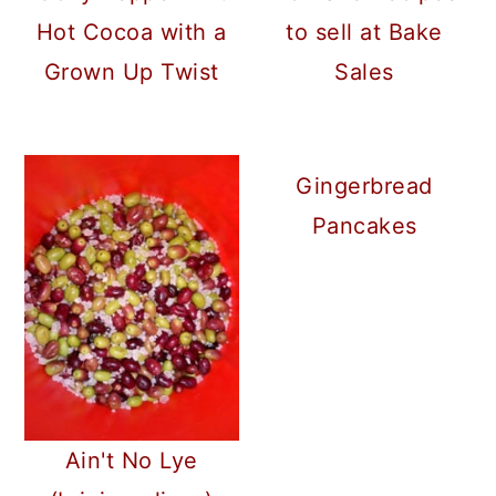
a
c
a
Hot Cocoa with a
to sell at Bake
r
o
r
Grown Up Twist
Sales
y
n
y
n
t
s
a
e
i
Gingerbread
v
n
d
Pancakes
i
t
e
g
b
a
a
t
r
i
o
Ain't No Lye
n