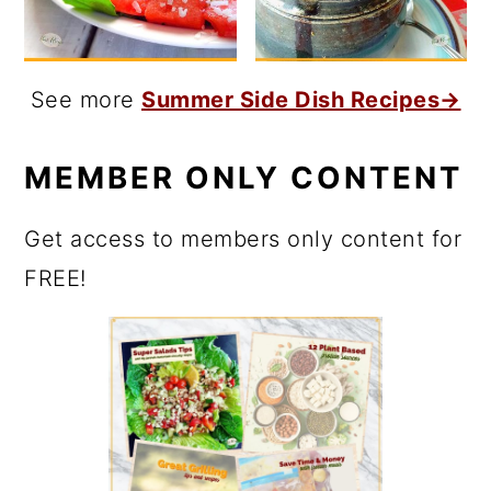
See more
Summer Side Dish Recipes→
MEMBER ONLY CONTENT
Get access to members only content for
FREE!