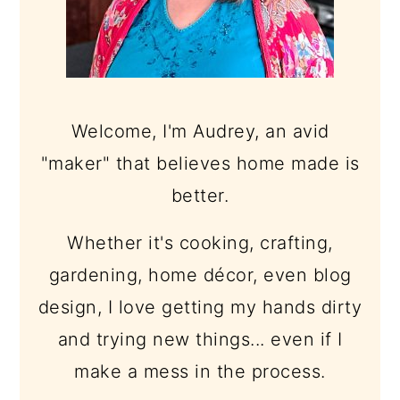
Welcome, I'm Audrey, an avid
"maker" that believes home made is
better.
Whether it's cooking, crafting,
gardening, home décor, even blog
design, I love getting my hands dirty
and trying new things... even if I
make a mess in the process.