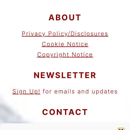
ABOUT
Privacy Policy/Disclosures
Cookie Notice
Copyright Notice
NEWSLETTER
Sign Up!
for emails and updates
CONTACT
Contact