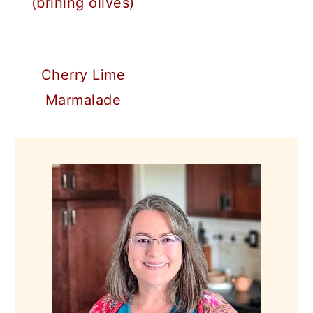
(brining olives)
Cherry Lime
Marmalade
PRIMARY
SIDEBAR