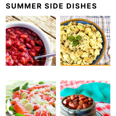
SUMMER SIDE DISHES