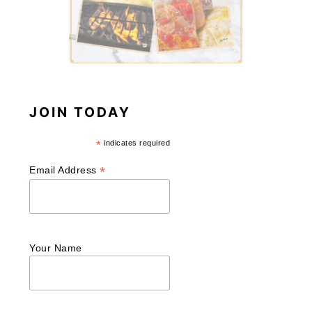
JOIN TODAY
*
indicates required
*
Email Address
Your Name