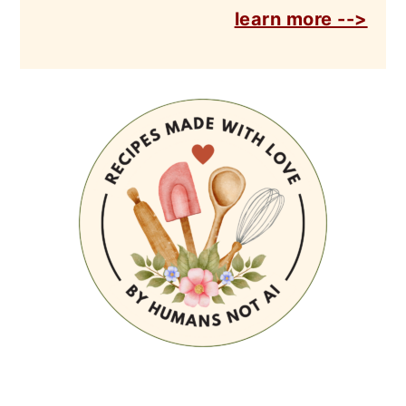
learn more -->