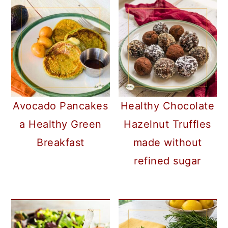
Avocado Pancakes
Healthy Chocolate
a Healthy Green
Hazelnut Truffles
Breakfast
made without
refined sugar