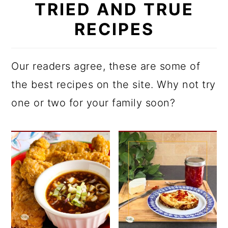
TRIED AND TRUE
RECIPES
Our readers agree, these are some of
the best recipes on the site. Why not try
one or two for your family soon?