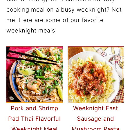
cooking meal on a busy weeknight? Not
me! Here are some of our favorite
weeknight meals
Pork and Shrimp
Weeknight Fast
Pad Thai Flavorful
Sausage and
Weeknight Meal
Mushroom Pasta