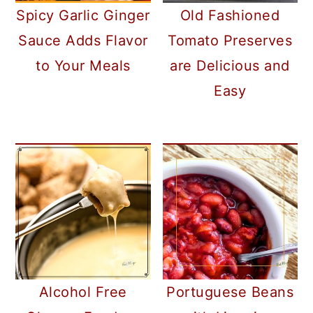
Spicy Garlic Ginger
Old Fashioned
Sauce Adds Flavor
Tomato Preserves
to Your Meals
are Delicious and
Easy
Alcohol Free
Portuguese Beans