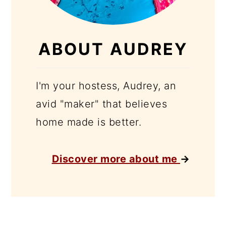
ABOUT AUDREY
I'm your hostess, Audrey, an
avid "maker" that believes
home made is better.
Discover more about me
→