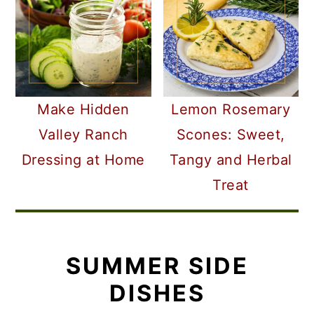
Make Hidden
Lemon Rosemary
Valley Ranch
Scones: Sweet,
Dressing at Home
Tangy and Herbal
Treat
SUMMER SIDE
DISHES