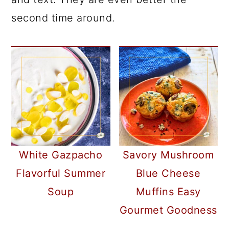
second time around.
White Gazpacho
Savory Mushroom
Flavorful Summer
Blue Cheese
Soup
Muffins Easy
Gourmet Goodness