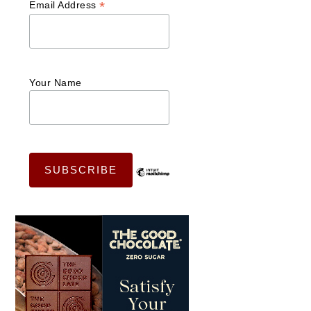
*
Email Address
Your Name