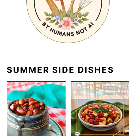
SUMMER SIDE DISHES