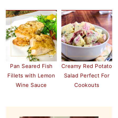
Pan Seared Fish
Creamy Red Potato
Fillets with Lemon
Salad Perfect For
Wine Sauce
Cookouts
PRIMARY