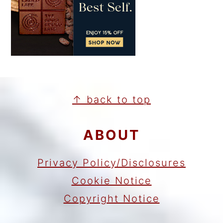
FOOTER
↑ back to top
ABOUT
Privacy Policy/Disclosures
Cookie Notice
Copyright Notice