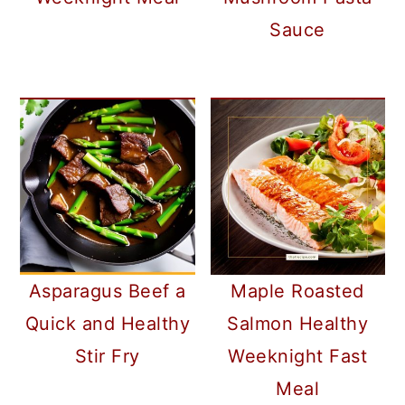
Sauce
Asparagus Beef a
Maple Roasted
Quick and Healthy
Salmon Healthy
Stir Fry
Weeknight Fast
Meal