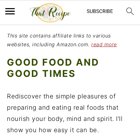
S
S
S
This site contains affiliate links to various
k
k
k
websites, including Amazon.com.
read more
i
i
i
GOOD FOOD AND
p
p
p
GOOD TIMES
t
t
t
o
o
o
Rediscover the simple pleasures of
p
m
p
preparing and eating real foods that
r
a
r
nourish your body, mind and spirit. I'll
i
i
i
show you how easy it can be.
m
n
m