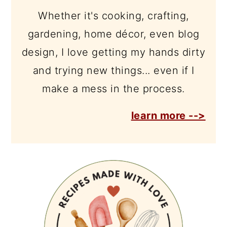
Whether it's cooking, crafting,
gardening, home décor, even blog
design, I love getting my hands dirty
and trying new things... even if I
make a mess in the process.
learn more -->