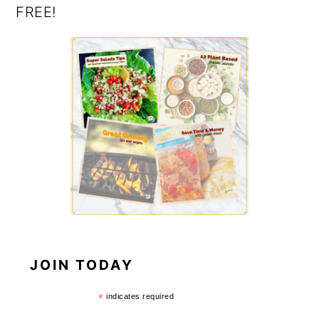
FREE!
JOIN TODAY
*
indicates required