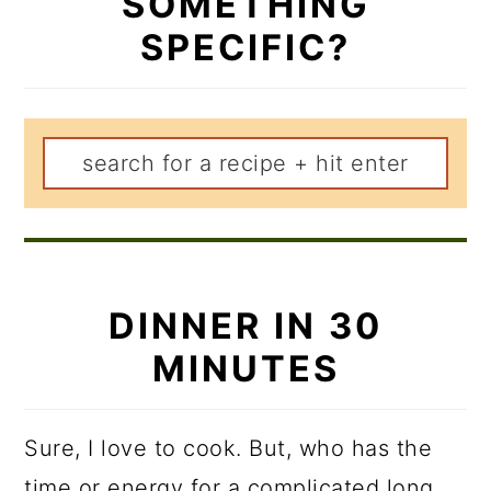
SOMETHING
SPECIFIC?
DINNER IN 30
MINUTES
Sure, I love to cook. But, who has the
time or energy for a complicated long