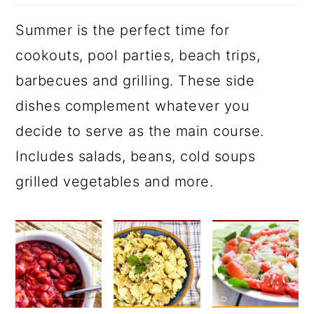
Summer is the perfect time for
cookouts, pool parties, beach trips,
barbecues and grilling. These side
dishes complement whatever you
decide to serve as the main course.
Includes salads, beans, cold soups
grilled vegetables and more.