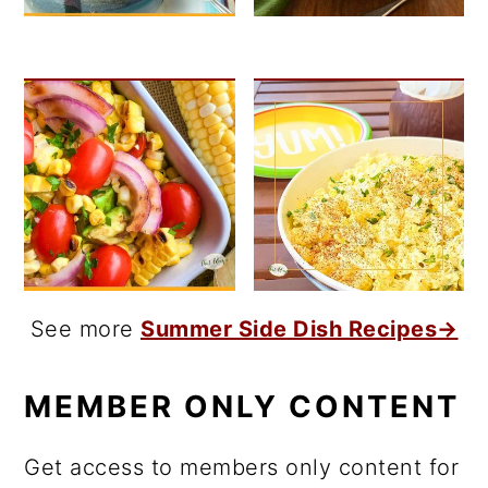
See more
Summer Side Dish Recipes→
MEMBER ONLY CONTENT
Get access to members only content for