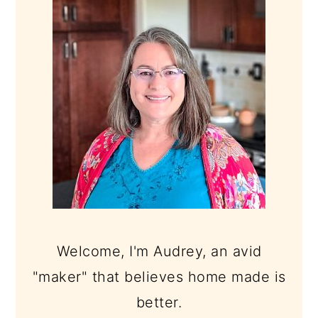
SIDEBAR
Welcome, I'm Audrey, an avid
"maker" that believes home made is
better.