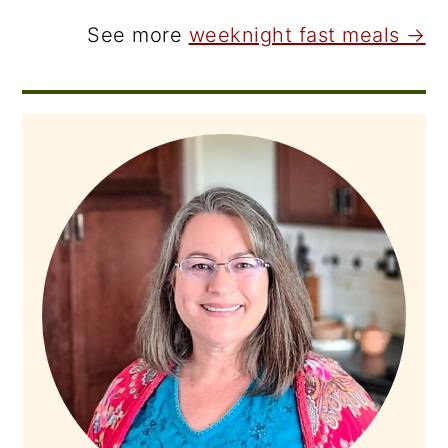
See more
weeknight fast meals →