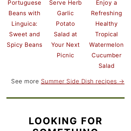
Portuguese
Serve Herb
Enjoy a
Beans with
Garlic
Refreshing
Linguica:
Potato
Healthy
Sweet and
Salad at
Tropical
Spicy Beans
Your Next
Watermelon
Picnic
Cucumber
Salad
See more
Summer Side Dish recipes →
LOOKING FOR