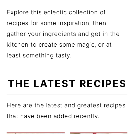
a
c
a
Explore this eclectic collection of
r
o
r
recipes for some inspiration, then
y
n
y
gather your ingredients and get in the
n
t
s
kitchen to create some magic, or at
a
e
i
least something tasty.
v
n
d
i
t
e
g
b
THE LATEST RECIPES
a
a
t
r
Here are the latest and greatest recipes
i
that have been added recently.
o
n