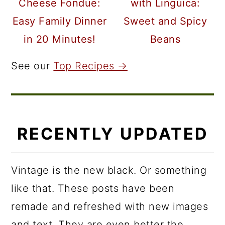
Cheese Fondue:
with Linguica:
Easy Family Dinner
Sweet and Spicy
in 20 Minutes!
Beans
See our
Top Recipes →
RECENTLY UPDATED
Vintage is the new black. Or something
like that. These posts have been
remade and refreshed with new images
and text. They are even better the