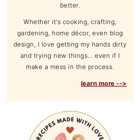
better.
Whether it's cooking, crafting,
gardening, home décor, even blog
design, I love getting my hands dirty
and trying new things... even if I
make a mess in the process.
learn more -->