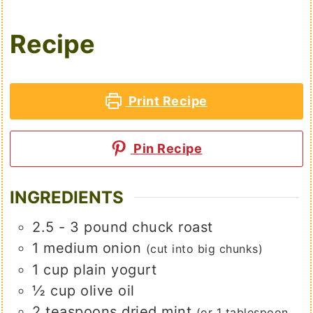
Recipe
Print Recipe
Pin Recipe
INGREDIENTS
2.5 - 3
pound
chuck roast
1
medium
onion
(cut into big chunks)
1
cup
plain yogurt
½
cup
olive oil
2
teaspoons
dried mint
(or 1 tablespoon