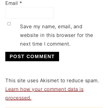
Email
*
Save my name, email, and
website in this browser for the
next time I comment.
This site uses Akismet to reduce spam.
Learn how your comment data is
processed.