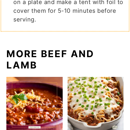
on a plate and make a tent with foil to
cover them for 5-10 minutes before
serving.
MORE BEEF AND
LAMB