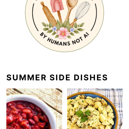
SUMMER SIDE DISHES