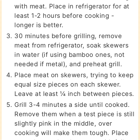
with meat. Place in refrigerator for at
least 1-2 hours before cooking -
longer is better.
30 minutes before grilling, remove
meat from refrigerator, soak skewers
in water (if using bamboo ones, not
needed if metal), and preheat grill.
Place meat on skewers, trying to keep
equal size pieces on each skewer.
Leave at least ¼ inch between pieces.
Grill 3-4 minutes a side until cooked.
Remove them when a test piece is still
slightly pink in the middle, over
cooking will make them tough. Place