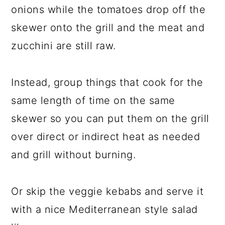
onions while the tomatoes drop off the
skewer onto the grill and the meat and
zucchini are still raw.
Instead, group things that cook for the
same length of time on the same
skewer so you can put them on the grill
over direct or indirect heat as needed
and grill without burning.
Or skip the veggie kebabs and serve it
with a nice Mediterranean style salad