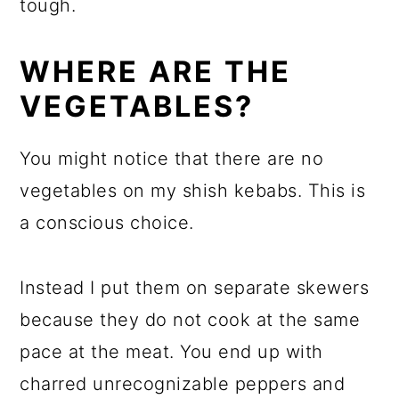
tough.
WHERE ARE THE
VEGETABLES?
You might notice that there are no
vegetables on my shish kebabs. This is
a conscious choice.
Instead I put them on separate skewers
because they do not cook at the same
pace at the meat. You end up with
charred unrecognizable peppers and