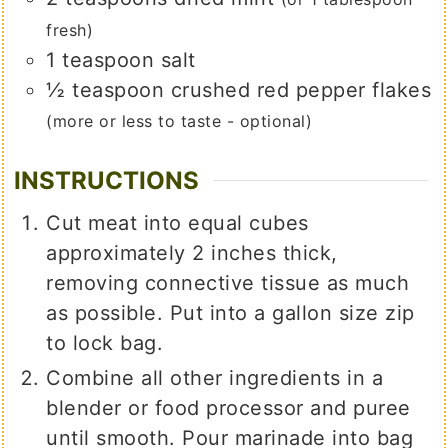
fresh)
1
teaspoon
salt
½
teaspoon
crushed red pepper flakes
(more or less to taste - optional)
INSTRUCTIONS
Cut meat into equal cubes
approximately 2 inches thick,
removing connective tissue as much
as possible. Put into a gallon size zip
to lock bag.
Combine all other ingredients in a
blender or food processor and puree
until smooth. Pour marinade into bag