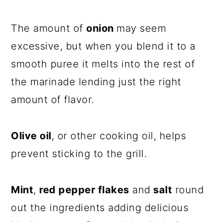
The amount of
onion
may seem
excessive, but when you blend it to a
smooth puree it melts into the rest of
the marinade lending just the right
amount of flavor.
Olive oil
, or other cooking oil, helps
prevent sticking to the grill.
Mint
,
red pepper flakes
and
salt
round
out the ingredients adding delicious