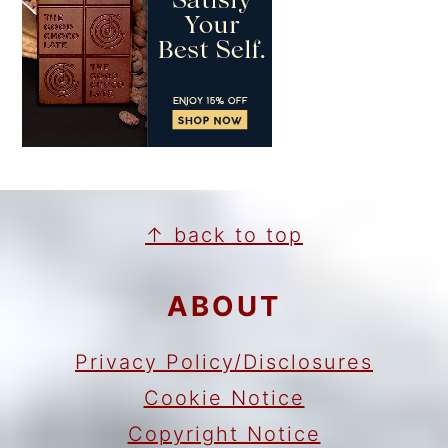
FOOTER
↑ back to top
ABOUT
Privacy Policy/Disclosures
Cookie Notice
Copyright Notice