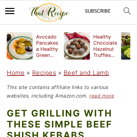
S
S
S
Avocado
Healthy
k
k
k
Pancakes
Chocolate
a Healthy
Hazelnut
i
i
i
Green
Truffles
Breakfast
made
p
p
p
without
Home
»
Recipes
»
Beef and Lamb
t
t
t
refined
sugar
o
o
o
This site contains affiliate links to various
p
m
p
websites, including Amazon.com.
read more
r
a
r
GET GRILLING WITH
i
i
i
THESE SIMPLE BEEF
m
n
m
SHISH KEBABS