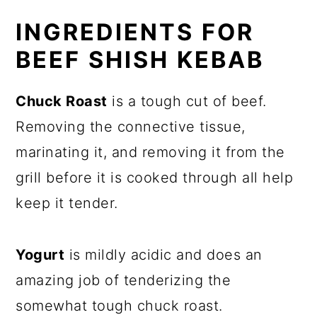
INGREDIENTS FOR
BEEF SHISH KEBAB
Chuck Roast
is a tough cut of beef.
Removing the connective tissue,
marinating it, and removing it from the
grill before it is cooked through all help
keep it tender.
Yogurt
is mildly acidic and does an
amazing job of tenderizing the
somewhat tough chuck roast.