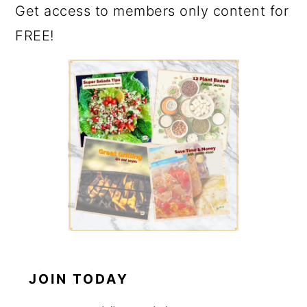
Get access to members only content for
FREE!
JOIN TODAY