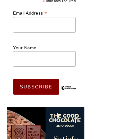
*
indicates required
*
Email Address
Your Name