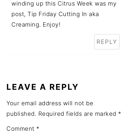
winding up this Citrus Week was my
post, Tip Friday Cutting In aka
Creaming. Enjoy!
REPLY
LEAVE A REPLY
Your email address will not be
published.
Required fields are marked
*
Comment
*