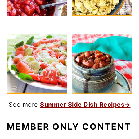
See more
Summer Side Dish Recipes→
MEMBER ONLY CONTENT