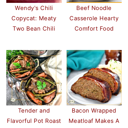
Wendy's Chili
Beef Noodle
Copycat: Meaty
Casserole Hearty
Two Bean Chili
Comfort Food
Tender and
Bacon Wrapped
Flavorful Pot Roast
Meatloaf Makes A