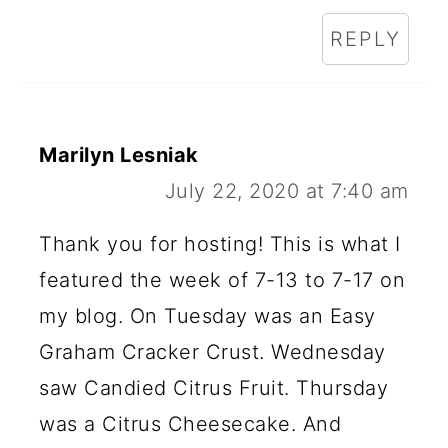
REPLY
Marilyn Lesniak
July 22, 2020 at 7:40 am
Thank you for hosting! This is what I
featured the week of 7-13 to 7-17 on
my blog. On Tuesday was an Easy
Graham Cracker Crust. Wednesday
saw Candied Citrus Fruit. Thursday
was a Citrus Cheesecake. And