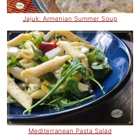
Jajuk: Armenian Summer Soup
Mediterranean Pasta Salad