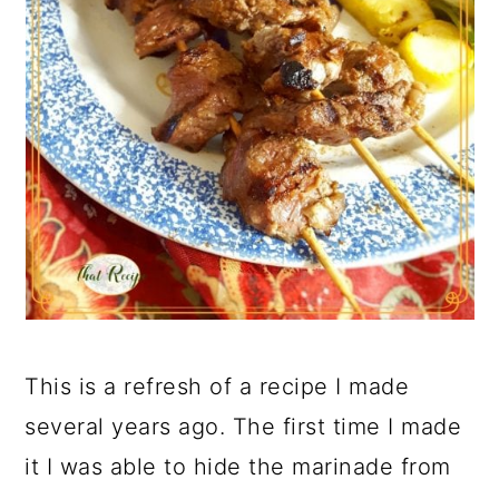
This is a refresh of a recipe I made
several years ago. The first time I made
it I was able to hide the marinade from