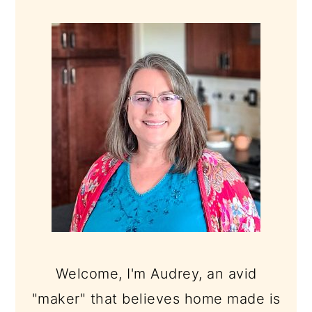
PRIMARY
SIDEBAR
Welcome, I'm Audrey, an avid
"maker" that believes home made is