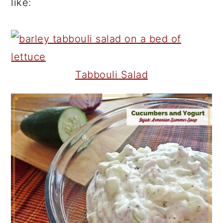
like:
Tabbouli Salad