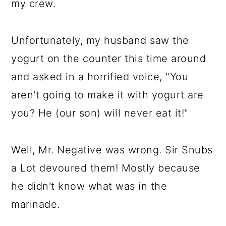
my crew.
Unfortunately, my husband saw the
yogurt on the counter this time around
and asked in a horrified voice, "You
aren't going to make it with yogurt are
you? He (our son) will never eat it!"
Well, Mr. Negative was wrong. Sir Snubs
a Lot devoured them! Mostly because
he didn't know what was in the
marinade.