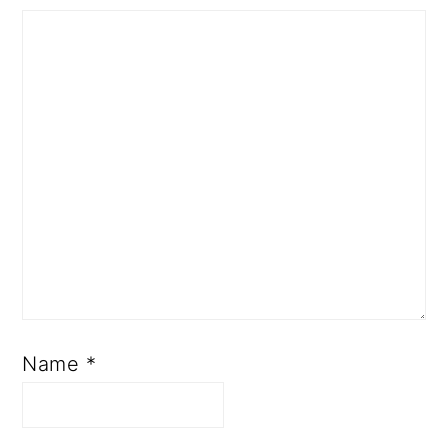
Name
*