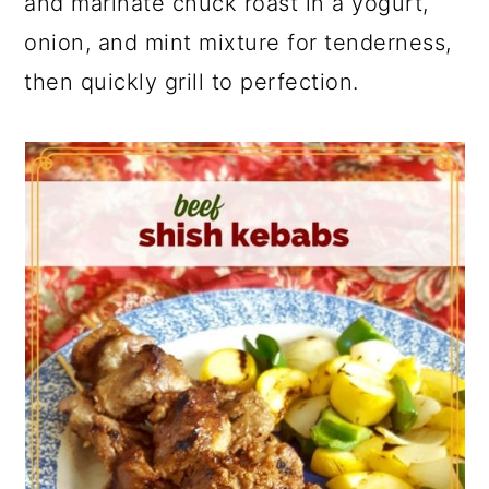
and marinate chuck roast in a yogurt,
onion, and mint mixture for tenderness,
then quickly grill to perfection.