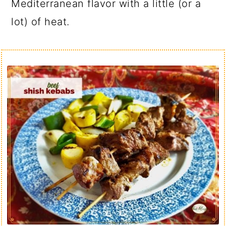
Mediterranean flavor with a little (or a
lot) of heat.