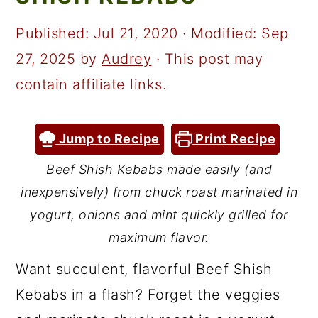
a
c
a
r
o
r
Published:
Jul 21, 2020
· Modified:
Sep
y
n
y
27, 2025
by
Audrey
· This post may
n
t
s
contain affiliate links.
a
e
i
v
n
d
Jump to Recipe
Print Recipe
i
t
e
Beef Shish Kebabs made easily (and
g
b
inexpensively) from chuck roast marinated in
a
a
yogurt, onions and mint quickly grilled for
t
r
maximum flavor.
i
Want succulent, flavorful Beef Shish
o
Kebabs in a flash? Forget the veggies
n