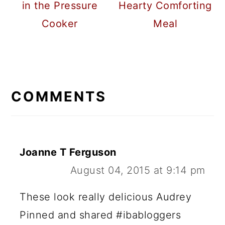
in the Pressure
Hearty Comforting
Cooker
Meal
READER
INTERACTIONS
COMMENTS
Joanne T Ferguson
August 04, 2015 at 9:14 pm
These look really delicious Audrey
Pinned and shared #ibabloggers