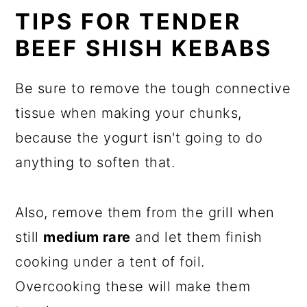
TIPS FOR TENDER
BEEF SHISH KEBABS
Be sure to remove the tough connective
tissue when making your chunks,
because the yogurt isn't going to do
anything to soften that.
Also, remove them from the grill when
still
medium rare
and let them finish
cooking under a tent of foil.
Overcooking these will make them