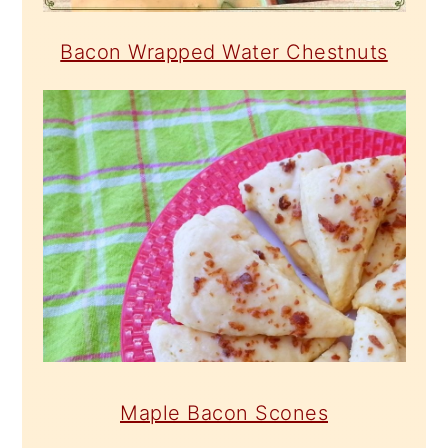
Bacon Wrapped Water Chestnuts
Maple Bacon Scones