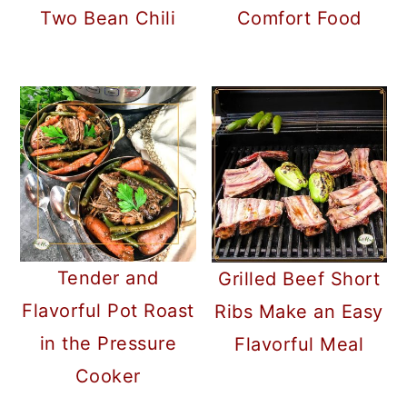
Two Bean Chili
Comfort Food
Tender and
Grilled Beef Short
Flavorful Pot Roast
Ribs Make an Easy
in the Pressure
Flavorful Meal
Cooker