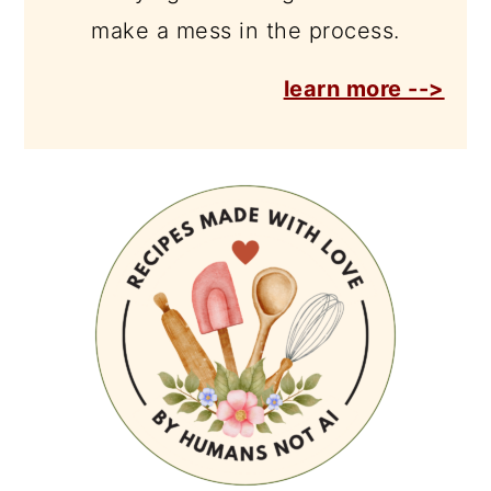
make a mess in the process.
learn more -->