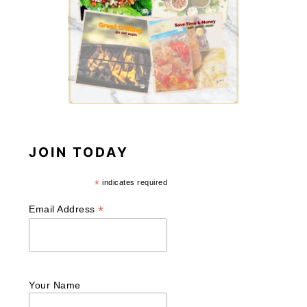
JOIN TODAY
*
indicates required
*
Email Address
Your Name