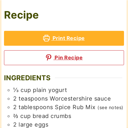
Recipe
Print Recipe
Pin Recipe
INGREDIENTS
⅓
cup
plain yogurt
2
teaspoons
Worcestershire sauce
2
tablespoons
Spice Rub Mix
(see notes)
⅔
cup
bread crumbs
2
large
eggs