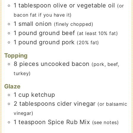
1
tablespoon
olive or vegetable oil
(or
bacon fat if you have it)
1
small
onion
(finely chopped)
1
pound
ground beef
(at least 10% fat)
1
pound
ground pork
(20% fat)
Topping
8
pieces
uncooked bacon
(pork, beef,
turkey)
Glaze
1
cup
ketchup
2
tablespoons
cider vinegar
(or balsamic
vinegar)
1
teaspoon
Spice Rub Mix
(see notes)