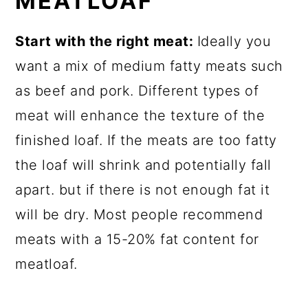
MEATLOAF
Start with the right meat:
Ideally you
want a mix of medium fatty meats such
as beef and pork. Different types of
meat will enhance the texture of the
finished loaf. If the meats are too fatty
the loaf will shrink and potentially fall
apart. but if there is not enough fat it
will be dry. Most people recommend
meats with a 15-20% fat content for
meatloaf.