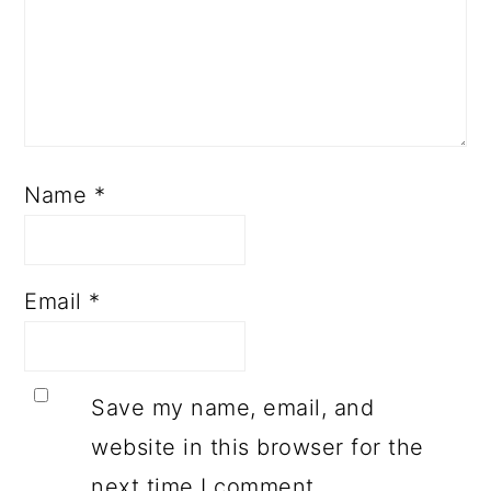
Name
*
Email
*
Save my name, email, and
website in this browser for the
next time I comment.