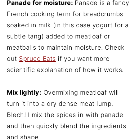
Panade for moisture:
Panade is a fancy
French cooking term for breadcrumbs
soaked in milk (in this case yogurt for a
subtle tang) added to meatloaf or
meatballs to maintain moisture. Check
out
Spruce Eats
if you want more
scientific explanation of how it works.
Mix lightly:
Overmixing meatloaf will
turn it into a dry dense meat lump.
Blech! I mix the spices in with panade
and then quickly blend the ingredients
and shape.