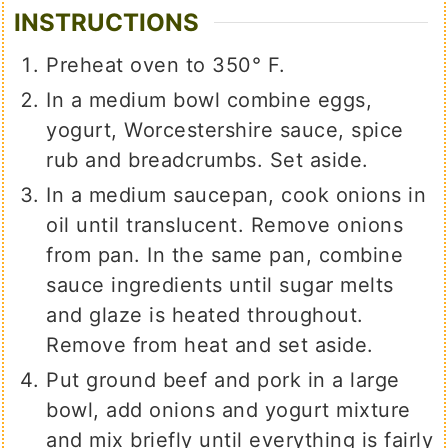
INSTRUCTIONS
Preheat oven to 350° F.
In a medium bowl combine eggs,
yogurt, Worcestershire sauce, spice
rub and breadcrumbs. Set aside.
In a medium saucepan, cook onions in
oil until translucent. Remove onions
from pan. In the same pan, combine
sauce ingredients until sugar melts
and glaze is heated throughout.
Remove from heat and set aside.
Put ground beef and pork in a large
bowl, add onions and yogurt mixture
and mix briefly until everything is fairly