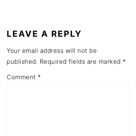
READER
INTERACTIONS
LEAVE A REPLY
Your email address will not be
published.
Required fields are marked
*
Comment
*