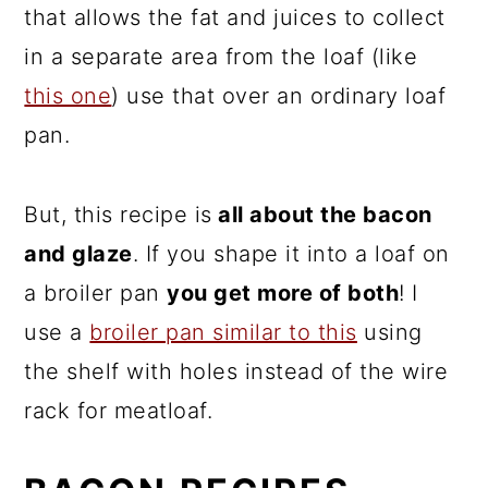
that allows the fat and juices to collect
in a separate area from the loaf (like
this one
) use that over an ordinary loaf
pan.
But, this recipe is
all about the bacon
and glaze
. If you shape it into a loaf on
a broiler pan
you get more of both
! I
use a
broiler pan similar to this
using
the shelf with holes instead of the wire
rack for meatloaf.