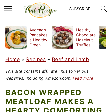
S
S
S
Avocado
Healthy
k
k
k
Pancakes
Chocolate
a Healthy
Hazelnut
i
i
i
Green
Truffles
Breakfast
made
p
p
p
without
Home
»
Recipes
»
Beef and Lamb
t
t
t
refined
sugar
o
o
o
This site contains affiliate links to various
p
m
p
websites, including Amazon.com.
read more
r
a
r
BACON WRAPPED
i
i
i
MEATLOAF MAKES A
m
n
m
HEARTY COMFORTING