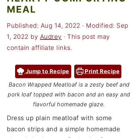
a
c
a
MEAL
r
o
r
y
n
y
Published:
Aug 14, 2022
· Modified:
Sep
n
t
s
1, 2022
by
Audrey
· This post may
a
e
i
contain affiliate links.
v
n
d
i
t
e
Jump to Recipe
Print Recipe
g
b
Bacon Wrapped Meatloaf is a zesty beef and
a
a
pork loaf topped with bacon and an easy and
t
r
flavorful homemade glaze.
i
Dress up plain meatloaf with some
o
bacon strips and a simple homemade
n