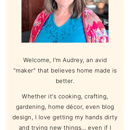
Welcome, I'm Audrey, an avid
"maker" that believes home made is
better.
Whether it's cooking, crafting,
gardening, home décor, even blog
design, I love getting my hands dirty
and trying new things... even if I