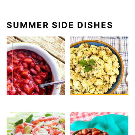
SUMMER SIDE DISHES