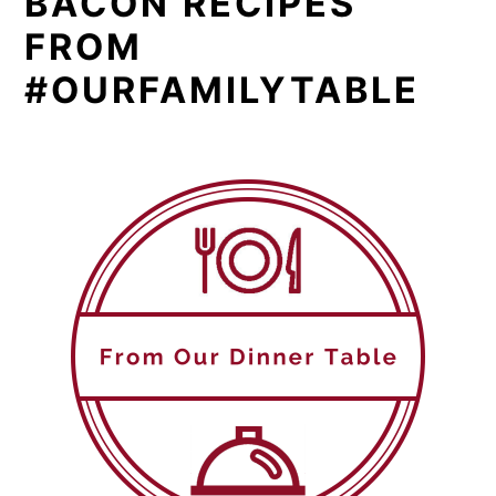
BACON RECIPES
FROM
#OURFAMILYTABLE