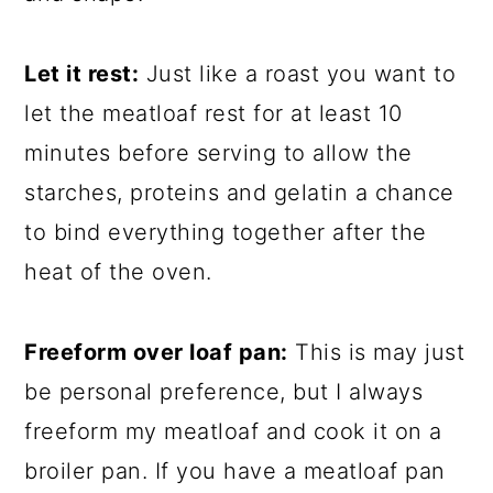
Let it rest:
Just like a roast you want to
let the meatloaf rest for at least 10
minutes before serving to allow the
starches, proteins and gelatin a chance
to bind everything together after the
heat of the oven.
Freeform over loaf pan:
This is may just
be personal preference, but I always
freeform my meatloaf and cook it on a
broiler pan. If you have a meatloaf pan