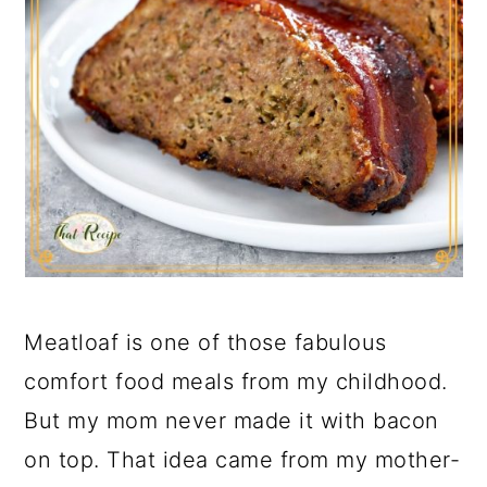
Meatloaf is one of those fabulous
comfort food meals from my childhood.
But my mom never made it with bacon
on top. That idea came from my mother-