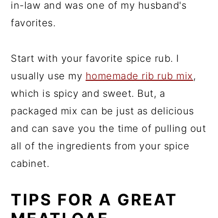
in-law and was one of my husband's
favorites.
Start with your favorite spice rub. I
usually use my
homemade rib rub mix
,
which is spicy and sweet. But, a
packaged mix can be just as delicious
and can save you the time of pulling out
all of the ingredients from your spice
cabinet.
TIPS FOR A GREAT