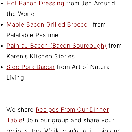
Hot Bacon Dressing
from Jen Around
the World
Maple Bacon Grilled Broccoli
from
Palatable Pastime
Pain au Bacon (Bacon Sourdough)
from
Karen's Kitchen Stories
Side Pork Bacon
from Art of Natural
Living
We share
Recipes From Our Dinner
Table
! Join our group and share your
recipes, too! While you're at it, join our