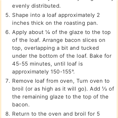
evenly distributed.
Shape into a loaf approximately 2
inches thick on the roasting pan.
Apply about ¼ of the glaze to the top
of the loaf. Arrange bacon slices on
top, overlapping a bit and tucked
under the bottom of the loaf. Bake for
45-55 minutes, until loaf is
approximately 150-155°.
Remove loaf from oven, Turn oven to
broil (or as high as it will go). Add ⅓ of
the remaining glaze to the top of the
bacon.
Return to the oven and broil for 5