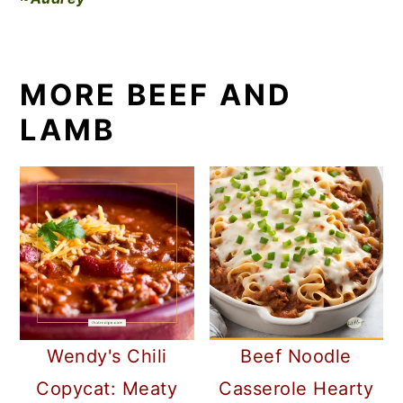
MORE BEEF AND
LAMB
Wendy's Chili
Beef Noodle
Copycat: Meaty
Casserole Hearty