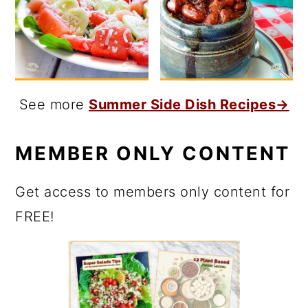
See more
Summer Side Dish Recipes→
MEMBER ONLY CONTENT
Get access to members only content for
FREE!