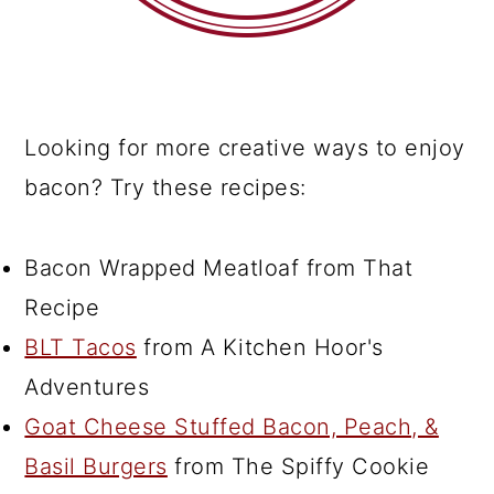
Looking for more creative ways to enjoy
bacon? Try these recipes:
Bacon Wrapped Meatloaf from That
Recipe
BLT Tacos
from A Kitchen Hoor's
Adventures
Goat Cheese Stuffed Bacon, Peach, &
Basil Burgers
from The Spiffy Cookie