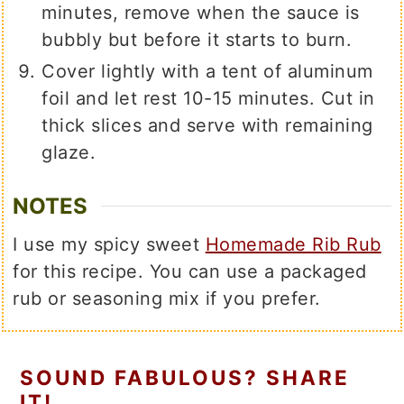
minutes, remove when the sauce is
bubbly but before it starts to burn.
Cover lightly with a tent of aluminum
foil and let rest 10-15 minutes. Cut in
thick slices and serve with remaining
glaze.
NOTES
I use my spicy sweet
Homemade Rib Rub
for this recipe. You can use a packaged
rub or seasoning mix if you prefer.
SOUND FABULOUS? SHARE
IT!