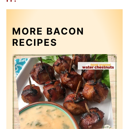
MORE BACON
RECIPES