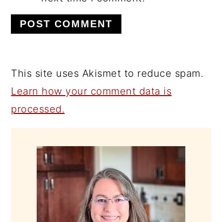
This site uses Akismet to reduce spam.
Learn how your comment data is
processed.
PRIMARY
SIDEBAR