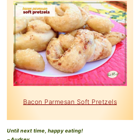
Bacon Parmesan Soft Pretzels
Until next time, happy eating!
~Audrey