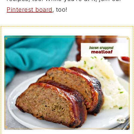
Pinterest board
, too!