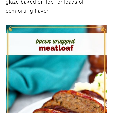
glaze baked on top for loads of
comforting flavor.