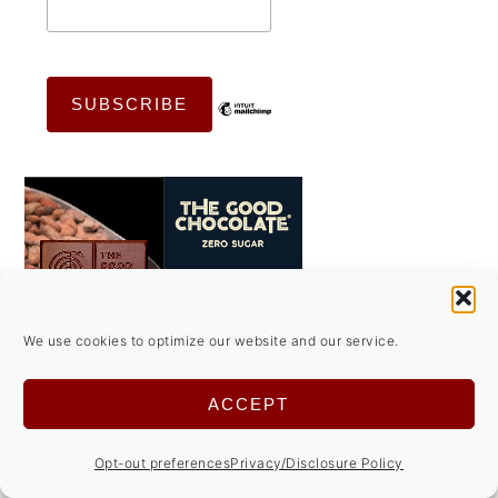
We use cookies to optimize our website and our service.
ACCEPT
Opt-out preferences
Privacy/Disclosure Policy