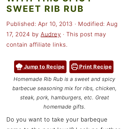
a
c
a
SWEET RIB RUB
r
o
r
y
n
y
Published:
Apr 10, 2013
· Modified:
Aug
n
t
s
17, 2024
by
Audrey
· This post may
a
e
i
contain affiliate links.
v
n
d
i
t
e
Jump to Recipe
Print Recipe
g
b
Homemade Rib Rub is a sweet and spicy
a
a
barbecue seasoning mix for ribs, chicken,
t
r
steak, pork, hamburgers, etc. Great
i
homemade gifts.
o
Do you want to take your barbeque
n