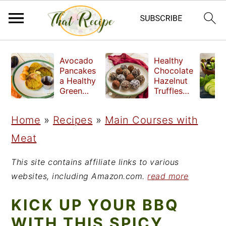
S
S
S
Avocado
Healthy
k
k
k
Pancakes
Chocolate
a Healthy
Hazelnut
i
i
i
Green
Truffles
Breakfast
made
p
p
p
without
Home
»
Recipes
»
Main Courses with
t
t
t
refined
sugar
Meat
o
o
o
p
m
p
This site contains affiliate links to various
r
a
r
websites, including Amazon.com.
read more
i
i
i
KICK UP YOUR BBQ
m
n
m
WITH THIS SPICY