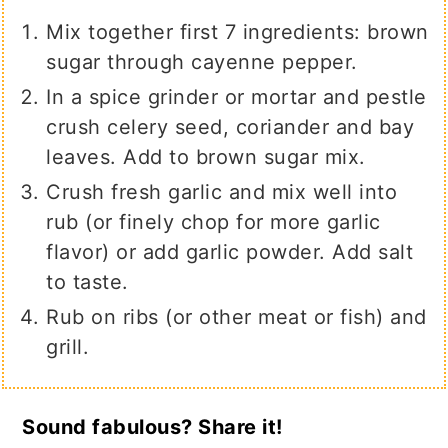
Mix together first 7 ingredients: brown
sugar through cayenne pepper.
In a spice grinder or mortar and pestle
crush celery seed, coriander and bay
leaves. Add to brown sugar mix.
Crush fresh garlic and mix well into
rub (or finely chop for more garlic
flavor) or add garlic powder. Add salt
to taste.
Rub on ribs (or other meat or fish) and
grill.
Sound fabulous? Share it!