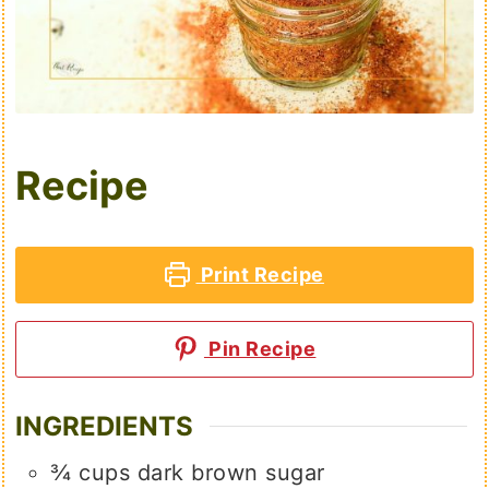
Recipe
Print Recipe
Pin Recipe
INGREDIENTS
¾
cups
dark brown sugar