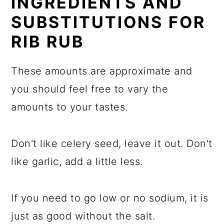
INGREDIENTS AND
SUBSTITUTIONS FOR
RIB RUB
These amounts are approximate and
you should feel free to vary the
amounts to your tastes.
Don't like celery seed, leave it out. Don't
like garlic, add a little less.
If you need to go low or no sodium, it is
just as good without the salt.