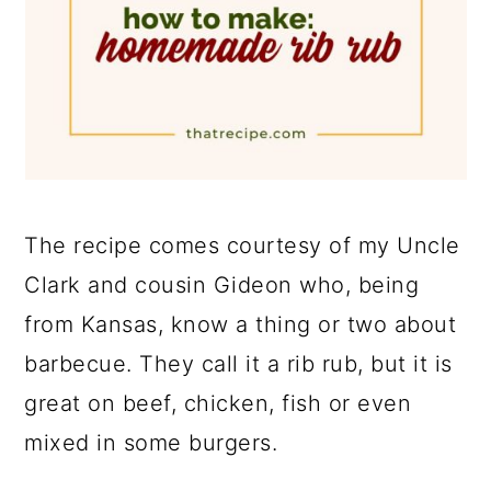
The recipe comes courtesy of my Uncle
Clark and cousin Gideon who, being
from Kansas, know a thing or two about
barbecue. They call it a rib rub, but it is
great on beef, chicken, fish or even
mixed in some burgers.