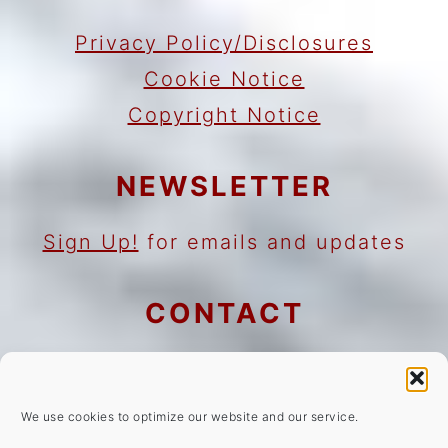
Privacy Policy/Disclosures
Cookie Notice
Copyright Notice
NEWSLETTER
Sign Up!
for emails and updates
CONTACT
Contact
Work with me
We use cookies to optimize our website and our service.
As an Amazon Associate I earn