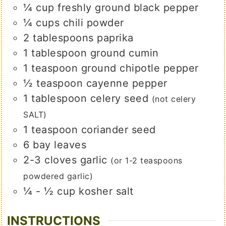
¼
cup
freshly ground black pepper
¼
cups
chili powder
2
tablespoons
paprika
1
tablespoon
ground cumin
1
teaspoon
ground chipotle pepper
½
teaspoon
cayenne pepper
1
tablespoon
celery seed
(not celery
SALT)
1
teaspoon
coriander seed
6
bay leaves
2-3
cloves
garlic
(or 1-2 teaspoons
powdered garlic)
¼ - ½
cup
kosher salt
INSTRUCTIONS