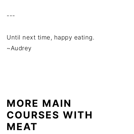
---
Until next time, happy eating.
~Audrey
MORE MAIN
COURSES WITH
MEAT