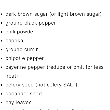
dark brown sugar (or light brown sugar)
ground black pepper
chili powder
paprika
ground cumin
chipotle pepper
cayenne pepper (reduce or omit for less
heat)
celery seed (not celery SALT)
coriander seed
bay leaves