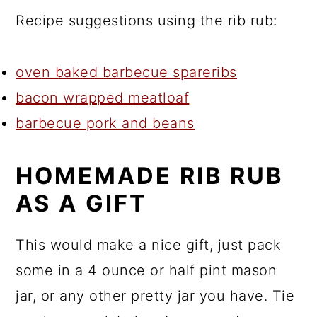
Recipe suggestions using the rib rub:
oven baked barbecue spareribs
bacon wrapped meatloaf
barbecue pork and beans
HOMEMADE RIB RUB
AS A GIFT
This would make a nice gift, just pack
some in a 4 ounce or half pint mason
jar, or any other pretty jar you have. Tie