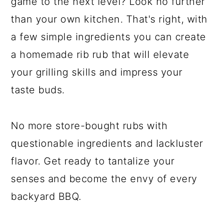
game to the next level? Look no further
than your own kitchen. That's right, with
a few simple ingredients you can create
a homemade rib rub that will elevate
your grilling skills and impress your
taste buds.
No more store-bought rubs with
questionable ingredients and lackluster
flavor. Get ready to tantalize your
senses and become the envy of every
backyard BBQ.