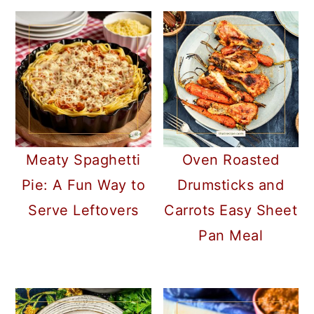
Meaty Spaghetti
Oven Roasted
Pie: A Fun Way to
Drumsticks and
Serve Leftovers
Carrots Easy Sheet
Pan Meal