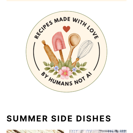
SUMMER SIDE DISHES