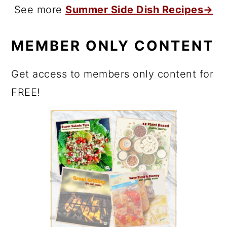
See more
Summer Side Dish Recipes→
MEMBER ONLY CONTENT
Get access to members only content for
FREE!