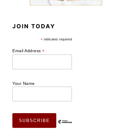
JOIN TODAY
*
indicates required
*
Email Address
Your Name