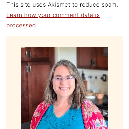
This site uses Akismet to reduce spam.
Learn how your comment data is
processed.
PRIMARY
SIDEBAR