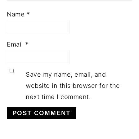
Name
*
Email
*
Save my name, email, and
website in this browser for the
next time I comment.