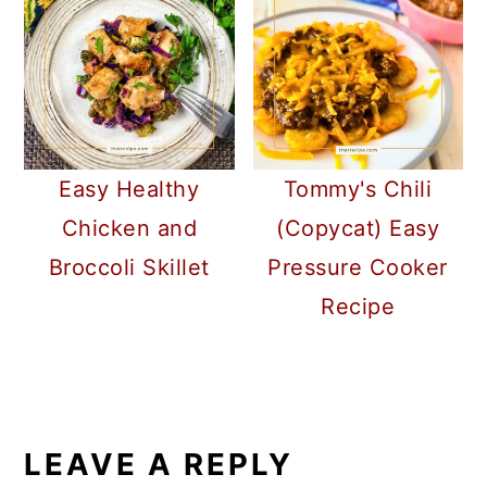
Easy Healthy
Tommy's Chili
Chicken and
(Copycat) Easy
Broccoli Skillet
Pressure Cooker
Recipe
READER
INTERACTIONS
LEAVE A REPLY