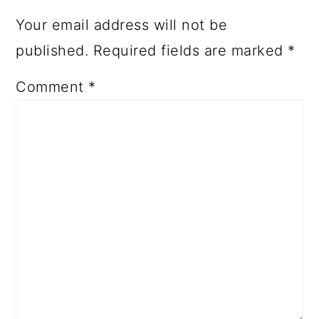
Your email address will not be
published.
Required fields are marked
*
Comment
*