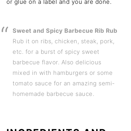
or glue on a label and you are done.
Sweet and Spicy Barbecue Rib Rub
Rub it on ribs, chicken, steak, pork,
etc. for a burst of spicy sweet
barbecue flavor. Also delicious
mixed in with hamburgers or some
tomato sauce for an amazing semi-
homemade barbecue sauce.