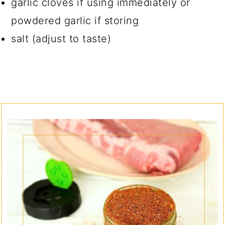
garlic cloves if using immediately or
powdered garlic if storing
salt (adjust to taste)