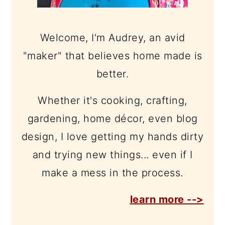
Welcome, I'm Audrey, an avid
"maker" that believes home made is
better.
Whether it's cooking, crafting,
gardening, home décor, even blog
design, I love getting my hands dirty
and trying new things... even if I
make a mess in the process.
learn more -->