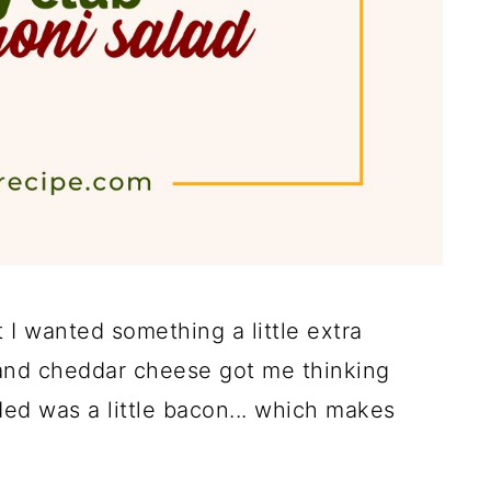
 I wanted something a little extra
ey and cheddar cheese got me thinking
ded was a little bacon... which makes