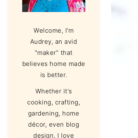
Welcome, I'm
Audrey, an avid
"maker" that
believes home made
is better.
Whether it's
cooking, crafting,
gardening, home
décor, even blog
design, I love