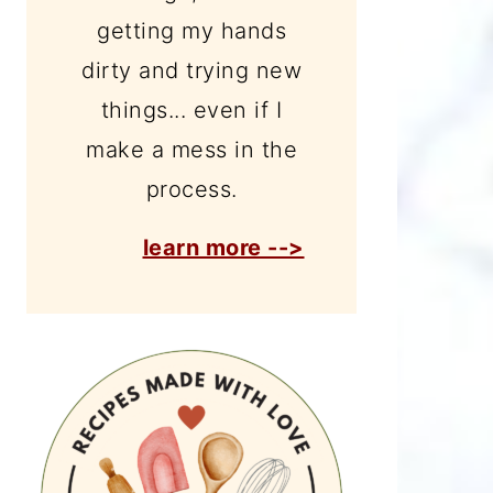
getting my hands
dirty and trying new
things... even if I
make a mess in the
process.
learn more -->