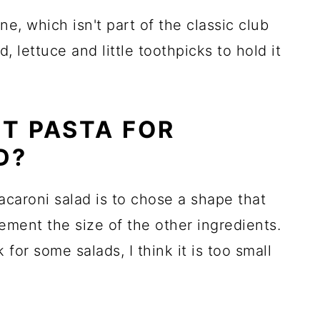
ne, which isn't part of the classic club
, lettuce and little toothpicks to hold it
ST PASTA FOR
D?
acaroni salad is to chose a shape that
ement the size of the other ingredients.
or some salads, I think it is too small