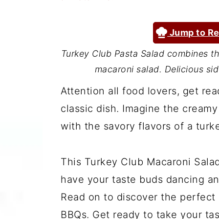
a
c
a
r
o
r
Jump to Re
y
n
y
Turkey Club Pasta Salad combines the
n
t
s
macaroni salad. Delicious si
a
e
i
Attention all food lovers, get rea
v
n
d
classic dish. Imagine the cream
i
t
e
with the savory flavors of a tur
g
b
a
a
This Turkey Club Macaroni Salad 
t
r
have your taste buds dancing a
i
Read on to discover the perfect
o
BBQs. Get ready to take your tas
n