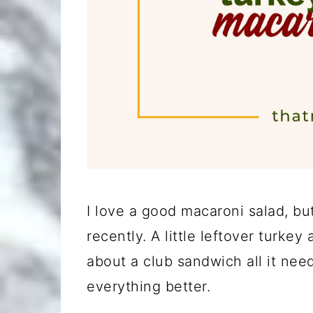
I love a good macaroni salad, but
recently. A little leftover turk
about a club sandwich all it nee
everything better.