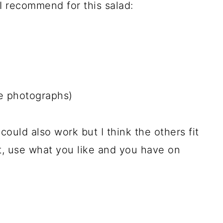
 recommend for this salad:
he photographs)
e could also work but I think the others fit
t, use what you like and you have on