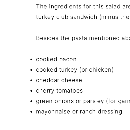
The ingredients for this salad a
turkey club sandwich (minus the 
Besides the pasta mentioned abo
cooked bacon
cooked turkey (or chicken)
cheddar cheese
cherry tomatoes
green onions or parsley (for garn
mayonnaise or ranch dressing