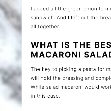
I added a little green onion to mi
sandwich. And I left out the bread
all together.
WHAT IS THE BE
MACARONI SALA
The key to picking a pasta for m
will hold the dressing and compl
While salad macaroni would work f
in this case.