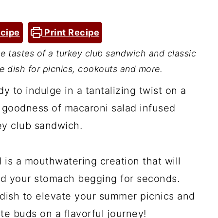
cipe
Print Recipe
 tastes of a turkey club sandwich and classic
de dish for picnics, cookouts and more.
dy to indulge in a tantalizing twist on a
y goodness of macaroni salad infused
key club sandwich.
is a mouthwatering creation that will
nd your stomach begging for seconds.
 dish to elevate your summer picnics and
te buds on a flavorful journey!