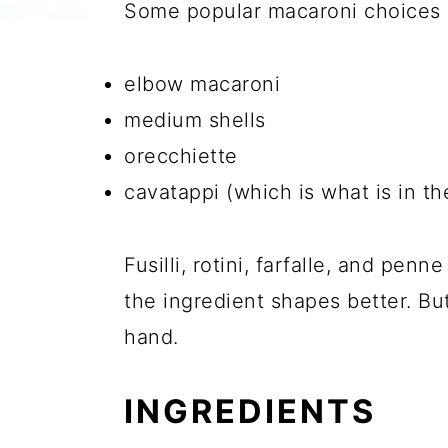
Some popular macaroni choices I
elbow macaroni
medium shells
orecchiette
cavatappi (which is what is in t
Fusilli, rotini, farfalle, and penn
the ingredient shapes better. Bu
hand.
INGREDIENTS