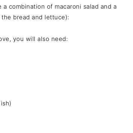
re a combination of macaroni salad and a
the bread and lettuce):
ve, you will also need:
ish)