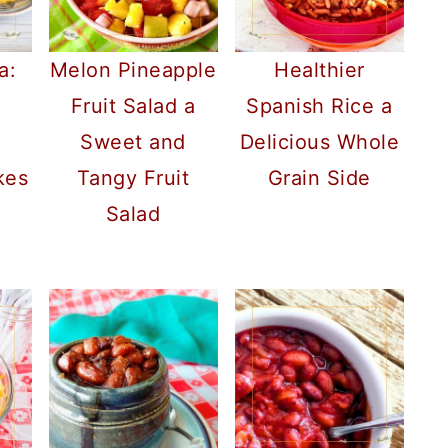
a:
Melon Pineapple
Healthier
Fruit Salad a
Spanish Rice a
Sweet and
Delicious Whole
kes
Tangy Fruit
Grain Side
Salad