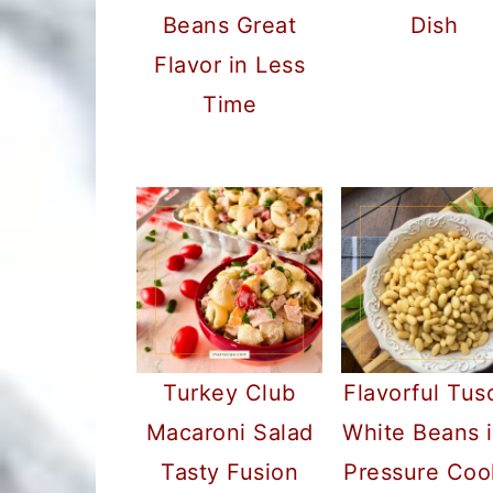
Beans Great
Dish
Flavor in Less
Time
Turkey Club
Flavorful Tus
Macaroni Salad
White Beans i
Tasty Fusion
Pressure Coo