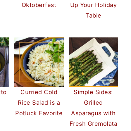
Oktoberfest
Up Your Holiday
Table
tto
Curried Cold
Simple Sides:
Rice Salad is a
Grilled
Potluck Favorite
Asparagus with
Fresh Gremolata