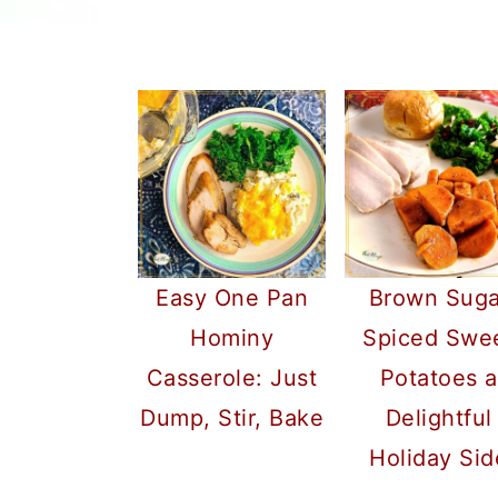
Easy One Pan
Brown Suga
Hominy
Spiced Swe
Casserole: Just
Potatoes a
Dump, Stir, Bake
Delightful
Holiday Sid