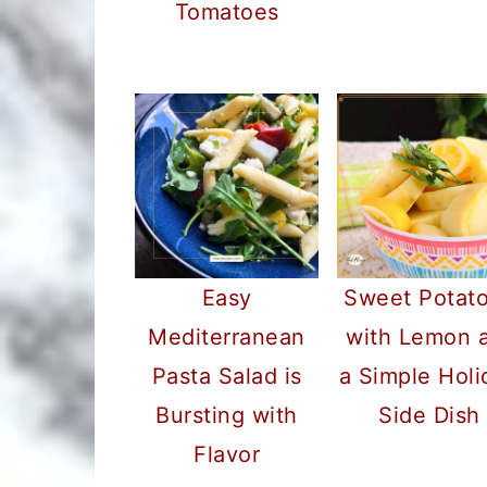
Tomatoes
Easy
Sweet Potat
Mediterranean
with Lemon 
Pasta Salad is
a Simple Holi
Bursting with
Side Dish
Flavor