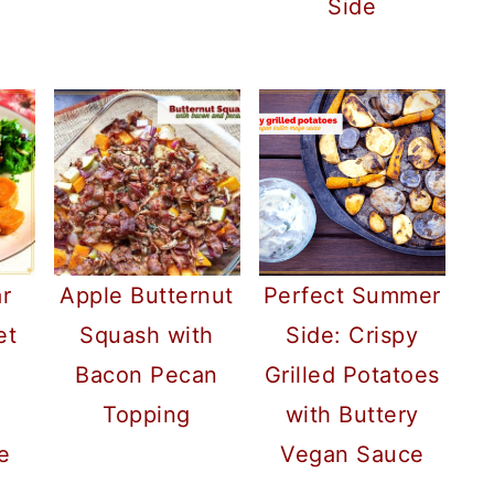
Side
r
Apple Butternut
Perfect Summer
et
Squash with
Side: Crispy
Bacon Pecan
Grilled Potatoes
Topping
with Buttery
e
Vegan Sauce