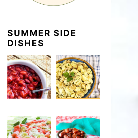
SUMMER SIDE
DISHES