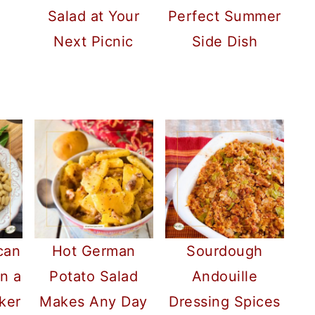
Salad at Your
Perfect Summer
Next Picnic
Side Dish
can
Hot German
Sourdough
n a
Potato Salad
Andouille
ker
Makes Any Day
Dressing Spices