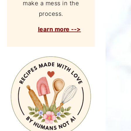
make a mess in the
process.
learn more -->