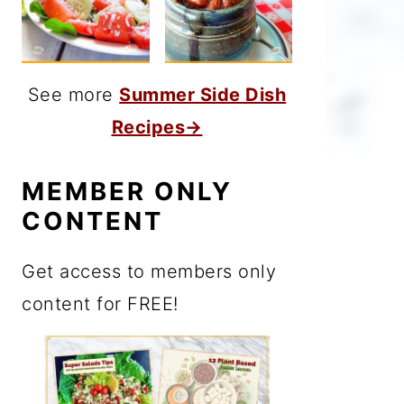
See more
Summer Side Dish
Recipes→
MEMBER ONLY
CONTENT
Get access to members only
content for FREE!