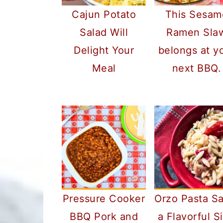
Cajun Potato
This Sesam
Salad Will
Ramen Sla
Delight Your
belongs at y
Meal
next BBQ.
Pressure Cooker
Orzo Pasta Sa
BBQ Pork and
a Flavorful S