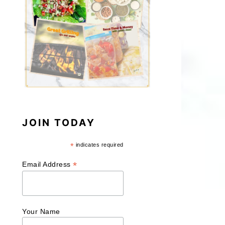
JOIN TODAY
*
indicates required
*
Email Address
Your Name