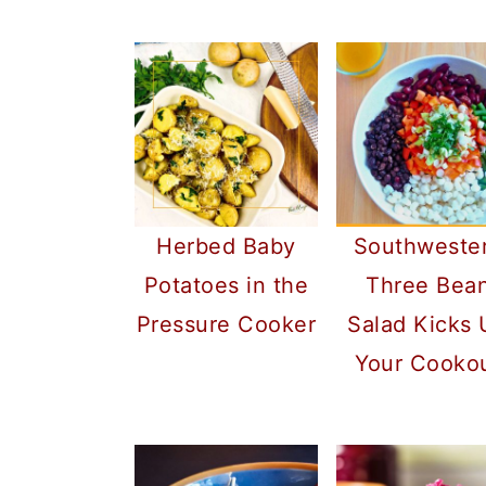
Herbed Baby
Southweste
Potatoes in the
Three Bea
Pressure Cooker
Salad Kicks
Your Cooko