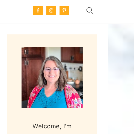
PRIMARY
SIDEBAR
Welcome, I'm