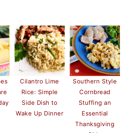
oes
Cilantro Lime
Southern Style
are
Rice: Simple
Cornbread
day
Side Dish to
Stuffing an
Wake Up Dinner
Essential
Thanksgiving