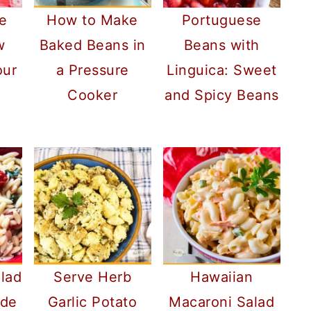
e
How to Make
Portuguese
w
Baked Beans in
Beans with
our
a Pressure
Linguica: Sweet
Cooker
and Spicy Beans
lad
Serve Herb
Hawaiian
ide
Garlic Potato
Macaroni Salad