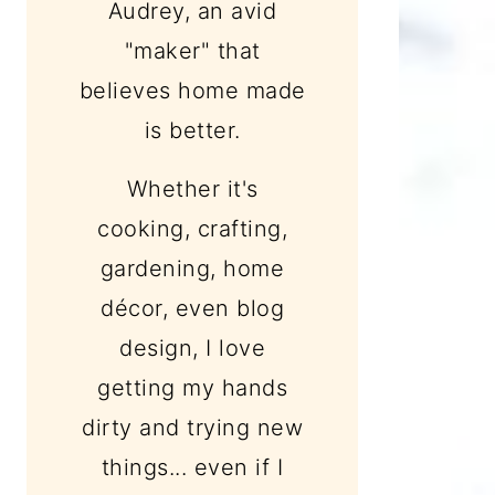
Audrey, an avid
"maker" that
believes home made
is better.
Whether it's
cooking, crafting,
gardening, home
décor, even blog
design, I love
getting my hands
dirty and trying new
things... even if I