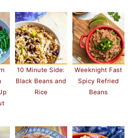
rn
10 Minute Side:
Weeknight Fast
n
Black Beans and
Spicy Refried
 Up
Rice
Beans
ut