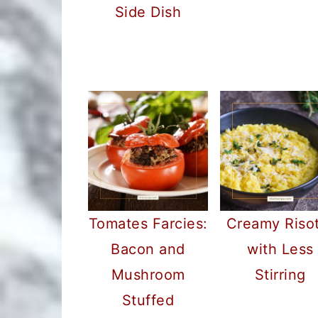
Side Dish
Tomates Farcies:
Creamy Riso
Bacon and
with Less
Mushroom
Stirring
Stuffed