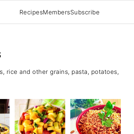
Recipes
Members
Subscribe
S
, rice and other grains, pasta, potatoes,