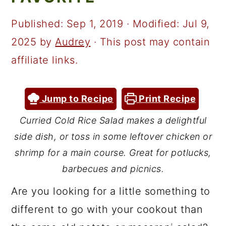
a
c
a
r
o
r
Published:
Sep 1, 2019
· Modified:
Jul 9,
y
n
y
2025
by
Audrey
· This post may contain
n
t
s
affiliate links.
a
e
i
v
n
d
Jump to Recipe
Print Recipe
i
t
e
Curried Cold Rice Salad makes a delightful
g
b
side dish, or toss in some leftover chicken or
a
a
shrimp for a main course. Great for potlucks,
t
r
barbecues and picnics.
i
Are you looking for a little something to
o
different to go with your cookout than
n