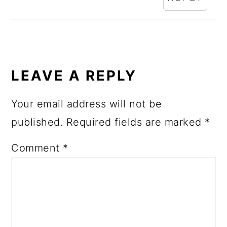
LEAVE A REPLY
Your email address will not be
published.
Required fields are marked
*
Comment
*