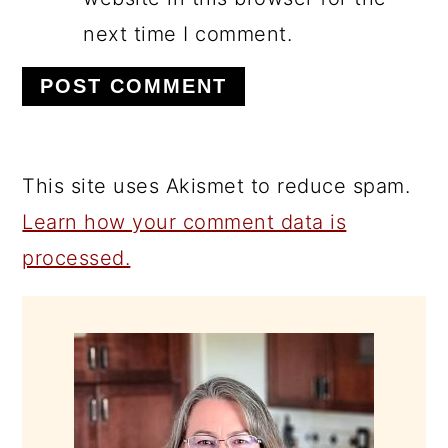
next time I comment.
This site uses Akismet to reduce spam.
Learn how your comment data is
processed.
PRIMARY
SIDEBAR