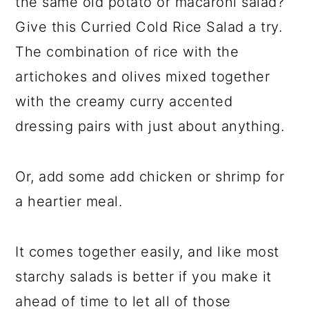
the same old potato or macaroni salad?
Give this Curried Cold Rice Salad a try.
The combination of rice with the
artichokes and olives mixed together
with the creamy curry accented
dressing pairs with just about anything.
Or, add some add chicken or shrimp for
a heartier meal.
It comes together easily, and like most
starchy salads is better if you make it
ahead of time to let all of those