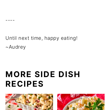
----
Until next time, happy eating!
~Audrey
MORE SIDE DISH
RECIPES