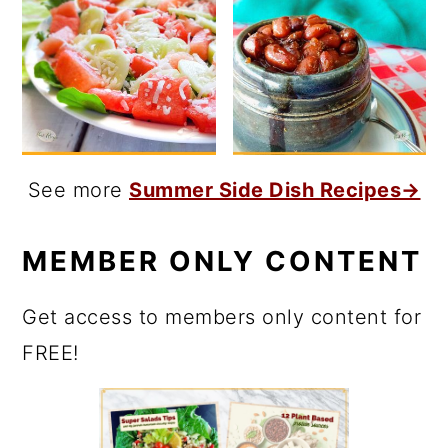
See more
Summer Side Dish Recipes→
MEMBER ONLY CONTENT
Get access to members only content for
FREE!