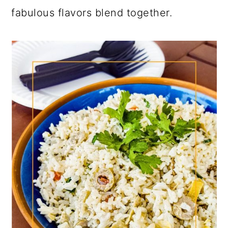
fabulous flavors blend together.