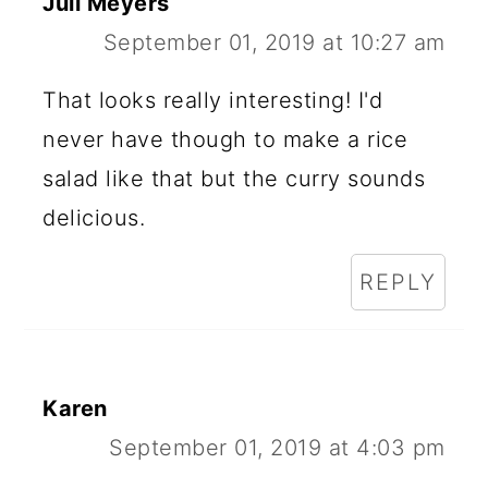
Juli Meyers
September 01, 2019 at 10:27 am
That looks really interesting! I'd
never have though to make a rice
salad like that but the curry sounds
delicious.
REPLY
Karen
September 01, 2019 at 4:03 pm