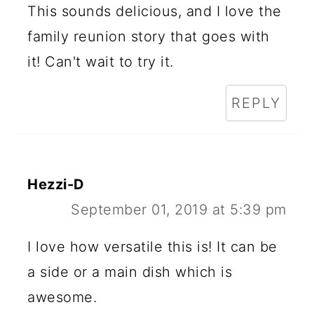
This sounds delicious, and I love the
family reunion story that goes with
it! Can't wait to try it.
REPLY
Hezzi-D
September 01, 2019 at 5:39 pm
I love how versatile this is! It can be
a side or a main dish which is
awesome.