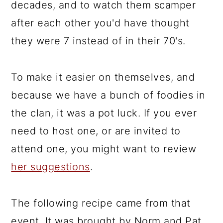
decades, and to watch them scamper
after each other you'd have thought
they were 7 instead of in their 70's.
To make it easier on themselves, and
because we have a bunch of foodies in
the clan, it was a pot luck. If you ever
need to host one, or are invited to
attend one, you might want to review
her suggestions
.
The following recipe came from that
event. It was brought by Norm and Pat