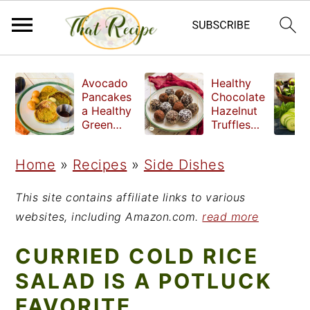
S
S
S
Avocado
Healthy
k
k
k
Pancakes
Chocolate
a Healthy
Hazelnut
i
i
i
Green
Truffles
Breakfast
made
p
p
p
without
Home
»
Recipes
»
Side Dishes
t
t
t
refined
sugar
o
o
o
This site contains affiliate links to various
p
m
p
websites, including Amazon.com.
read more
r
a
r
CURRIED COLD RICE
i
i
i
SALAD IS A POTLUCK
m
n
m
FAVORITE