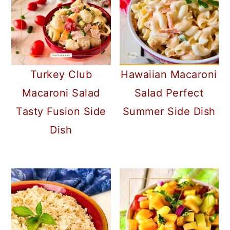
Turkey Club
Hawaiian Macaroni
Macaroni Salad
Salad Perfect
Tasty Fusion Side
Summer Side Dish
Dish