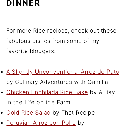
DINNER
For more Rice recipes, check out these
fabulous dishes from some of my
favorite bloggers.
A Slightly Unconventional Arroz de Pato
by Culinary Adventures with Camilla
Chicken Enchilada Rice Bake
by A Day
in the Life on the Farm
Cold Rice Salad
by That Recipe
Peruvian Arroz con Pollo
by