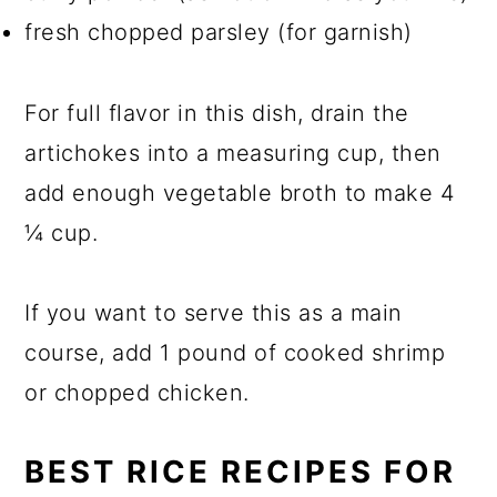
fresh chopped parsley (for garnish)
For full flavor in this dish, drain the
artichokes into a measuring cup, then
add enough vegetable broth to make 4
¼ cup.
If you want to serve this as a main
course, add 1 pound of cooked shrimp
or chopped chicken.
BEST RICE RECIPES FOR