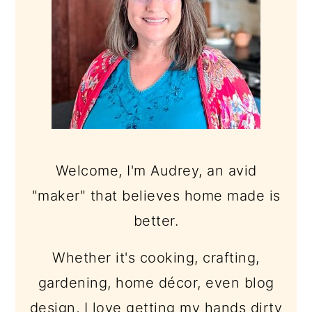
Welcome, I'm Audrey, an avid
"maker" that believes home made is
better.
Whether it's cooking, crafting,
gardening, home décor, even blog
design, I love getting my hands dirty