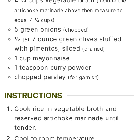
4 ¼
cups
vegetable broth
(include the
artichoke marinade above then measure to
equal 4 ¼ cups)
5
green onions
(chopped)
½
jar
7 ounce green olives stuffed
with pimentos, sliced
(drained)
1
cup
mayonnaise
1
teaspoon
curry powder
chopped parsley
(for garnish)
INSTRUCTIONS
Cook rice in vegetable broth and
reserved artichoke marinade until
tender.
Cool to room temperature.