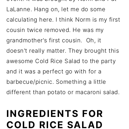
LaLanne. Hang on, let me do some
calculating here. I think Norm is my first
cousin twice removed. He was my
grandmother's first cousin. Oh, it
doesn't really matter. They brought this
awesome Cold Rice Salad to the party
and it was a perfect go with for a
barbecue/picnic. Something a little
different than potato or macaroni salad.
INGREDIENTS FOR
COLD RICE SALAD