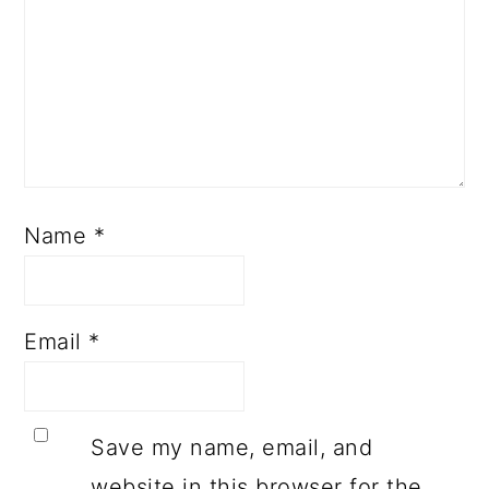
Name
*
Email
*
Save my name, email, and
website in this browser for the