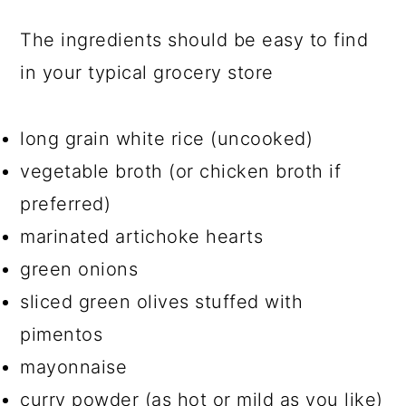
The ingredients should be easy to find
in your typical grocery store
long grain white rice (uncooked)
vegetable broth (or chicken broth if
preferred)
marinated artichoke hearts
green onions
sliced green olives stuffed with
pimentos
mayonnaise
curry powder (as hot or mild as you like)