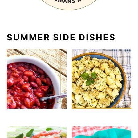
SUMMER SIDE DISHES