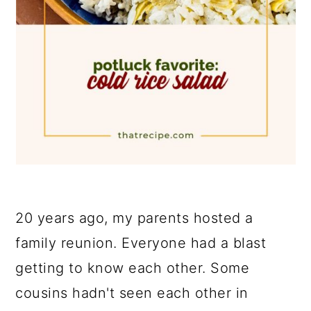
20 years ago, my parents hosted a
family reunion. Everyone had a blast
getting to know each other. Some
cousins hadn't seen each other in