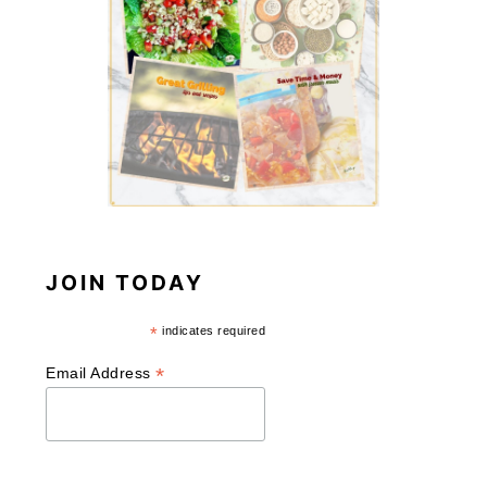
JOIN TODAY
*
indicates required
*
Email Address