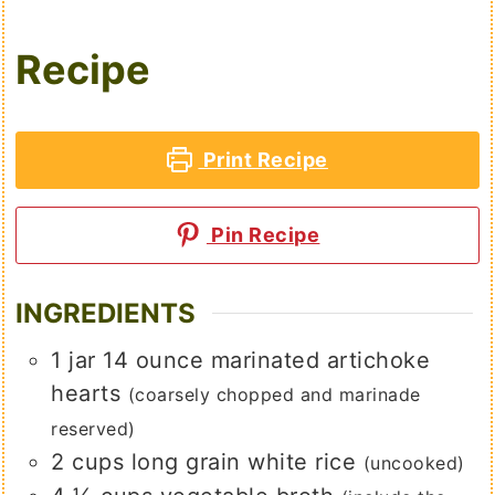
Recipe
Print Recipe
Pin Recipe
INGREDIENTS
1
jar
14 ounce marinated artichoke
hearts
(coarsely chopped and marinade
reserved)
2
cups
long grain white rice
(uncooked)