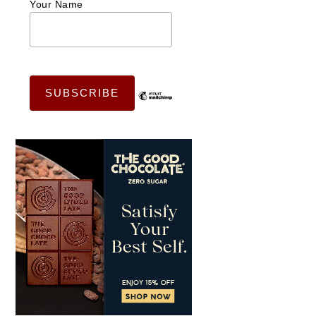
Your Name