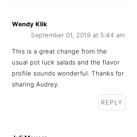
Wendy Klik
September 01, 2019 at 5:44 am
This is a great change from the
usual pot luck salads and the flavor
profile sounds wonderful. Thanks for
sharing Audrey.
REPLY