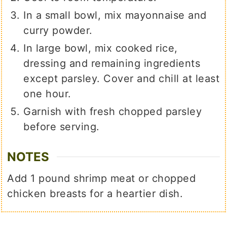
In a small bowl, mix mayonnaise and
curry powder.
In large bowl, mix cooked rice,
dressing and remaining ingredients
except parsley. Cover and chill at least
one hour.
Garnish with fresh chopped parsley
before serving.
NOTES
Add 1 pound shrimp meat or chopped
chicken breasts for a heartier dish.