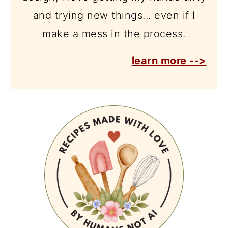
and trying new things... even if I
make a mess in the process.
learn more -->