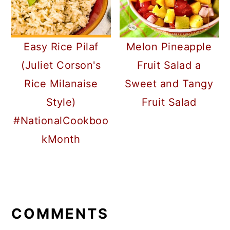
Easy Rice Pilaf
Melon Pineapple
(Juliet Corson's
Fruit Salad a
Rice Milanaise
Sweet and Tangy
Style)
Fruit Salad
#NationalCookboo
kMonth
READER
INTERACTIONS
COMMENTS