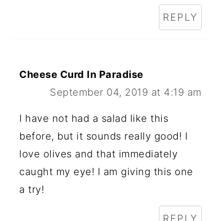
REPLY
Cheese Curd In Paradise
September 04, 2019 at 4:19 am
I have not had a salad like this
before, but it sounds really good! I
love olives and that immediately
caught my eye! I am giving this one
a try!
REPLY