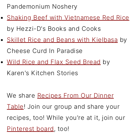
Pandemonium Noshery
Shaking Beef with Vietnamese Red Rice
by Hezzi-D's Books and Cooks
Skillet Rice and Beans with Kielbasa
by
Cheese Curd In Paradise
Wild Rice and Flax Seed Bread
by
Karen's Kitchen Stories
We share
Recipes From Our Dinner
Table
! Join our group and share your
recipes, too! While you're at it, join our
Pinterest board
, too!