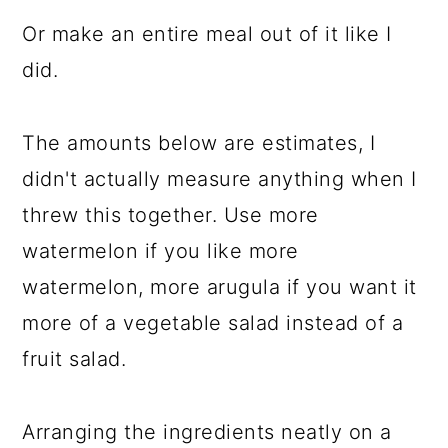
Or make an entire meal out of it like I
did.
The amounts below are estimates, I
didn't actually measure anything when I
threw this together. Use more
watermelon if you like more
watermelon, more arugula if you want it
more of a vegetable salad instead of a
fruit salad.
Arranging the ingredients neatly on a