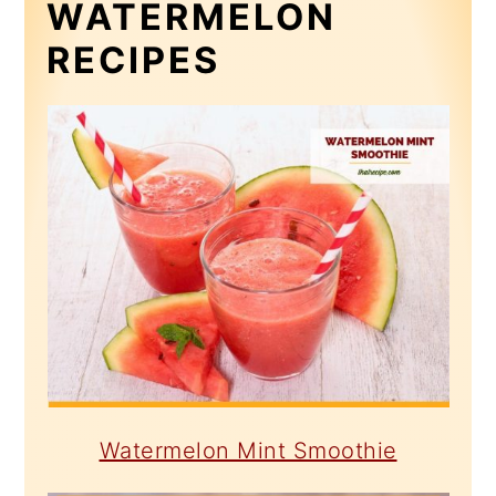
WATERMELON
RECIPES
Watermelon Mint Smoothie