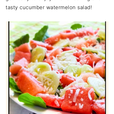
tasty cucumber watermelon salad!