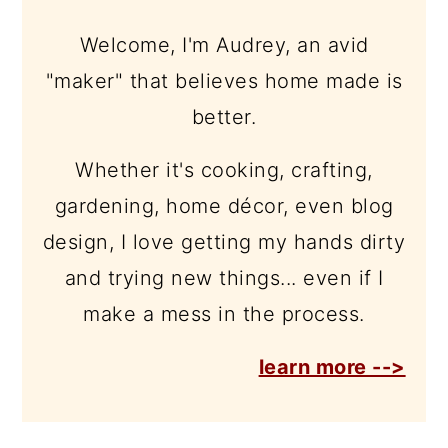
Welcome, I'm Audrey, an avid
"maker" that believes home made is
better.
Whether it's cooking, crafting,
gardening, home décor, even blog
design, I love getting my hands dirty
and trying new things... even if I
make a mess in the process.
learn more -->