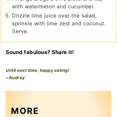
with watermelon and cucumber.
Drizzle lime juice over the salad,
sprinkle with lime zest and coconut.
Serve.
Sound fabulous? Share it!
Until next time, happy eating!
~Audrey
MORE