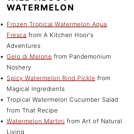
WATERMELON
Frozen Tropical Watermelon Aqua
Fresca
from A Kitchen Hoor's
Adventures
Gelo di Melone
from Pandemonium
Noshery
Spicy Watermelon Rind Pickle
from
Magical Ingredients
Tropical Watermelon Cucumber Salad
from That Recipe
Watermelon Martini
from Art of Natural
Living