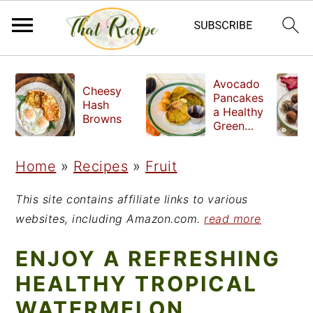
S
S
S
Avocado
Cheesy
k
k
k
Pancakes
Hash
a Healthy
i
i
i
Browns
Green
Breakfast
p
p
p
Home
»
Recipes
»
Fruit
t
t
t
o
o
o
This site contains affiliate links to various
p
m
p
websites, including Amazon.com.
read more
r
a
r
ENJOY A REFRESHING
i
i
i
HEALTHY TROPICAL
m
n
m
WATERMELON