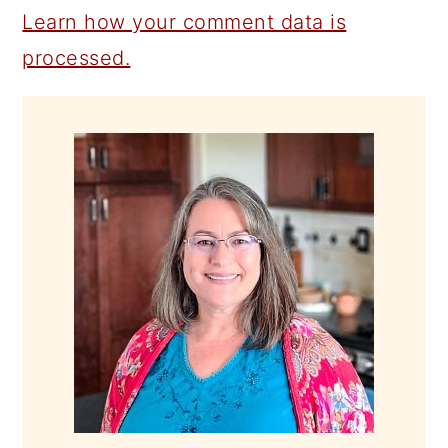
Learn how your comment data is
processed.
PRIMARY
SIDEBAR