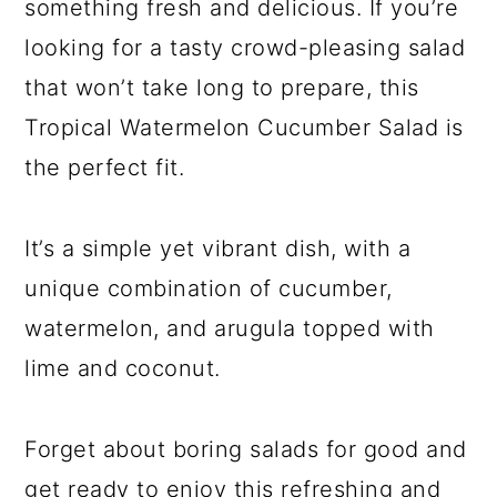
something fresh and delicious. If you’re
looking for a tasty crowd-pleasing salad
that won’t take long to prepare, this
Tropical Watermelon Cucumber Salad is
the perfect fit.
It’s a simple yet vibrant dish, with a
unique combination of cucumber,
watermelon, and arugula topped with
lime and coconut.
Forget about boring salads for good and
get ready to enjoy this refreshing and