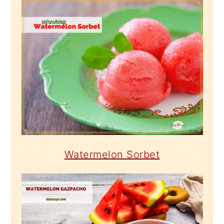
Watermelon Sorbet