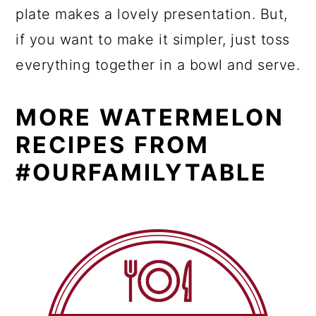
plate makes a lovely presentation. But,
if you want to make it simpler, just toss
everything together in a bowl and serve.
MORE WATERMELON
RECIPES FROM
#OURFAMILYTABLE