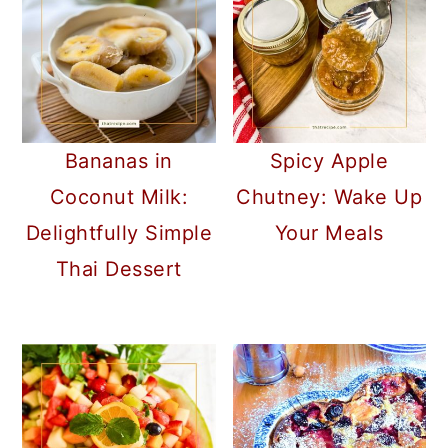
Bananas in
Spicy Apple
Coconut Milk:
Chutney: Wake Up
Delightfully Simple
Your Meals
Thai Dessert