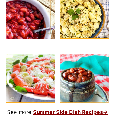
See more
Summer Side Dish Recipes→