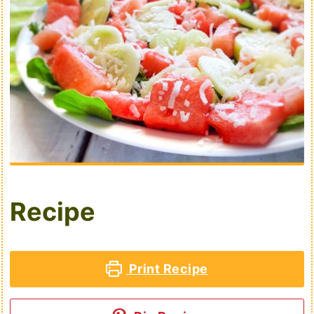
Recipe
Print Recipe