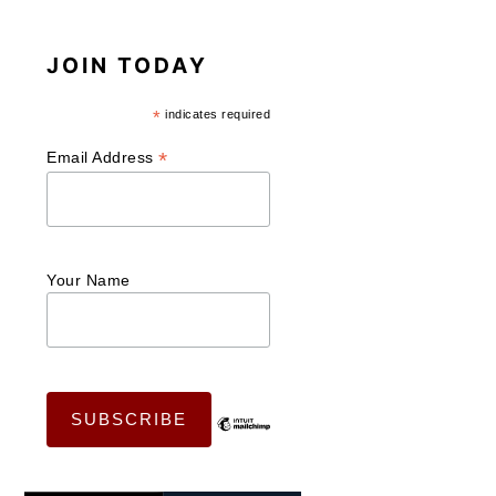
JOIN TODAY
*
indicates required
*
Email Address
Your Name