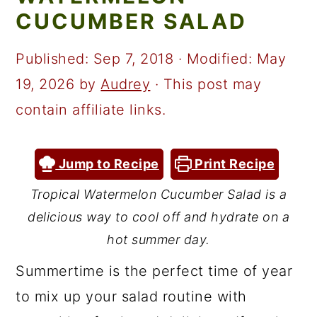
a
c
a
CUCUMBER SALAD
r
o
r
y
n
y
Published:
Sep 7, 2018
· Modified:
May
n
t
s
19, 2026
by
Audrey
· This post may
a
e
i
contain affiliate links.
v
n
d
i
t
e
Jump to Recipe
Print Recipe
g
b
Tropical Watermelon Cucumber Salad is a
a
a
delicious way to cool off and hydrate on a
t
r
hot summer day.
i
Summertime is the perfect time of year
o
to mix up your salad routine with
n