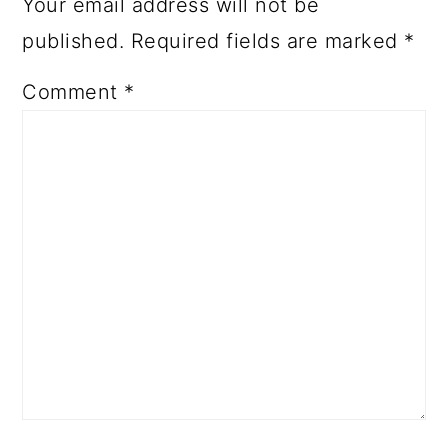
Your email address will not be
published.
Required fields are marked
*
Comment
*