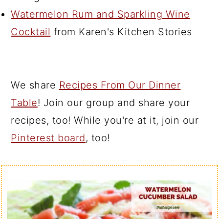
Watermelon Rum and Sparkling Wine
Cocktail
from Karen's Kitchen Stories
We share
Recipes From Our Dinner
Table
! Join our group and share your
recipes, too! While you're at it, join our
Pinterest board
, too!