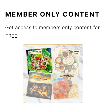
MEMBER ONLY CONTENT
Get access to members only content for
FREE!