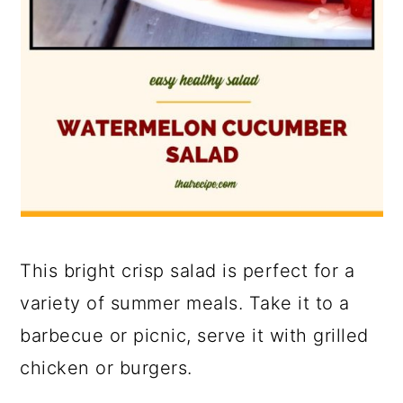
This bright crisp salad is perfect for a
variety of summer meals. Take it to a
barbecue or picnic, serve it with grilled
chicken or burgers.