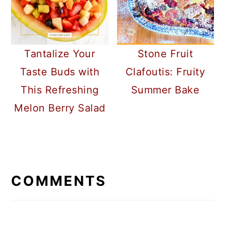
Tantalize Your
Stone Fruit
Taste Buds with
Clafoutis: Fruity
This Refreshing
Summer Bake
Melon Berry Salad
READER
INTERACTIONS
COMMENTS