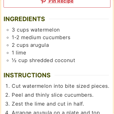
Pin Recipe
INGREDIENTS
3
cups
watermelon
1-2
medium
cucumbers
2
cups
arugula
1
lime
½
cup
shredded coconut
INSTRUCTIONS
Cut watermelon into bite sized pieces.
Peel and thinly slice cucumbers.
Zest the lime and cut in half.
Arrange arugula on a plate and top