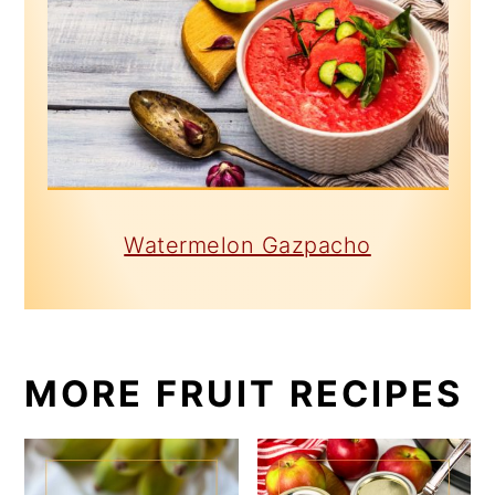
Watermelon Gazpacho
MORE FRUIT RECIPES