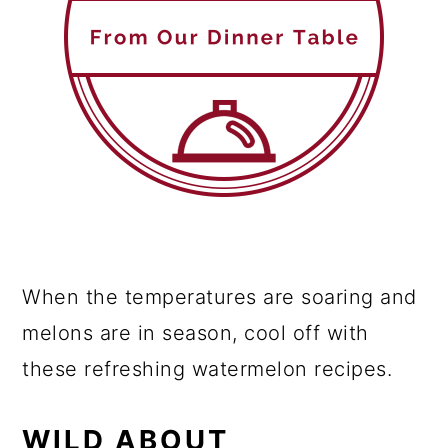
When the temperatures are soaring and
melons are in season, cool off with
these refreshing watermelon recipes.
WILD ABOUT