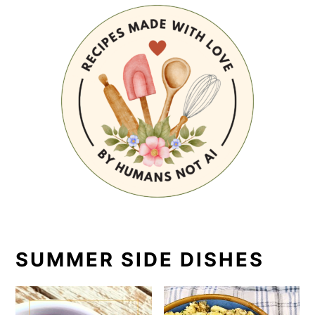
SUMMER SIDE DISHES