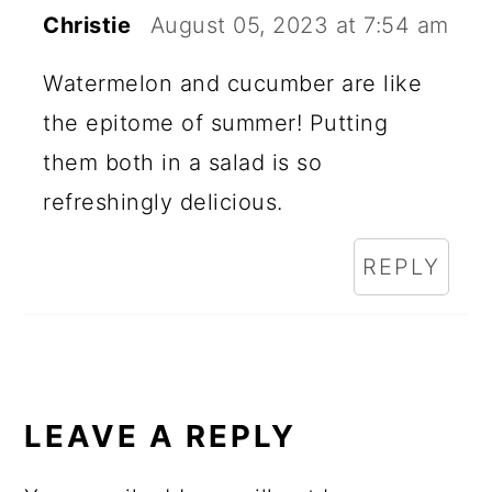
Christie
August 05, 2023 at 7:54 am
Watermelon and cucumber are like
the epitome of summer! Putting
them both in a salad is so
refreshingly delicious.
REPLY
LEAVE A REPLY