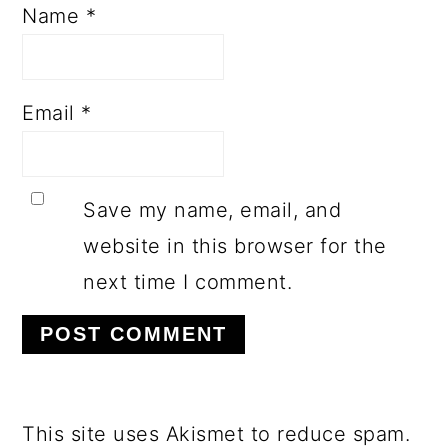
Name
*
Email
*
Save my name, email, and
website in this browser for the
next time I comment.
This site uses Akismet to reduce spam.