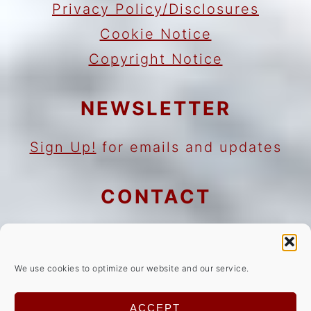
Privacy Policy/Disclosures
Cookie Notice
Copyright Notice
NEWSLETTER
Sign Up!
for emails and updates
CONTACT
Contact
Work with me
We use cookies to optimize our website and our service.
As an Amazon Associate I earn
ACCEPT
from qualifying purchases.