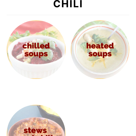
CHILI