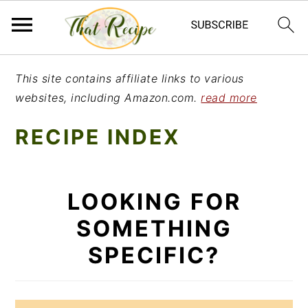
S
S
S
This site contains affiliate links to various
k
k
k
websites, including Amazon.com.
read more
i
i
i
RECIPE INDEX
p
p
p
t
t
t
o
o
o
LOOKING FOR
p
m
p
SOMETHING
r
a
r
SPECIFIC?
i
i
i
m
n
m