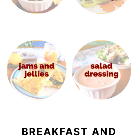
BREAKFAST AND