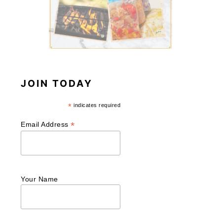
JOIN TODAY
*
indicates required
*
Email Address
Your Name