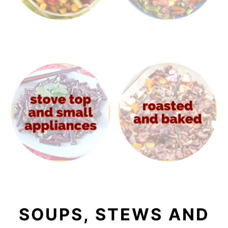
SOUPS, STEWS AND