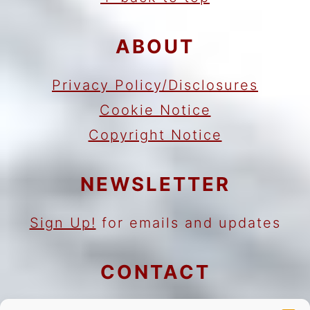
ABOUT
Privacy Policy/Disclosures
Cookie Notice
Copyright Notice
NEWSLETTER
Sign Up!
for emails and updates
CONTACT