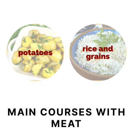
MAIN COURSES WITH
MEAT