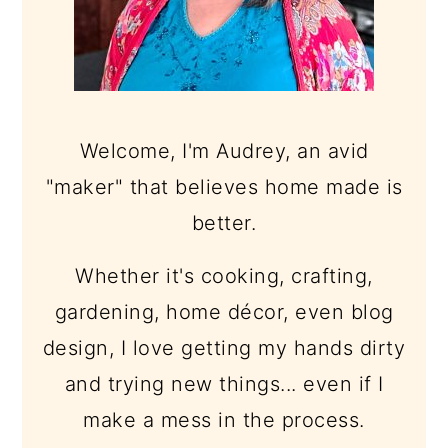
Welcome, I'm Audrey, an avid
"maker" that believes home made is
better.
Whether it's cooking, crafting,
gardening, home décor, even blog
design, I love getting my hands dirty
and trying new things... even if I
make a mess in the process.