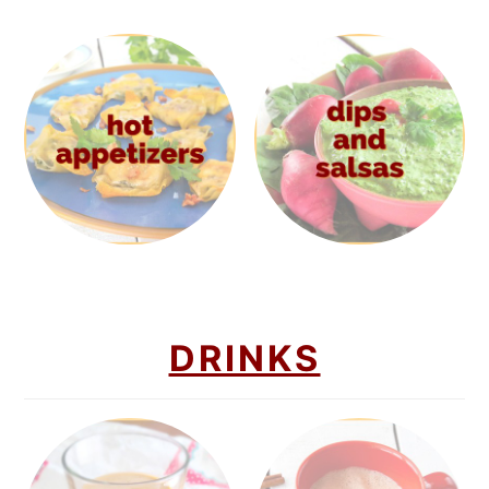
DRINKS