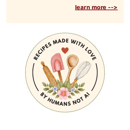
learn more -->