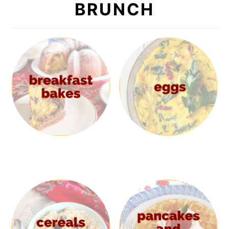
BRUNCH