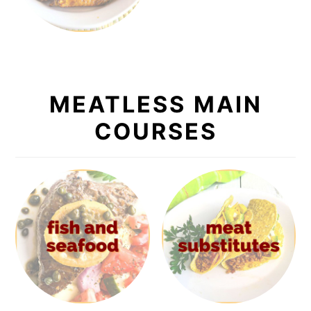
MEATLESS MAIN
COURSES