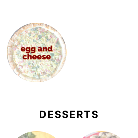
DESSERTS