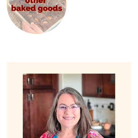
PRIMARY
SIDEBAR