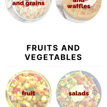
FRUITS AND
VEGETABLES