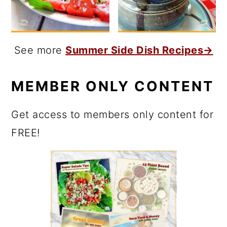
See more
Summer Side Dish Recipes→
MEMBER ONLY CONTENT
Get access to members only content for
FREE!