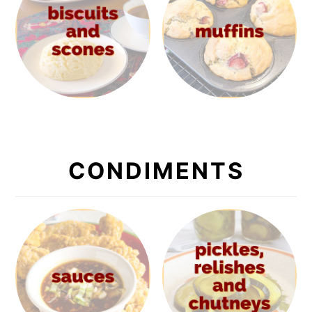
CONDIMENTS