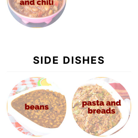
SIDE DISHES