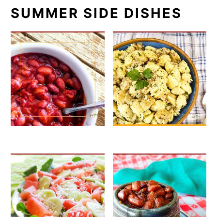
SUMMER SIDE DISHES