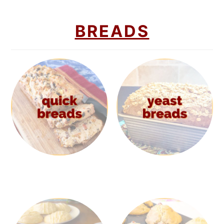
BREADS