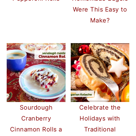
Were This Easy to
Make?
Sourdough
Celebrate the
Cranberry
Holidays with
Cinnamon Rolls a
Traditional