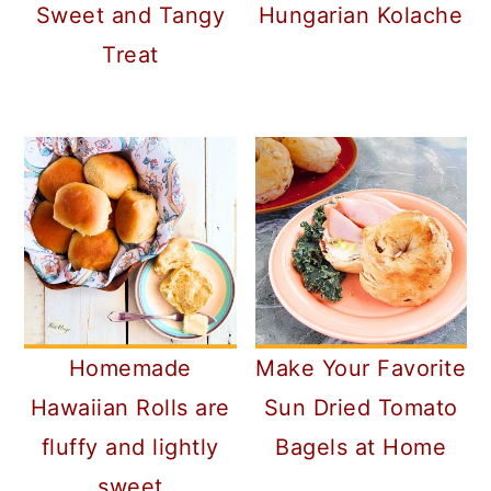
Sweet and Tangy
Hungarian Kolache
Treat
Homemade
Make Your Favorite
Hawaiian Rolls are
Sun Dried Tomato
fluffy and lightly
Bagels at Home
sweet