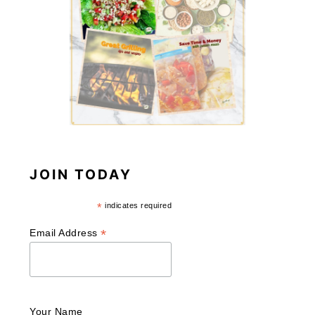
JOIN TODAY
*
indicates required
*
Email Address
Your Name