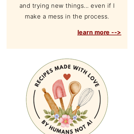
and trying new things... even if I
make a mess in the process.
learn more -->