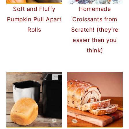
Soft and Fluffy
Homemade
Pumpkin Pull Apart
Croissants from
Rolls
Scratch! (they're
easier than you
think)