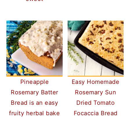
Pineapple
Easy Homemade
Rosemary Batter
Rosemary Sun
Bread is an easy
Dried Tomato
fruity herbal bake
Focaccia Bread