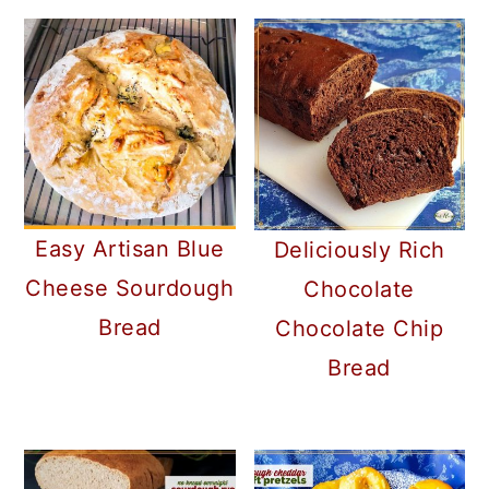
Easy Artisan Blue
Deliciously Rich
Cheese Sourdough
Chocolate
Bread
Chocolate Chip
Bread