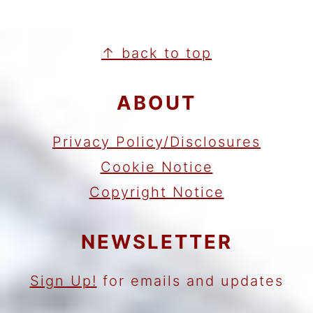
FOOTER
↑ back to top
ABOUT
Privacy Policy/Disclosures
Cookie Notice
Copyright Notice
NEWSLETTER
Sign Up!
for emails and updates