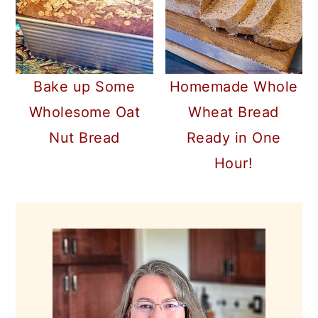
Bake up Some
Homemade Whole
Wholesome Oat
Wheat Bread
Nut Bread
Ready in One
Hour!
PRIMARY
SIDEBAR