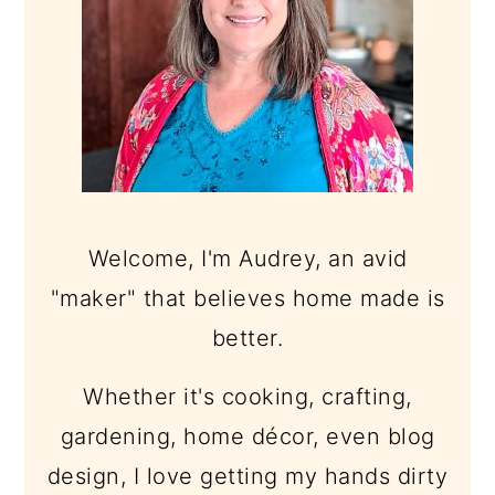
Welcome, I'm Audrey, an avid
"maker" that believes home made is
better.
Whether it's cooking, crafting,
gardening, home décor, even blog
design, I love getting my hands dirty