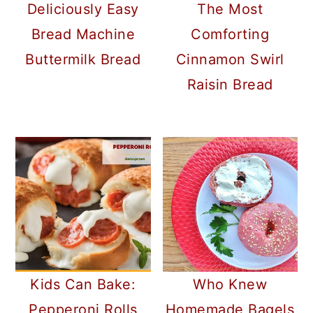
Deliciously Easy
The Most
Bread Machine
Comforting
Buttermilk Bread
Cinnamon Swirl
Raisin Bread
Kids Can Bake:
Who Knew
Pepperoni Rolls
Homemade Bagels