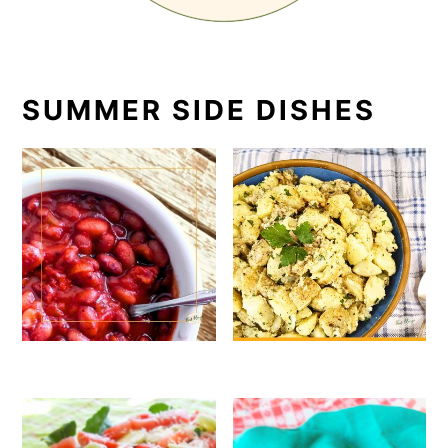
SUMMER SIDE DISHES