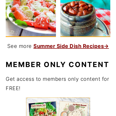
See more
Summer Side Dish Recipes→
MEMBER ONLY CONTENT
Get access to members only content for
FREE!