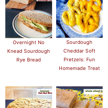
Sourdough
Overnight No
Cheddar Soft
Knead Sourdough
Pretzels: Fun
Rye Bread
Homemade Treat