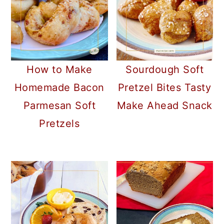
How to Make
Sourdough Soft
Homemade Bacon
Pretzel Bites Tasty
Parmesan Soft
Make Ahead Snack
Pretzels