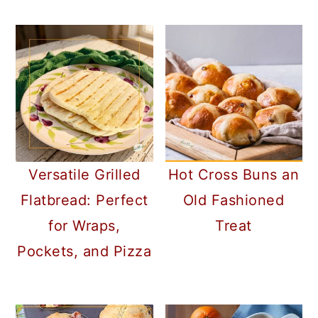
a
c
a
r
o
r
y
n
y
n
t
s
a
e
i
v
n
d
i
t
e
Versatile Grilled
Hot Cross Buns an
g
b
Flatbread: Perfect
Old Fashioned
a
a
for Wraps,
Treat
t
r
Pockets, and Pizza
i
o
n