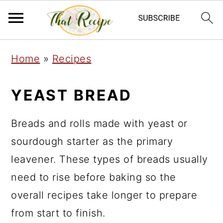
S
S
S
Home
»
Recipes
k
k
k
i
i
i
YEAST BREAD
p
p
p
t
t
t
Breads and rolls made with yeast or
o
o
o
sourdough starter as the primary
p
m
p
leavener. These types of breads usually
r
a
r
need to rise before baking so the
i
i
i
overall recipes take longer to prepare
m
n
m
from start to finish.