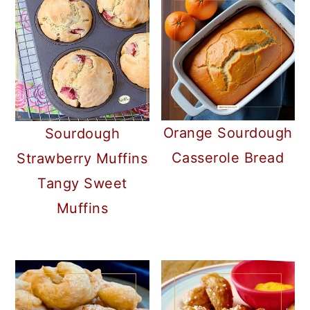
Orange Sourdough
Sourdough
Casserole Bread
Strawberry Muffins
Tangy Sweet
Muffins