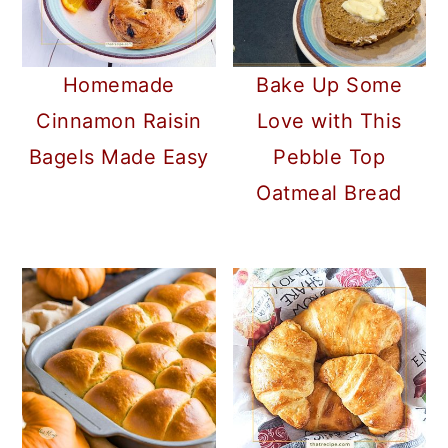
Homemade
Bake Up Some
Cinnamon Raisin
Love with This
Bagels Made Easy
Pebble Top
Oatmeal Bread