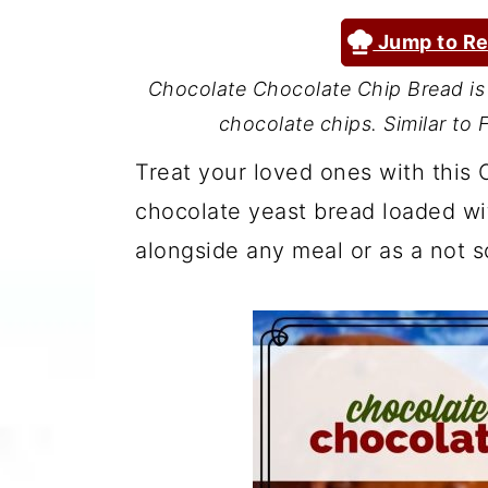
a
c
a
Jump to Re
r
o
r
y
n
y
Chocolate Chocolate Chip Bread is 
chocolate chips. Similar to
n
t
s
a
e
i
Treat your loved ones with this 
v
n
d
chocolate yeast bread loaded wit
i
t
e
alongside any meal or as a not s
g
b
a
a
t
r
i
o
n