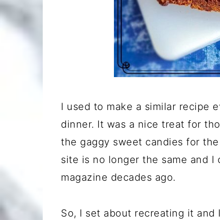
I used to make a similar recipe 
dinner. It was a nice treat for t
the gaggy sweet candies for the 
site is no longer the same and I
magazine decades ago.
So, I set about recreating it and