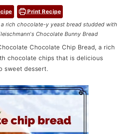
cipe
Print Recipe
a rich chocolate-y yeast bread studded with
 Fleischmann's Chocolate Bunny Bread
Chocolate Chocolate Chip Bread, a rich
h chocolate chips that is delicious
o sweet dessert.