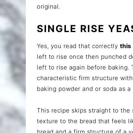
original.
SINGLE RISE YE
Yes, you read that correctly
this
left to rise once then punched 
left to rise again before baking. 
characteristic firm structure wit
baking powder and or soda as a 
This recipe skips straight to the
texture to the bread that feels 
bread and a firm structure of a y