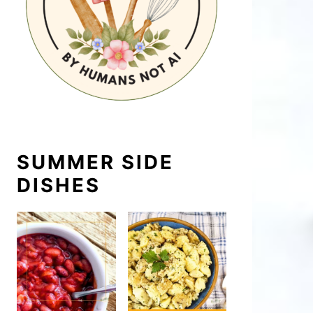
SUMMER SIDE
DISHES