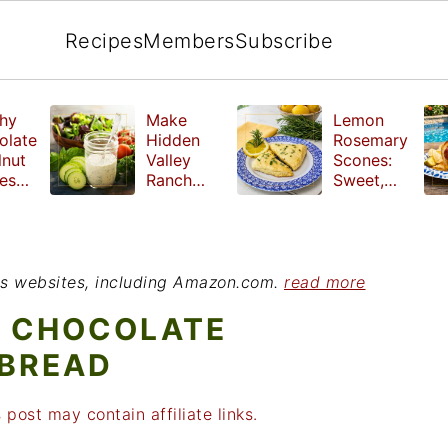
Recipes
Members
Subscribe
hy
Make
Lemon
olate
Hidden
Rosemary
lnut
Valley
Scones:
les
Ranch
Sweet,
e
Dressing
Tangy and
ut
at Home
Herbal
ed
Treat
r
ious websites, including Amazon.com.
read more
H CHOCOLATE
 BREAD
 post may contain affiliate links.