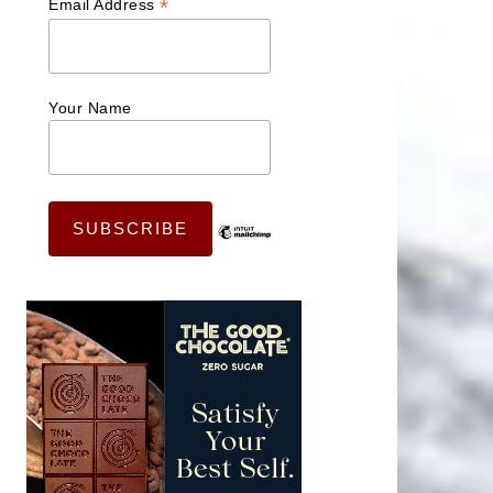
*
Email Address
Your Name