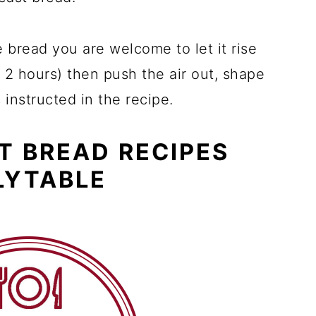
e bread you are welcome to let it rise
 2 hours) then push the air out, shape
s instructed in the recipe.
T BREAD RECIPES
LYTABLE