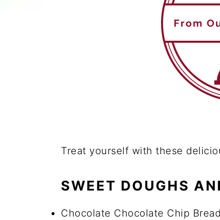
Treat yourself with these delicio
SWEET DOUGHS AN
Chocolate Chocolate Chip Bread