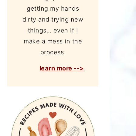
getting my hands
dirty and trying new
things... even if I
make a mess in the
process.
learn more -->