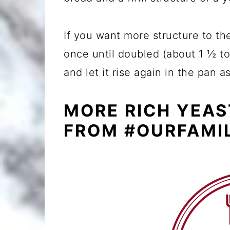
If you want more structure to th
once until doubled (about 1 ½ to
and let it rise again in the pan a
MORE RICH YEAS
FROM #OURFAMI