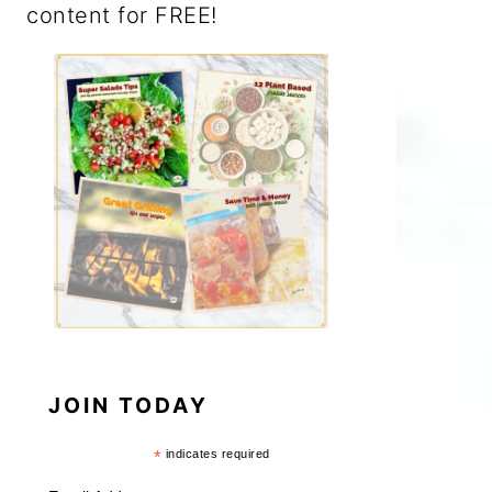
content for FREE!
JOIN TODAY
*
indicates required