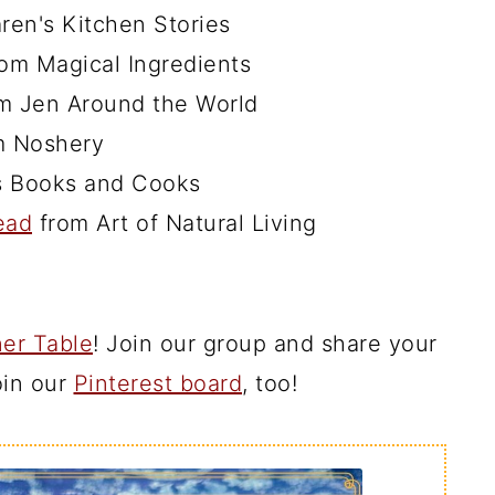
ren's Kitchen Stories
om Magical Ingredients
m Jen Around the World
 Noshery
s Books and Cooks
ead
from Art of Natural Living
er Table
! Join our group and share your
join our
Pinterest board
, too!