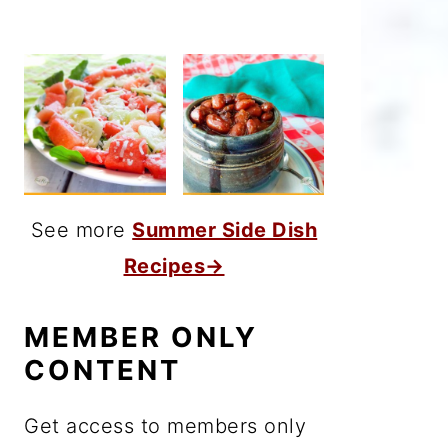
See more
Summer Side Dish
Recipes→
MEMBER ONLY
CONTENT
Get access to members only