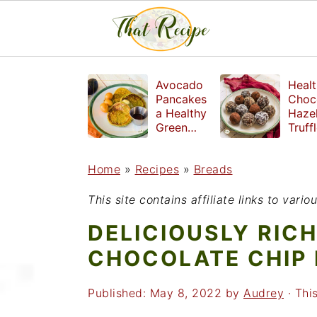
S
S
S
Avocado
Healt
k
k
k
Pancakes
Choc
a Healthy
Haze
i
i
i
Green
Truff
Breakfast
mad
p
p
p
witho
Home
»
Recipes
»
Breads
t
t
t
refin
suga
o
o
o
This site contains affiliate links to var
p
m
p
DELICIOUSLY RIC
r
a
r
CHOCOLATE CHIP
i
i
i
Published:
May 8, 2022
by
Audrey
· This
m
n
m