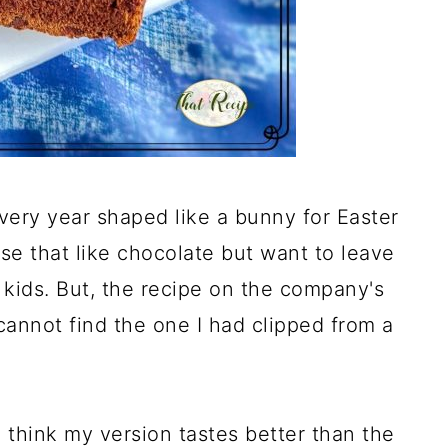
every year shaped like a bunny for Easter
hose that like chocolate but want to leave
kids. But, the recipe on the company's
 cannot find the one I had clipped from a
 I think my version tastes better than the