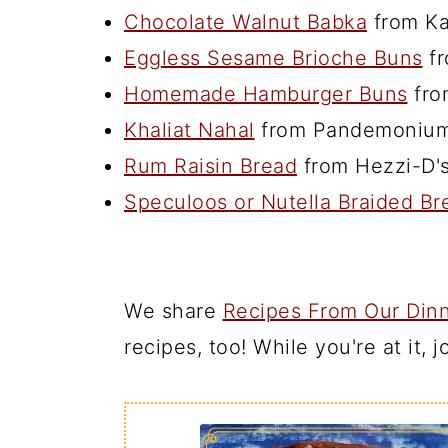
Chocolate Walnut Babka
from Ka
Eggless Sesame Brioche Buns
fr
Homemade Hamburger Buns
fro
Khaliat Nahal
from Pandemonium
Rum Raisin Bread
from Hezzi-D'
Speculoos or Nutella Braided Br
We share
Recipes From Our Dinn
recipes, too! While you're at it, 