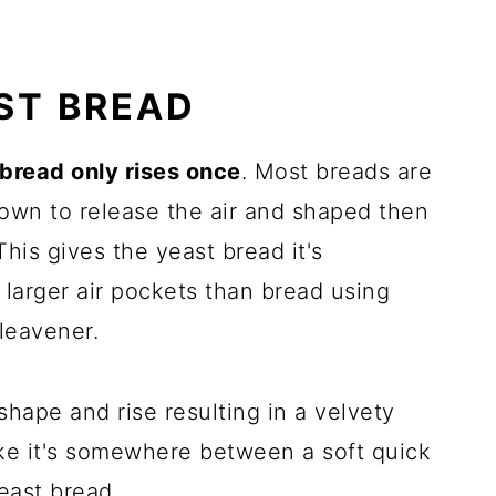
AST BREAD
 bread only rises once
. Most breads are
down to release the air and shaped then
This gives the yeast bread it's
h larger air pockets than bread using
leavener.
 shape and rise resulting in a velvety
like it's somewhere between a soft quick
east bread.