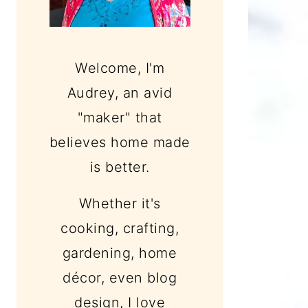
Welcome, I'm
Audrey, an avid
"maker" that
believes home made
is better.
Whether it's
cooking, crafting,
gardening, home
décor, even blog
design, I love