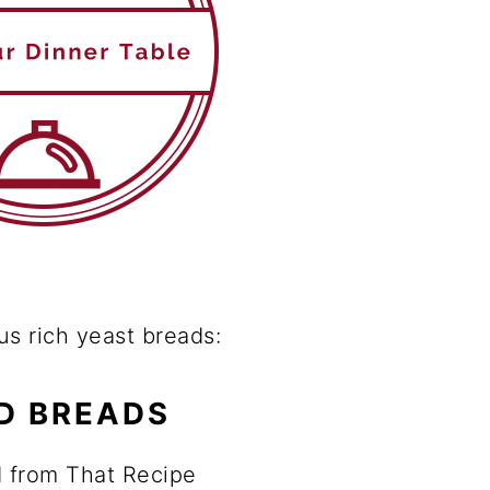
us rich yeast breads:
D BREADS
 from That Recipe