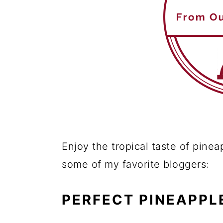
Enjoy the tropical taste of pinea
some of my favorite bloggers:
PERFECT PINEAPPL