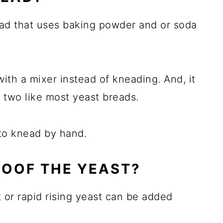
ad that uses baking powder and or soda
 with a mixer instead of kneading. And, it
f two like most yeast breads.
 to knead by hand.
ROOF THE YEAST?
t or rapid rising yeast can be added