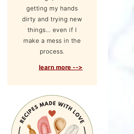
getting my hands
dirty and trying new
things... even if I
make a mess in the
process.
learn more -->