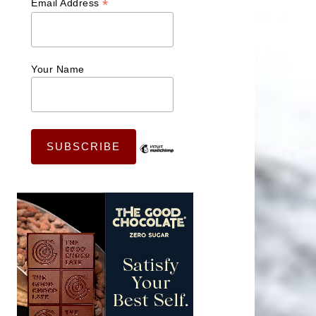
*
Email Address
Your Name