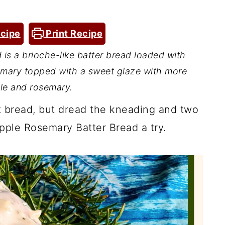
cipe
Print Recipe
is a brioche-like batter bread loaded with
emary topped with a sweet glaze with more
le and rosemary.
st bread, but dread the kneading and two
apple Rosemary Batter Bread a try.