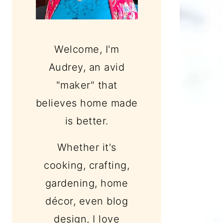
Welcome, I'm
Audrey, an avid
"maker" that
believes home made
is better.
Whether it's
cooking, crafting,
gardening, home
décor, even blog
design, I love