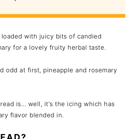
d loaded with juicy bits of candied
ry for a lovely fruity herbal taste.
 odd at first, pineapple and rosemary
ead is... well, it's the icing which has
y flavor blended in.
READ?