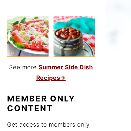
See more
Summer Side Dish
Recipes→
MEMBER ONLY
CONTENT
Get access to members only