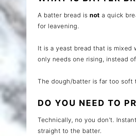
A batter bread is
not
a quick bre
for leavening.
It is a yeast bread that is mixed
only needs one rising, instead o
The dough/batter is far too soft
DO YOU NEED TO P
Technically, no you don't. Instan
straight to the batter.