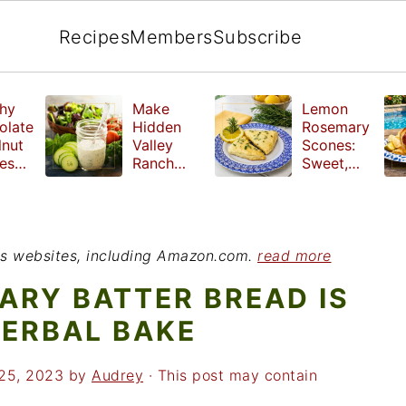
Recipes
Members
Subscribe
hy
Make
Lemon
olate
Hidden
Rosemary
lnut
Valley
Scones:
les
Ranch
Sweet,
e
Dressing
Tangy and
ut
at Home
Herbal
ed
Treat
r
ious websites, including Amazon.com.
read more
ARY BATTER BREAD IS
HERBAL BAKE
25, 2023
by
Audrey
· This post may contain