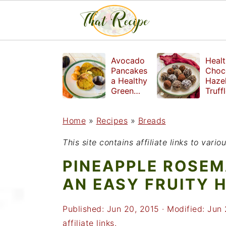
S
S
S
Avocado
Healt
k
k
k
Pancakes
Choc
a Healthy
Haze
i
i
i
Green
Truff
Breakfast
mad
p
p
p
witho
Home
»
Recipes
»
Breads
t
t
t
refin
suga
o
o
o
This site contains affiliate links to var
p
m
p
PINEAPPLE ROSEM
r
a
r
AN EASY FRUITY 
i
i
i
Published:
Jun 20, 2015
· Modified:
Jun 
m
n
m
affiliate links.