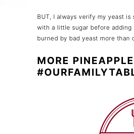
BUT, I always verify my yeast is 
with a little sugar before adding
burned by bad yeast more than 
MORE PINEAPPLE
#OURFAMILYTAB