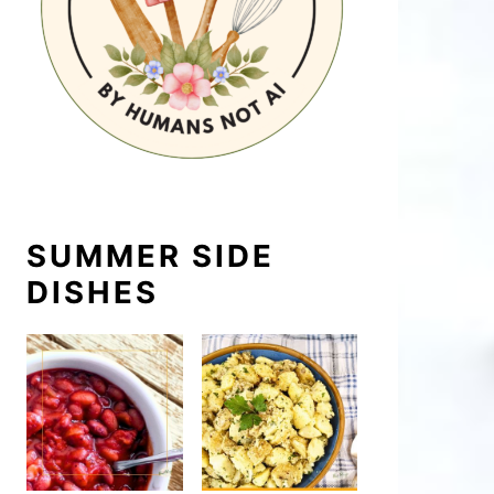
SUMMER SIDE
DISHES