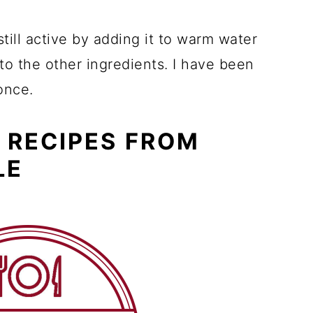
still active by adding it to warm water
 to the other ingredients. I have been
once.
 RECIPES FROM
LE