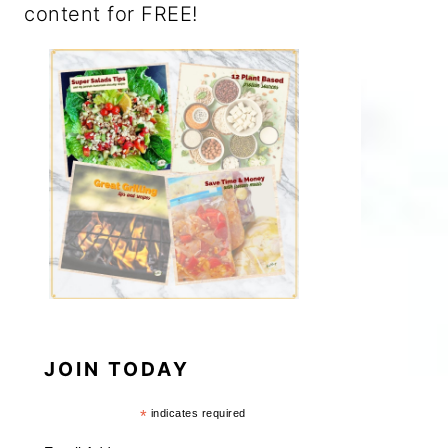
content for FREE!
JOIN TODAY
*
indicates required