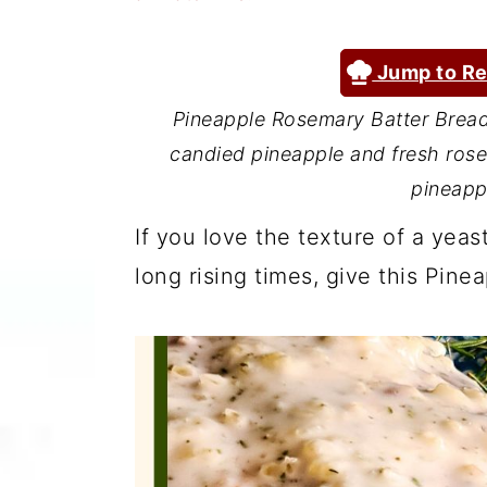
a
c
a
r
o
r
Jump to Re
y
n
y
Pineapple Rosemary Batter Bread 
n
t
s
candied pineapple and fresh ros
a
e
i
pineapp
v
n
d
If you love the texture of a yea
i
t
e
long rising times, give this Pine
g
b
a
a
t
r
i
o
n