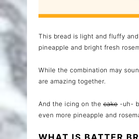
This bread is light and fluffy an
pineapple and bright fresh rosema
While the combination may sound
are amazing together.
And the icing on the
cake
-uh- br
even more pineapple and rosemar
WHAT IS BATTER B