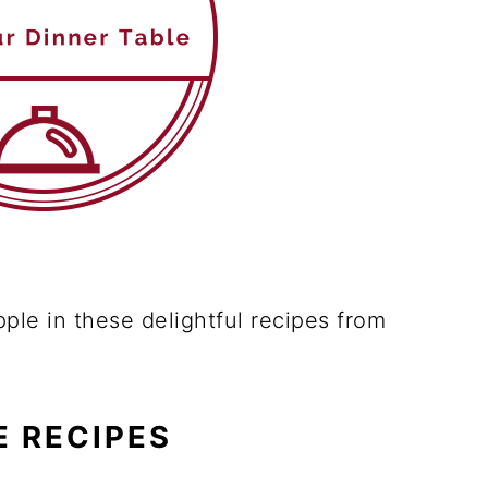
pple in these delightful recipes from
E RECIPES