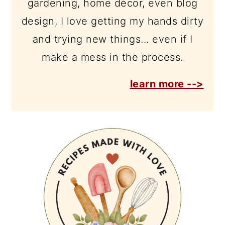
gardening, home décor, even blog
design, I love getting my hands dirty
and trying new things... even if I
make a mess in the process.
learn more -->