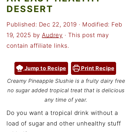
a
c
a
DESSERT
r
o
r
y
n
y
Published:
Dec 22, 2019
· Modified:
Feb
n
t
s
19, 2025
by
Audrey
· This post may
a
e
i
contain affiliate links.
v
n
d
i
t
e
Jump to Recipe
Print Recipe
g
b
Creamy Pineapple Slushie is a fruity dairy free
a
a
no sugar added tropical treat that is delicious
t
r
any time of year.
i
Do you want a tropical drink without a
o
load of sugar and other unhealthy stuff
n