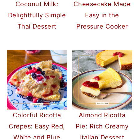
Coconut Milk:
Cheesecake Made
Delightfully Simple
Easy in the
Thai Dessert
Pressure Cooker
Colorful Ricotta
Almond Ricotta
Crepes: Easy Red,
Pie: Rich Creamy
White and Blue
Italian Dessert