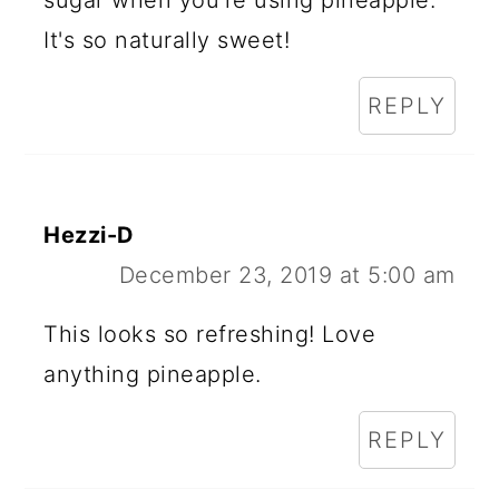
sugar when you're using pineapple.
It's so naturally sweet!
REPLY
Hezzi-D
December 23, 2019 at 5:00 am
This looks so refreshing! Love
anything pineapple.
REPLY