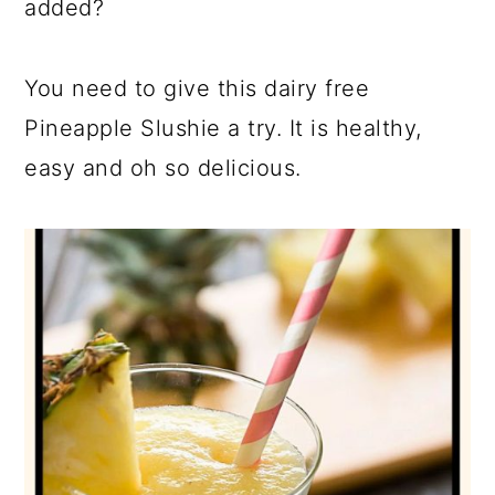
added?
You need to give this dairy free
Pineapple Slushie a try. It is healthy,
easy and oh so delicious.