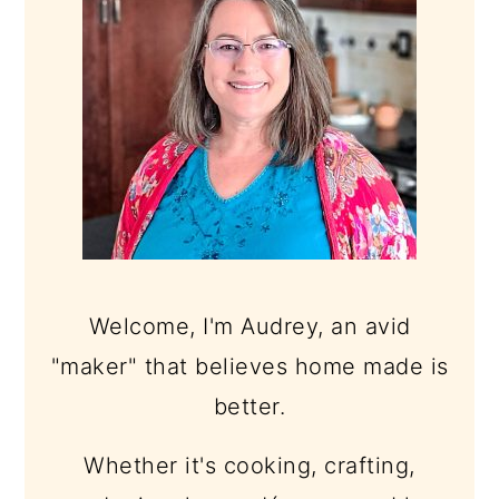
Welcome, I'm Audrey, an avid
"maker" that believes home made is
better.
Whether it's cooking, crafting,