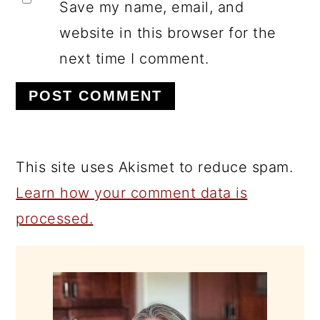
Save my name, email, and
website in this browser for the
next time I comment.
This site uses Akismet to reduce spam.
Learn how your comment data is
processed.
PRIMARY
SIDEBAR