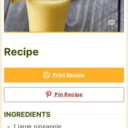
Recipe
Print Recipe
Pin Recipe
INGREDIENTS
1
large pineapple