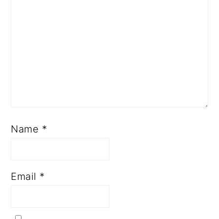
Name
*
Email
*