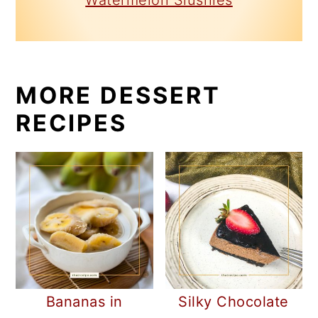
Watermelon Slushies
MORE DESSERT
RECIPES
Bananas in
Silky Chocolate