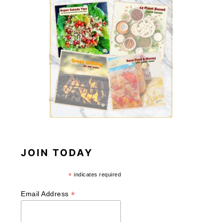
JOIN TODAY
*
indicates required
*
Email Address