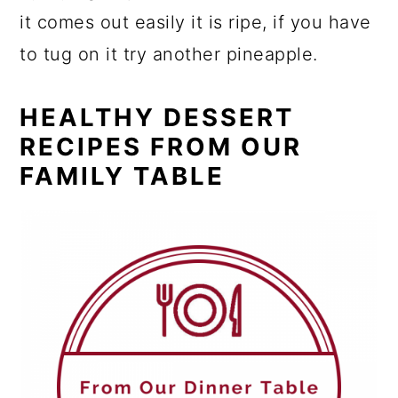
it comes out easily it is ripe, if you have
to tug on it try another pineapple.
HEALTHY DESSERT
RECIPES FROM OUR
FAMILY TABLE