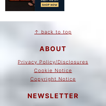
FOOTER
↑ back to top
ABOUT
Privacy Policy/Disclosures
Cookie Notice
Copyright Notice
NEWSLETTER