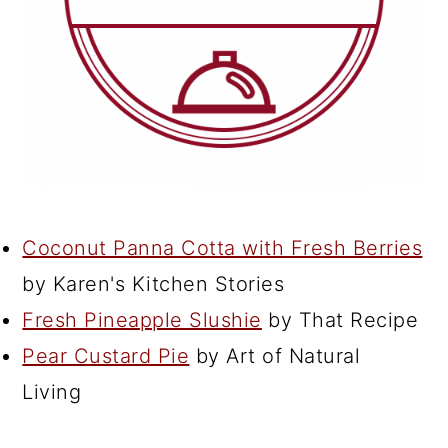
Coconut Panna Cotta with Fresh Berries
by Karen's Kitchen Stories
Fresh Pineapple Slushie
by That Recipe
Pear Custard Pie
by Art of Natural
Living