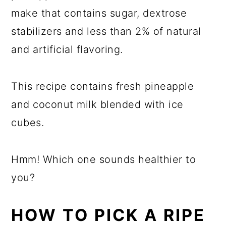
make that contains sugar, dextrose
stabilizers and less than 2% of natural
and artificial flavoring.
This recipe contains fresh pineapple
and coconut milk blended with ice
cubes.
Hmm! Which one sounds healthier to
you?
HOW TO PICK A RIPE