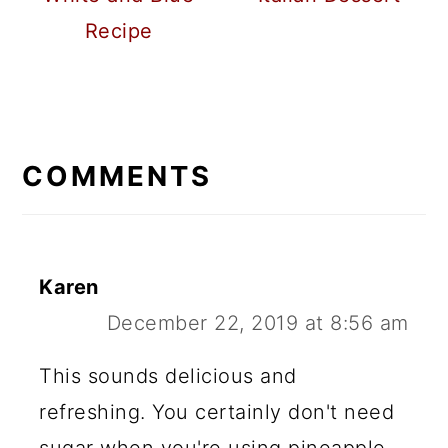
Recipe
READER
INTERACTIONS
COMMENTS
Karen
December 22, 2019 at 8:56 am
This sounds delicious and
refreshing. You certainly don't need