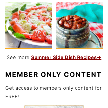
See more
Summer Side Dish Recipes→
MEMBER ONLY CONTENT
Get access to members only content for
FREE!