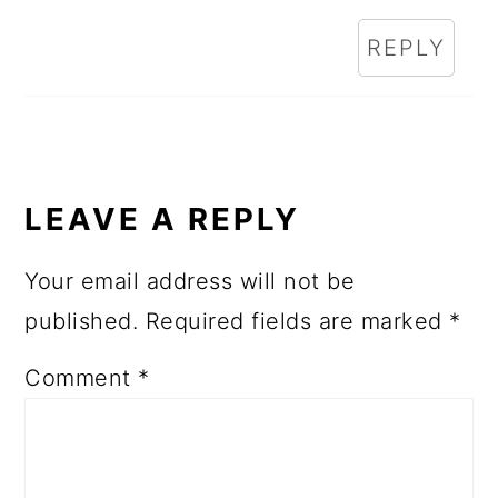
REPLY
LEAVE A REPLY
Your email address will not be
published.
Required fields are marked
*
Comment
*