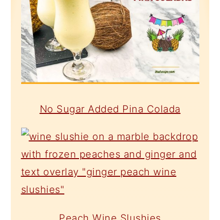
No Sugar Added Pina Colada
Peach Wine Slushies