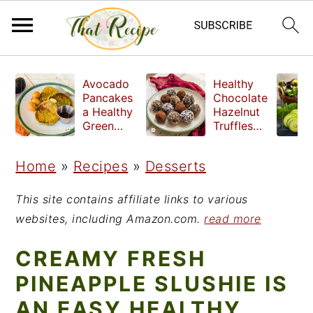
S
S
S
Avocado
Healthy
k
k
k
Pancakes
Chocolate
a Healthy
Hazelnut
i
i
i
Green
Truffles
Breakfast
made
p
p
p
without
Home
»
Recipes
»
Desserts
t
t
t
refined
sugar
o
o
o
This site contains affiliate links to various
p
m
p
websites, including Amazon.com.
read more
r
a
r
CREAMY FRESH
i
i
i
PINEAPPLE SLUSHIE IS
m
n
m
AN EASY HEALTHY