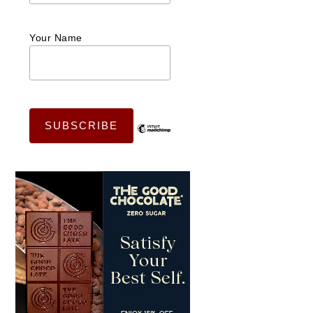
Your Name