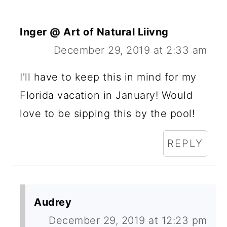
Inger @ Art of Natural Liivng
December 29, 2019 at 2:33 am
I'll have to keep this in mind for my
Florida vacation in January! Would
love to be sipping this by the pool!
REPLY
Audrey
December 29, 2019 at 12:23 pm