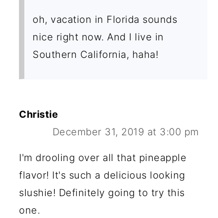
oh, vacation in Florida sounds
nice right now. And I live in
Southern California, haha!
Christie
December 31, 2019 at 3:00 pm
I'm drooling over all that pineapple
flavor! It's such a delicious looking
slushie! Definitely going to try this
one.