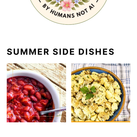
SUMMER SIDE DISHES