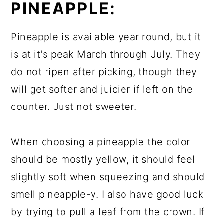
PINEAPPLE:
Pineapple is available year round, but it
is at it's peak March through July. They
do not ripen after picking, though they
will get softer and juicier if left on the
counter. Just not sweeter.
When choosing a pineapple the color
should be mostly yellow, it should feel
slightly soft when squeezing and should
smell pineapple-y. I also have good luck
by trying to pull a leaf from the crown. If