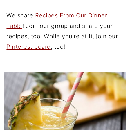
We share
Recipes From Our Dinner
Table
! Join our group and share your
recipes, too! While you're at it, join our
Pinterest board
, too!