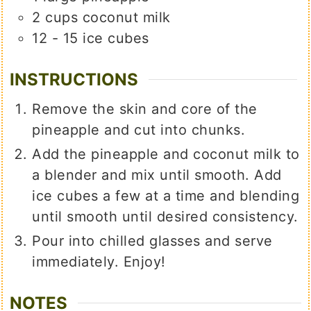
2
cups
coconut milk
12 - 15
ice cubes
INSTRUCTIONS
Remove the skin and core of the
pineapple and cut into chunks.
Add the pineapple and coconut milk to
a blender and mix until smooth. Add
ice cubes a few at a time and blending
until smooth until desired consistency.
Pour into chilled glasses and serve
immediately. Enjoy!
NOTES