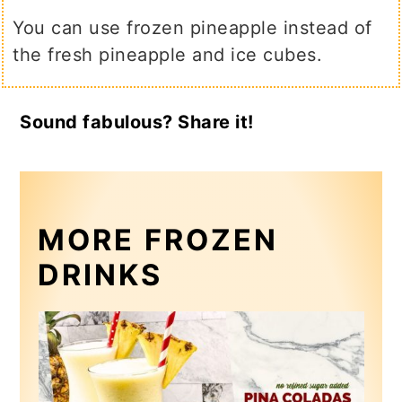
You can use frozen pineapple instead of
the fresh pineapple and ice cubes.
Sound fabulous? Share it!
MORE FROZEN
DRINKS