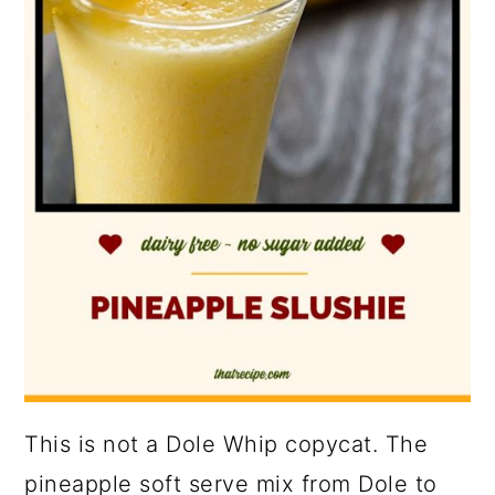
This is not a Dole Whip copycat. The
pineapple soft serve mix from Dole to