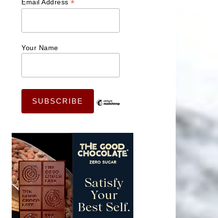
*
Email Address
Your Name