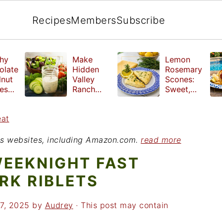
Recipes
Members
Subscribe
hy
Make
Lemon
olate
Hidden
Rosemary
lnut
Valley
Scones:
les
Ranch
Sweet,
e
Dressing
Tangy and
ut
at Home
Herbal
eat
ed
Treat
r
ious websites, including Amazon.com.
read more
WEEKNIGHT FAST
RK RIBLETS
7, 2025
by
Audrey
· This post may contain