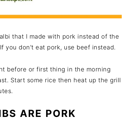
albi that I made with pork instead of the
 If you don't eat pork, use beef instead.
ht before or first thing in the morning
st. Start some rice then heat up the grill
utes.
IBS ARE PORK