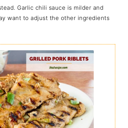
tead. Garlic chili sauce is milder and
y want to adjust the other ingredients