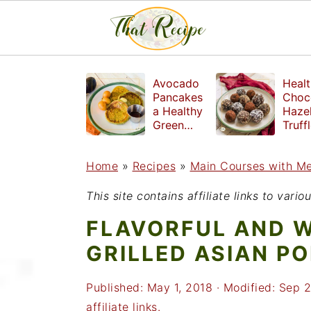
S
S
S
Avocado
Healt
k
k
k
Pancakes
Choc
a Healthy
Haze
i
i
i
Green
Truff
Breakfast
mad
p
p
p
witho
Home
»
Recipes
»
Main Courses with M
t
t
t
refin
suga
o
o
o
This site contains affiliate links to var
p
m
p
FLAVORFUL AND 
r
a
r
GRILLED ASIAN PO
i
i
i
Published:
May 1, 2018
· Modified:
Sep 2
m
n
m
affiliate links.