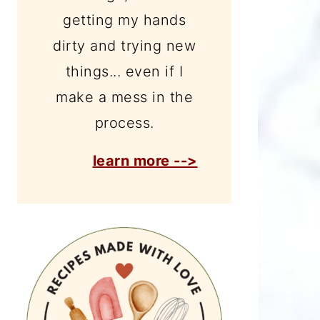
getting my hands
dirty and trying new
things... even if I
make a mess in the
process.
learn more -->