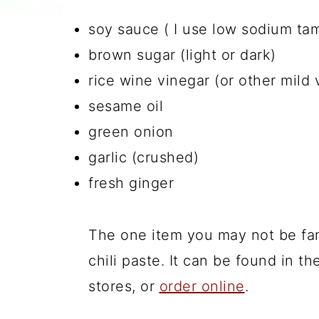
soy sauce ( I use low sodium ta
brown sugar (light or dark)
rice wine vinegar (or other mild 
sesame oil
green onion
garlic (crushed)
fresh ginger
The one item you may not be fam
chili paste. It can be found in t
stores, or
order online
.