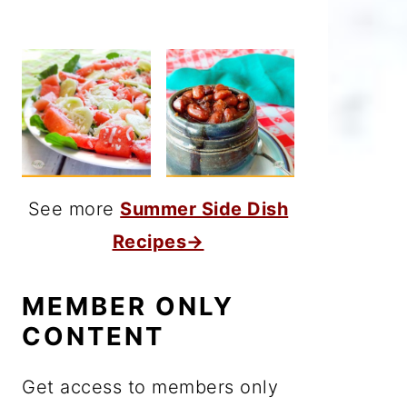
See more
Summer Side Dish
Recipes→
MEMBER ONLY
CONTENT
Get access to members only