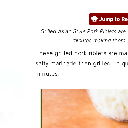
a
c
a
r
o
r
Jump to Re
y
n
y
Grilled Asian Style Pork Riblets are
n
t
s
minutes making them a
a
e
i
These grilled pork riblets are ma
v
n
d
salty marinade then grilled up qu
i
t
e
minutes.
g
b
a
a
t
r
i
o
n