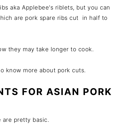
ribs aka Applebee's riblets, but you can
which are pork spare ribs cut in half to
know they may take longer to cook.
to know more about pork cuts.
NTS FOR ASIAN PORK
 are pretty basic.