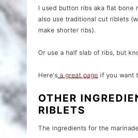
I used button ribs aka flat bone 
also use traditional cut riblets (
make shorter ribs).
Or use a half slab of ribs, but 
Here's
a great page
if you want 
OTHER INGREDIE
RIBLETS
The ingredients for the marinade