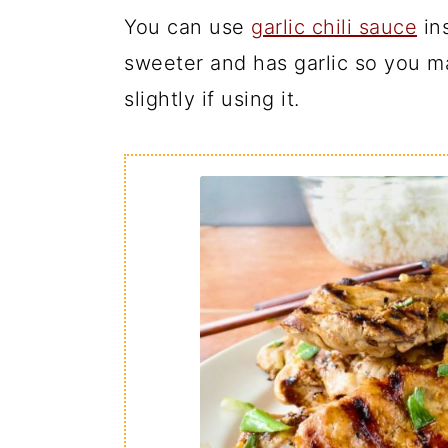
You can use
garlic chili sauce
ins
sweeter and has garlic so you ma
slightly if using it.