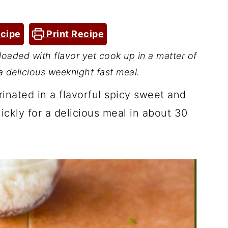
cipe
Print Recipe
 loaded with flavor yet cook up in a matter of
 delicious weeknight fast meal.
rinated in a flavorful spicy sweet and
ickly for a delicious meal in about 30