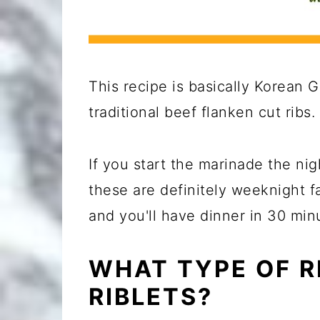
This recipe is basically Korean G
traditional beef flanken cut ribs.
If you start the marinade the nig
these are definitely weeknight fa
and you'll have dinner in 30 min
WHAT TYPE OF R
RIBLETS?