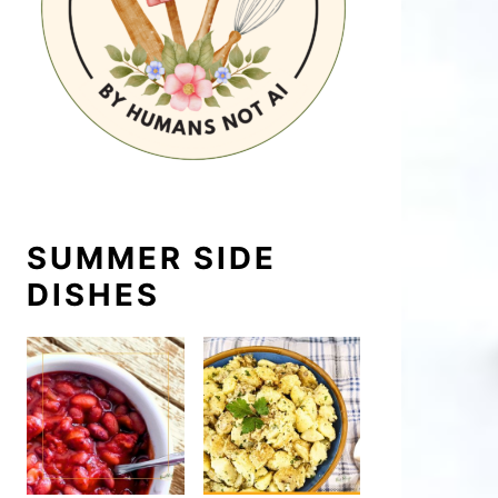
SUMMER SIDE
DISHES