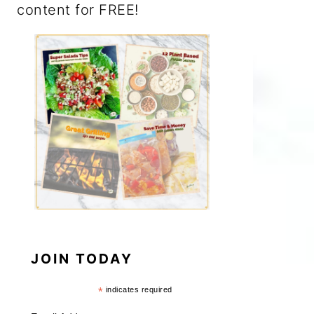
content for FREE!
JOIN TODAY
*
indicates required