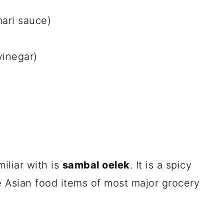
mari sauce)
vinegar)
iliar with is
sambal oelek
. It is a spicy
he Asian food items of most major grocery