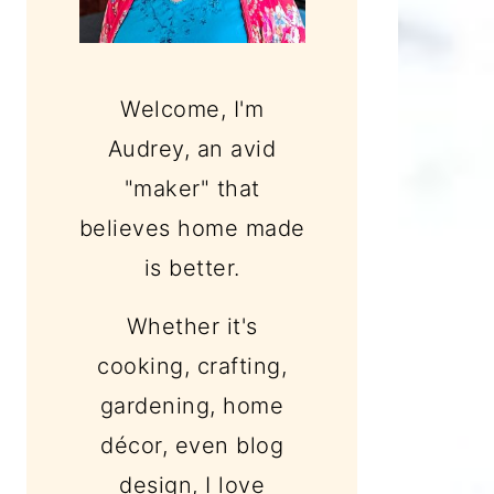
Welcome, I'm
Audrey, an avid
"maker" that
believes home made
is better.
Whether it's
cooking, crafting,
gardening, home
décor, even blog
design, I love