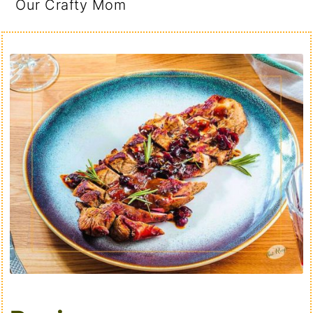
Our Crafty Mom