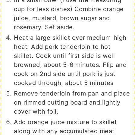
In a small bowl (I use the measuring
cup for less dishes) Combine orange
juice, mustard, brown sugar and
rosemary. Set aside.
Heat a large skillet over medium-high
heat. Add pork tenderloin to hot
skillet. Cook until first side is well
browned, about 5-6 minutes. Flip and
cook on 2nd side until pork is just
cooked through, about 5 minutes
Remove tenderloin from pan and place
on rimmed cutting board and lightly
cover with foil.
Add orange juice mixture to skillet
along with any accumulated meat