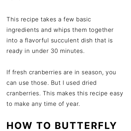
This recipe takes a few basic
ingredients and whips them together
into a flavorful succulent dish that is
ready in under 30 minutes.
If fresh cranberries are in season, you
can use those. But I used dried
cranberries. This makes this recipe easy
to make any time of year.
HOW TO BUTTERFLY