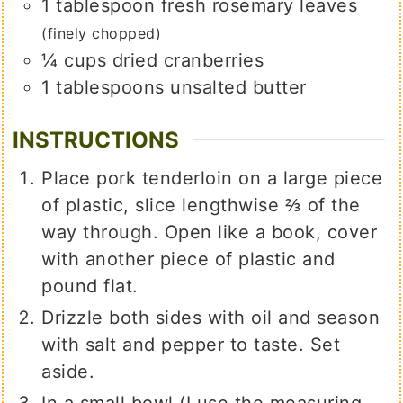
1
tablespoon
fresh rosemary leaves
(finely chopped)
¼
cups
dried cranberries
1
tablespoons
unsalted butter
INSTRUCTIONS
Place pork tenderloin on a large piece
of plastic, slice lengthwise ⅔ of the
way through. Open like a book, cover
with another piece of plastic and
pound flat.
Drizzle both sides with oil and season
with salt and pepper to taste. Set
aside.