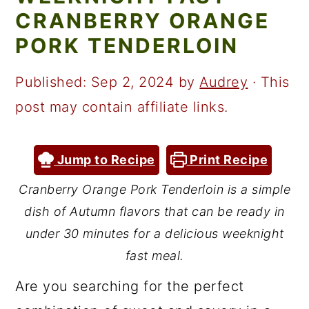
a
c
a
CRANBERRY ORANGE
r
o
r
PORK TENDERLOIN
y
n
y
n
t
s
Published:
Sep 2, 2024
by
Audrey
· This
a
e
i
post may contain affiliate links.
v
n
d
i
t
e
Jump to Recipe
Print Recipe
g
b
Cranberry Orange Pork Tenderloin is a simple
a
a
dish of Autumn flavors that can be ready in
t
r
under 30 minutes for a delicious weeknight
i
fast meal.
o
Are you searching for the perfect
n