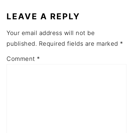
LEAVE A REPLY
Your email address will not be
published.
Required fields are marked
*
Comment
*