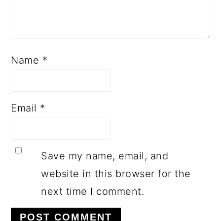
Name
*
Email
*
Save my name, email, and
website in this browser for the
next time I comment.