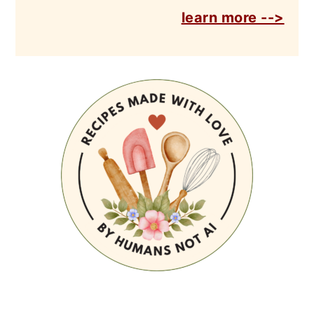
learn more -->