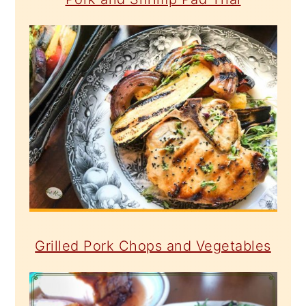
Grilled Pork Chops and Vegetables