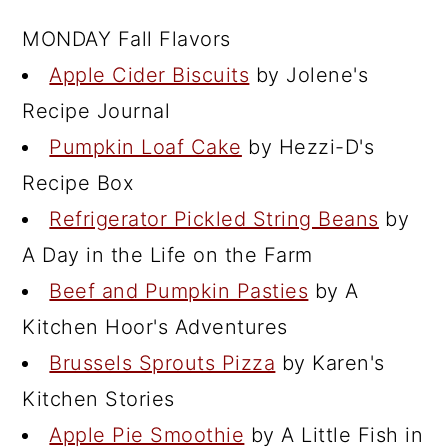
MONDAY Fall Flavors
Apple Cider Biscuits
by Jolene's
Recipe Journal
Pumpkin Loaf Cake
by Hezzi-D's
Recipe Box
Refrigerator Pickled String Beans
by
A Day in the Life on the Farm
Beef and Pumpkin Pasties
by A
Kitchen Hoor's Adventures
Brussels Sprouts Pizza
by Karen's
Kitchen Stories
Apple Pie Smoothie
by A Little Fish in