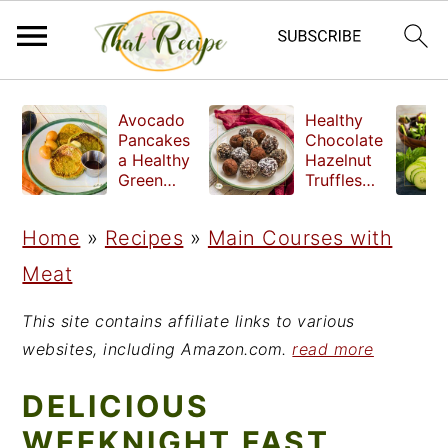
S
S
S
Avocado
Healthy
k
k
k
Pancakes
Chocolate
a Healthy
Hazelnut
i
i
i
Green
Truffles
Breakfast
made
p
p
p
without
Home
»
Recipes
»
Main Courses with
t
t
t
refined
sugar
Meat
o
o
o
p
m
p
This site contains affiliate links to various
r
a
r
websites, including Amazon.com.
read more
i
i
i
DELICIOUS
m
n
m
WEEKNIGHT FAST