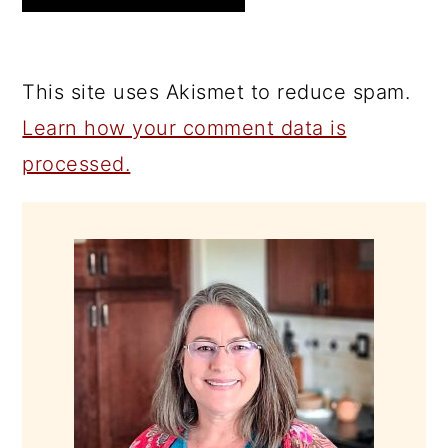
This site uses Akismet to reduce spam.
Learn how your comment data is
processed.
PRIMARY
SIDEBAR