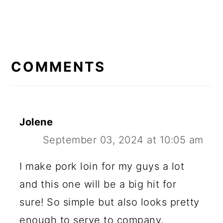
READER
INTERACTIONS
COMMENTS
Jolene
September 03, 2024 at 10:05 am
I make pork loin for my guys a lot
and this one will be a big hit for
sure! So simple but also looks pretty
enough to serve to company.