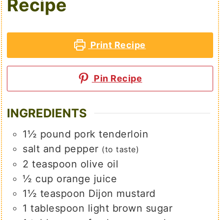
Recipe
Print Recipe
Pin Recipe
INGREDIENTS
1½
pound
pork tenderloin
salt and pepper
(to taste)
2
teaspoon
olive oil
½
cup
orange juice
1½
teaspoon
Dijon mustard
1
tablespoon
light brown sugar