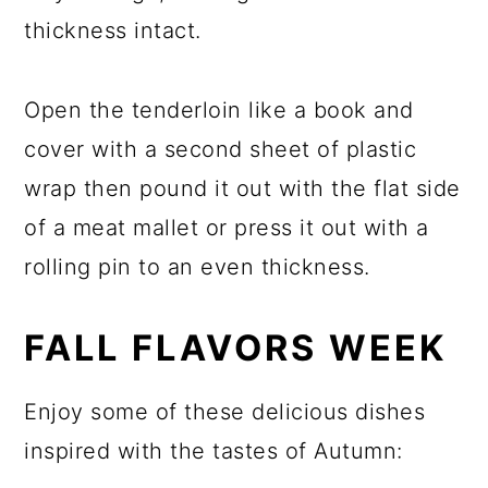
thickness intact.
Open the tenderloin like a book and
cover with a second sheet of plastic
wrap then pound it out with the flat side
of a meat mallet or press it out with a
rolling pin to an even thickness.
FALL FLAVORS WEEK
Enjoy some of these delicious dishes
inspired with the tastes of Autumn: