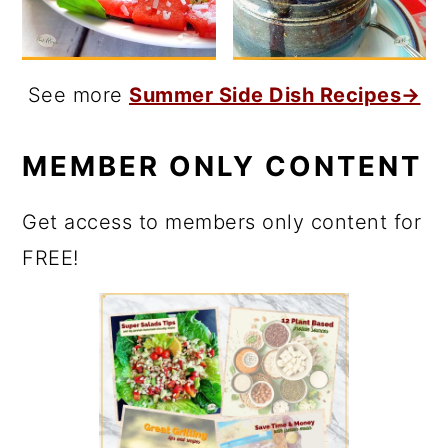
See more
Summer Side Dish Recipes→
MEMBER ONLY CONTENT
Get access to members only content for
FREE!