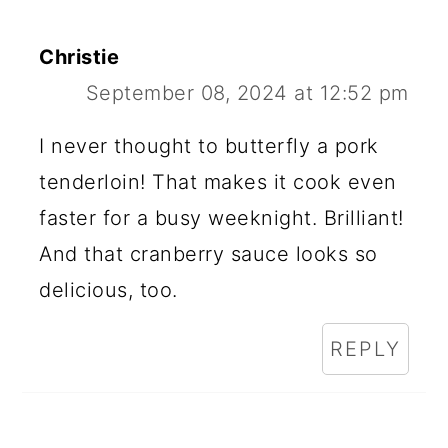
Christie
September 08, 2024 at 12:52 pm
I never thought to butterfly a pork
tenderloin! That makes it cook even
faster for a busy weeknight. Brilliant!
And that cranberry sauce looks so
delicious, too.
REPLY