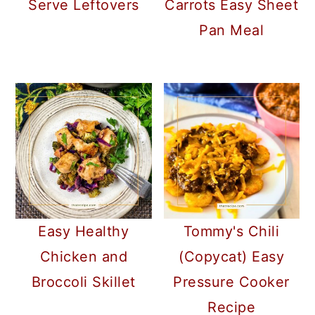
Serve Leftovers
Carrots Easy Sheet
Pan Meal
Easy Healthy
Tommy's Chili
Chicken and
(Copycat) Easy
Broccoli Skillet
Pressure Cooker
Recipe