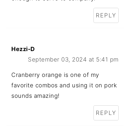
REPLY
Hezzi-D
September 03, 2024 at 5:41 pm
Cranberry orange is one of my
favorite combos and using it on pork
sounds amazing!
REPLY