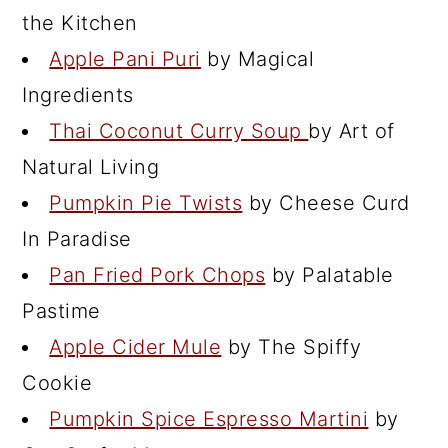
the Kitchen
Apple Pani Puri
by Magical
Ingredients
Thai Coconut Curry Soup
by Art of
Natural Living
Pumpkin Pie Twists
by Cheese Curd
In Paradise
Pan Fried Pork Chops
by Palatable
Pastime
Apple Cider Mule
by The Spiffy
Cookie
Pumpkin Spice Espresso Martini
by