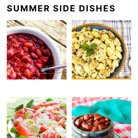
SUMMER SIDE DISHES