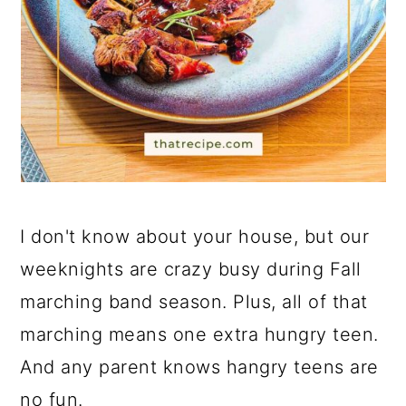
I don't know about your house, but our
weeknights are crazy busy during Fall
marching band season. Plus, all of that
marching means one extra hungry teen.
And any parent knows hangry teens are
no fun.