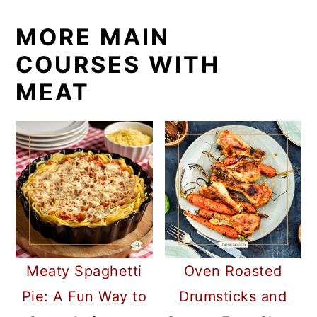
MORE MAIN
COURSES WITH
MEAT
Meaty Spaghetti
Oven Roasted
Pie: A Fun Way to
Drumsticks and