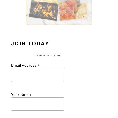
JOIN TODAY
*
indicates required
*
Email Address
Your Name