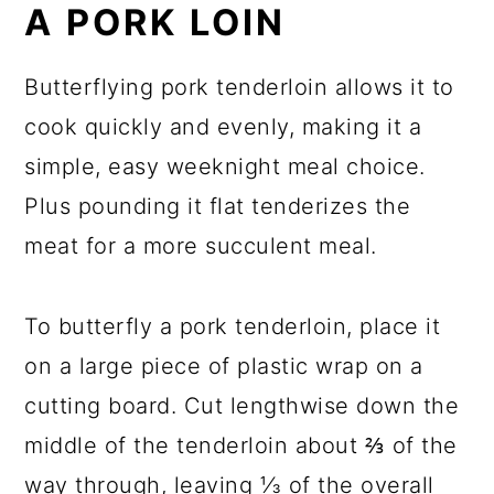
A PORK LOIN
Butterflying pork tenderloin allows it to
cook quickly and evenly, making it a
simple, easy weeknight meal choice.
Plus pounding it flat tenderizes the
meat for a more succulent meal.
To butterfly a pork tenderloin, place it
on a large piece of plastic wrap on a
cutting board. Cut lengthwise down the
middle of the tenderloin about ⅔ of the
way through, leaving ⅓ of the overall