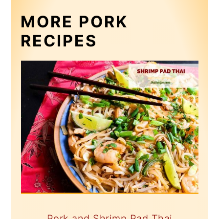
MORE PORK
RECIPES
Pork and Shrimp Pad Thai