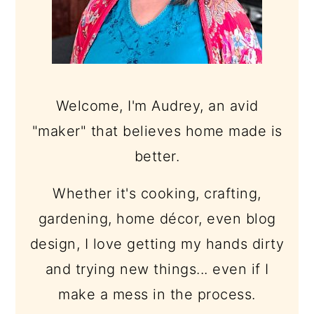
Welcome, I'm Audrey, an avid
"maker" that believes home made is
better.
Whether it's cooking, crafting,
gardening, home décor, even blog
design, I love getting my hands dirty
and trying new things... even if I
make a mess in the process.