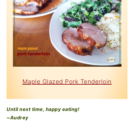
Maple Glazed Pork Tenderloin
Until next time, happy eating!
~Audrey