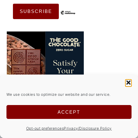
We use cookies to optimize our website and our service.
ACCEPT
Opt-out preferences
Privacy/Disclosure Policy
FOOTER
↑ back to top