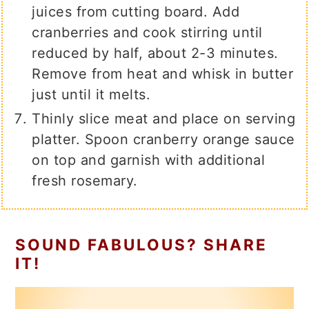
juices from cutting board. Add
cranberries and cook stirring until
reduced by half, about 2-3 minutes.
Remove from heat and whisk in butter
just until it melts.
Thinly slice meat and place on serving
platter. Spoon cranberry orange sauce
on top and garnish with additional
fresh rosemary.
SOUND FABULOUS? SHARE
IT!