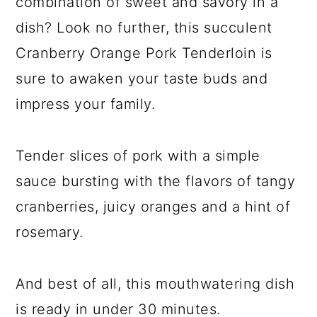
combination of sweet and savory in a
dish? Look no further, this succulent
Cranberry Orange Pork Tenderloin is
sure to awaken your taste buds and
impress your family.
Tender slices of pork with a simple
sauce bursting with the flavors of tangy
cranberries, juicy oranges and a hint of
rosemary.
And best of all, this mouthwatering dish
is ready in under 30 minutes.