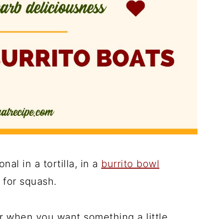
onal in a tortilla, in a
burrito bowl
g for squash.
r when you want something a little