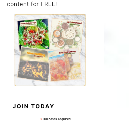
content for FREE!
JOIN TODAY
*
indicates required