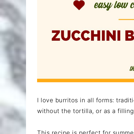
I love burritos in all forms: traditi
without the tortilla, or as a fillin
This recipe is perfect for summe