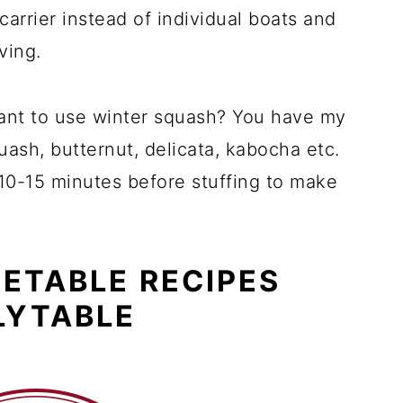
 carrier instead of individual boats and
ving.
want to use winter squash? You have my
quash, butternut, delicata, kabocha etc.
 10-15 minutes before stuffing to make
ETABLE RECIPES
LYTABLE