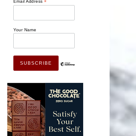
*
Email Address
Your Name