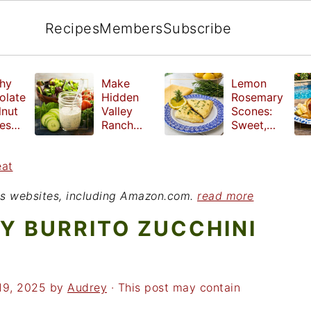
Recipes
Members
Subscribe
hy
Make
Lemon
olate
Hidden
Rosemary
lnut
Valley
Scones:
les
Ranch
Sweet,
e
Dressing
Tangy and
ut
at Home
Herbal
eat
ed
Treat
r
ious websites, including Amazon.com.
read more
Y BURRITO ZUCCHINI
19, 2025
by
Audrey
· This post may contain