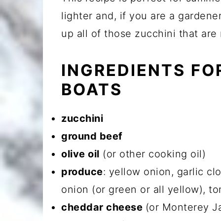
lighter and, if you are a garden
up all of those zucchini that are
INGREDIENTS FO
BOATS
zucchini
ground beef
olive oil
(or other cooking oil)
produce
: yellow onion, garlic c
onion (or green or all yellow), to
cheddar cheese
(or Monterey Ja