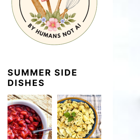
SUMMER SIDE
DISHES