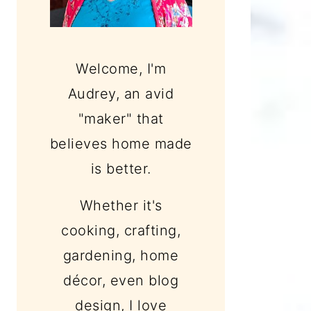
Welcome, I'm
Audrey, an avid
"maker" that
believes home made
is better.
Whether it's
cooking, crafting,
gardening, home
décor, even blog
design, I love