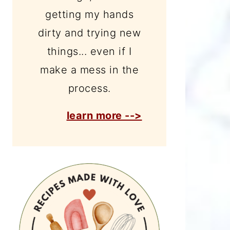
getting my hands
dirty and trying new
things... even if I
make a mess in the
process.
learn more -->