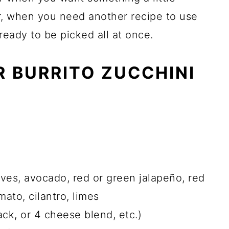
er, when you need another recipe to use
 ready to be picked all at once.
R BURRITO ZUCCHINI
loves, avocado, red or green jalapeño, red
mato, cilantro, limes
ck, or 4 cheese blend, etc.)