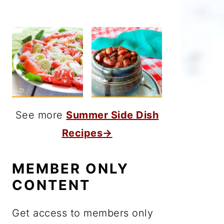
See more
Summer Side Dish
Recipes→
MEMBER ONLY
CONTENT
Get access to members only