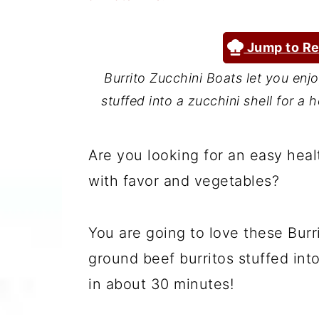
a
c
a
r
o
r
Jump to Re
y
n
y
Burrito Zucchini Boats let you enjoy
n
t
s
stuffed into a zucchini shell for a
a
e
i
v
n
d
Are you looking for an easy heal
i
t
e
with favor and vegetables?
g
b
a
a
You are going to love these Burri
t
r
ground beef burritos stuffed into
i
in about 30 minutes!
o
n