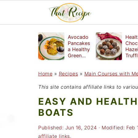
S
S
S
Avocado
Healt
k
k
k
Pancakes
Choc
a Healthy
Haze
i
i
i
Green
Truff
Breakfast
mad
p
p
p
witho
Home
»
Recipes
»
Main Courses with M
t
t
t
refin
suga
o
o
o
This site contains affiliate links to var
p
m
p
EASY AND HEALTH
r
a
r
BOATS
i
i
i
Published:
Jun 16, 2024
· Modified:
Feb 
m
n
m
affiliate links.