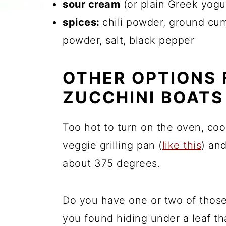
sour cream
(or plain Greek yogu
spices:
chili powder, ground cum
powder, salt, black pepper
OTHER OPTIONS 
ZUCCHINI BOATS
Too hot to turn on the oven, coo
veggie grilling pan (
like this
) an
about 375 degrees.
Do you have one or two of those
you found hiding under a leaf t