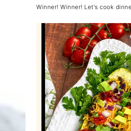
Winner! Winner! Let's cook dinner