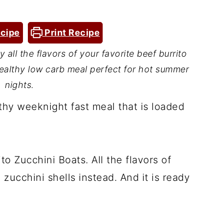
cipe
Print Recipe
 all the flavors of your favorite beef burrito
 healthy low carb meal perfect for hot summer
nights.
thy weeknight fast meal that is loaded
to Zucchini Boats. All the flavors of
 zucchini shells instead. And it is ready