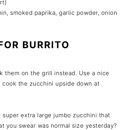
rt)
in, smoked paprika, garlic powder, onion
FOR BURRITO
k them on the grill instead. Use a nice
d cook the zucchini upside down at
 super extra large jumbo zucchini that
hat you swear was normal size yesterday?