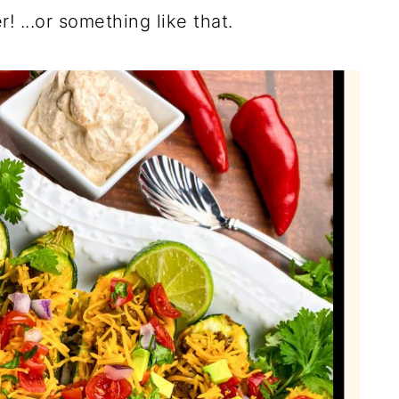
! ...or something like that.