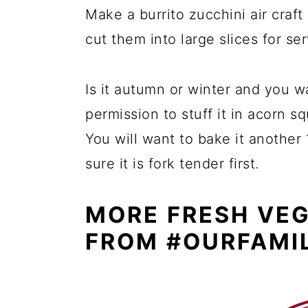
Make a burrito zucchini air craft
cut them into large slices for ser
Is it autumn or winter and you 
permission to stuff it in acorn s
You will want to bake it another
sure it is fork tender first.
MORE FRESH VEG
FROM #OURFAMI