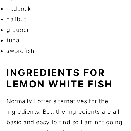
haddock
halibut
grouper
tuna
swordfish
INGREDIENTS FOR
LEMON WHITE FISH
Normally I offer alternatives for the
ingredients. But, the ingredients are all
basic and easy to find so I am not going