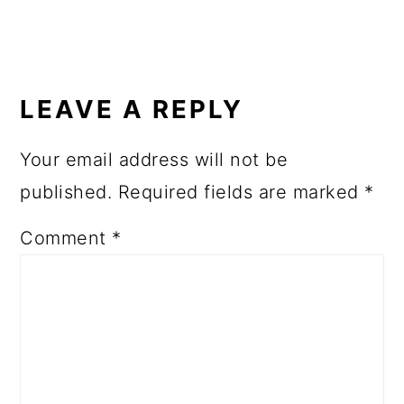
READER
INTERACTIONS
LEAVE A REPLY
Your email address will not be
published.
Required fields are marked
*
Comment
*