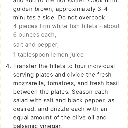
and add to the hot skillet. Cook until
golden brown, approximately 3-4
minutes a side. Do not overcook.
4 pieces firm white fish fillets - about
6 ounces each,
salt and pepper,
1 tablespoon lemon juice
Transfer the fillets to four individual
serving plates and divide the fresh
mozzarella, tomatoes, and fresh basil
between the plates. Season each
salad with salt and black pepper, as
desired, and drizzle each with an
equal amount of the olive oil and
balsamic vinegar.