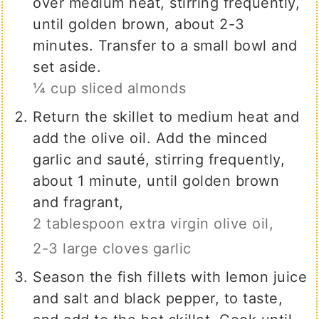
over medium heat, stirring frequently,
until golden brown, about 2-3
minutes. Transfer to a small bowl and
set aside.
¼ cup sliced almonds
Return the skillet to medium heat and
add the olive oil. Add the minced
garlic and sauté, stirring frequently,
about 1 minute, until golden brown
and fragrant,
2 tablespoon extra virgin olive oil,
2-3 large cloves garlic
Season the fish fillets with lemon juice
and salt and black pepper, to taste,