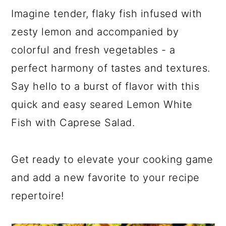
Imagine tender, flaky fish infused with
zesty lemon and accompanied by
colorful and fresh vegetables - a
perfect harmony of tastes and textures.
Say hello to a burst of flavor with this
quick and easy seared Lemon White
Fish with Caprese Salad.
Get ready to elevate your cooking game
and add a new favorite to your recipe
repertoire!