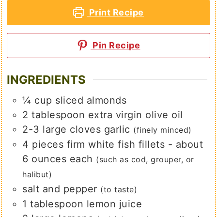
Print Recipe
Pin Recipe
INGREDIENTS
¼
cup
sliced almonds
2
tablespoon
extra virgin olive oil
2-3
large
cloves garlic
(finely minced)
4
pieces
firm white fish fillets - about
6 ounces each
(such as cod, grouper, or
halibut)
salt and pepper
(to taste)
1
tablespoon
lemon juice