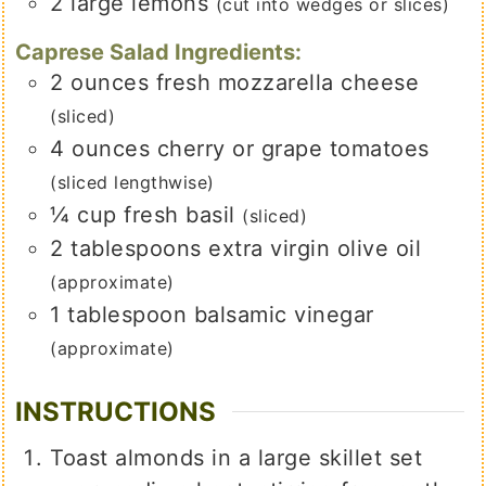
2
large
lemons
(cut into wedges or slices)
Caprese Salad Ingredients:
2
ounces
fresh mozzarella cheese
(sliced)
4
ounces
cherry or grape tomatoes
(sliced lengthwise)
¼
cup
fresh basil
(sliced)
2
tablespoons
extra virgin olive oil
(approximate)
1
tablespoon
balsamic vinegar
(approximate)
INSTRUCTIONS
Toast almonds in a large skillet set