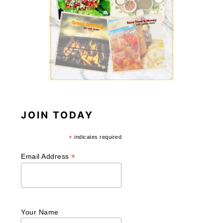
JOIN TODAY
*
indicates required
*
Email Address
Your Name