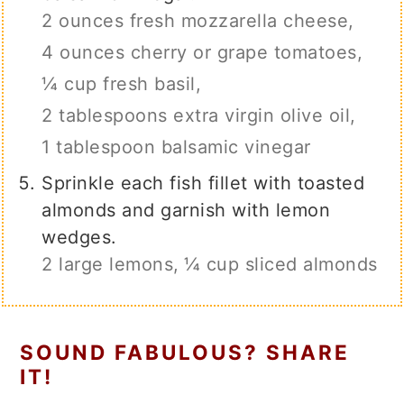
2 ounces fresh mozzarella cheese,
4 ounces cherry or grape tomatoes,
¼ cup fresh basil,
2 tablespoons extra virgin olive oil,
1 tablespoon balsamic vinegar
Sprinkle each fish fillet with toasted
almonds and garnish with lemon
wedges.
2 large lemons,
¼ cup sliced almonds
SOUND FABULOUS? SHARE
IT!