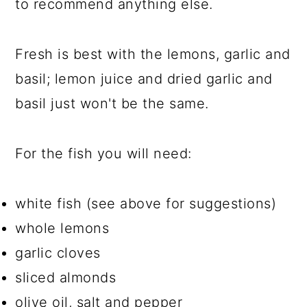
to recommend anything else.
Fresh is best with the lemons, garlic and
basil; lemon juice and dried garlic and
basil just won't be the same.
For the fish you will need:
white fish (see above for suggestions)
whole lemons
garlic cloves
sliced almonds
olive oil, salt and pepper