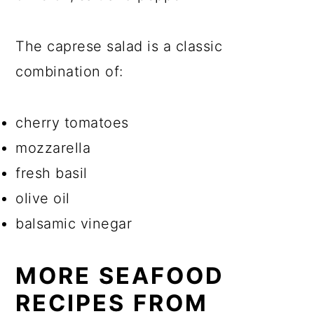
The caprese salad is a classic
combination of:
cherry tomatoes
mozzarella
fresh basil
olive oil
balsamic vinegar
MORE SEAFOOD
RECIPES FROM