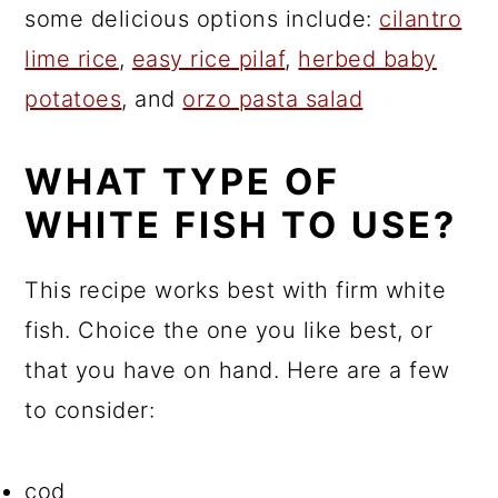
some delicious options include:
cilantro
lime rice
,
easy rice pilaf
,
herbed baby
potatoes
, and
orzo pasta salad
WHAT TYPE OF
WHITE FISH TO USE?
This recipe works best with firm white
fish. Choice the one you like best, or
that you have on hand. Here are a few
to consider:
cod