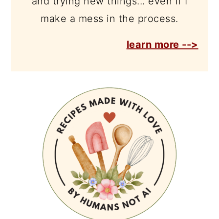
and trying new things... even if I
make a mess in the process.
learn more -->