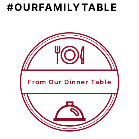
#OURFAMILYTABLE