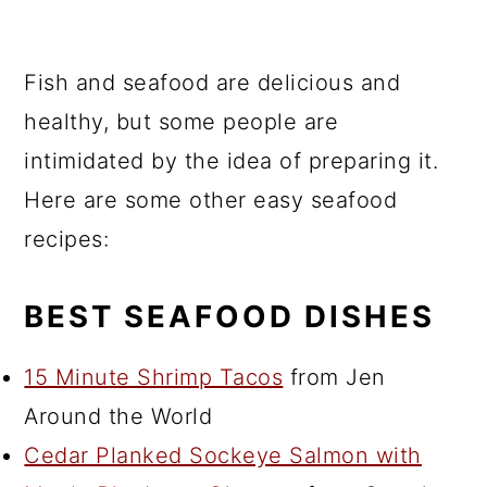
Fish and seafood are delicious and
healthy, but some people are
intimidated by the idea of preparing it.
Here are some other easy seafood
recipes:
BEST SEAFOOD DISHES
15 Minute Shrimp Tacos
from Jen
Around the World
Cedar Planked Sockeye Salmon with