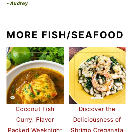
~Audrey
MORE FISH/SEAFOOD
Coconut Fish
Discover the
Curry: Flavor
Deliciousness of
Packed Weeknight
Shrimp Oreganata