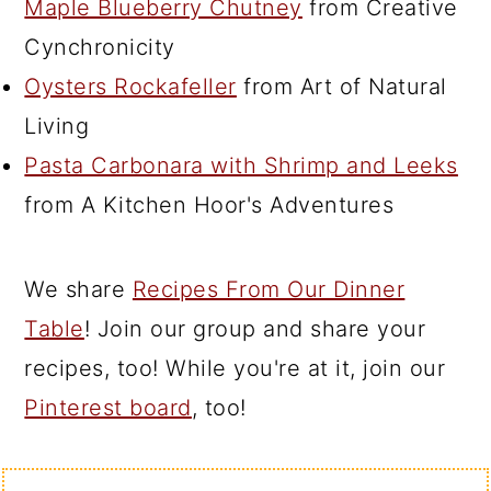
Maple Blueberry Chutney
from Creative
Cynchronicity
Oysters Rockafeller
from Art of Natural
Living
Pasta Carbonara with Shrimp and Leeks
from A Kitchen Hoor's Adventures
We share
Recipes From Our Dinner
Table
! Join our group and share your
recipes, too! While you're at it, join our
Pinterest board
, too!