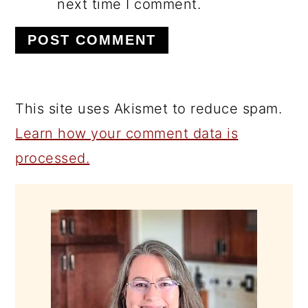
next time I comment.
This site uses Akismet to reduce spam.
Learn how your comment data is
processed.
PRIMARY
SIDEBAR