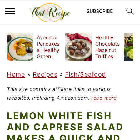
S
S
S
Avocado
Healthy
k
k
k
Pancakes
Chocolate
a Healthy
Hazelnut
i
i
i
Green
Truffles
Breakfast
made
p
p
p
without
Home
»
Recipes
»
Fish/Seafood
t
t
t
refined
sugar
o
o
o
This site contains affiliate links to various
p
m
p
websites, including Amazon.com.
read more
r
a
r
LEMON WHITE FISH
i
i
i
AND CAPRESE SALAD
m
n
m
MAKES A QUICK AND