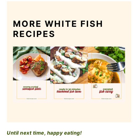
MORE WHITE FISH
RECIPES
Until next time, happy eating!