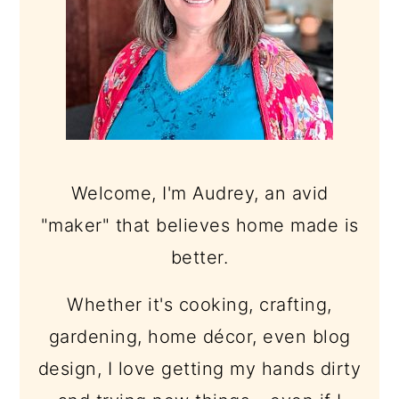
Welcome, I'm Audrey, an avid
"maker" that believes home made is
better.
Whether it's cooking, crafting,
gardening, home décor, even blog
design, I love getting my hands dirty