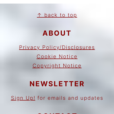
FOOTER
↑ back to top
ABOUT
Privacy Policy/Disclosures
Cookie Notice
Copyright Notice
NEWSLETTER
Sign Up!
for emails and updates