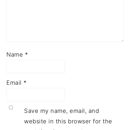
Name
*
Email
*
Save my name, email, and
website in this browser for the