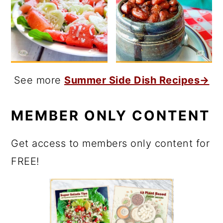
See more
Summer Side Dish Recipes→
MEMBER ONLY CONTENT
Get access to members only content for
FREE!