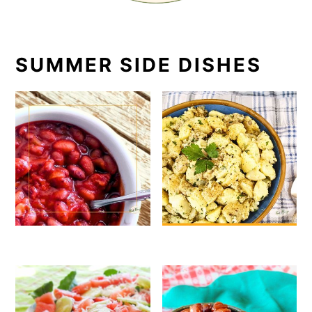
SUMMER SIDE DISHES