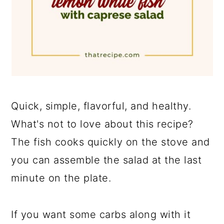
Quick, simple, flavorful, and healthy.
What's not to love about this recipe?
The fish cooks quickly on the stove and
you can assemble the salad at the last
minute on the plate.
If you want some carbs along with it