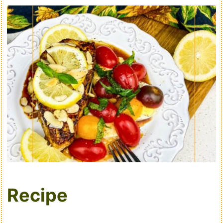
Recipe