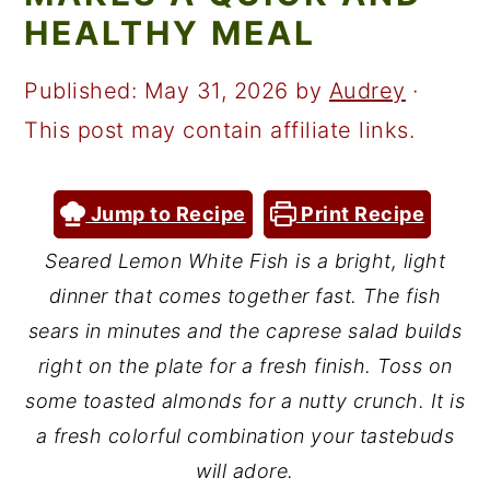
a
c
a
HEALTHY MEAL
r
o
r
y
n
y
Published:
May 31, 2026
by
Audrey
·
n
t
s
This post may contain affiliate links.
a
e
i
v
n
d
Jump to Recipe
Print Recipe
i
t
e
Seared Lemon White Fish is a bright, light
g
b
dinner that comes together fast. The fish
a
a
sears in minutes and the caprese salad builds
t
r
right on the plate for a fresh finish. Toss on
some toasted almonds for a nutty crunch. It is
i
a fresh colorful combination your tastebuds
o
will adore.
n