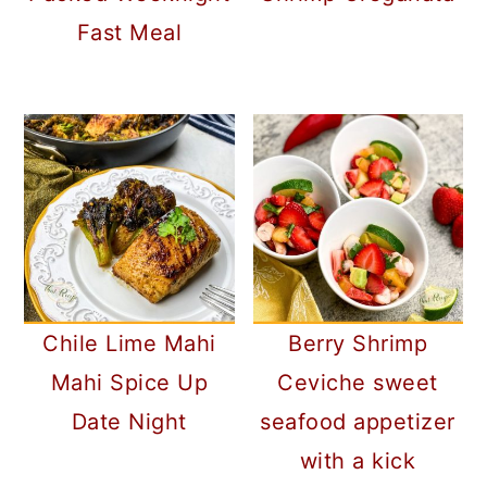
Fast Meal
Chile Lime Mahi
Berry Shrimp
Mahi Spice Up
Ceviche sweet
Date Night
seafood appetizer
with a kick