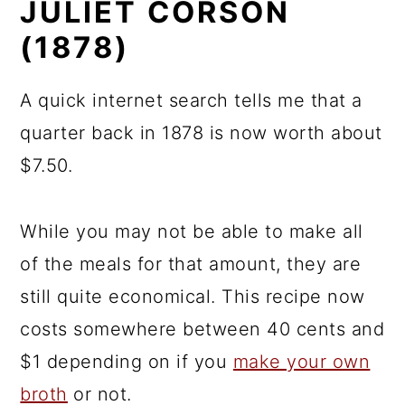
JULIET CORSON
(1878)
A quick internet search tells me that a
quarter back in 1878 is now worth about
$7.50.
While you may not be able to make all
of the meals for that amount, they are
still quite economical. This recipe now
costs somewhere between 40 cents and
$1 depending on if you
make your own
broth
or not.