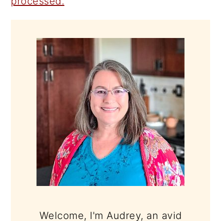
processed.
PRIMARY
SIDEBAR
Welcome, I'm Audrey, an avid