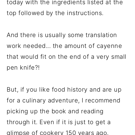
today with the ingredients listed at the
top followed by the instructions.
And there is usually some translation
work needed... the amount of cayenne
that would fit on the end of a very small
pen knife?!
But, if you like food history and are up
for a culinary adventure, I recommend
picking up the book and reading
through it. Even if it is just to get a
glimpse of cookery 150 years ago.