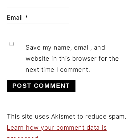
Email
*
Save my name, email, and
website in this browser for the
next time I comment.
This site uses Akismet to reduce spam.
Learn how your comment data is