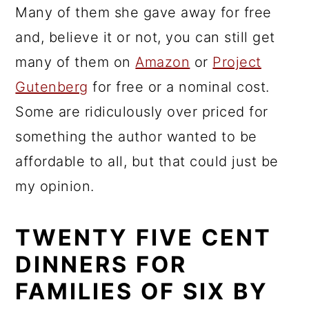
Many of them she gave away for free
and, believe it or not, you can still get
many of them on
Amazon
or
Project
Gutenberg
for free or a nominal cost.
Some are ridiculously over priced for
something the author wanted to be
affordable to all, but that could just be
my opinion.
TWENTY FIVE CENT
DINNERS FOR
FAMILIES OF SIX BY