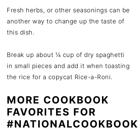
Fresh herbs, or other seasonings can be
another way to change up the taste of
this dish.
Break up about ¼ cup of dry spaghetti
in small pieces and add it when toasting
the rice for a copycat Rice-a-Roni.
MORE COOKBOOK
FAVORITES FOR
#NATIONALCOOKBOO