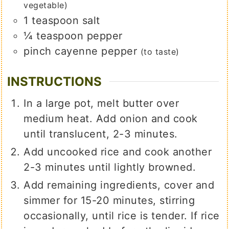
vegetable)
1
teaspoon
salt
¼
teaspoon
pepper
pinch
cayenne pepper
(to taste)
INSTRUCTIONS
In a large pot, melt butter over
medium heat. Add onion and cook
until translucent, 2-3 minutes.
Add uncooked rice and cook another
2-3 minutes until lightly browned.
Add remaining ingredients, cover and
simmer for 15-20 minutes, stirring
occasionally, until rice is tender. If rice