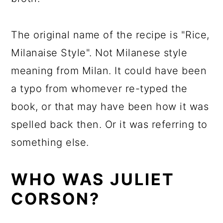
The original name of the recipe is "Rice,
Milanaise Style". Not Milanese style
meaning from Milan. It could have been
a typo from whomever re-typed the
book, or that may have been how it was
spelled back then. Or it was referring to
something else.
WHO WAS JULIET
CORSON?