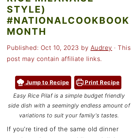
a
c
a
STYLE)
r
o
r
#NATIONALCOOKBOOK
y
n
y
MONTH
n
t
s
a
e
i
Published:
Oct 10, 2023
by
Audrey
· This
v
n
d
post may contain affiliate links.
i
t
e
g
b
Jump to Recipe
Print Recipe
a
a
Easy Rice Pilaf is a simple budget friendly
t
r
side dish with a seemingly endless amount of
i
variations to suit your family's tastes.
o
If you’re tired of the same old dinner
n