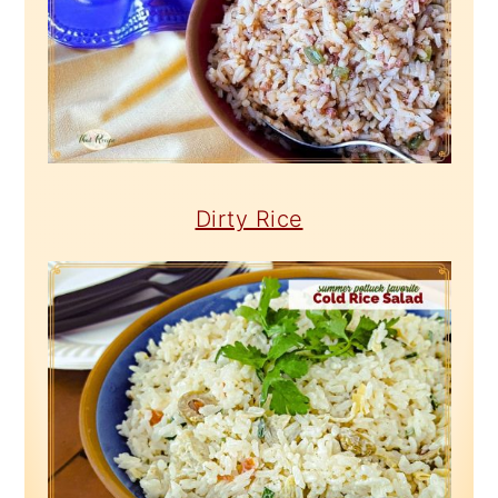
Dirty Rice