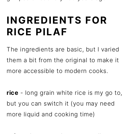
INGREDIENTS FOR
RICE PILAF
The ingredients are basic, but I varied
them a bit from the original to make it
more accessible to modern cooks.
rice
- long grain white rice is my go to,
but you can switch it (you may need
more liquid and cooking time)