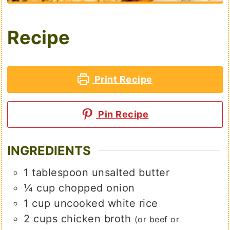
Recipe
Print Recipe
Pin Recipe
INGREDIENTS
1
tablespoon
unsalted butter
¼
cup
chopped onion
1
cup
uncooked white rice
2
cups
chicken broth
(or beef or