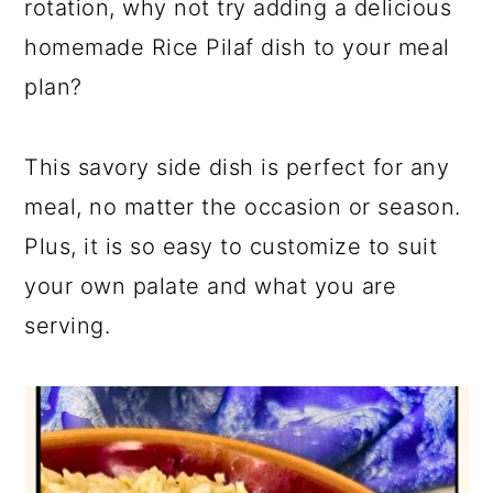
rotation, why not try adding a delicious
homemade Rice Pilaf dish to your meal
plan?
This savory side dish is perfect for any
meal, no matter the occasion or season.
Plus, it is so easy to customize to suit
your own palate and what you are
serving.