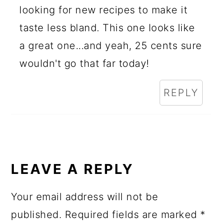
looking for new recipes to make it
taste less bland. This one looks like
a great one...and yeah, 25 cents sure
wouldn't go that far today!
REPLY
LEAVE A REPLY
Your email address will not be
published.
Required fields are marked
*