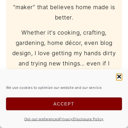
"maker" that believes home made is
better.
Whether it's cooking, crafting,
gardening, home décor, even blog
design, I love getting my hands dirty
and trying new things... even if I
make a mess in the process.
learn more -->
We use cookies to optimize our website and our service.
ACCEPT
Opt-out preferences
Privacy/Disclosure Policy