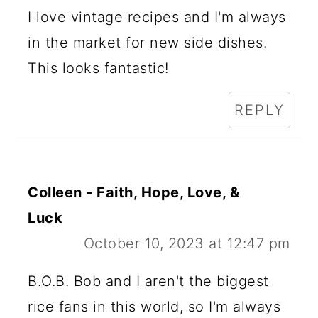
I love vintage recipes and I'm always
in the market for new side dishes.
This looks fantastic!
REPLY
Colleen - Faith, Hope, Love, &
Luck
October 10, 2023 at 12:47 pm
B.O.B. Bob and I aren't the biggest
rice fans in this world, so I'm always