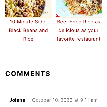
10 Minute Side:
Beef Fried Rice as
Black Beans and
delicious as your
Rice
favorite restaurant
READER
INTERACTIONS
COMMENTS
Jolene
October 10, 2023 at 9:11 am