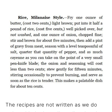
The recipes are not written as we do