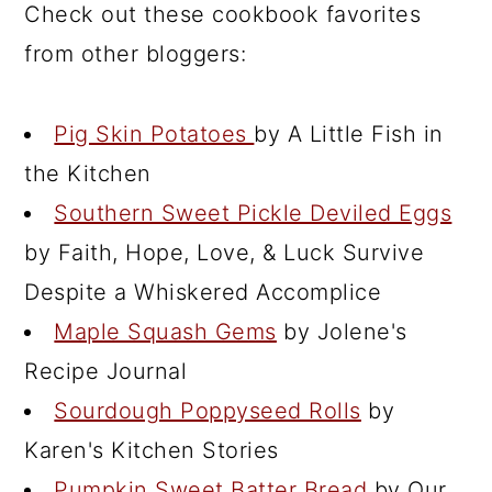
Check out these cookbook favorites
from other bloggers:
Pig Skin Potatoes
by A Little Fish in
the Kitchen
Southern Sweet Pickle Deviled Eggs
by Faith, Hope, Love, & Luck Survive
Despite a Whiskered Accomplice
Maple Squash Gems
by Jolene's
Recipe Journal
Sourdough Poppyseed Rolls
by
Karen's Kitchen Stories
Pumpkin Sweet Batter Bread
by Our