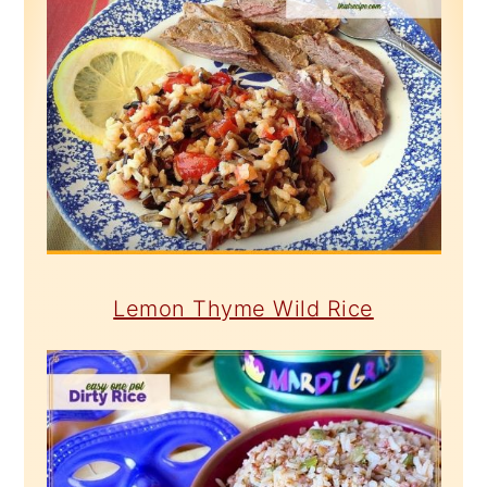
Lemon Thyme Wild Rice