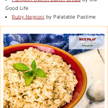
Good Life
Ruby Negroni
by Palatable Pastime