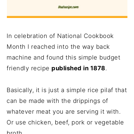
In celebration of National Cookbook
Month I reached into the way back
machine and found this simple budget
friendly recipe
published in 1878
.
Basically, it is just a simple rice pilaf that
can be made with the drippings of
whatever meat you are serving it with.
Or use chicken, beef, pork or vegetable
broth.