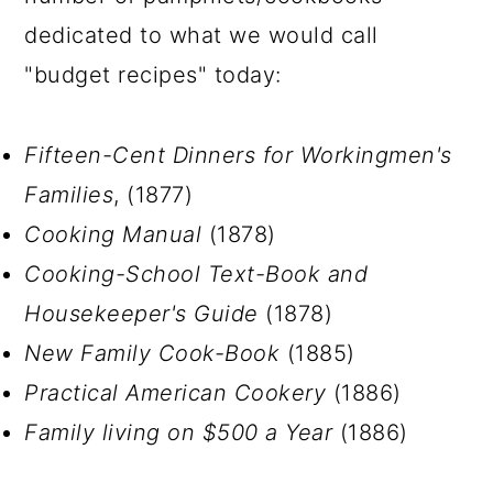
dedicated to what we would call
"budget recipes" today:
Fifteen-Cent Dinners for Workingmen's
Families
, (1877)
Cooking Manual
(1878)
Cooking-School Text-Book and
Housekeeper's Guide
(1878)
New Family Cook-Book
(1885)
Practical American Cookery
(1886)
Family living on $500 a Year
(1886)