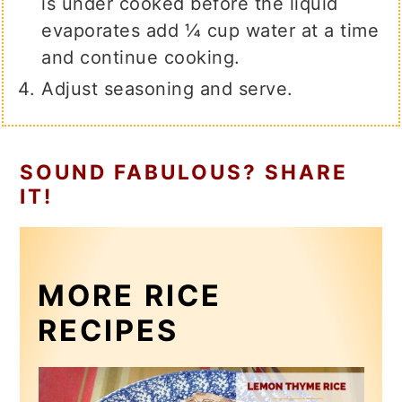
is under cooked before the liquid
evaporates add ¼ cup water at a time
and continue cooking.
Adjust seasoning and serve.
SOUND FABULOUS? SHARE
IT!
MORE RICE
RECIPES