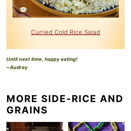
Curried Cold Rice Salad
Until next time, happy eating!
~Audrey
MORE SIDE-RICE AND
GRAINS