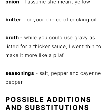
onion
- I assume she meant yellow
butter
- or your choice of cooking oil
broth
- while you could use gravy as
listed for a thicker sauce, I went thin to
make it more like a pilaf
seasonings
- salt, pepper and cayenne
pepper
POSSIBLE ADDITIONS
AND SUBSTITUTIONS