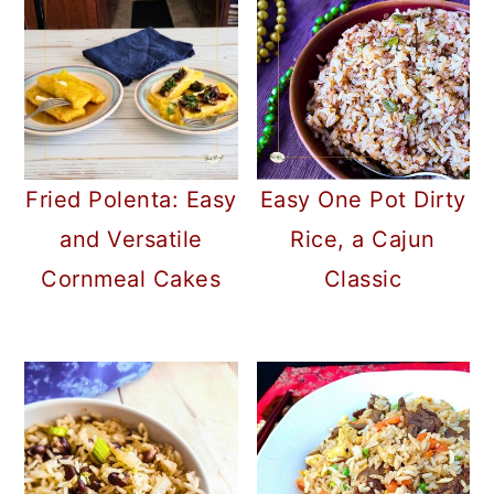
Fried Polenta: Easy
Easy One Pot Dirty
and Versatile
Rice, a Cajun
Cornmeal Cakes
Classic