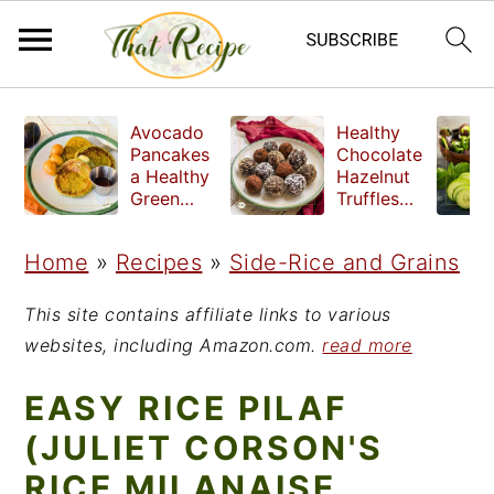
S
S
S
Avocado
Healthy
k
k
k
Pancakes
Chocolate
a Healthy
Hazelnut
i
i
i
Green
Truffles
Breakfast
made
p
p
p
without
Home
»
Recipes
»
Side-Rice and Grains
t
t
t
refined
sugar
o
o
o
This site contains affiliate links to various
p
m
p
websites, including Amazon.com.
read more
r
a
r
EASY RICE PILAF
i
i
i
(JULIET CORSON'S
m
n
m
RICE MILANAISE