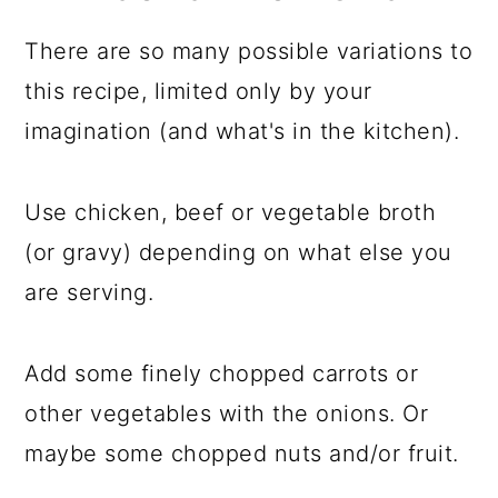
There are so many possible variations to
this recipe, limited only by your
imagination (and what's in the kitchen).
Use chicken, beef or vegetable broth
(or gravy) depending on what else you
are serving.
Add some finely chopped carrots or
other vegetables with the onions. Or
maybe some chopped nuts and/or fruit.