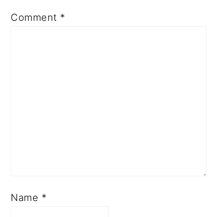
Comment
*
Name
*