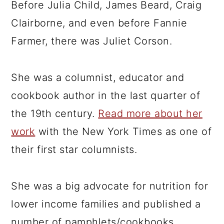
Before Julia Child, James Beard, Craig
Clairborne, and even before Fannie
Farmer, there was Juliet Corson.
She was a columnist, educator and
cookbook author in the last quarter of
the 19th century.
Read more about her
work
with the New York Times as one of
their first star columnists.
She was a big advocate for nutrition for
lower income families and published a
number of pamphlets/cookbooks