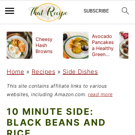
S
S
S
Avocado
Cheesy
k
k
k
Pancakes
Hash
a Healthy
i
i
i
Browns
Green
Breakfast
p
p
p
Home
»
Recipes
»
Side Dishes
t
t
t
o
o
o
This site contains affiliate links to various
p
m
p
websites, including Amazon.com.
read more
r
a
r
10 MINUTE SIDE:
i
i
i
BLACK BEANS AND
m
n
m
RICE