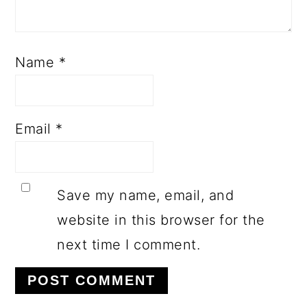
Name
*
Email
*
Save my name, email, and
website in this browser for the
next time I comment.