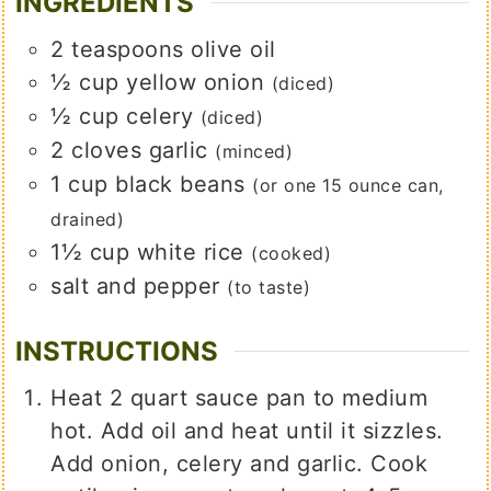
INGREDIENTS
2
teaspoons
olive oil
½
cup
yellow onion
(diced)
½
cup
celery
(diced)
2
cloves
garlic
(minced)
1
cup
black beans
(or one 15 ounce can,
drained)
1½
cup
white rice
(cooked)
salt and pepper
(to taste)
INSTRUCTIONS
Heat 2 quart sauce pan to medium
hot. Add oil and heat until it sizzles.
Add onion, celery and garlic. Cook