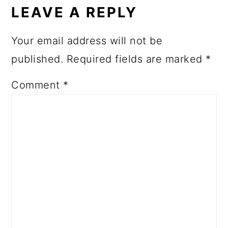
LEAVE A REPLY
Your email address will not be
published.
Required fields are marked
*
Comment
*