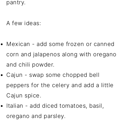
pantry.
A few ideas:
Mexican - add some frozen or canned
corn and jalapenos along with oregano
and chili powder.
Cajun - swap some chopped bell
peppers for the celery and add a little
Cajun spice.
Italian - add diced tomatoes, basil,
oregano and parsley.