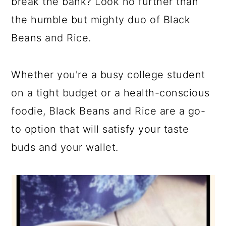
break the bank? Look no further than
the humble but mighty duo of Black
Beans and Rice.
Whether you're a busy college student
on a tight budget or a health-conscious
foodie, Black Beans and Rice are a go-
to option that will satisfy your taste
buds and your wallet.