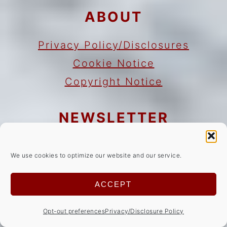
ABOUT
Privacy Policy/Disclosures
Cookie Notice
Copyright Notice
NEWSLETTER
Sign Up!
for emails and updates
We use cookies to optimize our website and our service.
CONTACT
ACCEPT
Contact
Opt-out preferences
Privacy/Disclosure Policy