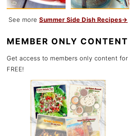
See more
Summer Side Dish Recipes→
MEMBER ONLY CONTENT
Get access to members only content for
FREE!