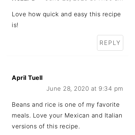
Love how quick and easy this recipe
is!
REPLY
April Tuell
June 28, 2020 at 9:34 pm
Beans and rice is one of my favorite
meals. Love your Mexican and Italian
versions of this recipe.