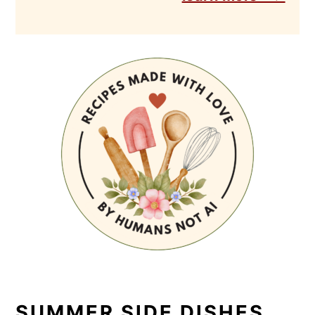
SUMMER SIDE DISHES