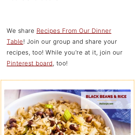
We share
Recipes From Our Dinner
Table
! Join our group and share your
recipes, too! While you're at it, join our
Pinterest board
, too!