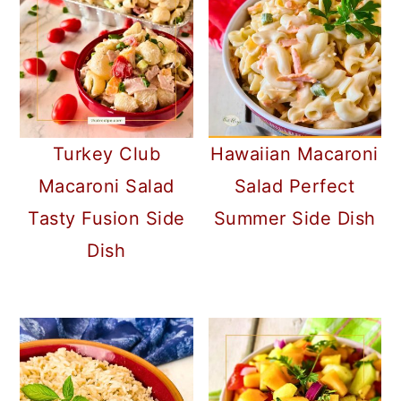
Turkey Club
Hawaiian Macaroni
Macaroni Salad
Salad Perfect
Tasty Fusion Side
Summer Side Dish
Dish