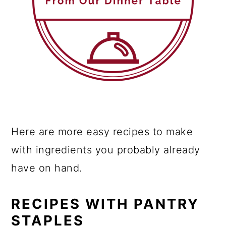
Here are more easy recipes to make
with ingredients you probably already
have on hand.
RECIPES WITH PANTRY
STAPLES