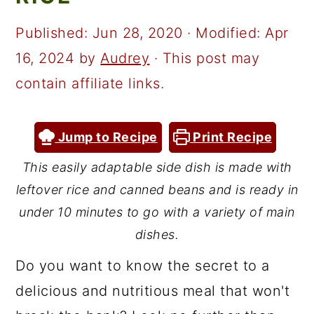
a
c
a
r
o
r
Published:
Jun 28, 2020
· Modified:
Apr
y
n
y
16, 2024
by
Audrey
· This post may
n
t
s
contain affiliate links.
a
e
i
v
n
d
Jump to Recipe
Print Recipe
i
t
e
This easily adaptable side dish is made with
g
b
leftover rice and canned beans and is ready in
a
a
under 10 minutes to go with a variety of main
t
r
dishes.
i
Do you want to know the secret to a
o
delicious and nutritious meal that won't
n