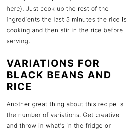
here). Just cook up the rest of the
ingredients the last 5 minutes the rice is
cooking and then stir in the rice before
serving.
VARIATIONS FOR
BLACK BEANS AND
RICE
Another great thing about this recipe is
the number of variations. Get creative
and throw in what's in the fridge or