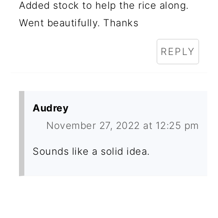
Added stock to help the rice along.
Went beautifully. Thanks
REPLY
Audrey
November 27, 2022 at 12:25 pm
Sounds like a solid idea.