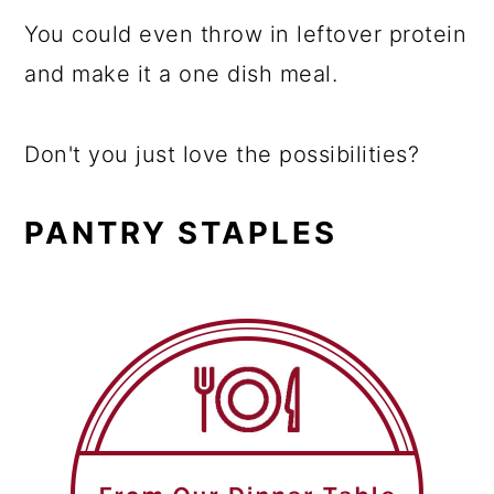
You could even throw in leftover protein
and make it a one dish meal.
Don't you just love the possibilities?
PANTRY STAPLES