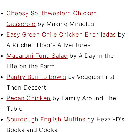
Cheesy Southwestern Chicken
Casserole
by Making Miracles
Easy Green Chile Chicken Enchiladas
by
A Kitchen Hoor's Adventures
Macaroni Tuna Salad
by A Day in the
Life on the Farm
Pantry Burrito Bowls
by Veggies First
Then Dessert
Pecan Chicken
by Family Around The
Table
Sourdough English Muffins
by Hezzi-D's
Books and Cooks