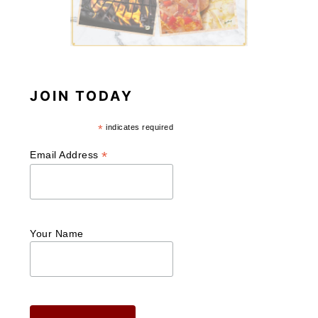
JOIN TODAY
*
indicates required
*
Email Address
Your Name