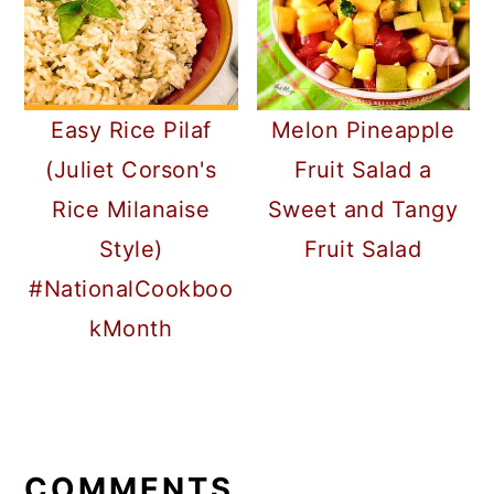
Easy Rice Pilaf
Melon Pineapple
(Juliet Corson's
Fruit Salad a
Rice Milanaise
Sweet and Tangy
Style)
Fruit Salad
#NationalCookboo
kMonth
READER
INTERACTIONS
COMMENTS