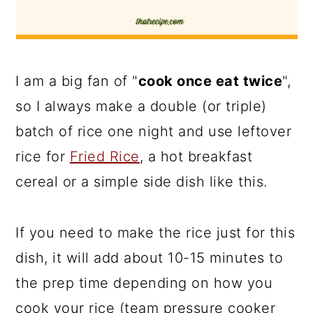
I am a big fan of "
cook once eat twice
",
so I always make a double (or triple)
batch of rice one night and use leftover
rice for
Fried Rice
, a hot breakfast
cereal or a simple side dish like this.
If you need to make the rice just for this
dish, it will add about 10-15 minutes to
the prep time depending on how you
cook your rice (team pressure cooker