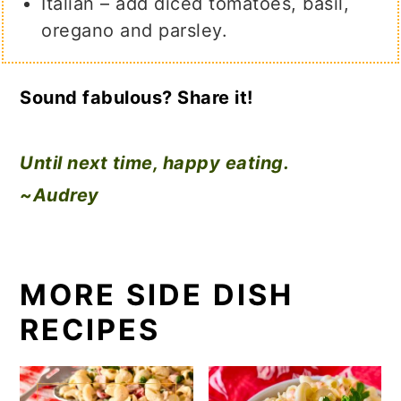
Italian – add diced tomatoes, basil,
oregano and parsley.
Sound fabulous? Share it!
Until next time, happy eating.
~Audrey
MORE SIDE DISH
RECIPES