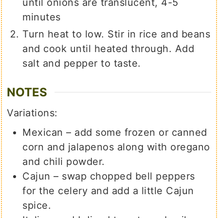
until onions are translucent, 4-5
minutes
Turn heat to low. Stir in rice and beans
and cook until heated through. Add
salt and pepper to taste.
NOTES
Variations:
Mexican – add some frozen or canned
corn and jalapenos along with oregano
and chili powder.
Cajun – swap chopped bell peppers
for the celery and add a little Cajun
spice.