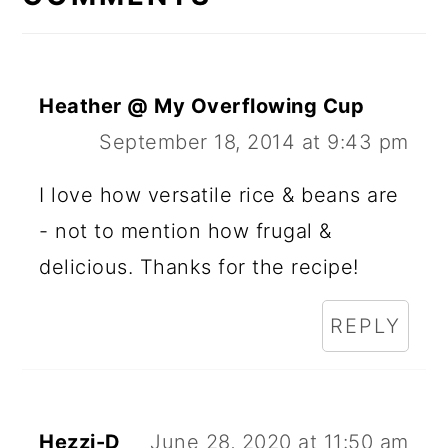
Heather @ My Overflowing Cup
September 18, 2014 at 9:43 pm
I love how versatile rice & beans are
- not to mention how frugal &
delicious. Thanks for the recipe!
REPLY
Hezzi-D
June 28, 2020 at 11:50 am