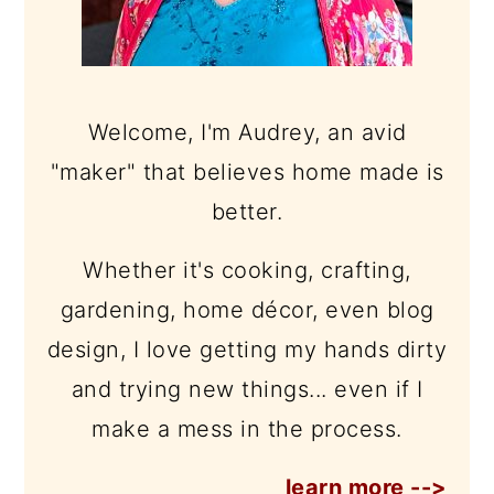
Welcome, I'm Audrey, an avid
"maker" that believes home made is
better.
Whether it's cooking, crafting,
gardening, home décor, even blog
design, I love getting my hands dirty
and trying new things... even if I
make a mess in the process.
learn more -->