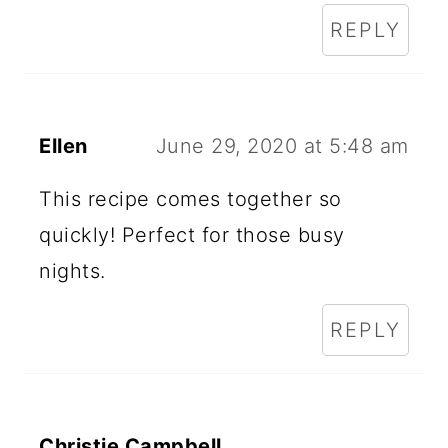
REPLY
Ellen
June 29, 2020 at 5:48 am
This recipe comes together so
quickly! Perfect for those busy
nights.
REPLY
Christie Campbell