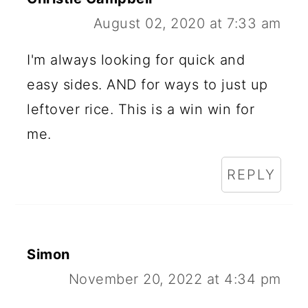
August 02, 2020 at 7:33 am
I'm always looking for quick and
easy sides. AND for ways to just up
leftover rice. This is a win win for
me.
REPLY
Simon
November 20, 2022 at 4:34 pm