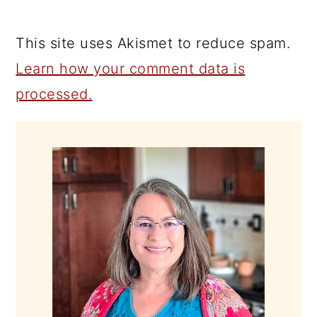
This site uses Akismet to reduce spam.
Learn how your comment data is
processed.
PRIMARY
SIDEBAR