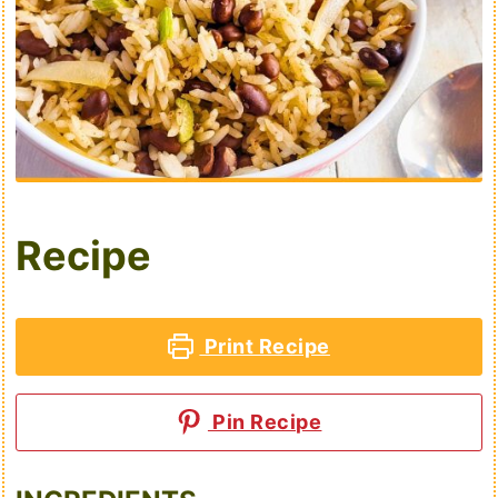
Recipe
Print Recipe
Pin Recipe