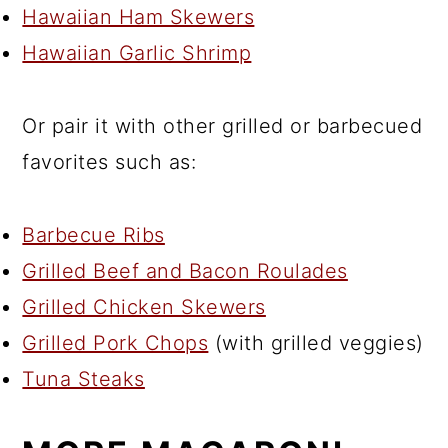
Hawaiian Ham Skewers
Hawaiian Garlic Shrimp
Or pair it with other grilled or barbecued
favorites such as:
Barbecue Ribs
Grilled Beef and Bacon Roulades
Grilled Chicken Skewers
Grilled Pork Chops
(with grilled veggies)
Tuna Steaks