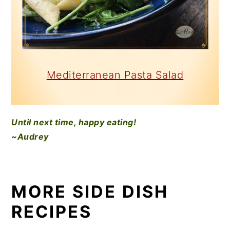
Mediterranean Pasta Salad
Until next time, happy eating!
~Audrey
MORE SIDE DISH
RECIPES