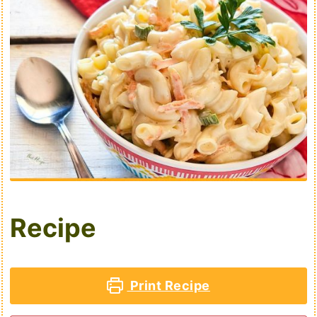
Recipe
Print Recipe