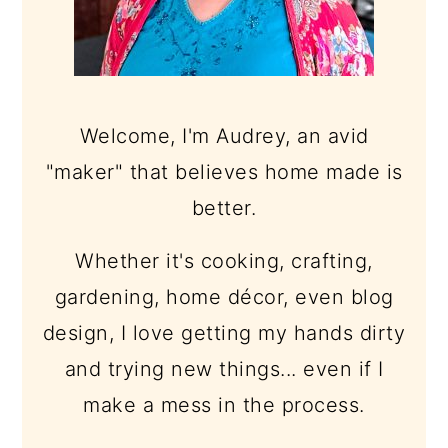
Welcome, I'm Audrey, an avid
"maker" that believes home made is
better.
Whether it's cooking, crafting,
gardening, home décor, even blog
design, I love getting my hands dirty
and trying new things... even if I
make a mess in the process.