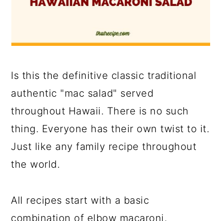
Is this the definitive classic traditional
authentic "mac salad" served
throughout Hawaii. There is no such
thing. Everyone has their own twist to it.
Just like any family recipe throughout
the world.
All recipes start with a basic
combination of elbow macaroni,