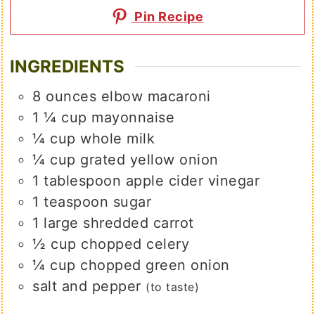
Pin Recipe
INGREDIENTS
8
ounces
elbow macaroni
1 ¼
cup
mayonnaise
¼
cup
whole milk
¼
cup
grated yellow onion
1
tablespoon
apple cider vinegar
1
teaspoon
sugar
1
large
shredded carrot
½
cup
chopped celery
¼
cup
chopped green onion
salt and pepper
(to taste)