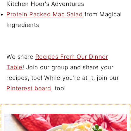
Kitchen Hoor's Adventures
Protein Packed Mac Salad
from Magical
Ingredients
We share
Recipes From Our Dinner
Table
! Join our group and share your
recipes, too! While you're at it, join our
Pinterest board
, too!