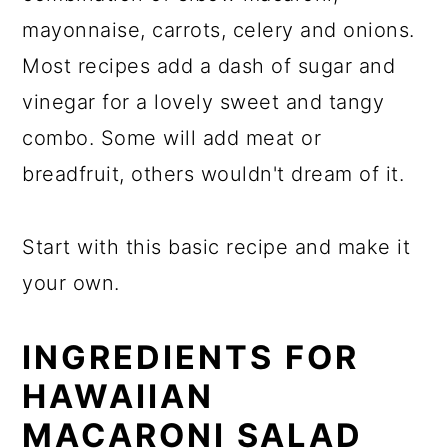
mayonnaise, carrots, celery and onions.
Most recipes add a dash of sugar and
vinegar for a lovely sweet and tangy
combo. Some will add meat or
breadfruit, others wouldn't dream of it.
Start with this basic recipe and make it
your own.
INGREDIENTS FOR
HAWAIIAN
MACARONI SALAD