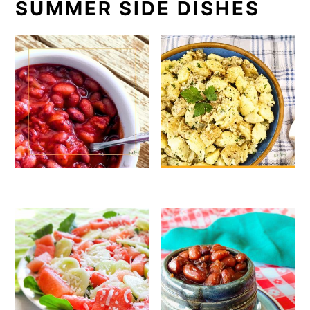
SUMMER SIDE DISHES