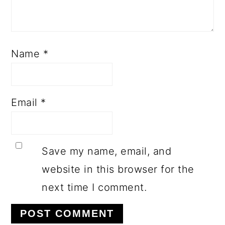
Name
*
Email
*
Save my name, email, and
website in this browser for the
next time I comment.