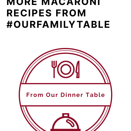
MORE MACARONI
RECIPES FROM
#OURFAMILYTABLE