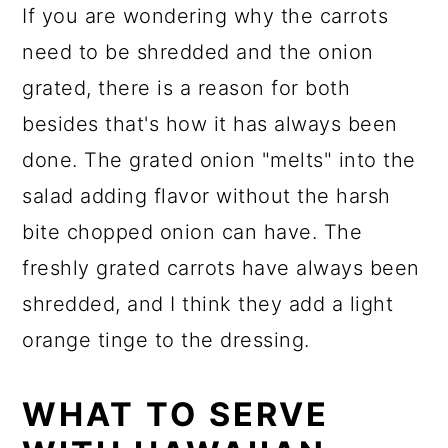
If you are wondering why the carrots
need to be shredded and the onion
grated, there is a reason for both
besides that's how it has always been
done. The grated onion "melts" into the
salad adding flavor without the harsh
bite chopped onion can have. The
freshly grated carrots have always been
shredded, and I think they add a light
orange tinge to the dressing.
WHAT TO SERVE