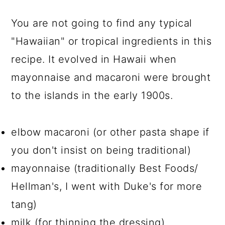
You are not going to find any typical
"Hawaiian" or tropical ingredients in this
recipe. It evolved in Hawaii when
mayonnaise and macaroni were brought
to the islands in the early 1900s.
elbow macaroni (or other pasta shape if
you don't insist on being traditional)
mayonnaise (traditionally Best Foods/
Hellman's, I went with Duke's for more
tang)
milk (for thinning the dressing)