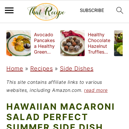
S
S
S
Avocado
Healthy
k
k
k
Pancakes
Chocolate
a Healthy
Hazelnut
i
i
i
Green
Truffles
Breakfast
made
p
p
p
without
Home
»
Recipes
»
Side Dishes
t
t
t
refined
sugar
o
o
o
This site contains affiliate links to various
p
m
p
websites, including Amazon.com.
read more
r
a
r
HAWAIIAN MACARONI
i
i
i
SALAD PERFECT
m
n
m
SUMMER SIDE DISH