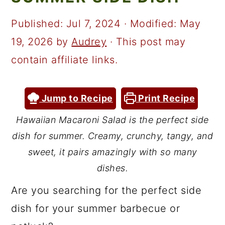
a
c
a
r
o
r
Published:
Jul 7, 2024
· Modified:
May
y
n
y
19, 2026
by
Audrey
· This post may
n
t
s
contain affiliate links.
a
e
i
v
n
d
Jump to Recipe
Print Recipe
i
t
e
Hawaiian Macaroni Salad is the perfect side
g
b
dish for summer. Creamy, crunchy, tangy, and
a
a
sweet, it pairs amazingly with so many
t
r
dishes.
i
Are you searching for the perfect side
o
dish for your summer barbecue or
n