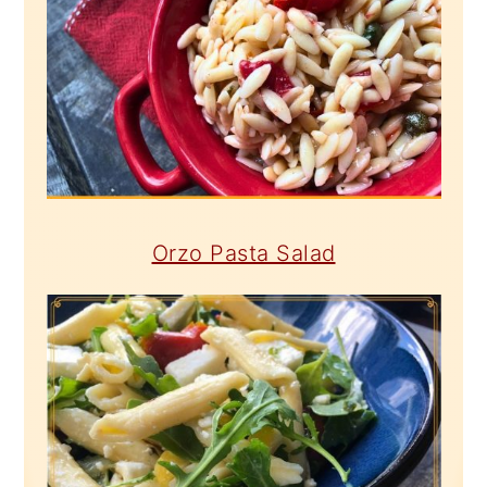
Orzo Pasta Salad