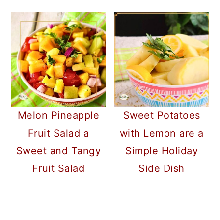
Melon Pineapple
Sweet Potatoes
Fruit Salad a
with Lemon are a
Sweet and Tangy
Simple Holiday
Fruit Salad
Side Dish
READER