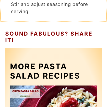
Stir and adjust seasoning before
serving.
SOUND FABULOUS? SHARE
IT!
MORE PASTA
SALAD RECIPES