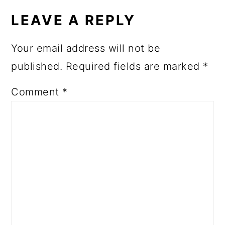
INTERACTIONS
LEAVE A REPLY
Your email address will not be
published.
Required fields are marked
*
Comment
*