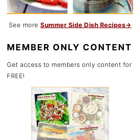
See more
Summer Side Dish Recipes→
MEMBER ONLY CONTENT
Get access to members only content for
FREE!