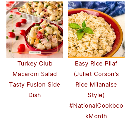
Turkey Club
Easy Rice Pilaf
Macaroni Salad
(Juliet Corson's
Tasty Fusion Side
Rice Milanaise
Dish
Style)
#NationalCookboo
kMonth