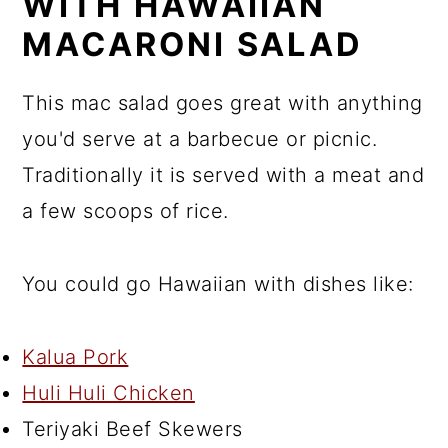
WITH HAWAIIAN
MACARONI SALAD
This mac salad goes great with anything
you'd serve at a barbecue or picnic.
Traditionally it is served with a meat and
a few scoops of rice.
You could go Hawaiian with dishes like:
Kalua Pork
Huli Huli Chicken
Teriyaki Beef Skewers