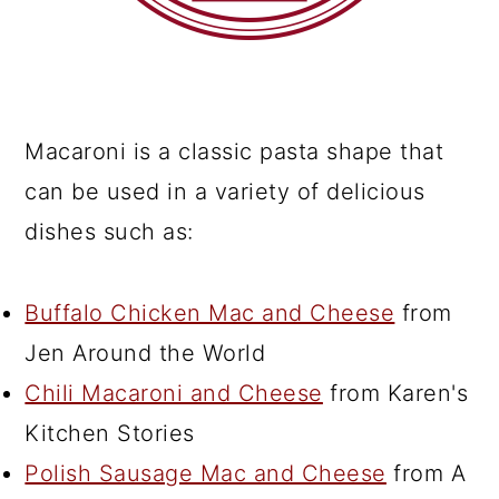
Macaroni is a classic pasta shape that
can be used in a variety of delicious
dishes such as:
Buffalo Chicken Mac and Cheese
from
Jen Around the World
Chili Macaroni and Cheese
from Karen's
Kitchen Stories
Polish Sausage Mac and Cheese
from A