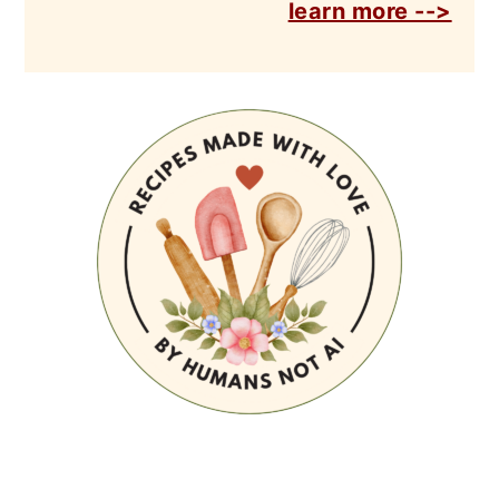
learn more -->