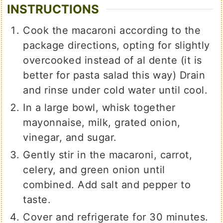
INSTRUCTIONS
Cook the macaroni according to the
package directions, opting for slightly
overcooked instead of al dente (it is
better for pasta salad this way) Drain
and rinse under cold water until cool.
In a large bowl, whisk together
mayonnaise, milk, grated onion,
vinegar, and sugar.
Gently stir in the macaroni, carrot,
celery, and green onion until
combined. Add salt and pepper to
taste.
Cover and refrigerate for 30 minutes.