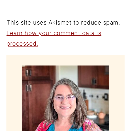
This site uses Akismet to reduce spam.
Learn how your comment data is
processed.
PRIMARY
SIDEBAR