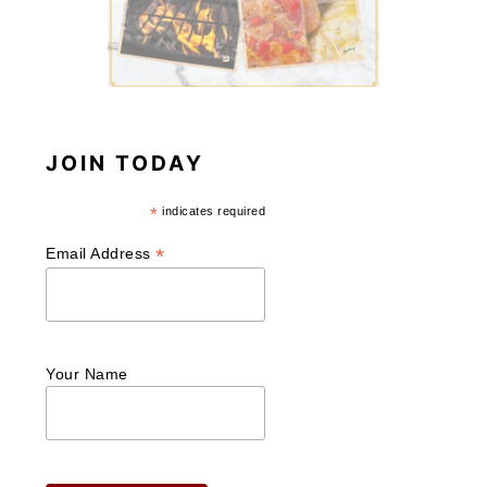
JOIN TODAY
*
indicates required
*
Email Address
Your Name