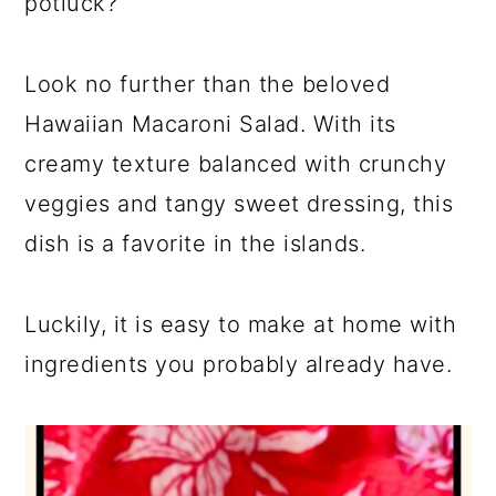
potluck?
Look no further than the beloved
Hawaiian Macaroni Salad. With its
creamy texture balanced with crunchy
veggies and tangy sweet dressing, this
dish is a favorite in the islands.
Luckily, it is easy to make at home with
ingredients you probably already have.