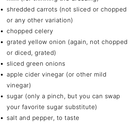
shredded carrots (not sliced or chopped
or any other variation)
chopped celery
grated yellow onion (again, not chopped
or diced, grated)
sliced green onions
apple cider vinegar (or other mild
vinegar)
sugar (only a pinch, but you can swap
your favorite sugar substitute)
salt and pepper, to taste