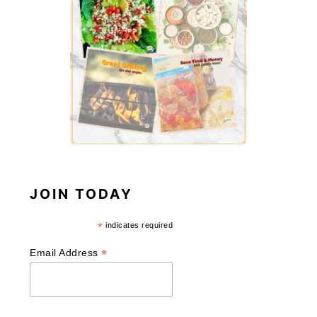
JOIN TODAY
*
indicates required
*
Email Address