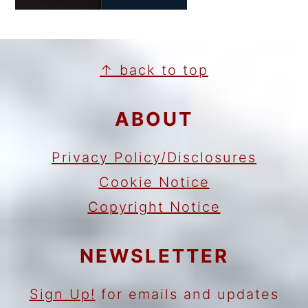
FOOTER
↑ back to top
ABOUT
Privacy Policy/Disclosures
Cookie Notice
Copyright Notice
NEWSLETTER
Sign Up!
for emails and updates