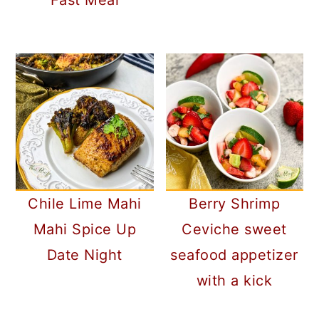
Fast Meal
Chile Lime Mahi
Berry Shrimp
Mahi Spice Up
Ceviche sweet
Date Night
seafood appetizer
with a kick