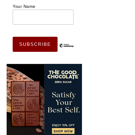
Your Name