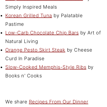
Simply Inspired Meals
Korean Grilled Tuna
by Palatable
Pastime
Low-Carb Chocolate Chip Bars
by Art of
Natural Living
Orange Pesto Skirt Steak
by Cheese
Curd In Paradise
Slow-Cooked Memphis-Style Ribs
by
Books n' Cooks
We share
Recipes From Our Dinner