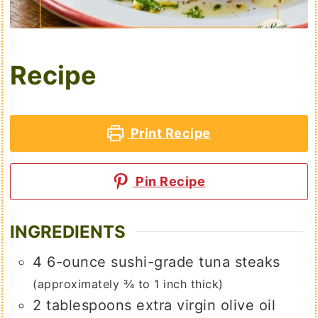
Recipe
Print Recipe
Pin Recipe
INGREDIENTS
4
6-ounce
sushi-grade tuna steaks
(approximately ¾ to 1 inch thick)
2
tablespoons
extra virgin olive oil