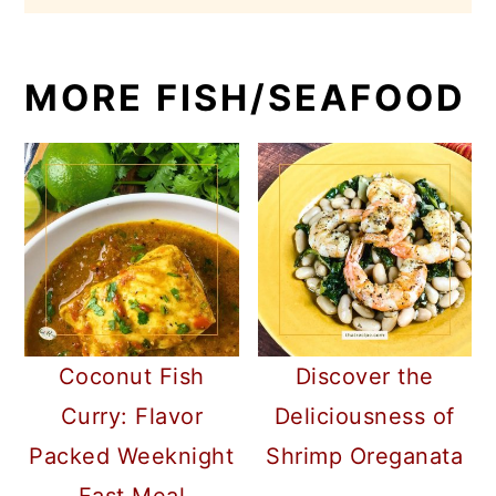
MORE FISH/SEAFOOD
Coconut Fish
Discover the
Curry: Flavor
Deliciousness of
Packed Weeknight
Shrimp Oreganata