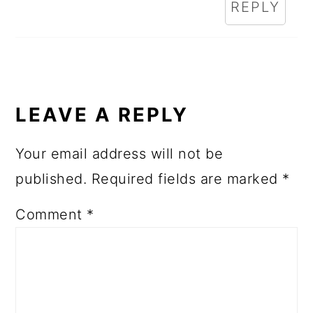
REPLY
LEAVE A REPLY
Your email address will not be
published.
Required fields are marked
*
Comment
*