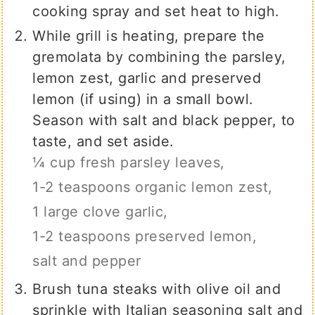
cooking spray and set heat to high.
While grill is heating, prepare the
gremolata by combining the parsley,
lemon zest, garlic and preserved
lemon (if using) in a small bowl.
Season with salt and black pepper, to
taste, and set aside.
¼ cup fresh parsley leaves,
1-2 teaspoons organic lemon zest,
1 large clove garlic,
1-2 teaspoons preserved lemon,
salt and pepper
Brush tuna steaks with olive oil and
sprinkle with Italian seasoning salt and