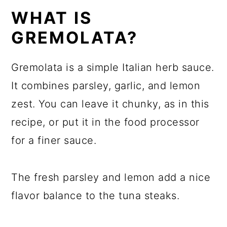
WHAT IS
GREMOLATA?
Gremolata is a simple Italian herb sauce.
It combines parsley, garlic, and lemon
zest. You can leave it chunky, as in this
recipe, or put it in the food processor
for a finer sauce.
The fresh parsley and lemon add a nice
flavor balance to the tuna steaks.