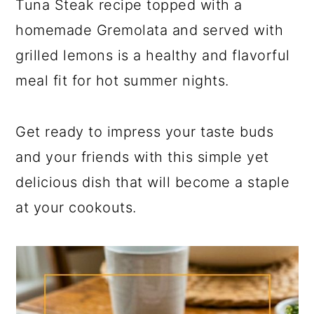
Tuna Steak recipe topped with a
homemade Gremolata and served with
grilled lemons is a healthy and flavorful
meal fit for hot summer nights.
Get ready to impress your taste buds
and your friends with this simple yet
delicious dish that will become a staple
at your cookouts.