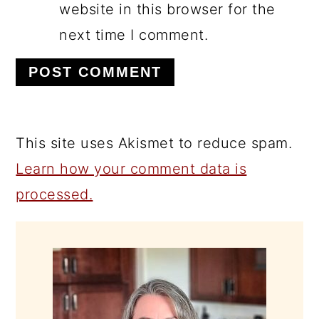
website in this browser for the
next time I comment.
This site uses Akismet to reduce spam.
Learn how your comment data is
processed.
PRIMARY
SIDEBAR