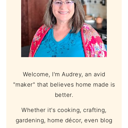
Welcome, I'm Audrey, an avid
"maker" that believes home made is
better.
Whether it's cooking, crafting,
gardening, home décor, even blog