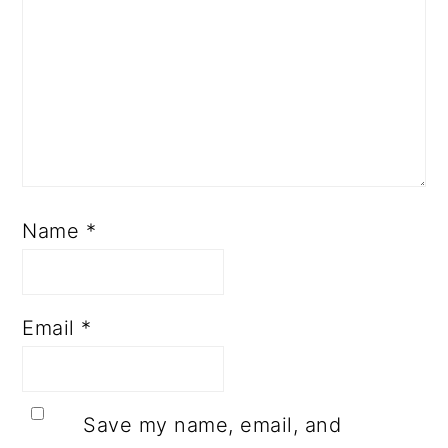
Name
*
Email
*
Save my name, email, and