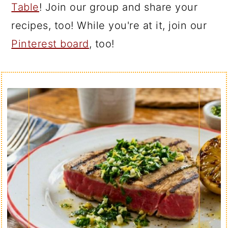
Table
! Join our group and share your
recipes, too! While you're at it, join our
Pinterest board
, too!