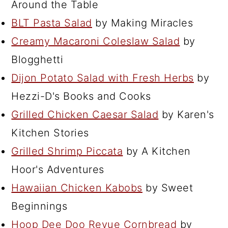
Around the Table
BLT Pasta Salad
by Making Miracles
Creamy Macaroni Coleslaw Salad
by
Blogghetti
Dijon Potato Salad with Fresh Herbs
by
Hezzi-D's Books and Cooks
Grilled Chicken Caesar Salad
by Karen's
Kitchen Stories
Grilled Shrimp Piccata
by A Kitchen
Hoor's Adventures
Hawaiian Chicken Kabobs
by Sweet
Beginnings
Hoop Dee Doo Revue Cornbread
by