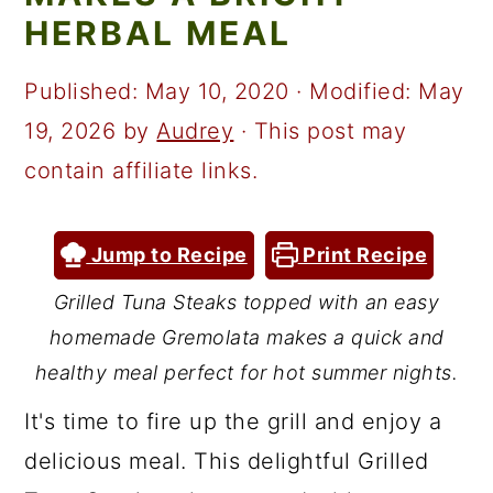
a
c
a
HERBAL MEAL
r
o
r
y
n
y
Published:
May 10, 2020
· Modified:
May
n
t
s
19, 2026
by
Audrey
· This post may
a
e
i
contain affiliate links.
v
n
d
i
t
e
Jump to Recipe
Print Recipe
g
b
Grilled Tuna Steaks topped with an easy
a
a
homemade Gremolata makes a quick and
t
r
healthy meal perfect for hot summer nights.
i
It's time to fire up the grill and enjoy a
o
delicious meal. This delightful Grilled
n