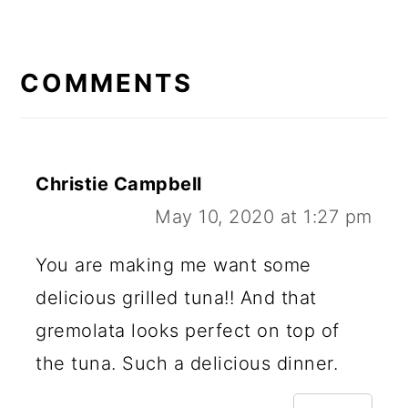
READER
INTERACTIONS
COMMENTS
Christie Campbell
May 10, 2020 at 1:27 pm
You are making me want some
delicious grilled tuna!! And that
gremolata looks perfect on top of
the tuna. Such a delicious dinner.