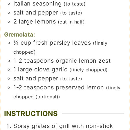
Italian seasoning
(to taste)
salt and pepper
(to taste)
2
large lemons
(cut in half)
Gremolata:
¼
cup
fresh parsley leaves
(finely
chopped)
1-2
teaspoons
organic lemon zest
1
large
clove garlic
(finely chopped)
salt and pepper
(to taste)
1-2
teaspoons
preserved lemon
(finely
chopped (optional))
INSTRUCTIONS
Spray grates of grill with non-stick