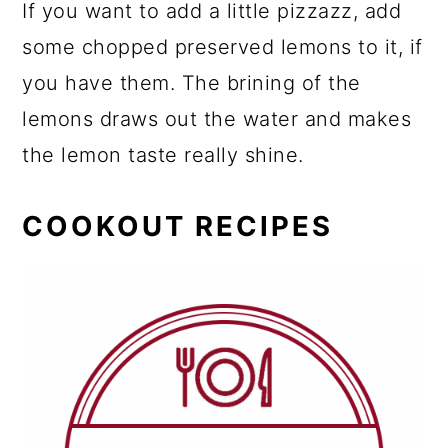
If you want to add a little pizzazz, add
some chopped preserved lemons to it, if
you have them. The brining of the
lemons draws out the water and makes
the lemon taste really shine.
COOKOUT RECIPES