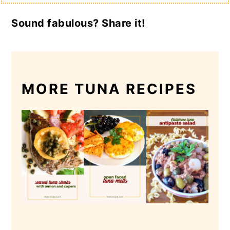
Sound fabulous? Share it!
MORE TUNA RECIPES