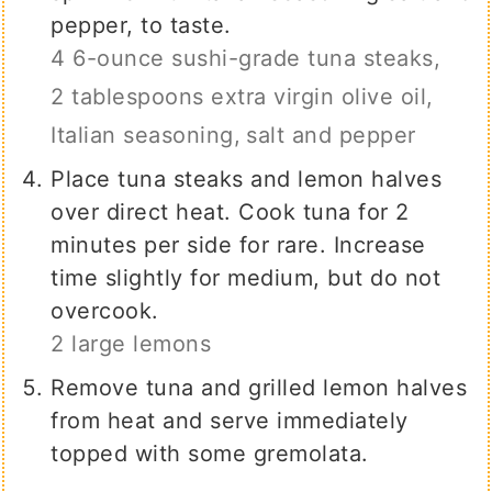
pepper, to taste.
4 6-ounce sushi-grade tuna steaks,
2 tablespoons extra virgin olive oil,
Italian seasoning,
salt and pepper
Place tuna steaks and lemon halves
over direct heat. Cook tuna for 2
minutes per side for rare. Increase
time slightly for medium, but do not
overcook.
2 large lemons
Remove tuna and grilled lemon halves
from heat and serve immediately
topped with some gremolata.