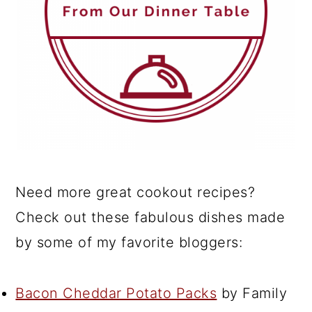
Need more great cookout recipes?
Check out these fabulous dishes made
by some of my favorite bloggers:
Bacon Cheddar Potato Packs
by Family