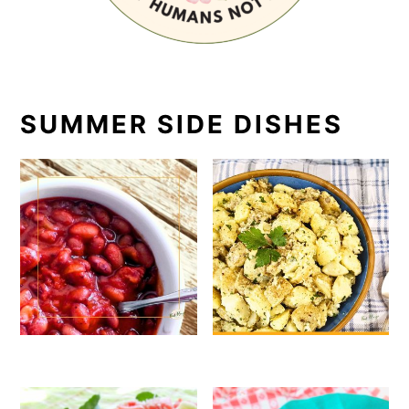
SUMMER SIDE DISHES