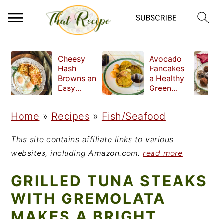
S
S
S
Cheesy
Avocado
k
k
k
Hash
Pancakes
Browns an
a Healthy
i
i
i
Easy
Green
Crispy
Breakfast
p
p
p
Side Dish
Home
»
Recipes
»
Fish/Seafood
t
t
t
o
o
o
This site contains affiliate links to various
p
m
p
websites, including Amazon.com.
read more
r
a
r
GRILLED TUNA STEAKS
i
i
i
WITH GREMOLATA
m
n
m
MAKES A BRIGHT