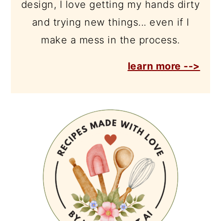
design, I love getting my hands dirty
and trying new things... even if I
make a mess in the process.
learn more -->