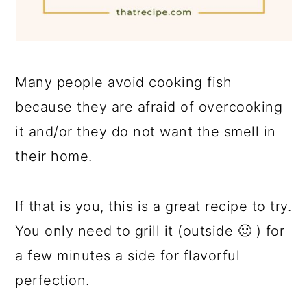
Many people avoid cooking fish
because they are afraid of overcooking
it and/or they do not want the smell in
their home.
If that is you, this is a great recipe to try.
You only need to grill it (outside 🙂 ) for
a few minutes a side for flavorful
perfection.