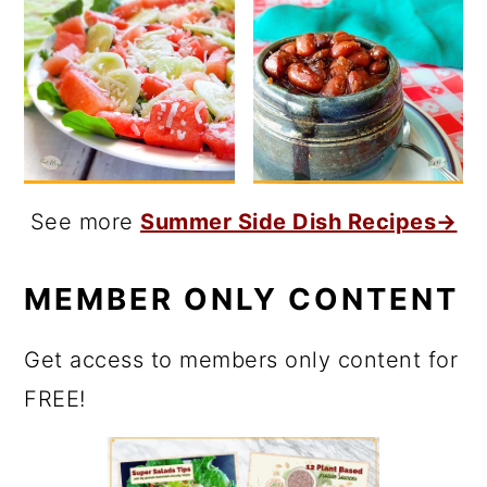
See more
Summer Side Dish Recipes→
MEMBER ONLY CONTENT
Get access to members only content for
FREE!