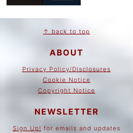
FOOTER
↑ back to top
ABOUT
Privacy Policy/Disclosures
Cookie Notice
Copyright Notice
NEWSLETTER
Sign Up!
for emails and updates