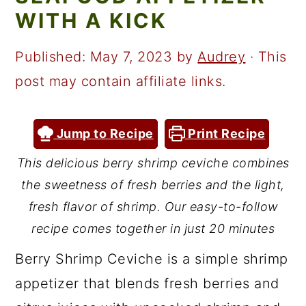
a
c
a
WITH A KICK
r
o
r
y
n
y
Published:
May 7, 2023
by
Audrey
· This
n
t
s
post may contain affiliate links.
a
e
i
v
n
d
Jump to Recipe
Print Recipe
i
t
e
This delicious berry shrimp ceviche combines
g
b
the sweetness of fresh berries and the light,
a
a
fresh flavor of shrimp. Our easy-to-follow
t
r
recipe comes together in just 20 minutes
i
Berry Shrimp Ceviche is a simple shrimp
o
appetizer that blends fresh berries and
n