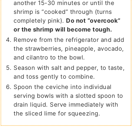
another 15-30 minutes or until the
shrimp is “cooked” through (turns
completely pink).
Do not “overcook”
or the shrimp will become tough.
Remove from the refrigerator and add
the strawberries, pineapple, avocado,
and cilantro to the bowl.
Season with salt and pepper, to taste,
and toss gently to combine.
Spoon the ceviche into individual
serving bowls with a slotted spoon to
drain liquid. Serve immediately with
the sliced lime for squeezing.