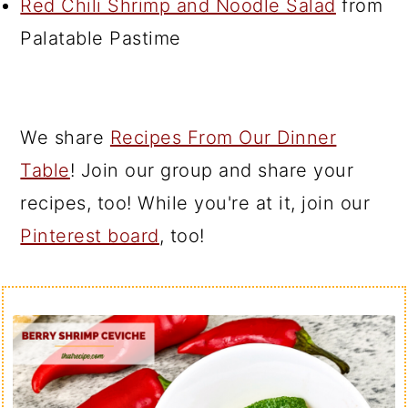
Red Chili Shrimp and Noodle Salad
from
Palatable Pastime
We share
Recipes From Our Dinner
Table
! Join our group and share your
recipes, too! While you're at it, join our
Pinterest board
, too!