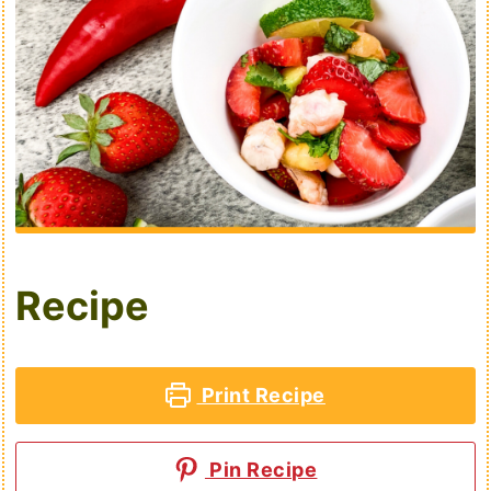
Recipe
Print Recipe
Pin Recipe