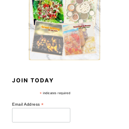
JOIN TODAY
*
indicates required
*
Email Address