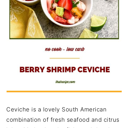
Ceviche is a lovely South American
combination of fresh seafood and citrus