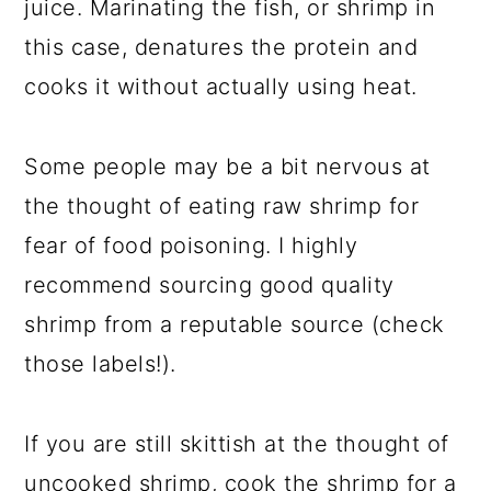
juice. Marinating the fish, or shrimp in
this case, denatures the protein and
cooks it without actually using heat.
Some people may be a bit nervous at
the thought of eating raw shrimp for
fear of food poisoning. I highly
recommend sourcing good quality
shrimp from a reputable source (check
those labels!).
If you are still skittish at the thought of
uncooked shrimp, cook the shrimp for a