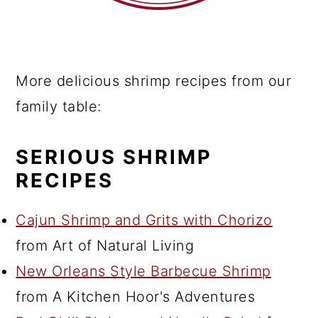
More delicious shrimp recipes from our
family table:
SERIOUS SHRIMP
RECIPES
Cajun Shrimp and Grits with Chorizo
from Art of Natural Living
New Orleans Style Barbecue Shrimp
from A Kitchen Hoor's Adventures