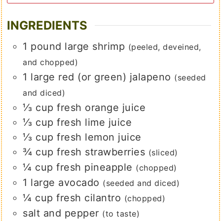
INGREDIENTS
1
pound
large shrimp
(peeled, deveined,
and chopped)
1
large
red (or green) jalapeno
(seeded
and diced)
⅓
cup
fresh orange juice
⅓
cup
fresh lime juice
⅓
cup
fresh lemon juice
¾
cup
fresh strawberries
(sliced)
¼
cup
fresh pineapple
(chopped)
1
large
avocado
(seeded and diced)
¼
cup
fresh cilantro
(chopped)
salt and pepper
(to taste)