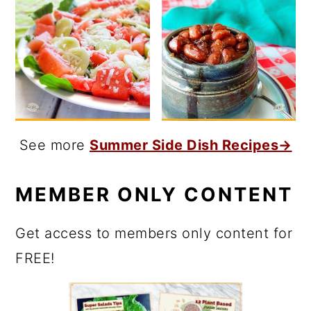
See more
Summer Side Dish Recipes→
MEMBER ONLY CONTENT
Get access to members only content for
FREE!