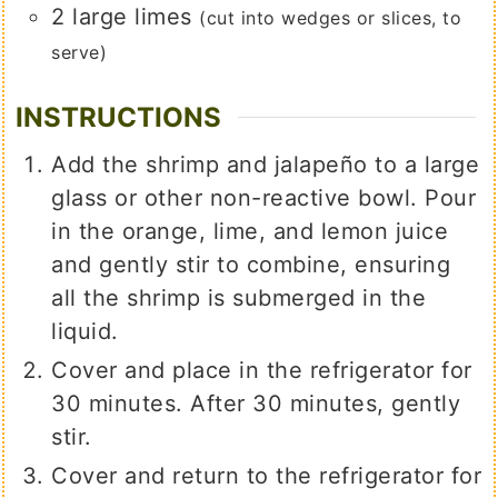
2
large
limes
(cut into wedges or slices, to
serve)
INSTRUCTIONS
Add the shrimp and jalapeño to a large
glass or other non-reactive bowl. Pour
in the orange, lime, and lemon juice
and gently stir to combine, ensuring
all the shrimp is submerged in the
liquid.
Cover and place in the refrigerator for
30 minutes. After 30 minutes, gently
stir.
Cover and return to the refrigerator for