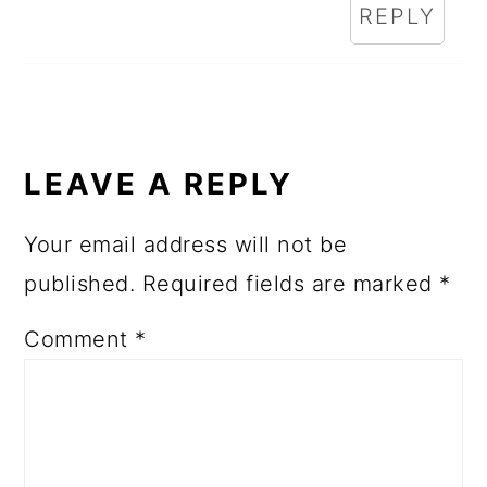
REPLY
LEAVE A REPLY
Your email address will not be
published.
Required fields are marked
*
Comment
*