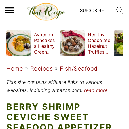
S
S
S
Avocado
Healthy
k
k
k
Pancakes
Chocolate
a Healthy
Hazelnut
i
i
i
Green
Truffles
Breakfast
made
p
p
p
without
Home
»
Recipes
»
Fish/Seafood
t
t
t
refined
sugar
o
o
o
This site contains affiliate links to various
p
m
p
websites, including Amazon.com.
read more
r
a
r
BERRY SHRIMP
i
i
i
CEVICHE SWEET
m
n
m
SEAFOOD APPETIZER