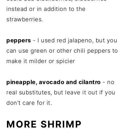
instead or in addition to the
strawberries.
peppers
- I used red jalapeno, but you
can use green or other chili peppers to
make it milder or spicier
pineapple, avocado and cilantro
- no
real substitutes, but leave it out if you
don't care for it.
MORE SHRIMP