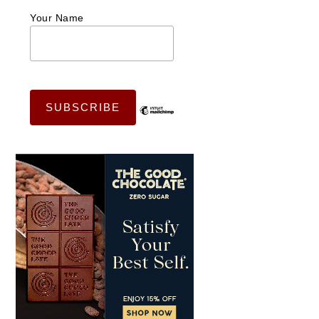
Your Name