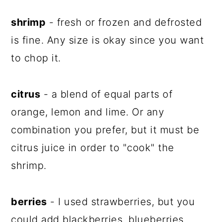
shrimp
- fresh or frozen and defrosted
is fine. Any size is okay since you want
to chop it.
citrus
- a blend of equal parts of
orange, lemon and lime. Or any
combination you prefer, but it must be
citrus juice in order to "cook" the
shrimp.
berries
- I used strawberries, but you
could add blackberries, blueberries