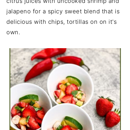
citrus juices with uncooked shrimp and
jalapeno for a spicy sweet blend that is
delicious with chips, tortillas on on it's
own.