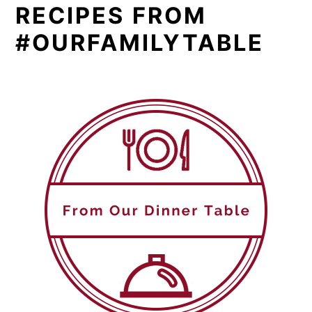
RECIPES FROM
#OURFAMILYTABLE