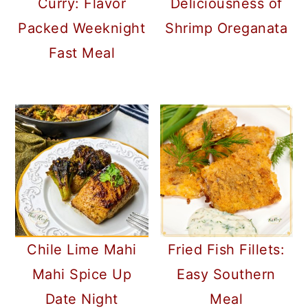
Curry: Flavor
Deliciousness of
Packed Weeknight
Shrimp Oreganata
Fast Meal
Chile Lime Mahi
Fried Fish Fillets:
Mahi Spice Up
Easy Southern
Date Night
Meal