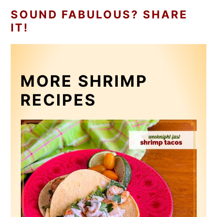
SOUND FABULOUS? SHARE
IT!
MORE SHRIMP
RECIPES