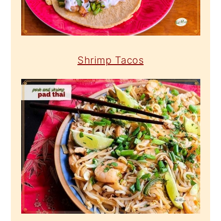
Shrimp Tacos