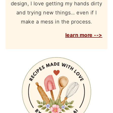
design, I love getting my hands dirty
and trying new things... even if I
make a mess in the process.
learn more -->