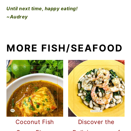
Until next time, happy eating!
~Audrey
MORE FISH/SEAFOOD
Coconut Fish
Discover the