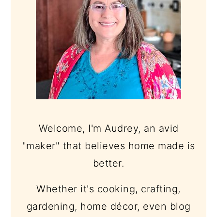
Welcome, I'm Audrey, an avid
"maker" that believes home made is
better.
Whether it's cooking, crafting,
gardening, home décor, even blog