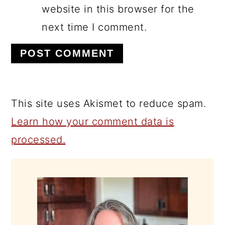
website in this browser for the
next time I comment.
This site uses Akismet to reduce spam.
Learn how your comment data is
processed.
PRIMARY
SIDEBAR