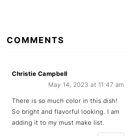
READER
INTERACTIONS
COMMENTS
Christie Campbell
May 14, 2023 at 11:47 am
There is so much color in this dish!
So bright and flavorful looking. I am
adding it to my must make list.