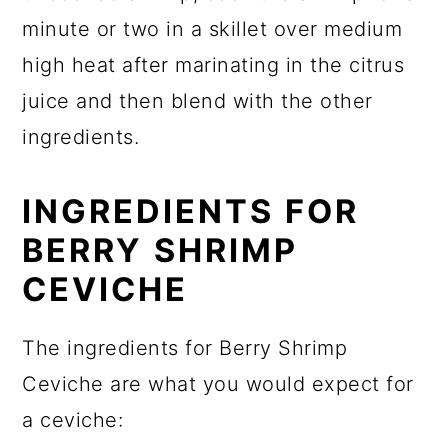
minute or two in a skillet over medium
high heat after marinating in the citrus
juice and then blend with the other
ingredients.
INGREDIENTS FOR
BERRY SHRIMP
CEVICHE
The ingredients for Berry Shrimp
Ceviche are what you would expect for
a ceviche: