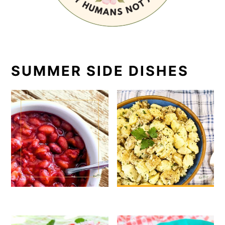
SUMMER SIDE DISHES