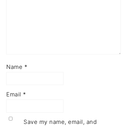
Name
*
Email
*
Save my name, email, and