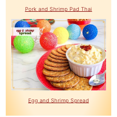
Pork and Shrimp Pad Thai
Egg and Shrimp Spread