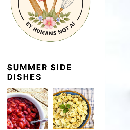
SUMMER SIDE
DISHES