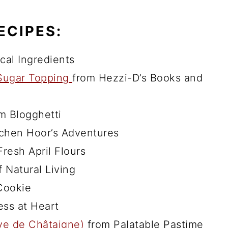
ECIPES:
al Ingredients
 Sugar Topping
from Hezzi-D’s Books and
m Blogghetti
tchen Hoor’s Adventures
resh April Flours
 Natural Living
Cookie
ss at Heart
ve de Châtaigne)
from Palatable Pastime