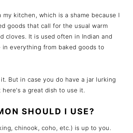
 my kitchen, which is a shame because I
aked goods that call for the usual warm
 cloves. It is used often in Indian and
e in everything from baked goods to
it. But in case you do have a jar lurking
 here's a great dish to use it.
MON SHOULD I USE?
ing, chinook, coho, etc.) is up to you.