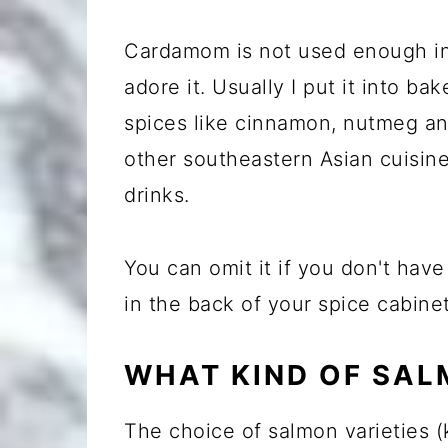
Cardamom is not used enough in
adore it. Usually I put it into b
spices like cinnamon, nutmeg and
other southeastern Asian cuisin
drinks.
You can omit it if you don't have 
in the back of your spice cabinet
WHAT KIND OF SAL
The choice of salmon varieties (k