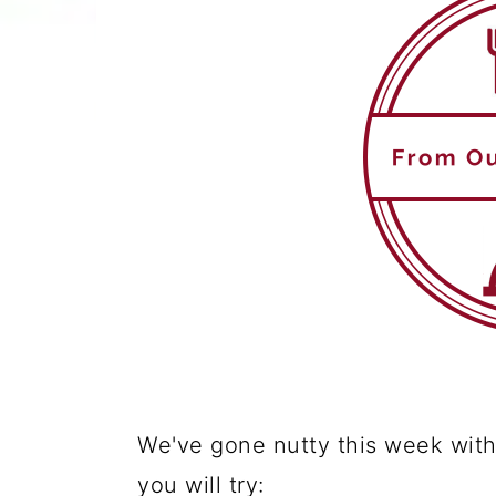
We've gone nutty this week with
you will try: