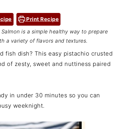
cipe
Print Recipe
Salmon is a simple healthy way to prepare
th a variety of flavors and textures.
d fish dish? This easy pistachio crusted
end of zesty, sweet and nuttiness paired
eady in under 30 minutes so you can
 busy weeknight.