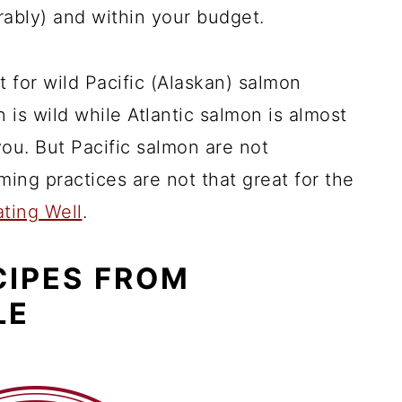
rably) and within your budget.
t for wild Pacific (Alaskan) salmon
n is wild while Atlantic salmon is almost
you. But Pacific salmon are not
ming practices are not that great for the
ating Well
.
CIPES FROM
LE