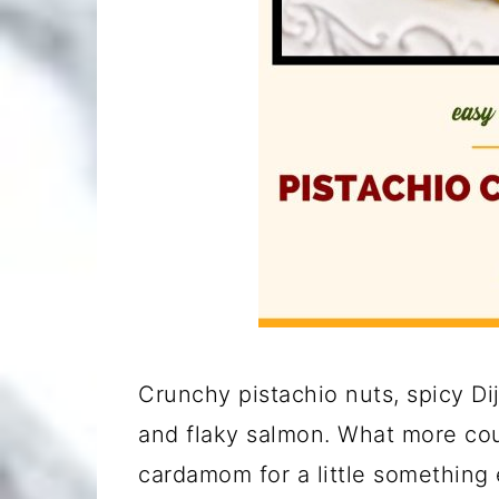
Crunchy pistachio nuts, spicy Di
and flaky salmon. What more cou
cardamom for a little something 