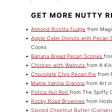
GET MORE NUTTY R
Almond Ricotta Fudge
from Magic
Apple Cider Donuts with Pecan
Cooks
Banana Bread Pecan Scones
fro
Chicken with Walnuts
from A Ki
Chocolate Chip Pecan Pie
from F
Maple Vanilla Granola
from Art of
Potica Nut Roll
from The Spiffy 
Rocky Road Brownies
from Hoste
Spiced Chestnut Butter (Conser