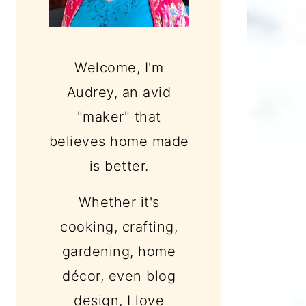
Welcome, I'm
Audrey, an avid
"maker" that
believes home made
is better.
Whether it's
cooking, crafting,
gardening, home
décor, even blog
design, I love