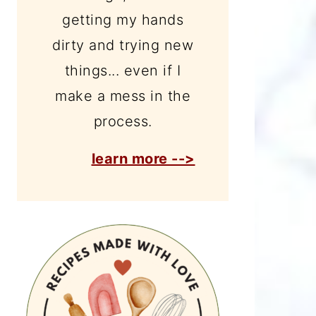
getting my hands
dirty and trying new
things... even if I
make a mess in the
process.
learn more -->