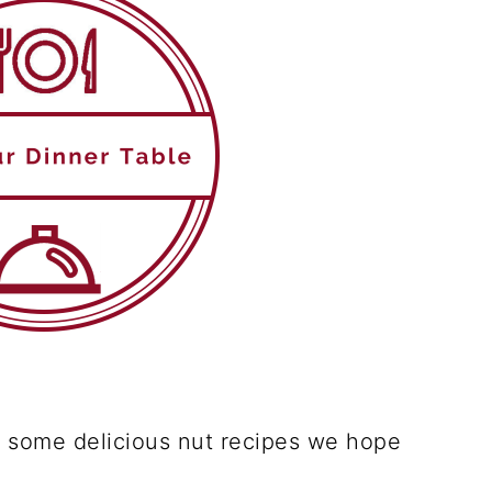
 some delicious nut recipes we hope