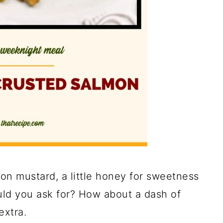
jon mustard, a little honey for sweetness
ld you ask for? How about a dash of
extra.