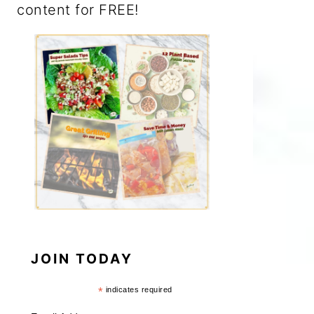
content for FREE!
JOIN TODAY
*
indicates required