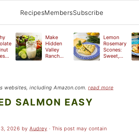
Recipes
Members
Subscribe
hy
Make
Lemon
olate
Hidden
Rosemary
lnut
Valley
Scones:
les
Ranch
Sweet,
e
Dressing
Tangy and
ut
at Home
Herbal
ed
Treat
r
ious websites, including Amazon.com.
read more
ED SALMON EASY
23, 2026
by
Audrey
· This post may contain