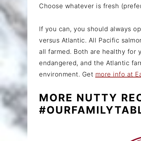
Choose whatever is fresh (prefe
If you can, you should always op
versus Atlantic. All Pacific salmo
all farmed. Both are healthy for 
endangered, and the Atlantic far
environment. Get
more info at E
MORE NUTTY RE
#OURFAMILYTAB