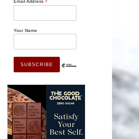
*
Email Address
Your Name