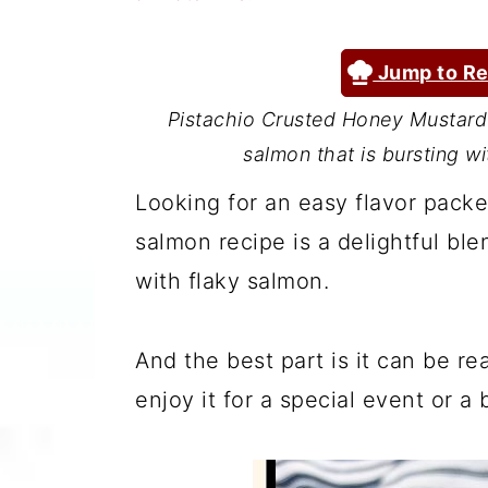
a
c
a
r
o
r
Jump to Re
y
n
y
Pistachio Crusted Honey Mustard 
n
t
s
salmon that is bursting wi
a
e
i
Looking for an easy flavor packe
v
n
d
salmon recipe is a delightful bl
i
t
e
with flaky salmon.
g
b
a
a
And the best part is it can be r
t
r
enjoy it for a special event or a
i
o
n