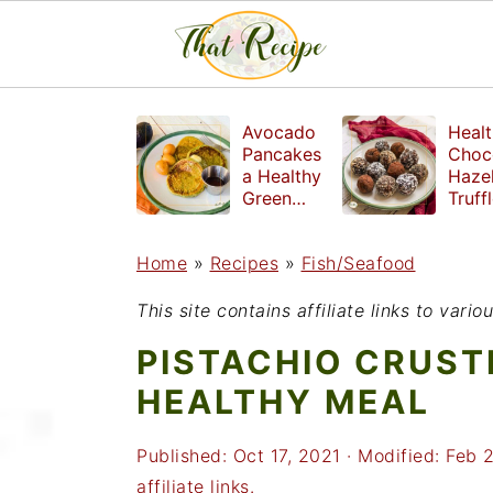
S
S
S
Avocado
Healt
k
k
k
Pancakes
Choc
a Healthy
Haze
i
i
i
Green
Truff
Breakfast
mad
p
p
p
witho
Home
»
Recipes
»
Fish/Seafood
t
t
t
refin
suga
o
o
o
This site contains affiliate links to var
p
m
p
PISTACHIO CRUST
r
a
r
HEALTHY MEAL
i
i
i
Published:
Oct 17, 2021
· Modified:
Feb 
m
n
m
affiliate links.