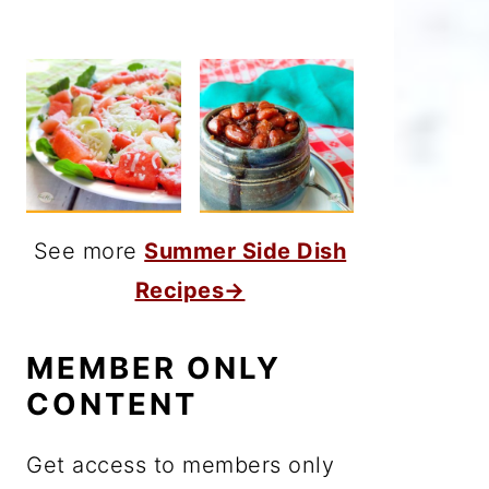
See more
Summer Side Dish
Recipes→
MEMBER ONLY
CONTENT
Get access to members only