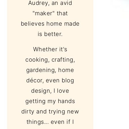
Audrey, an avid
"maker" that
believes home made
is better.
Whether it's
cooking, crafting,
gardening, home
décor, even blog
design, I love
getting my hands
dirty and trying new
things... even if I