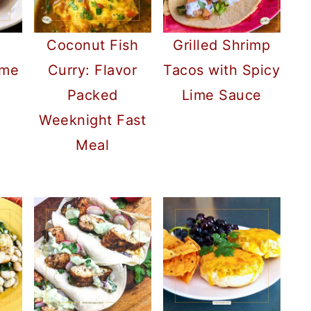
d
Coconut Fish
Grilled Shrimp
ame
Curry: Flavor
Tacos with Spicy
Packed
Lime Sauce
Weeknight Fast
Meal