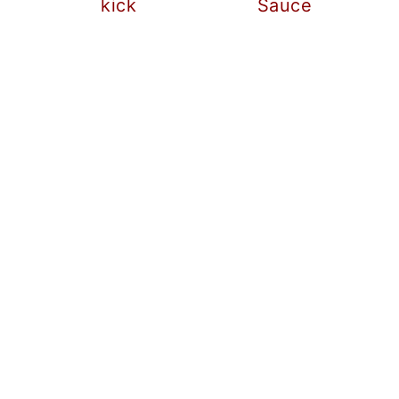
kick
Sauce