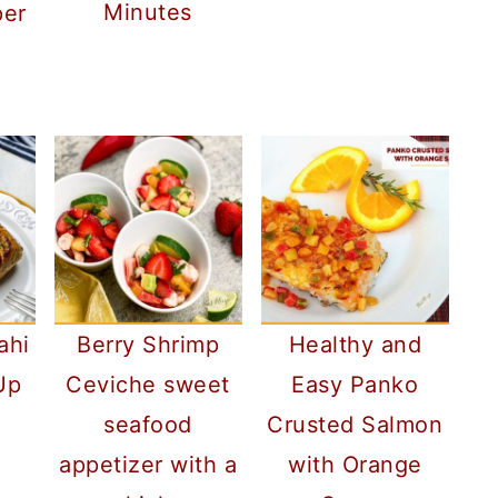
Minutes
per
ahi
Berry Shrimp
Healthy and
Up
Ceviche sweet
Easy Panko
seafood
Crusted Salmon
appetizer with a
with Orange