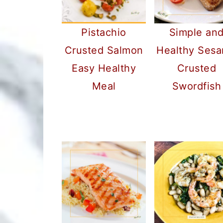
Pistachio
Simple an
Crusted Salmon
Healthy Ses
Easy Healthy
Crusted
Meal
Swordfish