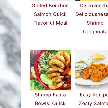
Grilled Bourbon
Discover th
Salmon Quick
Deliciousness
Flavorful Meal
Shrimp
Oreganata
Shrimp Fajita
Easy Recipe
Bowls: Quick
Zesty Salm