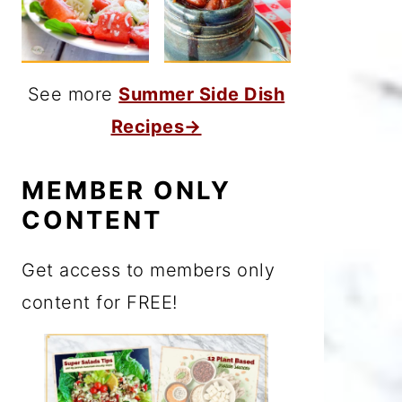
See more
Summer Side Dish
Recipes→
MEMBER ONLY
CONTENT
Get access to members only
content for FREE!