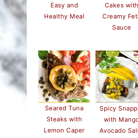
Easy and
Cakes wit
Healthy Meal
Creamy Fet
Sauce
Seared Tuna
Spicy Snapp
Steaks with
with Mang
Lemon Caper
Avocado Sal