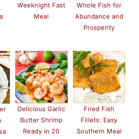
h
Weeknight Fast
Whole Fish for
a
Meal
Abundance and
Prosperity
Delicious Garlic
Fried Fish
er
Butter Shrimp
Fillets: Easy
o
Ready in 20
Southern Meal
sa