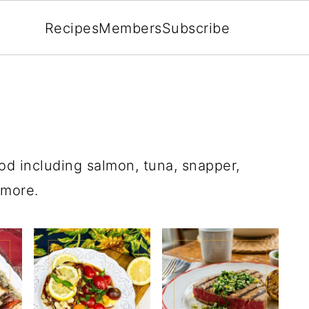
Recipes
Members
Subscribe
od including salmon, tuna, snapper,
 more.