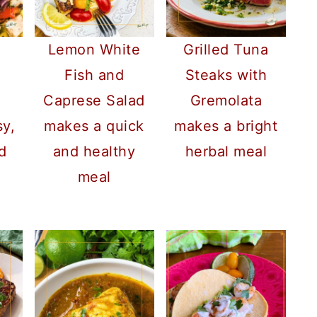
Lemon White
Grilled Tuna
Fish and
Steaks with
Caprese Salad
Gremolata
sy,
makes a quick
makes a bright
d
and healthy
herbal meal
meal