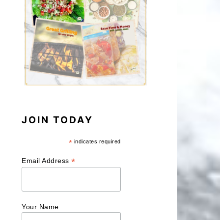
JOIN TODAY
*
indicates required
*
Email Address
Your Name