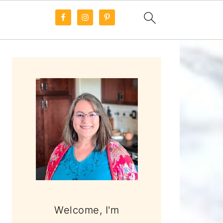
PRIMARY
SIDEBAR
Welcome, I'm