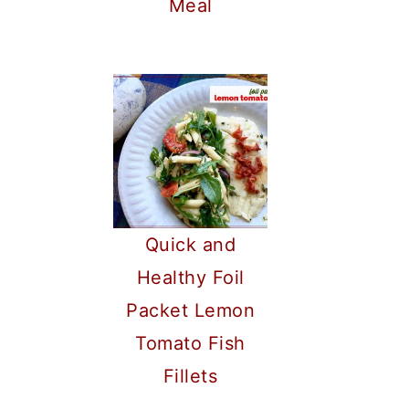
Meal
Quick and
Healthy Foil
Packet Lemon
Tomato Fish
Fillets