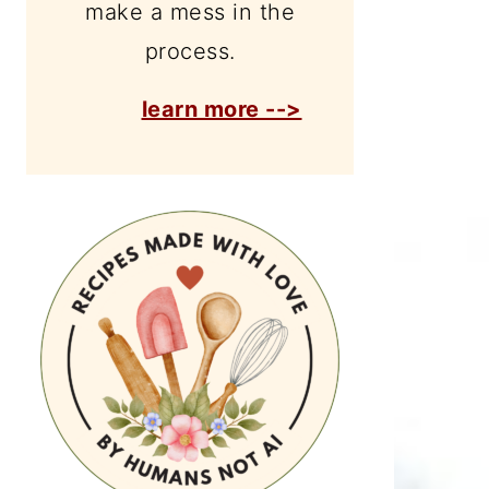
make a mess in the
process.
learn more -->