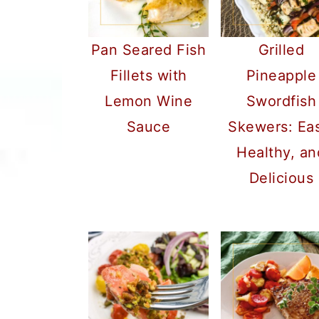
a
c
a
r
o
r
Pan Seared Fish
Grilled
y
n
y
Fillets with
Pineapple
n
t
s
Lemon Wine
Swordfish
a
e
i
Sauce
Skewers: Ea
v
n
d
Healthy, an
i
t
e
Delicious
g
b
a
a
t
r
i
o
n