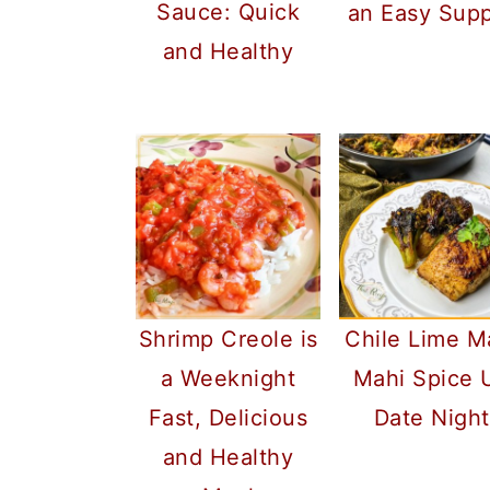
Sauce: Quick
an Easy Sup
and Healthy
Shrimp Creole is
Chile Lime M
a Weeknight
Mahi Spice 
Fast, Delicious
Date Night
and Healthy