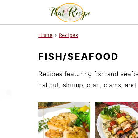
S
S
S
Home
»
Recipes
k
k
k
i
i
i
FISH/SEAFOOD
p
p
p
Recipes featuring fish and seafo
t
t
t
halibut, shrimp, crab, clams, and
o
o
o
p
m
p
r
a
r
i
i
i
m
n
m