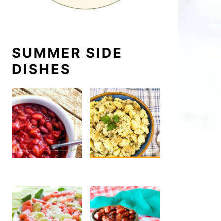
SUMMER SIDE
DISHES