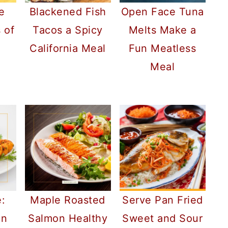
e
Blackened Fish
Open Face Tuna
 of
Tacos a Spicy
Melts Make a
California Meal
Fun Meatless
Meal
:
Maple Roasted
Serve Pan Fried
on
Salmon Healthy
Sweet and Sour