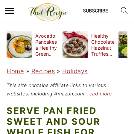
S
S
S
Avocado
Healthy
k
k
k
Pancakes
Chocolate
a Healthy
Hazelnut
i
i
i
Green
Truffles
Breakfast
made
p
p
p
without
Home
»
Recipes
»
Holidays
t
t
t
refined
sugar
o
o
o
This site contains affiliate links to various
p
m
p
websites, including Amazon.com.
read more
r
a
r
SERVE PAN FRIED
i
i
i
SWEET AND SOUR
m
n
m
WHOLE FISH FOR