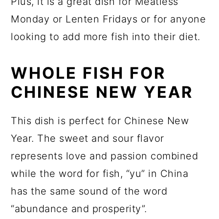
Plus, it is a great dish for Meatless
Monday or Lenten Fridays or for anyone
looking to add more fish into their diet.
WHOLE FISH FOR
CHINESE NEW YEAR
This dish is perfect for Chinese New
Year. The sweet and sour flavor
represents love and passion combined
while the word for fish, “yu” in China
has the same sound of the word
“abundance and prosperity”.