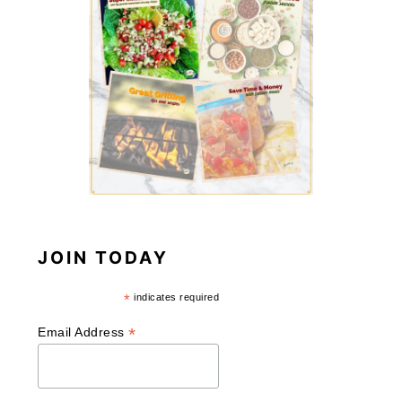
JOIN TODAY
*
indicates required
*
Email Address