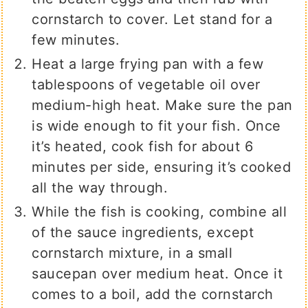
cornstarch to cover. Let stand for a
few minutes.
Heat a large frying pan with a few
tablespoons of vegetable oil over
medium-high heat. Make sure the pan
is wide enough to fit your fish. Once
it’s heated, cook fish for about 6
minutes per side, ensuring it’s cooked
all the way through.
While the fish is cooking, combine all
of the sauce ingredients, except
cornstarch mixture, in a small
saucepan over medium heat. Once it
comes to a boil, add the cornstarch