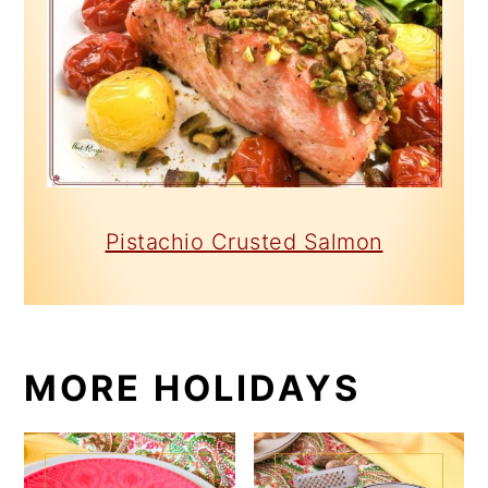
Pistachio Crusted Salmon
MORE HOLIDAYS