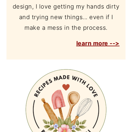
design, I love getting my hands dirty
and trying new things... even if I
make a mess in the process.
learn more -->