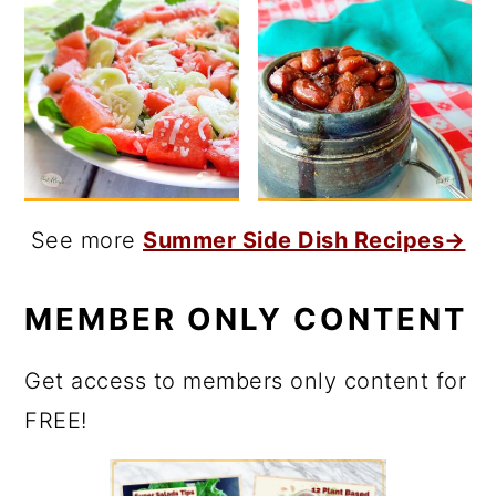
See more
Summer Side Dish Recipes→
MEMBER ONLY CONTENT
Get access to members only content for
FREE!