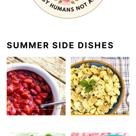
SUMMER SIDE DISHES