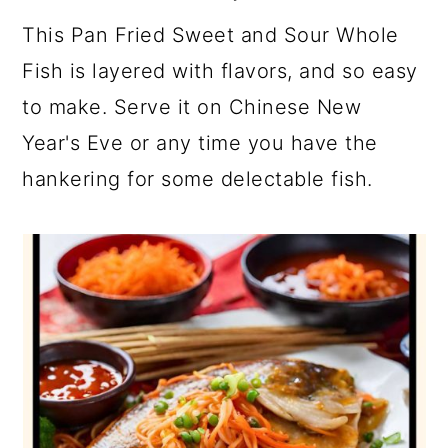
This Pan Fried Sweet and Sour Whole
Fish is layered with flavors, and so easy
to make. Serve it on Chinese New
Year's Eve or any time you have the
hankering for some delectable fish.