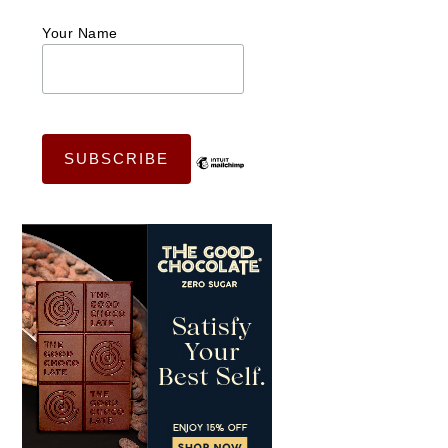
Your Name