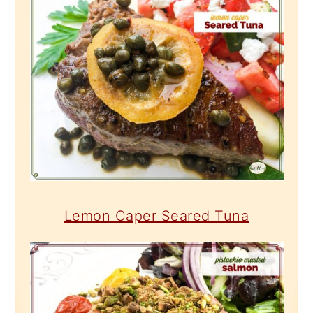
Lemon Caper Seared Tuna