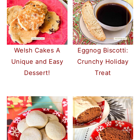
Welsh Cakes A
Eggnog Biscotti:
Unique and Easy
Crunchy Holiday
Dessert!
Treat