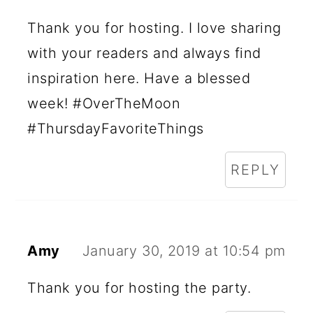
Thank you for hosting. I love sharing
with your readers and always find
inspiration here. Have a blessed
week! #OverTheMoon
#ThursdayFavoriteThings
REPLY
Amy
January 30, 2019 at 10:54 pm
Thank you for hosting the party.