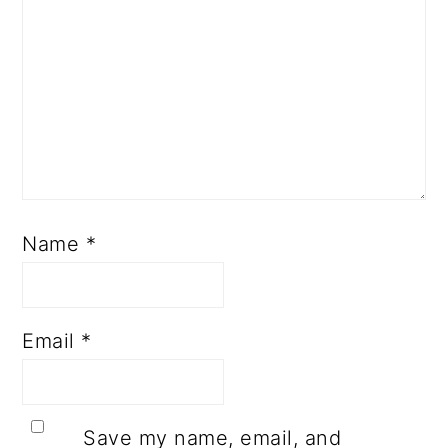
Name
*
Email
*
Save my name, email, and