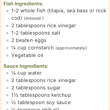
Fish Ingredients:
1-2
whole
fish (tilapia, sea bass or rock
cod)
(dressed )
2
tablespoons
rice vinegar
1-2
tablespoons
salt
2
beaten eggs
¼
cup
cornstarch
(approximately)
Vegetable oil
Sauce Ingredients:
¼
cup
water
2
tablespoons
rice vinegar
2
tablespoons
sugar
1½
tablespoons
ketchup
½
tablespoon
soy sauce
¼
teaspoon
chili oil