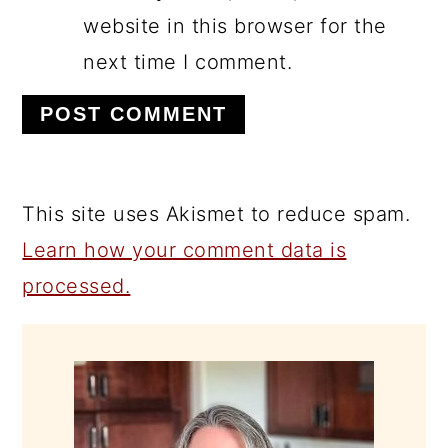
website in this browser for the
next time I comment.
This site uses Akismet to reduce spam.
Learn how your comment data is
processed.
PRIMARY
SIDEBAR