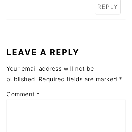
REPLY
LEAVE A REPLY
Your email address will not be
published.
Required fields are marked
*
Comment
*