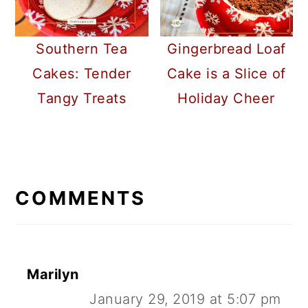
Southern Tea
Gingerbread Loaf
Cakes: Tender
Cake is a Slice of
Tangy Treats
Holiday Cheer
READER
INTERACTIONS
COMMENTS
Marilyn
January 29, 2019 at 5:07 pm