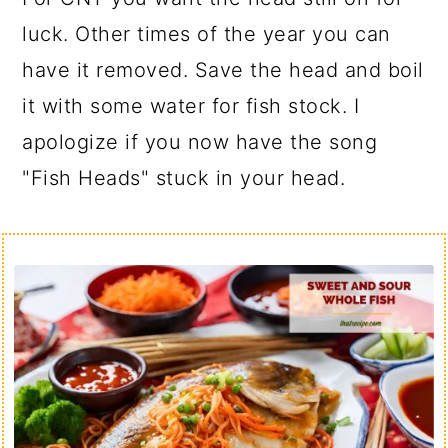
luck. Other times of the year you can
have it removed. Save the head and boil
it with some water for fish stock. I
apologize if you now have the song
"Fish Heads" stuck in your head.