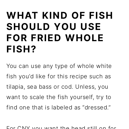
WHAT KIND OF FISH
SHOULD YOU USE
FOR FRIED WHOLE
FISH?
You can use any type of whole white
fish you’d like for this recipe such as
tilapia, sea bass or cod. Unless, you
want to scale the fish yourself, try to
find one that is labeled as “dressed.”
For CNY you want the head still on for