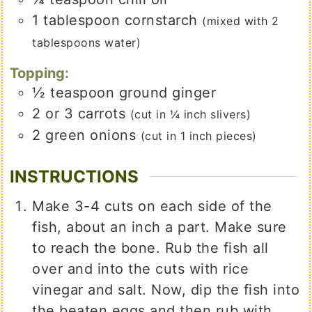
1
tablespoon
cornstarch
(mixed with 2
tablespoons water)
Topping:
½
teaspoon
ground ginger
2 or 3
carrots
(cut in ¼ inch slivers)
2
green onions
(cut in 1 inch pieces)
INSTRUCTIONS
Make 3-4 cuts on each side of the
fish, about an inch a part. Make sure
to reach the bone. Rub the fish all
over and into the cuts with rice
vinegar and salt. Now, dip the fish into
the beaten eggs and then rub with