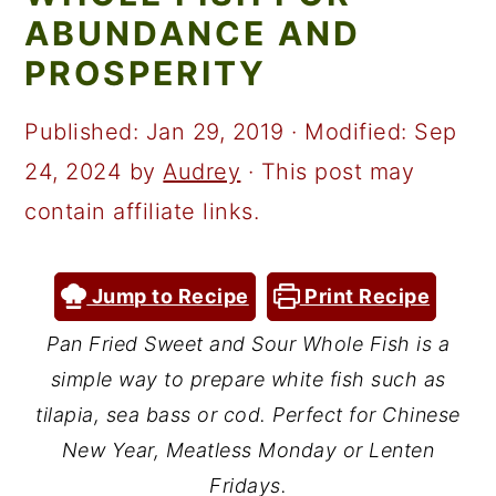
a
c
a
ABUNDANCE AND
r
o
r
PROSPERITY
y
n
y
n
t
s
Published:
Jan 29, 2019
· Modified:
Sep
a
e
i
24, 2024
by
Audrey
· This post may
v
n
d
contain affiliate links.
i
t
e
g
b
Jump to Recipe
Print Recipe
a
a
Pan Fried Sweet and Sour Whole Fish is a
t
r
simple way to prepare white fish such as
i
tilapia, sea bass or cod. Perfect for Chinese
o
New Year, Meatless Monday or Lenten
Fridays.
n