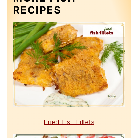
RECIPES
Fried Fish Fillets