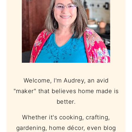
Welcome, I'm Audrey, an avid
"maker" that believes home made is
better.
Whether it's cooking, crafting,
gardening, home décor, even blog