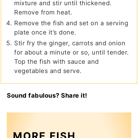
mixture and stir until thickened.
Remove from heat.
Remove the fish and set on a serving
plate once it’s done.
Stir fry the ginger, carrots and onion
for about a minute or so, until tender.
Top the fish with sauce and
vegetables and serve.
Sound fabulous? Share it!
MORE FISH