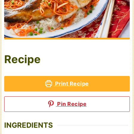
Recipe
Print Recipe
Pin Recipe
INGREDIENTS