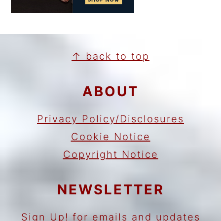
FOOTER
↑ back to top
ABOUT
Privacy Policy/Disclosures
Cookie Notice
Copyright Notice
NEWSLETTER
Sign Up!
for emails and updates