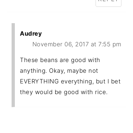
Audrey
November 06, 2017 at 7:55 pm
These beans are good with
anything. Okay, maybe not
EVERYTHING everything, but I bet
they would be good with rice.