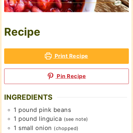
Recipe
Print Recipe
Pin Recipe
INGREDIENTS
1
pound
pink beans
1
pound
linguica
(see note)
1
small
onion
(chopped)