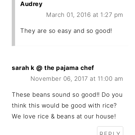
Audrey
March 01, 2016 at 1:27 pm
They are so easy and so good!
sarah k @ the pajama chef
November 06, 2017 at 11:00 am
These beans sound so good!! Do you
think this would be good with rice?
We love rice & beans at our house!
REPLY