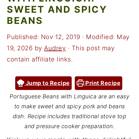
a
c
a
SWEET AND SPICY
r
o
r
BEANS
y
n
y
n
t
s
Published:
Nov 12, 2019
· Modified:
May
a
e
i
19, 2026
by
Audrey
· This post may
v
n
d
contain affiliate links.
i
t
e
g
b
Jump to Recipe
Print Recipe
a
a
Portuguese Beans with Linguica are an easy
t
r
to make sweet and spicy pork and beans
i
dish. Recipe includes traditional stove top
o
and pressure cooker preparation.
n