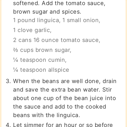
softened. Add the tomato sauce,
brown sugar and spices.
1 pound linguica,
1 small onion,
1 clove garlic,
2 cans 16 ounce tomato sauce,
⅔ cups brown sugar,
¼ teaspoon cumin,
¼ teaspoon allspice
When the beans are well done, drain
and save the extra bean water. Stir
about one cup of the bean juice into
the sauce and add to the cooked
beans with the linguica.
Let simmer for an hour or so before