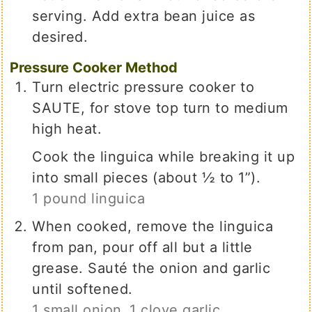
serving. Add extra bean juice as
desired.
Pressure Cooker Method
Turn electric pressure cooker to
SAUTE, for stove top turn to medium
high heat.
Cook the linguica while breaking it up
into small pieces (about ½ to 1”).
1 pound linguica
When cooked, remove the linguica
from pan, pour off all but a little
grease. Sauté the onion and garlic
until softened.
1 small onion,
1 clove garlic