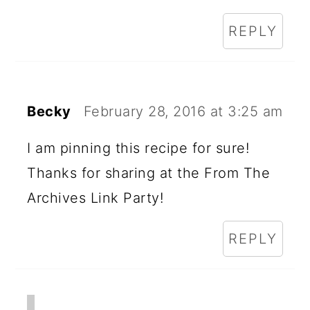
REPLY
Becky
February 28, 2016 at 3:25 am
I am pinning this recipe for sure!
Thanks for sharing at the From The
Archives Link Party!
REPLY