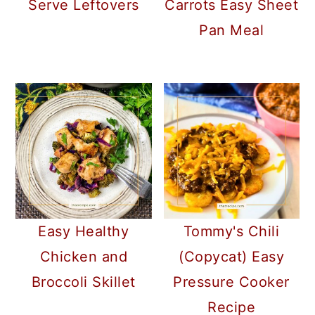
Serve Leftovers
Carrots Easy Sheet
Pan Meal
Easy Healthy
Tommy's Chili
Chicken and
(Copycat) Easy
Broccoli Skillet
Pressure Cooker
Recipe