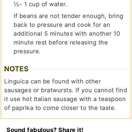
½- 1 cup of water.
If beans are not tender enough, bring
back to pressure and cook for an
additional 5 minutes with another 10
minute rest before releasing the
pressure.
NOTES
Linguica can be found with other
sausages or bratwursts. If you cannot find
it use hot Italian sausage with a teaspoon
of paprika to come closer to the taste.
Sound fabulous? Share it!