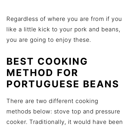
Regardless of where you are from if you
like a little kick to your pork and beans,
you are going to enjoy these.
BEST COOKING
METHOD FOR
PORTUGUESE BEANS
There are two different cooking
methods below: stove top and pressure
cooker. Traditionally, it would have been