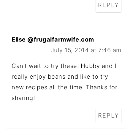
REPLY
Elise @frugalfarmwife.com
July 15, 2014 at 7:46 am
Can't wait to try these! Hubby and I
really enjoy beans and like to try
new recipes all the time. Thanks for
sharing!
REPLY