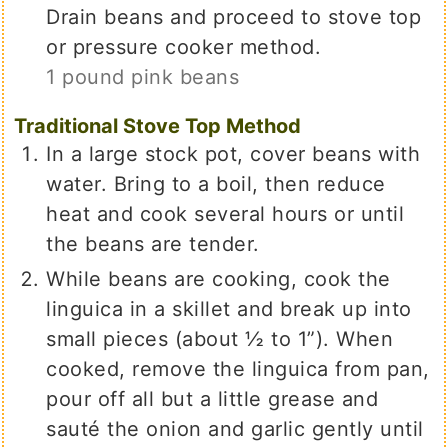
Drain beans and proceed to stove top
or pressure cooker method.
1 pound pink beans
Traditional Stove Top Method
In a large stock pot, cover beans with
water. Bring to a boil, then reduce
heat and cook several hours or until
the beans are tender.
While beans are cooking, cook the
linguica in a skillet and break up into
small pieces (about ½ to 1”). When
cooked, remove the linguica from pan,
pour off all but a little grease and
sauté the onion and garlic gently until