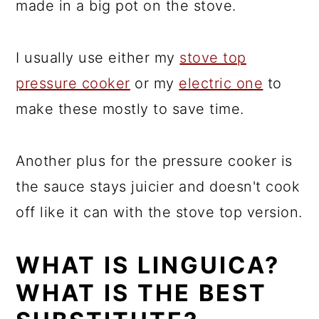
made in a big pot on the stove.
I usually use either my
stove top
pressure cooker
or my
electric one
to
make these mostly to save time.
Another plus for the pressure cooker is
the sauce stays juicier and doesn't cook
off like it can with the stove top version.
WHAT IS LINGUICA?
WHAT IS THE BEST