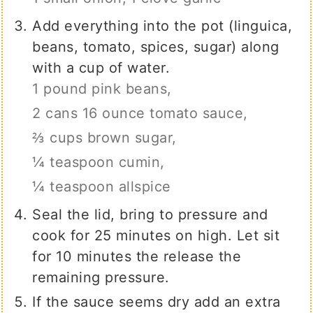
Add everything into the pot (linguica,
beans, tomato, spices, sugar) along
with a cup of water.
1 pound pink beans,
2 cans 16 ounce tomato sauce,
⅔ cups brown sugar,
¼ teaspoon cumin,
¼ teaspoon allspice
Seal the lid, bring to pressure and
cook for 25 minutes on high. Let sit
for 10 minutes the release the
remaining pressure.
If the sauce seems dry add an extra