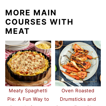
MORE MAIN
COURSES WITH
MEAT
Meaty Spaghetti
Oven Roasted
Pie: A Fun Way to
Drumsticks and