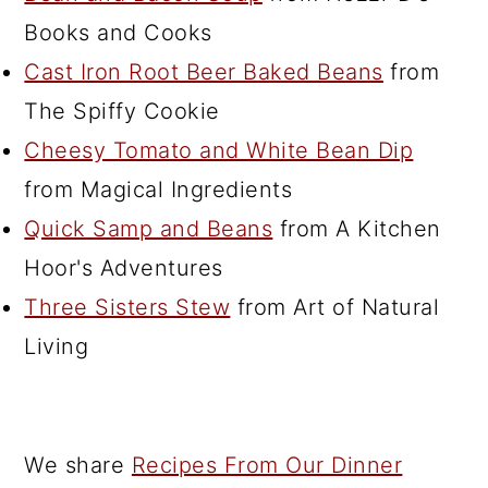
Books and Cooks
Cast Iron Root Beer Baked Beans
from
The Spiffy Cookie
Cheesy Tomato and White Bean Dip
from Magical Ingredients
Quick Samp and Beans
from A Kitchen
Hoor's Adventures
Three Sisters Stew
from Art of Natural
Living
We share
Recipes From Our Dinner