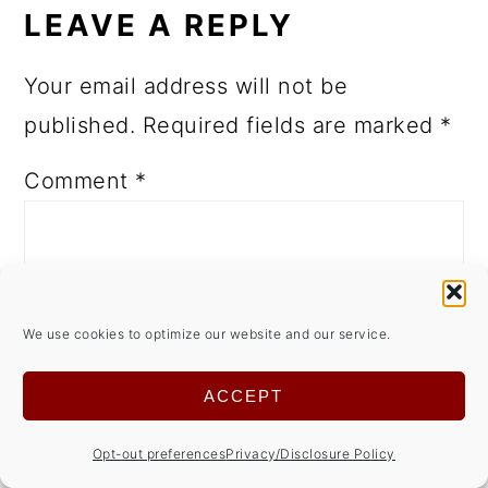
LEAVE A REPLY
Your email address will not be
published.
Required fields are marked
*
Comment
*
We use cookies to optimize our website and our service.
ACCEPT
Opt-out preferences
Privacy/Disclosure Policy