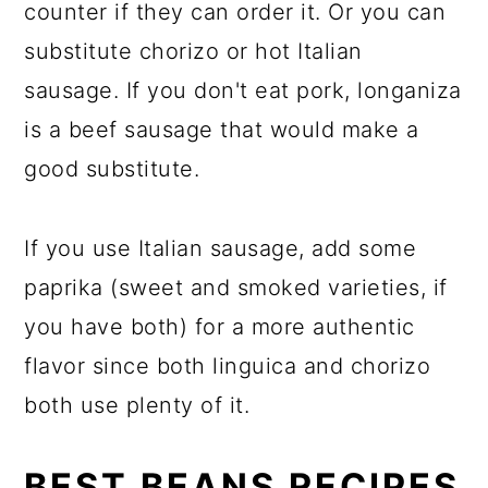
counter if they can order it. Or you can
substitute chorizo or hot Italian
sausage. If you don't eat pork, longaniza
is a beef sausage that would make a
good substitute.
If you use Italian sausage, add some
paprika (sweet and smoked varieties, if
you have both) for a more authentic
flavor since both linguica and chorizo
both use plenty of it.
BEST BEANS RECIPES