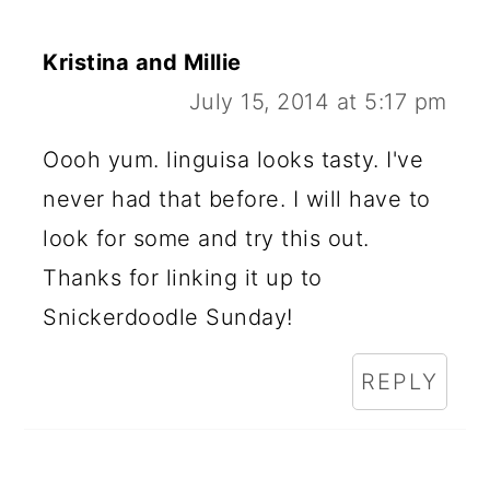
Kristina and Millie
July 15, 2014 at 5:17 pm
Oooh yum. linguisa looks tasty. I've
never had that before. I will have to
look for some and try this out.
Thanks for linking it up to
Snickerdoodle Sunday!
REPLY