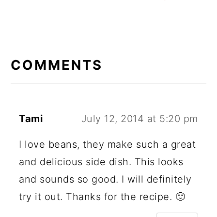
READER
INTERACTIONS
COMMENTS
Tami
July 12, 2014 at 5:20 pm
I love beans, they make such a great
and delicious side dish. This looks
and sounds so good. I will definitely
try it out. Thanks for the recipe. 🙂