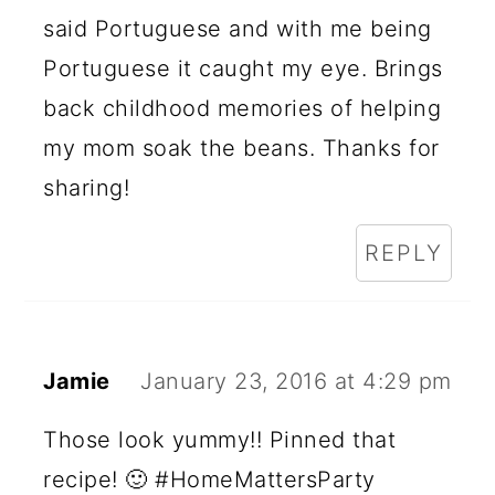
said Portuguese and with me being
Portuguese it caught my eye. Brings
back childhood memories of helping
my mom soak the beans. Thanks for
sharing!
REPLY
Jamie
January 23, 2016 at 4:29 pm
Those look yummy!! Pinned that
recipe! 🙂 #HomeMattersParty