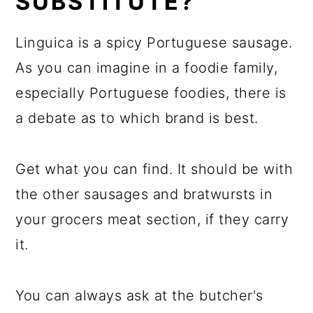
SUBSTITUTE?
Linguica is a spicy Portuguese sausage.
As you can imagine in a foodie family,
especially Portuguese foodies, there is
a debate as to which brand is best.
Get what you can find. It should be with
the other sausages and bratwursts in
your grocers meat section, if they carry
it.
You can always ask at the butcher's