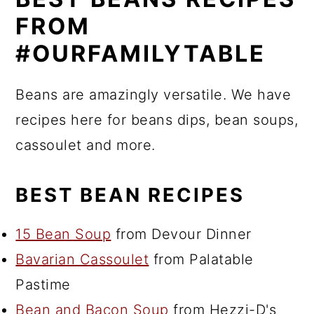
FROM
#OURFAMILYTABLE
Beans are amazingly versatile. We have
recipes here for beans dips, bean soups,
cassoulet and more.
BEST BEAN RECIPES
15 Bean Soup
from Devour Dinner
Bavarian Cassoulet
from Palatable
Pastime
Bean and Bacon Soup
from Hezzi-D's