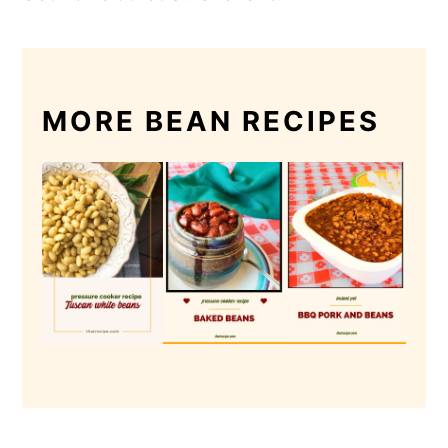
MORE BEAN RECIPES