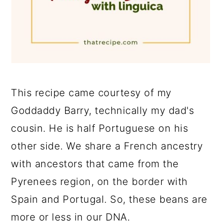
This recipe came courtesy of my
Goddaddy Barry, technically my dad's
cousin. He is half Portuguese on his
other side. We share a French ancestry
with ancestors that came from the
Pyrenees region, on the border with
Spain and Portugal. So, these beans are
more or less in our DNA.