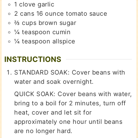
1
clove
garlic
2
cans
16 ounce tomato sauce
⅔
cups
brown sugar
¼
teaspoon
cumin
¼
teaspoon
allspice
INSTRUCTIONS
STANDARD SOAK: Cover beans with
water and soak overnight.
QUICK SOAK: Cover beans with water,
bring to a boil for 2 minutes, turn off
heat, cover and let sit for
approximately one hour until beans
are no longer hard.