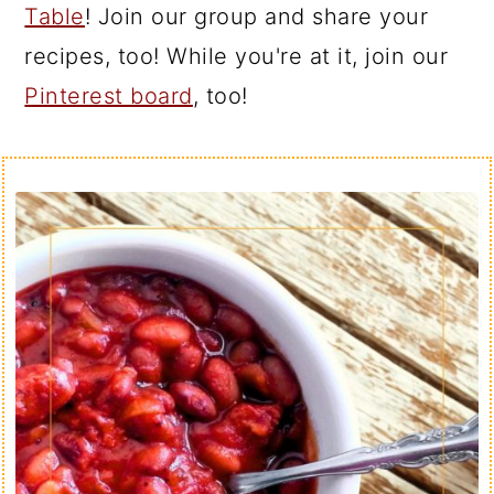
Table
! Join our group and share your
recipes, too! While you're at it, join our
Pinterest board
, too!