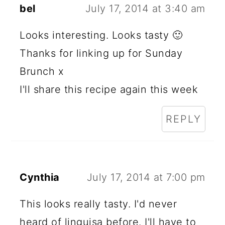
bel
July 17, 2014 at 3:40 am
Looks interesting. Looks tasty 🙂
Thanks for linking up for Sunday
Brunch x
I'll share this recipe again this week
REPLY
Cynthia
July 17, 2014 at 7:00 pm
This looks really tasty. I'd never
heard of linguisa before. I'll have to