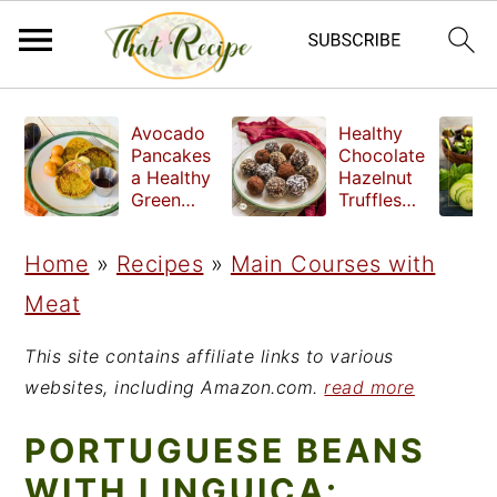
S
S
S
Avocado
Healthy
k
k
k
Pancakes
Chocolate
a Healthy
Hazelnut
i
i
i
Green
Truffles
Breakfast
made
p
p
p
without
Home
»
Recipes
»
Main Courses with
t
t
t
refined
sugar
Meat
o
o
o
p
m
p
This site contains affiliate links to various
r
a
r
websites, including Amazon.com.
read more
i
i
i
PORTUGUESE BEANS
m
n
m
WITH LINGUICA: