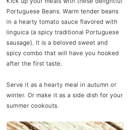
Kick up your meals with these delightful
Portuguese Beans. Warm tender beans
in a hearty tomato sauce flavored with
linguica (a spicy traditional Portuguese
sausage). It is a beloved sweet and
spicy combo that will have you hooked
after the first taste.
Serve it as a hearty meal in autumn or
winter. Or make it as a side dish for your
summer cookouts.