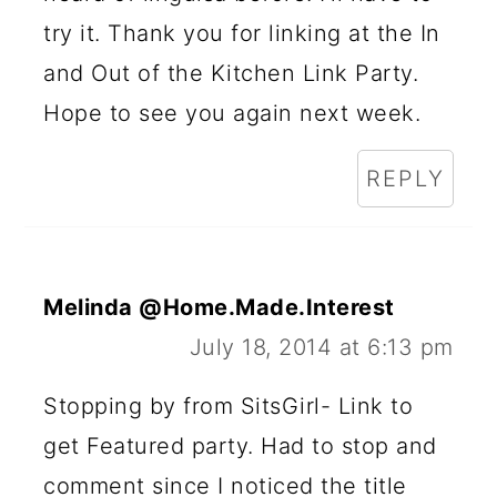
try it. Thank you for linking at the In
and Out of the Kitchen Link Party.
Hope to see you again next week.
REPLY
Melinda @Home.Made.Interest
July 18, 2014 at 6:13 pm
Stopping by from SitsGirl- Link to
get Featured party. Had to stop and
comment since I noticed the title