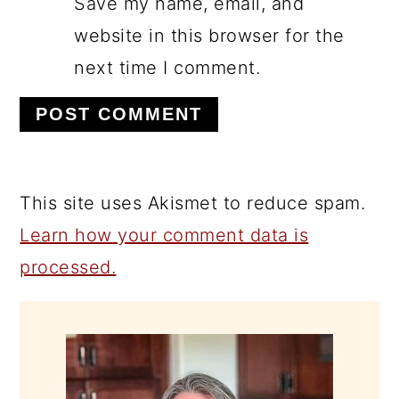
Save my name, email, and
website in this browser for the
next time I comment.
This site uses Akismet to reduce spam.
Learn how your comment data is
processed.
PRIMARY
SIDEBAR