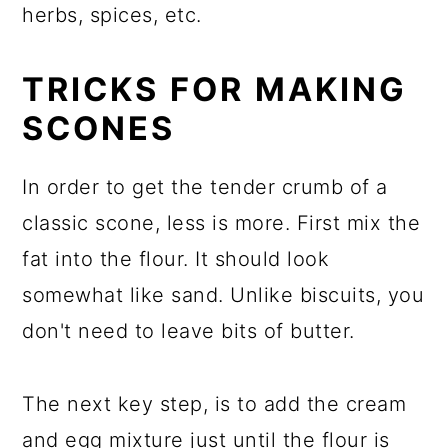
herbs, spices, etc.
TRICKS FOR MAKING
SCONES
In order to get the tender crumb of a
classic scone, less is more. First mix the
fat into the flour. It should look
somewhat like sand. Unlike biscuits, you
don't need to leave bits of butter.
The next key step, is to add the cream
and egg mixture just until the flour is