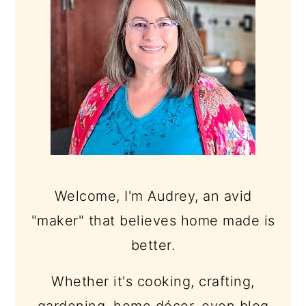
Welcome, I'm Audrey, an avid
"maker" that believes home made is
better.
Whether it's cooking, crafting,