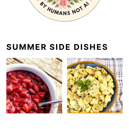
SUMMER SIDE DISHES