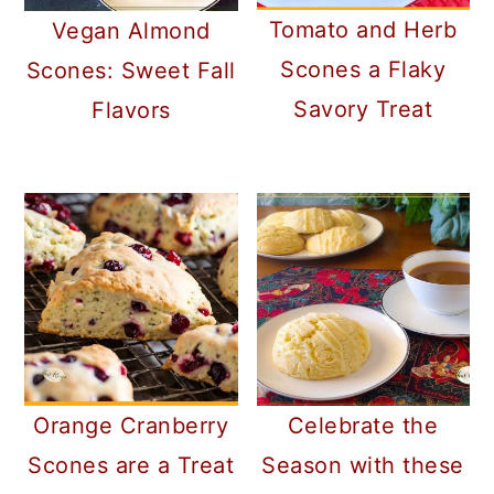
Tomato and Herb
Vegan Almond
Scones a Flaky
Scones: Sweet Fall
Savory Treat
Flavors
Orange Cranberry
Celebrate the
Scones are a Treat
Season with these