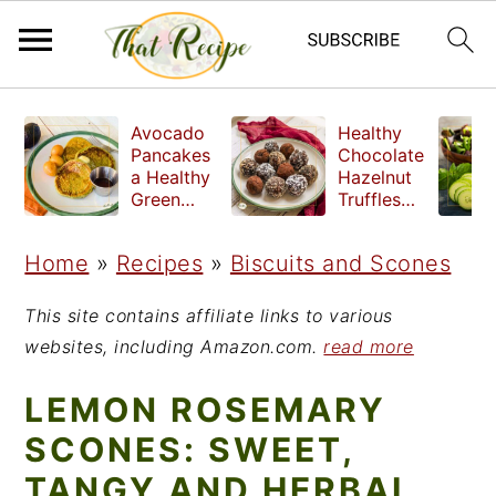
S
S
S
Avocado
Healthy
k
k
k
Pancakes
Chocolate
a Healthy
Hazelnut
i
i
i
Green
Truffles
Breakfast
made
p
p
p
without
Home
»
Recipes
»
Biscuits and Scones
t
t
t
refined
sugar
o
o
o
This site contains affiliate links to various
p
m
p
websites, including Amazon.com.
read more
r
a
r
LEMON ROSEMARY
i
i
i
SCONES: SWEET,
m
n
m
TANGY AND HERBAL