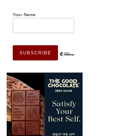
Your Name