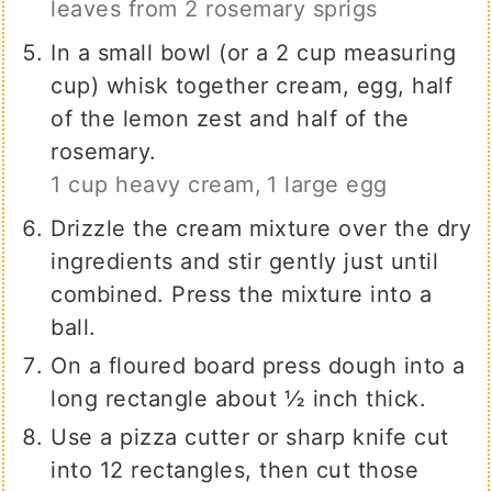
leaves from 2 rosemary sprigs
In a small bowl (or a 2 cup measuring
cup) whisk together cream, egg, half
of the lemon zest and half of the
rosemary.
1 cup heavy cream,
1 large egg
Drizzle the cream mixture over the dry
ingredients and stir gently just until
combined. Press the mixture into a
ball.
On a floured board press dough into a
long rectangle about ½ inch thick.
Use a pizza cutter or sharp knife cut
into 12 rectangles, then cut those