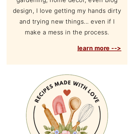
gardening, home décor, even blog
design, I love getting my hands dirty
and trying new things... even if I
make a mess in the process.
learn more -->