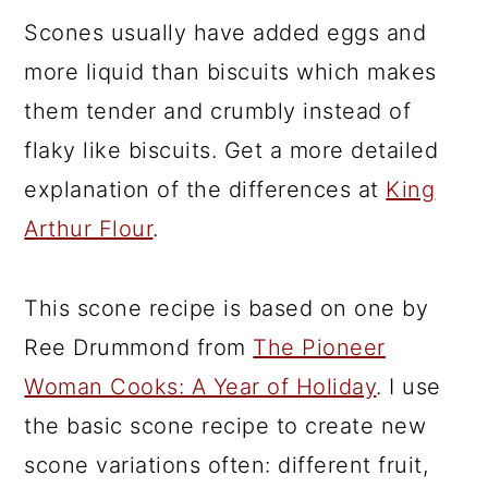
Scones usually have added eggs and
more liquid than biscuits which makes
them tender and crumbly instead of
flaky like biscuits. Get a more detailed
explanation of the differences at
King
Arthur Flour
.
This scone recipe is based on one by
Ree Drummond from
The Pioneer
Woman Cooks: A Year of Holiday
. I use
the basic scone recipe to create new
scone variations often: different fruit,