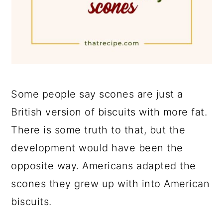
Some people say scones are just a
British version of biscuits with more fat.
There is some truth to that, but the
development would have been the
opposite way. Americans adapted the
scones they grew up with into American
biscuits.