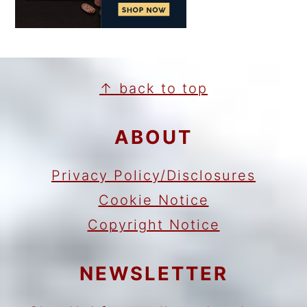
FOOTER
↑ back to top
ABOUT
Privacy Policy/Disclosures
Cookie Notice
Copyright Notice
NEWSLETTER