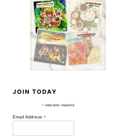
JOIN TODAY
*
indicates required
*
Email Address