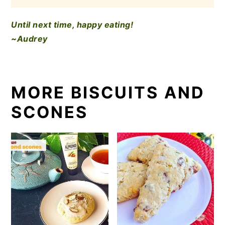
Until next time, happy eating!
~Audrey
MORE BISCUITS AND
SCONES