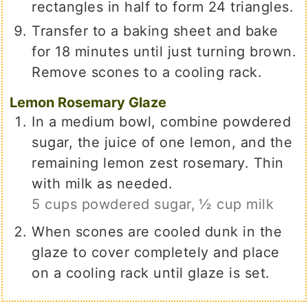
rectangles in half to form 24 triangles.
Transfer to a baking sheet and bake
for 18 minutes until just turning brown.
Remove scones to a cooling rack.
Lemon Rosemary Glaze
In a medium bowl, combine powdered
sugar, the juice of one lemon, and the
remaining lemon zest rosemary. Thin
with milk as needed.
5 cups powdered sugar,
½ cup milk
When scones are cooled dunk in the
glaze to cover completely and place
on a cooling rack until glaze is set.