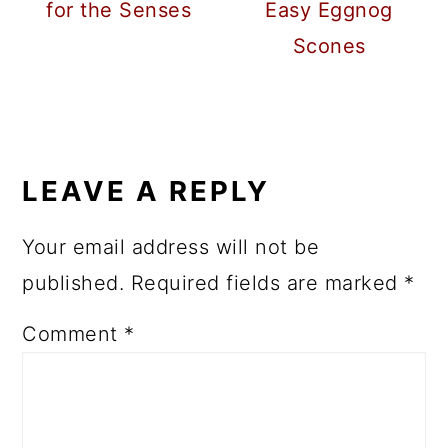
for the Senses
Easy Eggnog
Scones
READER
INTERACTIONS
LEAVE A REPLY
Your email address will not be
published.
Required fields are marked
*
Comment
*