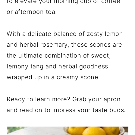
to elevate your morning cup of coffee
or afternoon tea.
With a delicate balance of zesty lemon
and herbal rosemary, these scones are
the ultimate combination of sweet,
lemony tang and herbal goodness
wrapped up in a creamy scone.
Ready to learn more? Grab your apron
and read on to impress your taste buds.