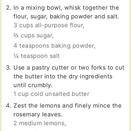
In a mixing bowl, whisk together the
flour, sugar, baking powder and salt.
3 cups all-purpose flour,
⅔ cups sugar,
4 teaspoons baking powder,
¼ teaspoon salt
Use a pastry cutter or two forks to cut
the butter into the dry ingredients
until crumbly.
1 cup cold unsalted butter
Zest the lemons and finely mince the
rosemary leaves.
2 medium lemons,