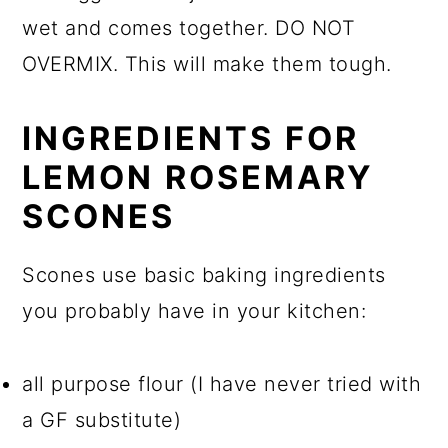
wet and comes together. DO NOT
OVERMIX. This will make them tough.
INGREDIENTS FOR
LEMON ROSEMARY
SCONES
Scones use basic baking ingredients
you probably have in your kitchen:
all purpose flour (I have never tried with
a GF substitute)