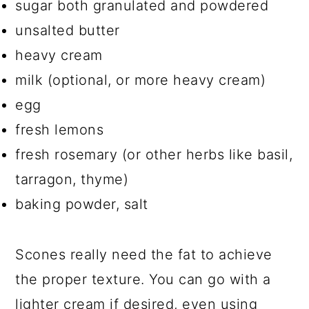
sugar both granulated and powdered
unsalted butter
heavy cream
milk (optional, or more heavy cream)
egg
fresh lemons
fresh rosemary (or other herbs like basil,
tarragon, thyme)
baking powder, salt
Scones really need the fat to achieve
the proper texture. You can go with a
lighter cream if desired, even using