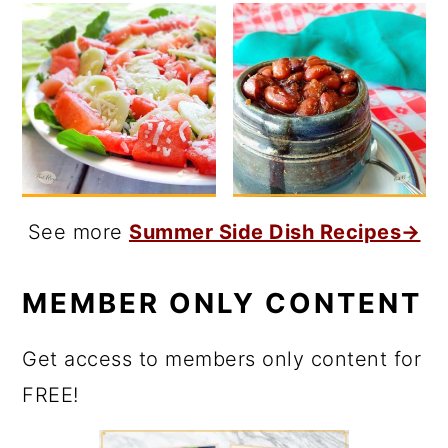
See more
Summer Side Dish Recipes→
MEMBER ONLY CONTENT
Get access to members only content for
FREE!