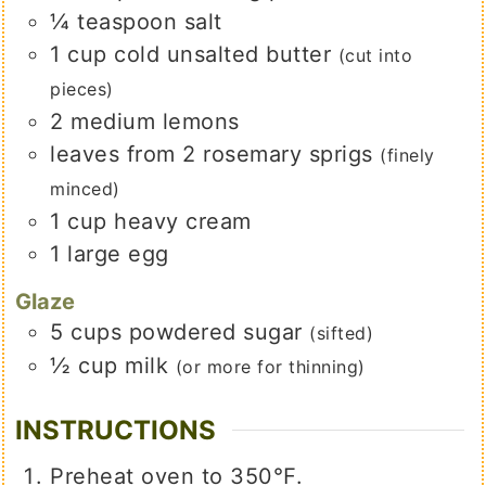
¼
teaspoon
salt
1
cup
cold unsalted butter
(cut into
pieces)
2
medium
lemons
leaves
from 2 rosemary sprigs
(finely
minced)
1
cup
heavy cream
1
large egg
Glaze
5
cups
powdered sugar
(sifted)
½
cup
milk
(or more for thinning)
INSTRUCTIONS
Preheat oven to 350℉.