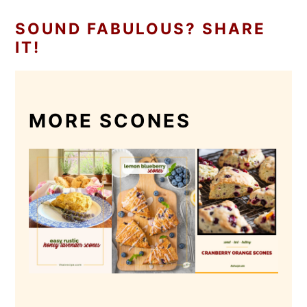
SOUND FABULOUS? SHARE
IT!
MORE SCONES