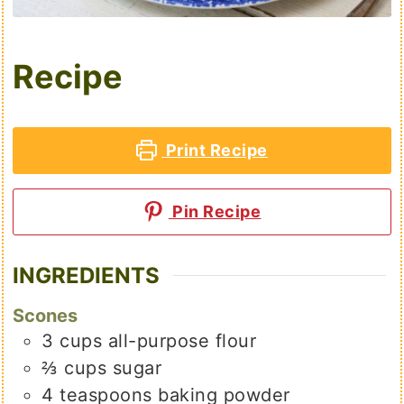
Recipe
Print Recipe
Pin Recipe
INGREDIENTS
Scones
3
cups
all-purpose flour
⅔
cups
sugar
4
teaspoons
baking powder