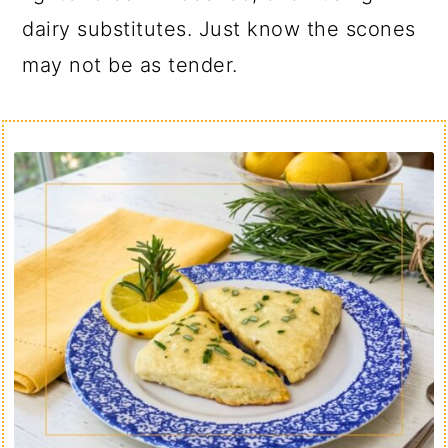
dairy substitutes. Just know the scones
may not be as tender.