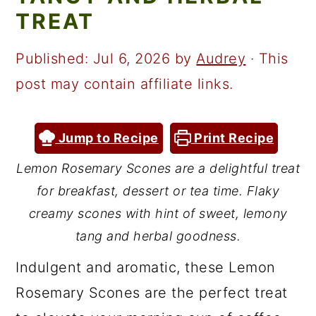
a
c
a
TREAT
r
o
r
y
n
y
Published:
Jul 6, 2026
by
Audrey
· This
n
t
s
post may contain affiliate links.
a
e
i
v
n
d
Jump to Recipe
Print Recipe
i
t
e
Lemon Rosemary Scones are a delightful treat
g
b
for breakfast, dessert or tea time. Flaky
a
a
creamy scones with hint of sweet, lemony
t
r
tang and herbal goodness.
i
Indulgent and aromatic, these Lemon
o
Rosemary Scones are the perfect treat
n