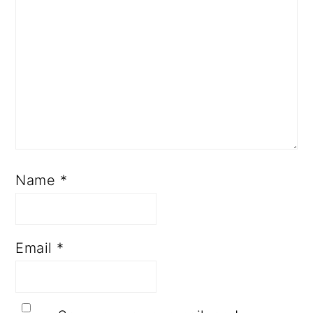
Name
*
Email
*