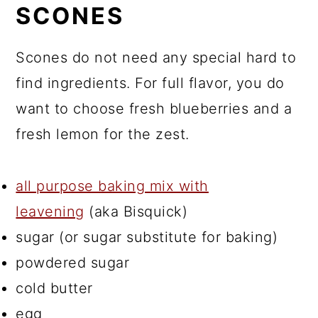
SCONES
Scones do not need any special hard to
find ingredients. For full flavor, you do
want to choose fresh blueberries and a
fresh lemon for the zest.
all purpose baking mix with
leavening
(aka Bisquick)
sugar (or sugar substitute for baking)
powdered sugar
cold butter
egg