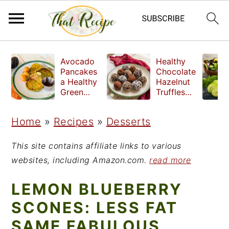
S
S
S
Avocado
Healthy
k
k
k
Pancakes
Chocolate
a Healthy
Hazelnut
i
i
i
Green
Truffles
Breakfast
made
p
p
p
without
Home
»
Recipes
»
Desserts
t
t
t
refined
sugar
o
o
o
This site contains affiliate links to various
p
m
p
websites, including Amazon.com.
read more
r
a
r
LEMON BLUEBERRY
i
i
i
SCONES: LESS FAT
m
n
m
SAME FABULOUS