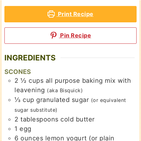
Print Recipe
Pin Recipe
INGREDIENTS
SCONES
2 ½
cups
all purpose baking mix with
leavening
(aka Bisquick)
⅓
cup
granulated sugar
(or equivalent
sugar substitute)
2
tablespoons
cold butter
1
egg
6
ounces
lemon yogurt (or plain