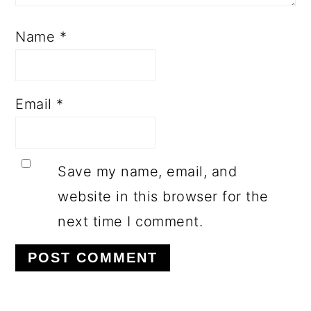
Name
*
Email
*
Save my name, email, and
website in this browser for the
next time I comment.