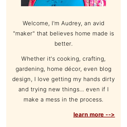
Welcome, I'm Audrey, an avid
"maker" that believes home made is
better.
Whether it's cooking, crafting,
gardening, home décor, even blog
design, I love getting my hands dirty
and trying new things... even if I
make a mess in the process.
learn more -->