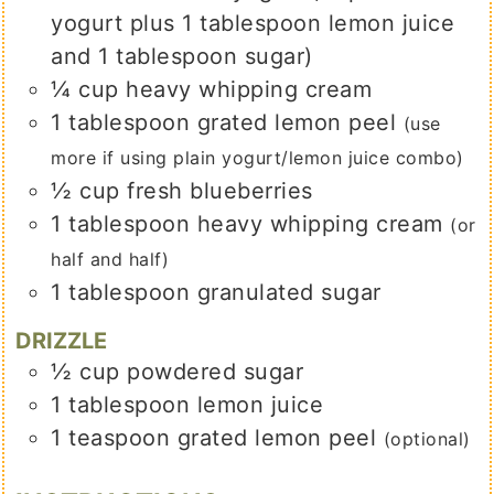
yogurt plus 1 tablespoon lemon juice
and 1 tablespoon sugar)
¼
cup
heavy whipping cream
1
tablespoon
grated lemon peel
(use
more if using plain yogurt/lemon juice combo)
½
cup
fresh blueberries
1
tablespoon
heavy whipping cream
(or
half and half)
1
tablespoon
granulated sugar
DRIZZLE
½
cup
powdered sugar
1
tablespoon
lemon juice
1
teaspoon
grated lemon peel
(optional)