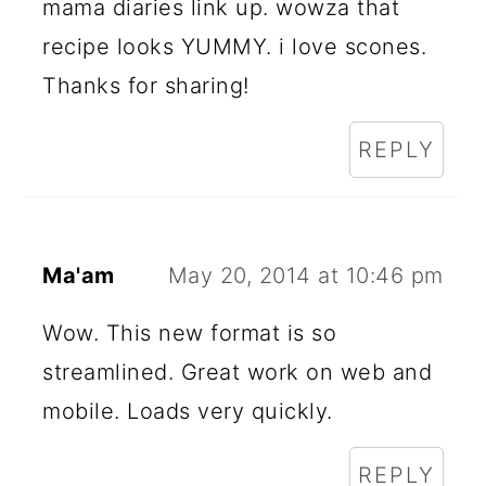
mama diaries link up. wowza that
recipe looks YUMMY. i love scones.
Thanks for sharing!
REPLY
Ma'am
May 20, 2014 at 10:46 pm
Wow. This new format is so
streamlined. Great work on web and
mobile. Loads very quickly.
REPLY