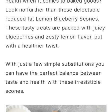
health when it comes to baked goods?
Look no further than these delectable
reduced fat Lemon Blueberry Scones.
These tasty treats are packed with juicy
blueberries and zesty lemon flavor, but
with a healthier twist.
With just a few simple substitutions you
can have the perfect balance between
taste and health with these irresistible
scones.