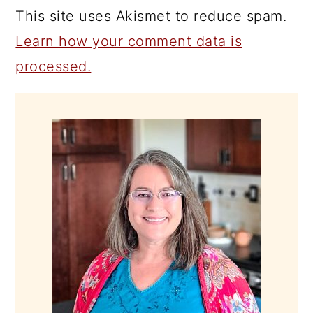
This site uses Akismet to reduce spam.
Learn how your comment data is
processed.
PRIMARY
SIDEBAR