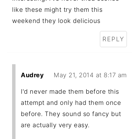
like these might try them this
weekend they look delicious
REPLY
Audrey
May 21, 2014 at 8:17 am
I'd never made them before this
attempt and only had them once
before. They sound so fancy but
are actually very easy.