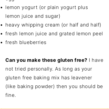
lemon yogurt (or plain yogurt plus
lemon juice and sugar)
heavy whipping cream (or half and half)
fresh lemon juice and grated lemon peel
fresh blueberries
Can you make these gluten free?
I have
not tried personally. As long as your
gluten free baking mix has leavener
(like baking powder) then you should be
fine.