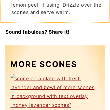
lemon peel, if using. Drizzle over the
scones and serve warm.
Sound fabulous? Share it!
MORE SCONES