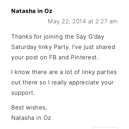
Natasha in Oz
May 22, 2014 at 2:27 am
Thanks for joining the Say G'day
Saturday linky Party. I've just shared
your post on FB and Pinterest.
I know there are a lot of linky parties
out there so I really appreciate your
support.
Best wishes,
Natasha in Oz