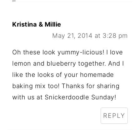
Kristina & Millie
May 21, 2014 at 3:28 pm
Oh these look yummy-licious! I love
lemon and blueberry together. And I
like the looks of your homemade
baking mix too! Thanks for sharing
with us at Snickerdoodle Sunday!
REPLY