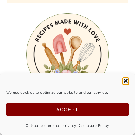
We use cookies to optimize our website and our service.
ACCEPT
SUMMER SIDE DISHES
Opt-out preferences
Privacy/Disclosure Policy