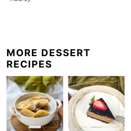
MORE DESSERT
RECIPES