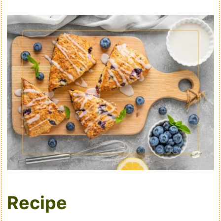
Recipe