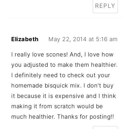
REPLY
Elizabeth
May 22, 2014 at 5:16 am
I really love scones! And, I love how
you adjusted to make them healthier.
I definitely need to check out your
homemade bisquick mix. I don't buy
it because it is expensive and I think
making it from scratch would be
much healthier. Thanks for posting!!