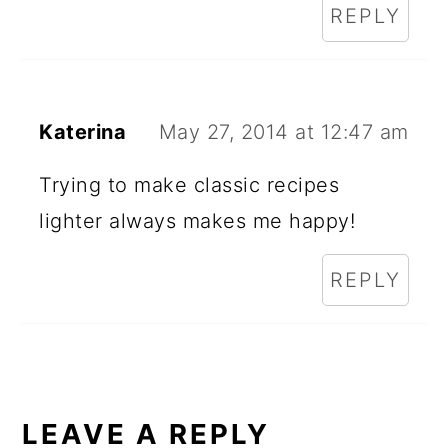
REPLY
Katerina
May 27, 2014 at 12:47 am
Trying to make classic recipes
lighter always makes me happy!
REPLY
LEAVE A REPLY