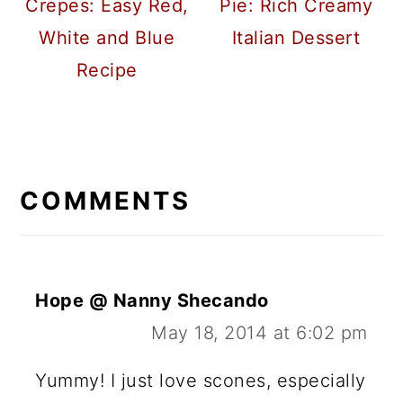
Crepes: Easy Red,
Pie: Rich Creamy
White and Blue
Italian Dessert
Recipe
READER
INTERACTIONS
COMMENTS
Hope @ Nanny Shecando
May 18, 2014 at 6:02 pm
Yummy! I just love scones, especially