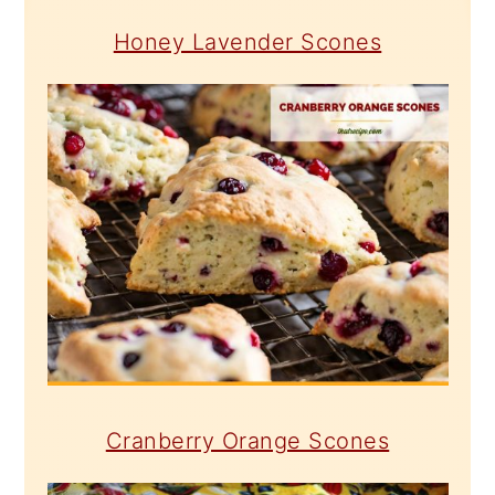
Honey Lavender Scones
Cranberry Orange Scones