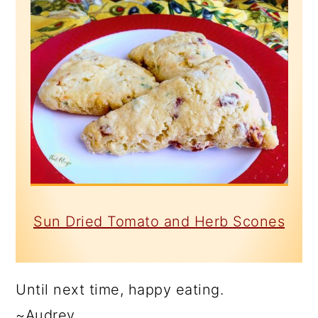
Sun Dried Tomato and Herb Scones
Until next time, happy eating.
~Audrey