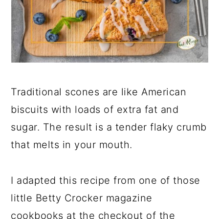
Traditional scones are like American
biscuits with loads of extra fat and
sugar. The result is a tender flaky crumb
that melts in your mouth.
I adapted this recipe from one of those
little Betty Crocker magazine
cookbooks at the checkout of the