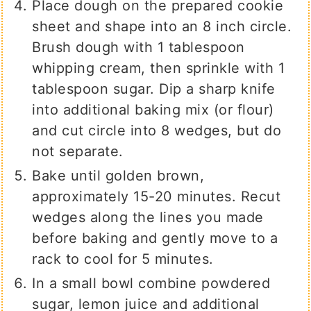
Place dough on the prepared cookie
sheet and shape into an 8 inch circle.
Brush dough with 1 tablespoon
whipping cream, then sprinkle with 1
tablespoon sugar. Dip a sharp knife
into additional baking mix (or flour)
and cut circle into 8 wedges, but do
not separate.
Bake until golden brown,
approximately 15-20 minutes. Recut
wedges along the lines you made
before baking and gently move to a
rack to cool for 5 minutes.
In a small bowl combine powdered
sugar, lemon juice and additional