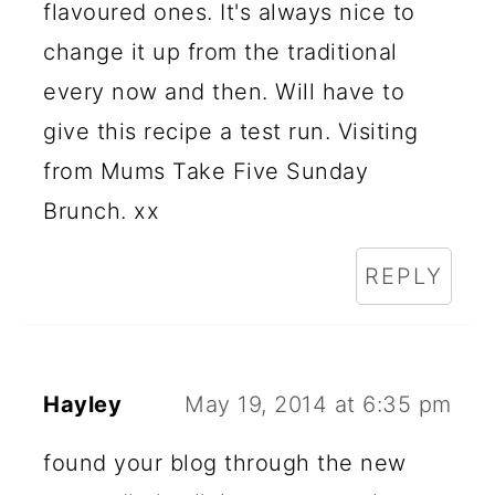
flavoured ones. It's always nice to
change it up from the traditional
every now and then. Will have to
give this recipe a test run. Visiting
from Mums Take Five Sunday
Brunch. xx
REPLY
Hayley
May 19, 2014 at 6:35 pm
found your blog through the new