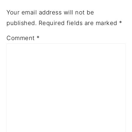
Your email address will not be
published.
Required fields are marked
*
Comment
*