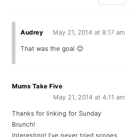
Audrey
May 21, 2014 at 8:17 am
That was the goal 🙂
Mums Take Five
May 21, 2014 at 4:11 am
Thanks for linking for Sunday
Brunch!
Interesting! I've never tried scones