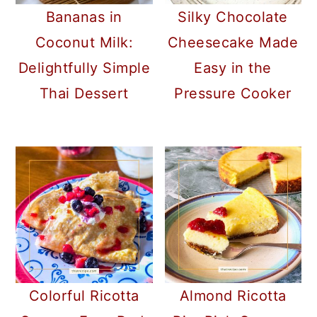
Bananas in
Silky Chocolate
Coconut Milk:
Cheesecake Made
Delightfully Simple
Easy in the
Thai Dessert
Pressure Cooker
Colorful Ricotta
Almond Ricotta