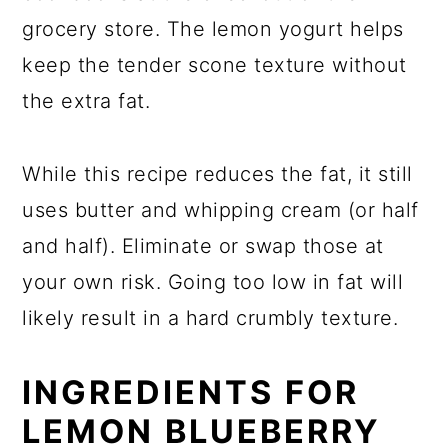
grocery store. The lemon yogurt helps
keep the tender scone texture without
the extra fat.
While this recipe reduces the fat, it still
uses butter and whipping cream (or half
and half). Eliminate or swap those at
your own risk. Going too low in fat will
likely result in a hard crumbly texture.
INGREDIENTS FOR
LEMON BLUEBERRY