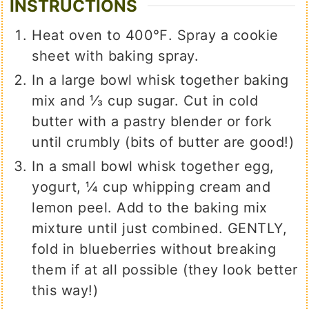
INSTRUCTIONS
Heat oven to 400℉. Spray a cookie
sheet with baking spray.
In a large bowl whisk together baking
mix and ⅓ cup sugar. Cut in cold
butter with a pastry blender or fork
until crumbly (bits of butter are good!)
In a small bowl whisk together egg,
yogurt, ¼ cup whipping cream and
lemon peel. Add to the baking mix
mixture until just combined. GENTLY,
fold in blueberries without breaking
them if at all possible (they look better
this way!)