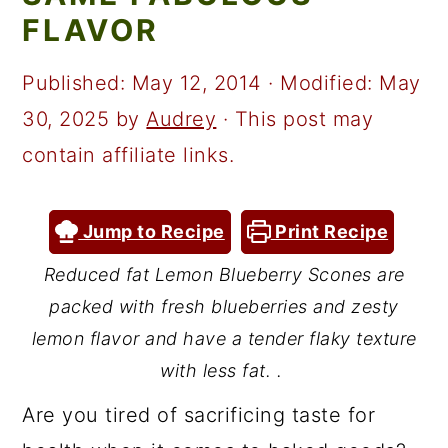
a
c
a
FLAVOR
r
o
r
y
n
y
Published:
May 12, 2014
· Modified:
May
n
t
s
30, 2025
by
Audrey
· This post may
a
e
i
contain affiliate links.
v
n
d
i
t
e
Jump to Recipe
Print Recipe
g
b
Reduced fat Lemon Blueberry Scones are
a
a
packed with fresh blueberries and zesty
t
r
lemon flavor and have a tender flaky texture
i
with less fat. .
o
Are you tired of sacrificing taste for
n