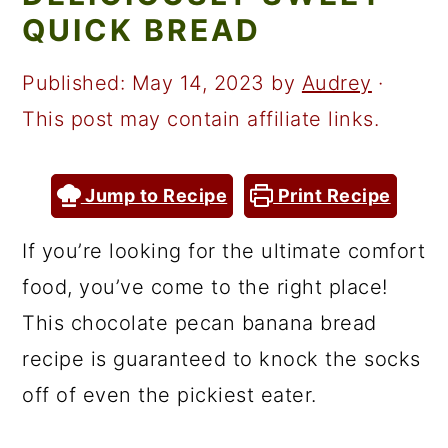
a
c
a
QUICK BREAD
r
o
r
y
n
y
Published:
May 14, 2023
by
Audrey
·
n
t
s
This post may contain affiliate links.
a
e
i
v
n
d
Jump to Recipe
Print Recipe
i
t
e
If you’re looking for the ultimate comfort
g
b
food, you’ve come to the right place!
a
a
This chocolate pecan banana bread
t
r
recipe is guaranteed to knock the socks
i
off of even the pickiest eater.
o
n