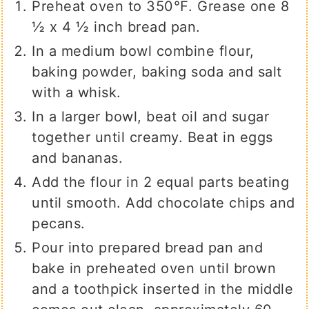
Preheat oven to 350℉. Grease one 8
½ x 4 ½ inch bread pan.
In a medium bowl combine flour,
baking powder, baking soda and salt
with a whisk.
In a larger bowl, beat oil and sugar
together until creamy. Beat in eggs
and bananas.
Add the flour in 2 equal parts beating
until smooth. Add chocolate chips and
pecans.
Pour into prepared bread pan and
bake in preheated oven until brown
and a toothpick inserted in the middle