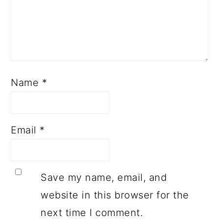
Name
*
Email
*
Save my name, email, and
website in this browser for the
next time I comment.