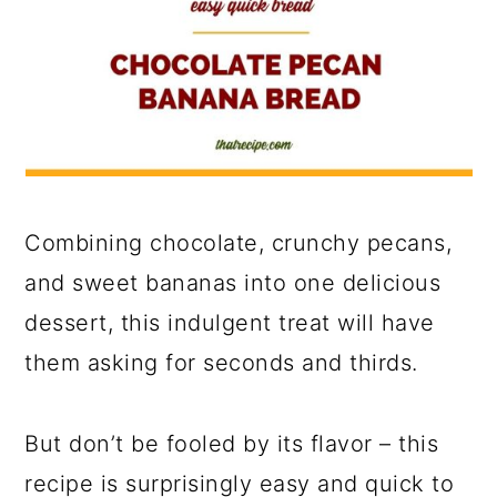
Combining chocolate, crunchy pecans,
and sweet bananas into one delicious
dessert, this indulgent treat will have
them asking for seconds and thirds.
But don’t be fooled by its flavor – this
recipe is surprisingly easy and quick to