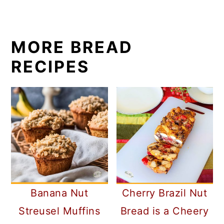
MORE BREAD
RECIPES
Banana Nut
Cherry Brazil Nut
Streusel Muffins
Bread is a Cheery