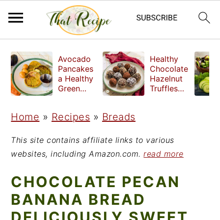
S
S
S
Avocado
Healthy
k
k
k
Pancakes
Chocolate
a Healthy
Hazelnut
i
i
i
Green
Truffles
Breakfast
made
p
p
p
without
Home
»
Recipes
»
Breads
t
t
t
refined
sugar
o
o
o
This site contains affiliate links to various
p
m
p
websites, including Amazon.com.
read more
r
a
r
CHOCOLATE PECAN
i
i
i
BANANA BREAD
m
n
m
DELICIOUSLY SWEET