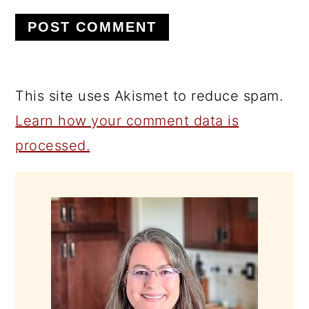
This site uses Akismet to reduce spam.
Learn how your comment data is
processed.
PRIMARY
SIDEBAR