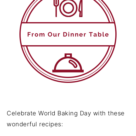
Celebrate World Baking Day with these
wonderful recipes: