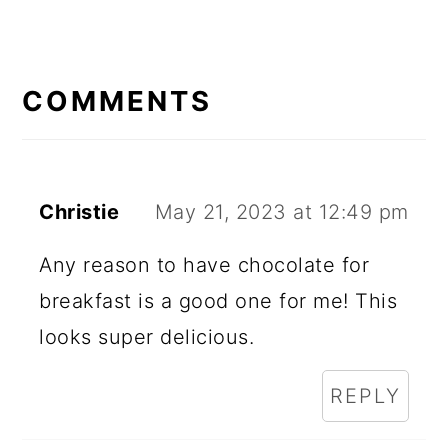
READER
INTERACTIONS
COMMENTS
Christie
May 21, 2023 at 12:49 pm
Any reason to have chocolate for
breakfast is a good one for me! This
looks super delicious.
REPLY