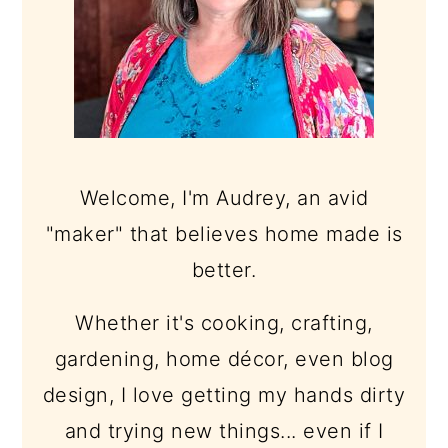
Welcome, I'm Audrey, an avid
"maker" that believes home made is
better.
Whether it's cooking, crafting,
gardening, home décor, even blog
design, I love getting my hands dirty
and trying new things... even if I