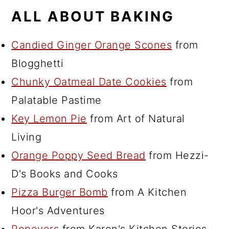
ALL ABOUT BAKING
Candied Ginger Orange Scones
from
Blogghetti
Chunky Oatmeal Date Cookies
from
Palatable Pastime
Key Lemon Pie
from Art of Natural
Living
Orange Poppy Seed Bread
from Hezzi-
D's Books and Cooks
Pizza Burger Bomb
from A Kitchen
Hoor's Adventures