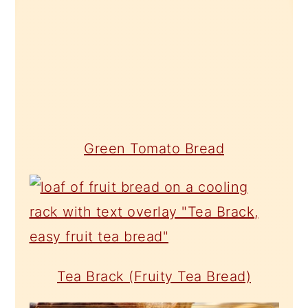
Green Tomato Bread
Tea Brack (Fruity Tea Bread)