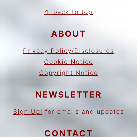
FOOTER
↑ back to top
ABOUT
Privacy Policy/Disclosures
Cookie Notice
Copyright Notice
NEWSLETTER
Sign Up!
for emails and updates
CONTACT