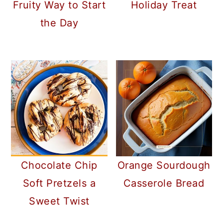
Fruity Way to Start
Holiday Treat
the Day
Chocolate Chip
Orange Sourdough
Soft Pretzels a
Casserole Bread
Sweet Twist