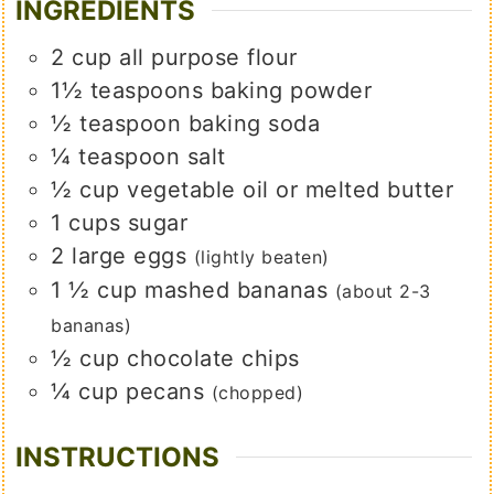
INGREDIENTS
2
cup
all purpose flour
1½
teaspoons
baking powder
½
teaspoon
baking soda
¼
teaspoon
salt
½
cup
vegetable oil or melted butter
1
cups
sugar
2
large
eggs
(lightly beaten)
1 ½
cup
mashed bananas
(about 2-3
bananas)
½
cup
chocolate chips
¼
cup
pecans
(chopped)
INSTRUCTIONS