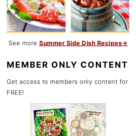
See more
Summer Side Dish Recipes→
MEMBER ONLY CONTENT
Get access to members only content for
FREE!