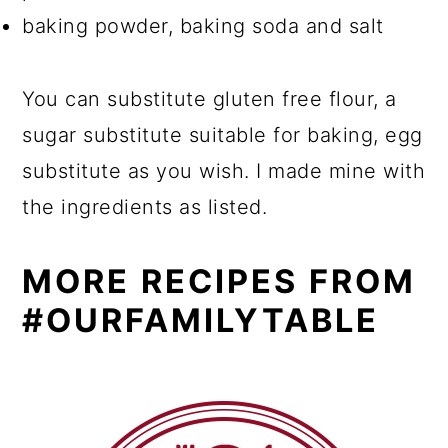
baking powder, baking soda and salt
You can substitute gluten free flour, a
sugar substitute suitable for baking, egg
substitute as you wish. I made mine with
the ingredients as listed.
MORE RECIPES FROM
#OURFAMILYTABLE