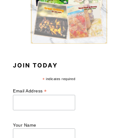
JOIN TODAY
*
indicates required
*
Email Address
Your Name