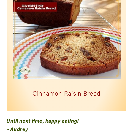
Cinnamon Raisin Bread
Until next time, happy eating!
~Audrey