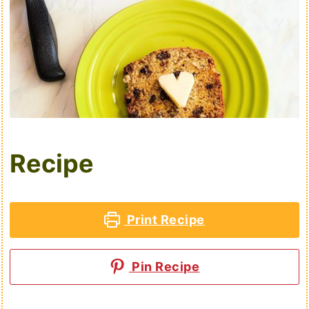
Recipe
Print Recipe
Pin Recipe