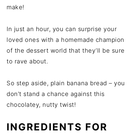
make!
In just an hour, you can surprise your
loved ones with a homemade champion
of the dessert world that they’ll be sure
to rave about.
So step aside, plain banana bread – you
don’t stand a chance against this
chocolatey, nutty twist!
INGREDIENTS FOR