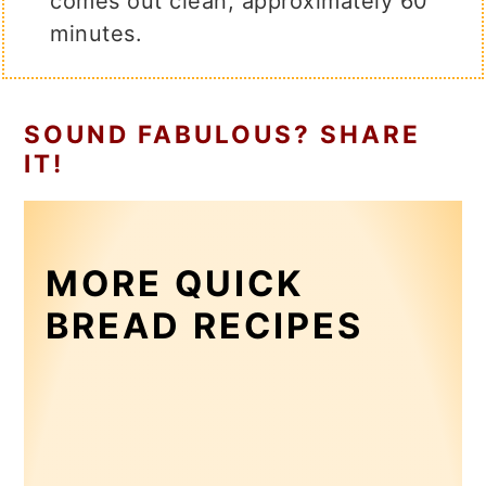
comes out clean, approximately 60
minutes.
SOUND FABULOUS? SHARE
IT!
MORE QUICK
BREAD RECIPES