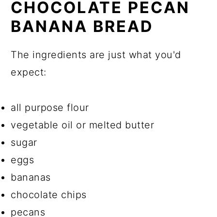
CHOCOLATE PECAN
BANANA BREAD
The ingredients are just what you'd
expect:
all purpose flour
vegetable oil or melted butter
sugar
eggs
bananas
chocolate chips
pecans