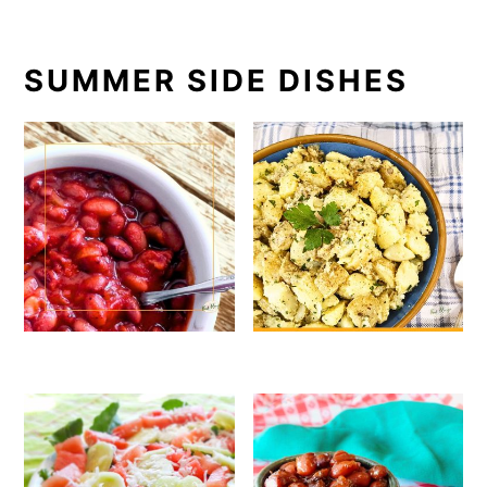
SUMMER SIDE DISHES