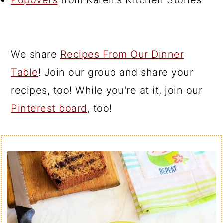
Popovers
from Karen's Kitchen Stories
We share
Recipes From Our Dinner
Table
! Join our group and share your
recipes, too! While you're at it, join our
Pinterest board
, too!