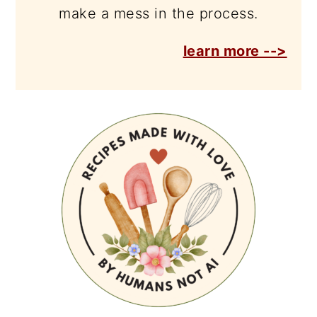
make a mess in the process.
learn more -->