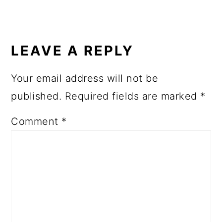
LEAVE A REPLY
Your email address will not be
published.
Required fields are marked
*
Comment
*