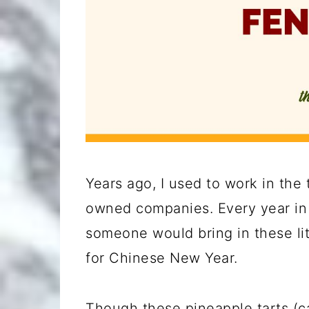
Years ago, I used to work in the
owned companies. Every year in l
someone would bring in these litt
for Chinese New Year.
Though these pineapple tarts (c