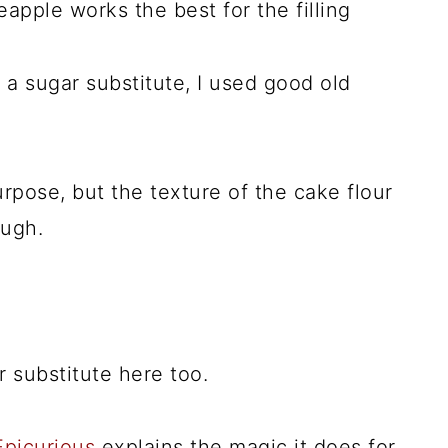
pple works the best for the filling
a sugar substitute, I used good old
rpose, but the texture of the cake flour
ough.
r substitute here too.
 Epicurious
explains the magic it does for