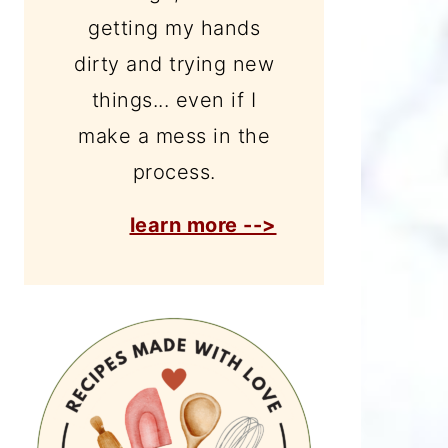
getting my hands
dirty and trying new
things... even if I
make a mess in the
process.
learn more -->