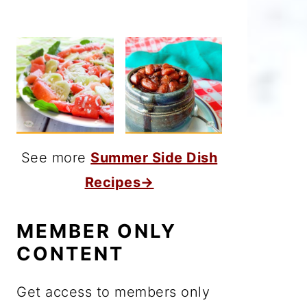
See more
Summer Side Dish
Recipes→
MEMBER ONLY
CONTENT
Get access to members only