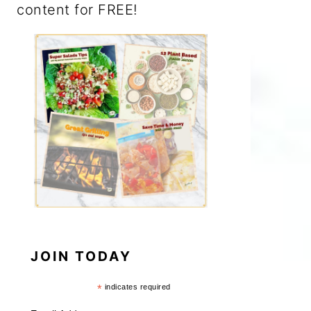
content for FREE!
JOIN TODAY
*
indicates required