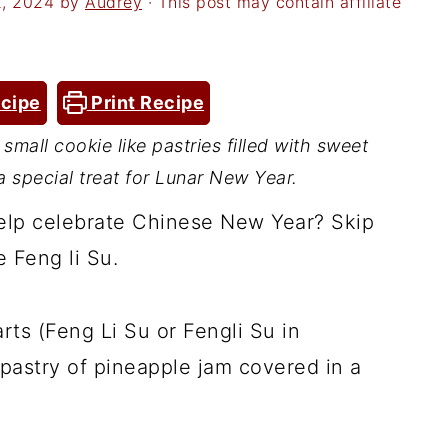
2, 2024
by
Audrey
· This post may contain affiliate
cipe
Print Recipe
small cookie like pastries filled with sweet
 special treat for Lunar New Year.
help celebrate Chinese New Year? Skip
 Feng li Su.
ts (Feng Li Su or Fengli Su in
 pastry of pineapple jam covered in a