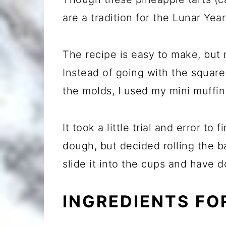
are a tradition for the Lunar Year
The recipe is easy to make, but
Instead of going with the squar
the molds, I used my mini muffin 
It took a little trial and error to
dough, but decided rolling the b
slide it into the cups and have d
INGREDIENTS FO