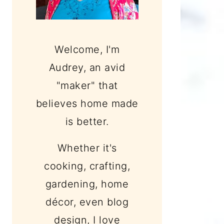
Welcome, I'm
Audrey, an avid
"maker" that
believes home made
is better.
Whether it's
cooking, crafting,
gardening, home
décor, even blog
design, I love