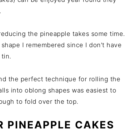
.
 reducing the pineapple takes some time.
e shape I remembered since I don't have
tin.
 find the perfect technique for rolling the
alls into oblong shapes was easiest to
ough to fold over the top.
R PINEAPPLE CAKES