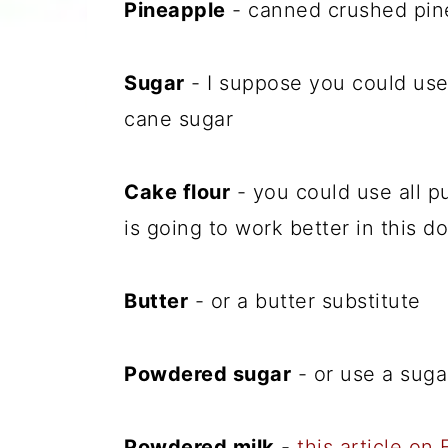
Pineapple
- canned crushed pinea
Sugar
- I suppose you could use 
cane sugar
Cake flour
- you could use all pu
is going to work better in this d
Butter
- or a butter substitute
Powdered sugar
- or use a suga
Powdered milk
-
this article on