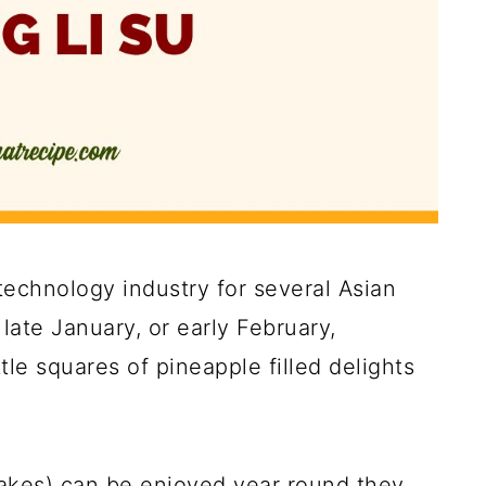
 technology industry for several Asian
ate January, or early February,
le squares of pineapple filled delights
akes) can be enjoyed year round they