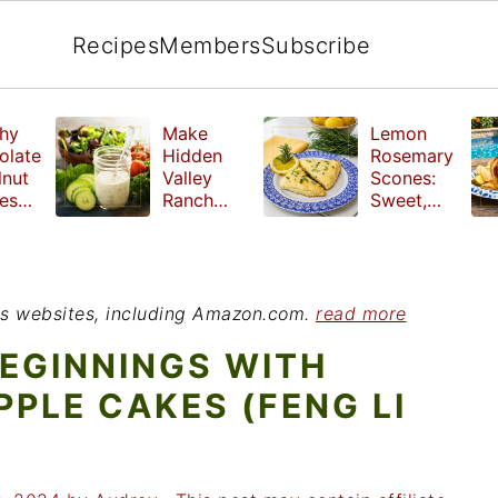
Recipes
Members
Subscribe
hy
Make
Lemon
olate
Hidden
Rosemary
lnut
Valley
Scones:
les
Ranch
Sweet,
e
Dressing
Tangy and
ut
at Home
Herbal
ed
Treat
r
ious websites, including Amazon.com.
read more
EGINNINGS WITH
PPLE CAKES (FENG LI