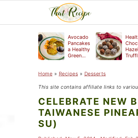
S
S
S
Avocado
Healt
k
k
k
Pancakes
Choc
a Healthy
Haze
i
i
i
Green
Truff
Breakfast
mad
p
p
p
witho
Home
»
Recipes
»
Desserts
t
t
t
refin
suga
o
o
o
This site contains affiliate links to var
p
m
p
CELEBRATE NEW B
r
a
r
TAIWANESE PINEA
i
i
i
SU)
m
n
m