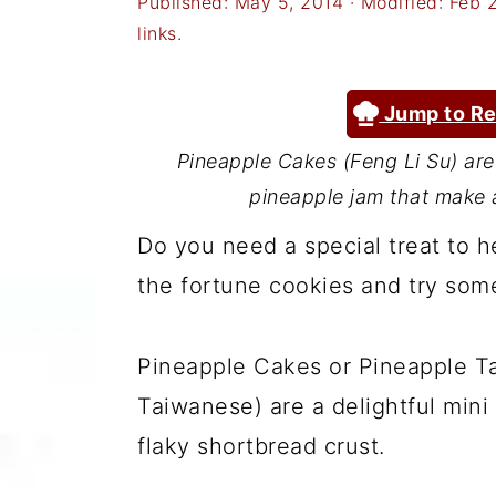
Published:
May 5, 2014
· Modified:
Feb 
a
c
a
links.
r
o
r
y
n
y
Jump to Re
n
t
s
Pineapple Cakes (Feng Li Su) are 
a
e
i
pineapple jam that make a
v
n
d
Do you need a special treat to 
i
t
e
the fortune cookies and try some
g
b
a
a
Pineapple Cakes or Pineapple Tar
t
r
Taiwanese) are a delightful mini
i
flaky shortbread crust.
o
n