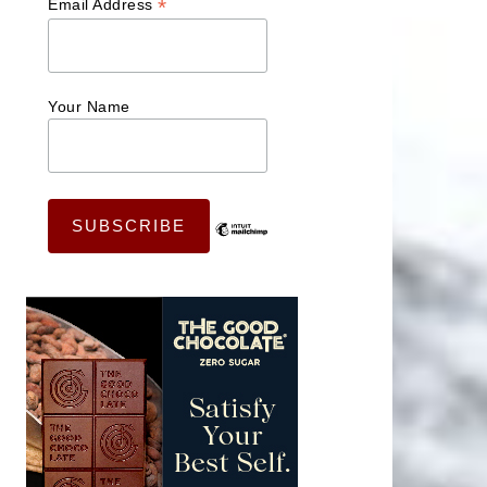
*
Email Address
Your Name