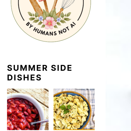
SUMMER SIDE
DISHES