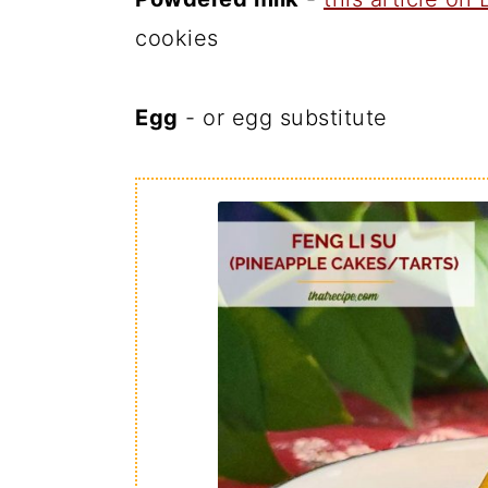
cookies
Egg
- or egg substitute