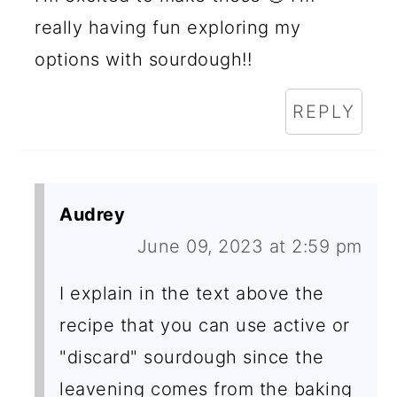
really having fun exploring my
options with sourdough!!
REPLY
Audrey
June 09, 2023 at 2:59 pm
I explain in the text above the
recipe that you can use active or
"discard" sourdough since the
leavening comes from the baking