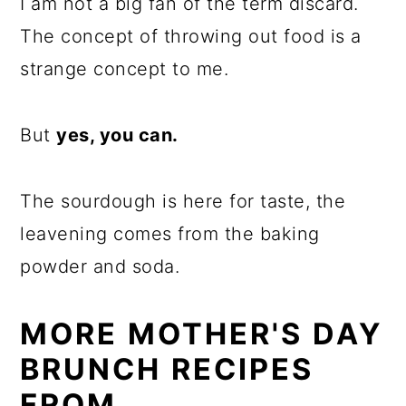
I am not a big fan of the term discard.
The concept of throwing out food is a
strange concept to me.
But
yes, you can.
The sourdough is here for taste, the
leavening comes from the baking
powder and soda.
MORE MOTHER'S DAY
BRUNCH RECIPES
FROM