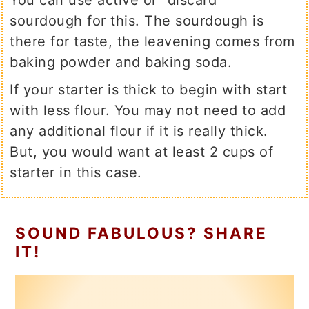
You can use active or "discard"
sourdough for this. The sourdough is
there for taste, the leavening comes from
baking powder and baking soda.
If your starter is thick to begin with start
with less flour. You may not need to add
any additional flour if it is really thick.
But, you would want at least 2 cups of
starter in this case.
SOUND FABULOUS? SHARE
IT!