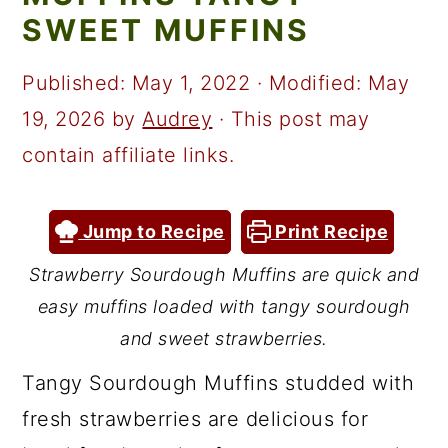
a
c
a
SWEET MUFFINS
r
o
r
y
n
y
Published:
May 1, 2022
· Modified:
May
n
t
s
19, 2026
by
Audrey
· This post may
a
e
i
contain affiliate links.
v
n
d
i
t
e
Jump to Recipe
Print Recipe
g
b
Strawberry Sourdough Muffins are quick and
a
a
easy muffins loaded with tangy sourdough
t
r
and sweet strawberries.
i
Tangy Sourdough Muffins studded with
o
fresh strawberries are delicious for
n