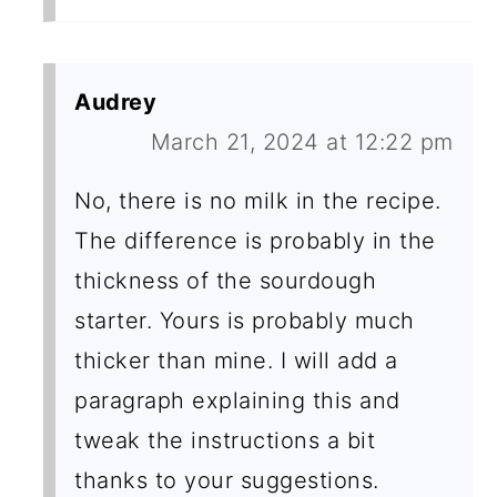
Audrey
March 21, 2024 at 12:22 pm
No, there is no milk in the recipe.
The difference is probably in the
thickness of the sourdough
starter. Yours is probably much
thicker than mine. I will add a
paragraph explaining this and
tweak the instructions a bit
thanks to your suggestions.