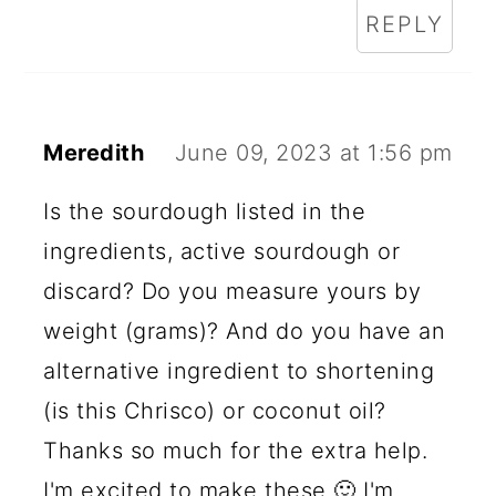
REPLY
Meredith
June 09, 2023 at 1:56 pm
Is the sourdough listed in the
ingredients, active sourdough or
discard? Do you measure yours by
weight (grams)? And do you have an
alternative ingredient to shortening
(is this Chrisco) or coconut oil?
Thanks so much for the extra help.
I'm excited to make these 🙂 I'm