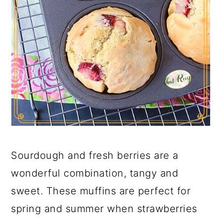
Sourdough and fresh berries are a
wonderful combination, tangy and
sweet. These muffins are perfect for
spring and summer when strawberries