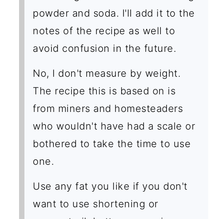
powder and soda. I'll add it to the
notes of the recipe as well to
avoid confusion in the future.
No, I don't measure by weight.
The recipe this is based on is
from miners and homesteaders
who wouldn't have had a scale or
bothered to take the time to use
one.
Use any fat you like if you don't
want to use shortening or