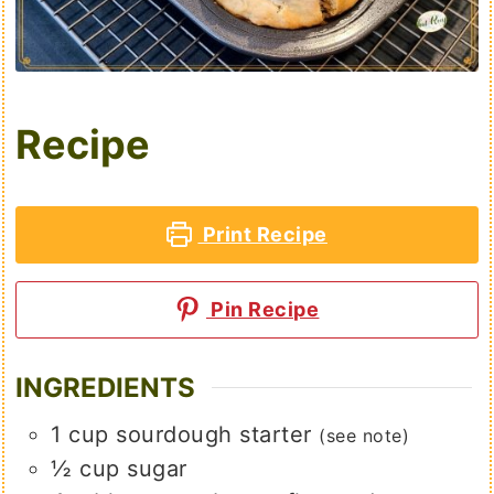
Recipe
Print Recipe
Pin Recipe
INGREDIENTS
1
cup
sourdough starter
(see note)
½
cup
sugar