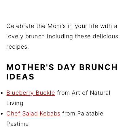
Celebrate the Mom's in your life with a
lovely brunch including these delicious
recipes:
MOTHER'S DAY BRUNCH
IDEAS
Blueberry Buckle
from Art of Natural
Living
Chef Salad Kebabs
from Palatable
Pastime