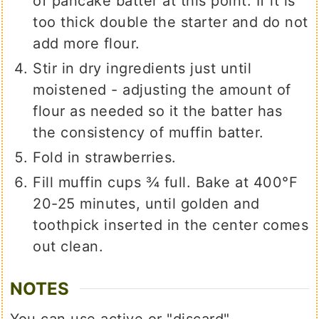
of pancake batter at this point. If it is
too thick double the starter and do not
add more flour.
Stir in dry ingredients just until
moistened - adjusting the amount of
flour as needed so it the batter has
the consistency of muffin batter.
Fold in strawberries.
Fill muffin cups ¾ full. Bake at 400°F
20-25 minutes, until golden and
toothpick inserted in the center comes
out clean.
NOTES