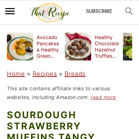
S
S
S
Avocado
Healthy
k
k
k
Pancakes
Chocolate
a Healthy
Hazelnut
i
i
i
Green
Truffles
Breakfast
made
p
p
p
without
Home
»
Recipes
»
Breads
t
t
t
refined
sugar
o
o
o
This site contains affiliate links to various
p
m
p
websites, including Amazon.com.
read more
r
a
r
SOURDOUGH
i
i
i
STRAWBERRY
m
n
m
MUFFINS TANGY