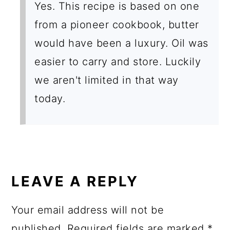
Yes. This recipe is based on one
from a pioneer cookbook, butter
would have been a luxury. Oil was
easier to carry and store. Luckily
we aren't limited in that way
today.
LEAVE A REPLY
Your email address will not be
published.
Required fields are marked
*