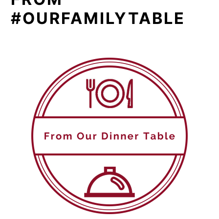
#OURFAMILYTABLE