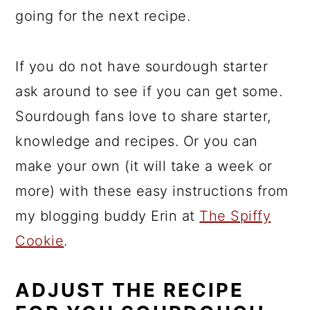
going for the next recipe.
If you do not have sourdough starter
ask around to see if you can get some.
Sourdough fans love to share starter,
knowledge and recipes. Or you can
make your own (it will take a week or
more) with these easy instructions from
my blogging buddy Erin at
The Spiffy
Cookie
.
ADJUST THE RECIPE