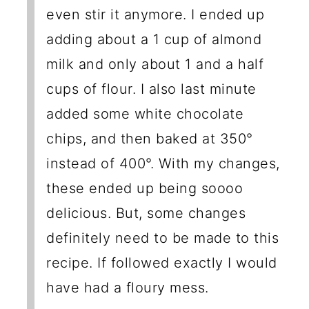
even stir it anymore. I ended up
adding about a 1 cup of almond
milk and only about 1 and a half
cups of flour. I also last minute
added some white chocolate
chips, and then baked at 350°
instead of 400°. With my changes,
these ended up being soooo
delicious. But, some changes
definitely need to be made to this
recipe. If followed exactly I would
have had a floury mess.