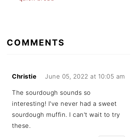
READER
INTERACTIONS
COMMENTS
Christie
June 05, 2022 at 10:05 am
The sourdough sounds so
interesting! I've never had a sweet
sourdough muffin. I can't wait to try
these.