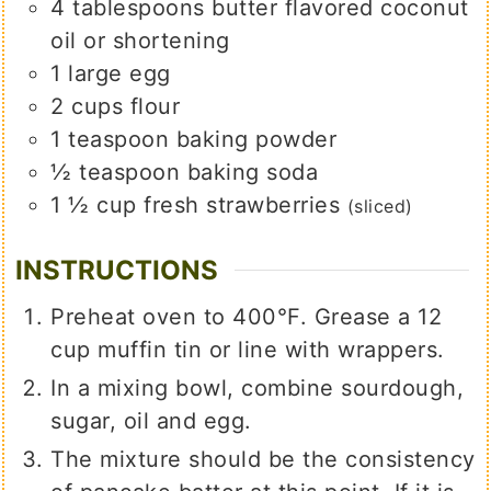
4
tablespoons
butter flavored coconut
oil or shortening
1
large
egg
2
cups
flour
1
teaspoon
baking powder
½
teaspoon
baking soda
1 ½
cup
fresh strawberries
(sliced)
INSTRUCTIONS
Preheat oven to 400°F. Grease a 12
cup muffin tin or line with wrappers.
In a mixing bowl, combine sourdough,
sugar, oil and egg.
The mixture should be the consistency