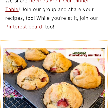
We share
Recipes From Our Dinner
Table
! Join our group and share your
recipes, too! While you're at it, join our
Pinterest board
, too!