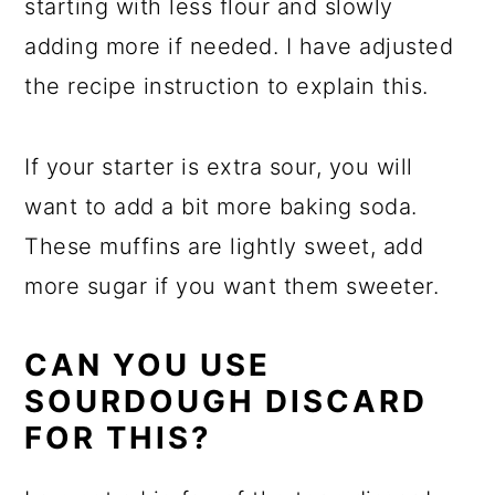
starting with less flour and slowly
adding more if needed. I have adjusted
the recipe instruction to explain this.
If your starter is extra sour, you will
want to add a bit more baking soda.
These muffins are lightly sweet, add
more sugar if you want them sweeter.
CAN YOU USE
SOURDOUGH DISCARD
FOR THIS?