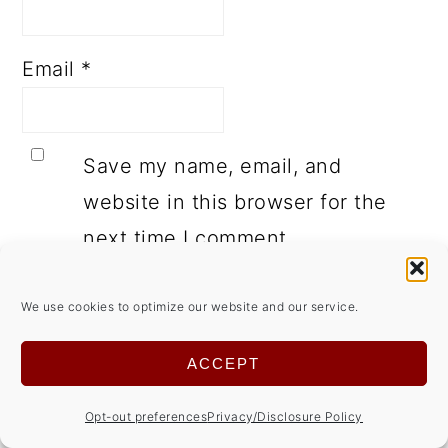
Email
*
Save my name, email, and
website in this browser for the
next time I comment.
We use cookies to optimize our website and our service.
ACCEPT
This site uses Akismet to reduce spam.
Opt-out preferences
Privacy/Disclosure Policy
Learn how your comment data is