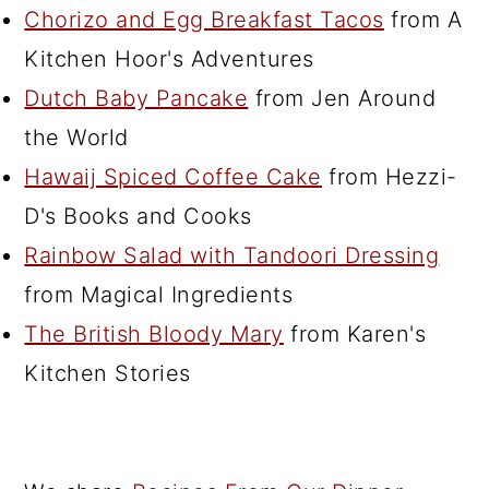
Chorizo and Egg Breakfast Tacos
from A
Kitchen Hoor's Adventures
Dutch Baby Pancake
from Jen Around
the World
Hawaij Spiced Coffee Cake
from Hezzi-
D's Books and Cooks
Rainbow Salad with Tandoori Dressing
from Magical Ingredients
The British Bloody Mary
from Karen's
Kitchen Stories