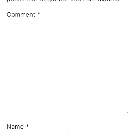
Comment
*
Name
*