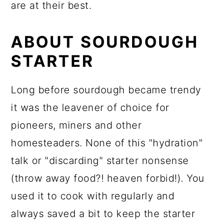
are at their best.
ABOUT SOURDOUGH
STARTER
Long before sourdough became trendy
it was the leavener of choice for
pioneers, miners and other
homesteaders. None of this "hydration"
talk or "discarding" starter nonsense
(throw away food?! heaven forbid!). You
used it to cook with regularly and
always saved a bit to keep the starter