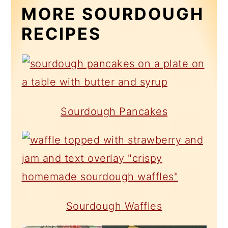
MORE SOURDOUGH
RECIPES
Sourdough Pancakes
Sourdough Waffles