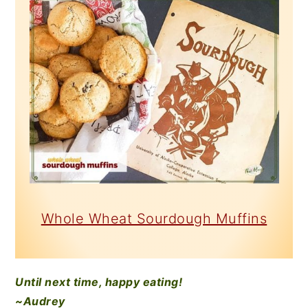
Whole Wheat Sourdough Muffins
Until next time, happy eating!
~Audrey