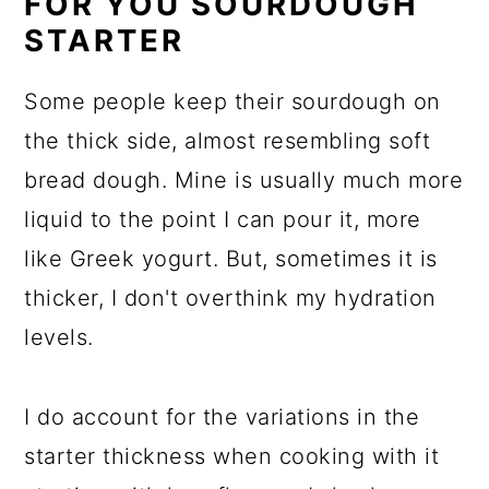
FOR YOU SOURDOUGH
STARTER
Some people keep their sourdough on
the thick side, almost resembling soft
bread dough. Mine is usually much more
liquid to the point I can pour it, more
like Greek yogurt. But, sometimes it is
thicker, I don't overthink my hydration
levels.
I do account for the variations in the
starter thickness when cooking with it