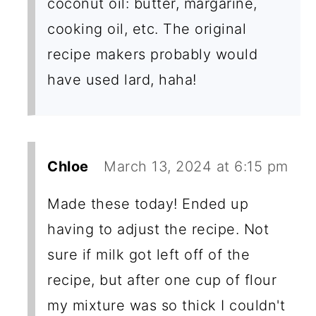
coconut oil: butter, margarine,
cooking oil, etc. The original
recipe makers probably would
have used lard, haha!
Chloe
March 13, 2024 at 6:15 pm
Made these today! Ended up
having to adjust the recipe. Not
sure if milk got left off of the
recipe, but after one cup of flour
my mixture was so thick I couldn't