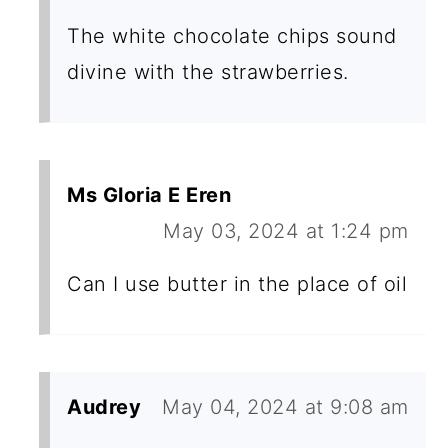
The white chocolate chips sound
divine with the strawberries.
Ms Gloria E Eren
May 03, 2024 at 1:24 pm
Can I use butter in the place of oil
Audrey
May 04, 2024 at 9:08 am