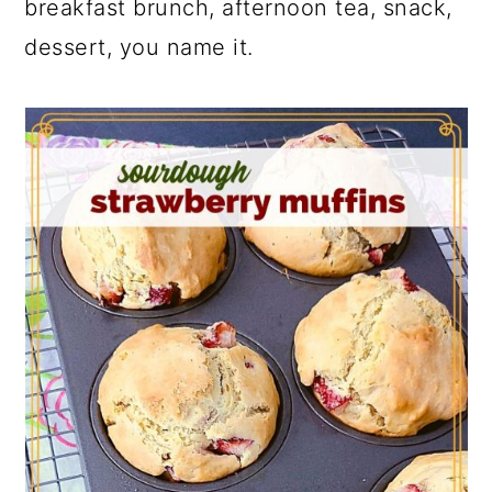
breakfast brunch, afternoon tea, snack,
dessert, you name it.