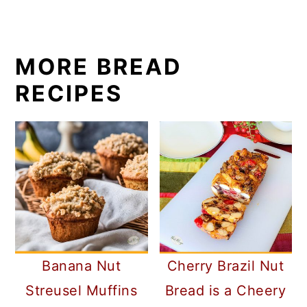
MORE BREAD
RECIPES
Banana Nut
Cherry Brazil Nut
Streusel Muffins
Bread is a Cheery