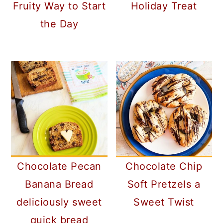
Fruity Way to Start
Holiday Treat
the Day
Chocolate Pecan
Chocolate Chip
Banana Bread
Soft Pretzels a
deliciously sweet
Sweet Twist
quick bread