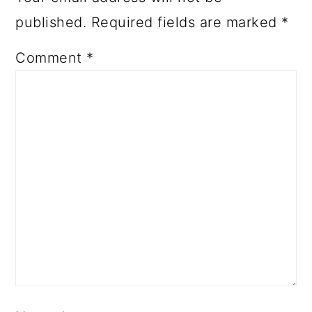
published.
Required fields are marked
*
Comment
*