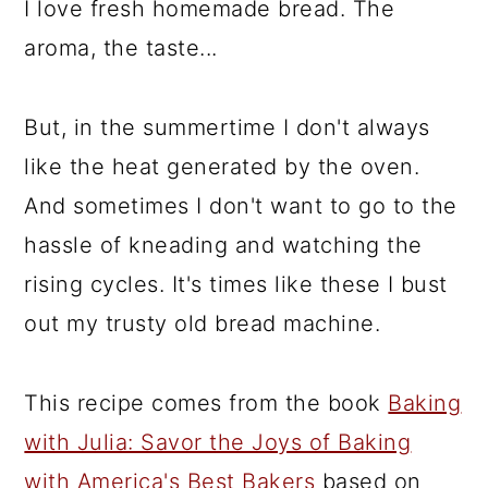
I love fresh homemade bread. The
aroma, the taste...
But, in the summertime I don't always
like the heat generated by the oven.
And sometimes I don't want to go to the
hassle of kneading and watching the
rising cycles. It's times like these I bust
out my trusty old bread machine.
This recipe comes from the book
Baking
with Julia: Savor the Joys of Baking
with America's Best Bakers
based on