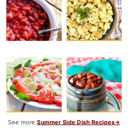
See more
Summer Side Dish Recipes→