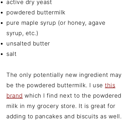
active dry yeast
powdered buttermilk
pure maple syrup (or honey, agave
syrup, etc.)
unsalted butter
salt
The only potentially new ingredient may
be the powdered buttermilk. I use
this
brand
which I find next to the powdered
milk in my grocery store. It is great for
adding to pancakes and biscuits as well.