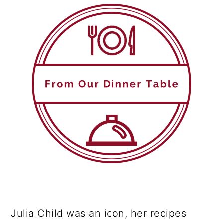
Julia Child was an icon, her recipes