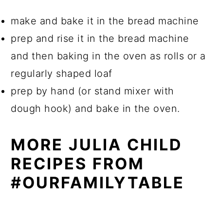
make and bake it in the bread machine
prep and rise it in the bread machine
and then baking in the oven as rolls or a
regularly shaped loaf
prep by hand (or stand mixer with
dough hook) and bake in the oven.
MORE JULIA CHILD
RECIPES FROM
#OURFAMILYTABLE