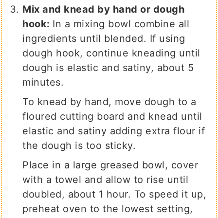
Mix and knead by hand or dough
hook:
In a mixing bowl combine all
ingredients until blended. If using
dough hook, continue kneading until
dough is elastic and satiny, about 5
minutes.
To knead by hand, move dough to a
floured cutting board and knead until
elastic and satiny adding extra flour if
the dough is too sticky.
Place in a large greased bowl, cover
with a towel and allow to rise until
doubled, about 1 hour. To speed it up,
preheat oven to the lowest setting,