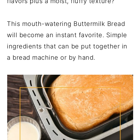
flavors plus a moist, fluffy texture?
This mouth-watering Buttermilk Bread
will become an instant favorite. Simple
ingredients that can be put together in
a bread machine or by hand.