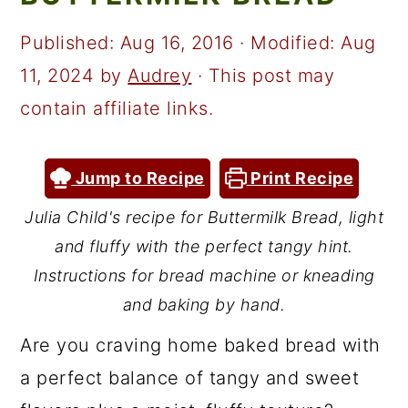
a
c
a
r
o
r
Published:
Aug 16, 2016
· Modified:
Aug
y
n
y
11, 2024
by
Audrey
· This post may
n
t
s
contain affiliate links.
a
e
i
v
n
d
Jump to Recipe
Print Recipe
i
t
e
Julia Child's recipe for Buttermilk Bread, light
g
b
and fluffy with the perfect tangy hint.
a
a
Instructions for bread machine or kneading
t
r
and baking by hand.
i
Are you craving home baked bread with
o
a perfect balance of tangy and sweet
n