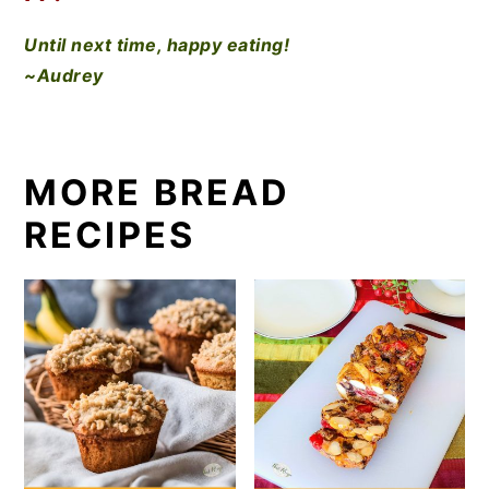
Until next time, happy eating!
~Audrey
MORE BREAD
RECIPES