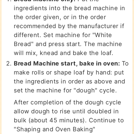
ingredients into the bread machine in
the order given, or in the order
recommended by the manufacturer if
different. Set machine for "White
Bread" and press start. The machine
will mix, knead and bake the loaf.
Bread Machine start, bake in oven:
To
make rolls or shape loaf by hand: put
the ingredients in order as above and
set the machine for "dough" cycle.
After completion of the dough cycle
allow dough to rise until doubled in
bulk (about 45 minutes). Continue to
"Shaping and Oven Baking"