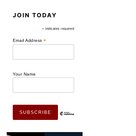
JOIN TODAY
*
indicates required
*
Email Address
Your Name