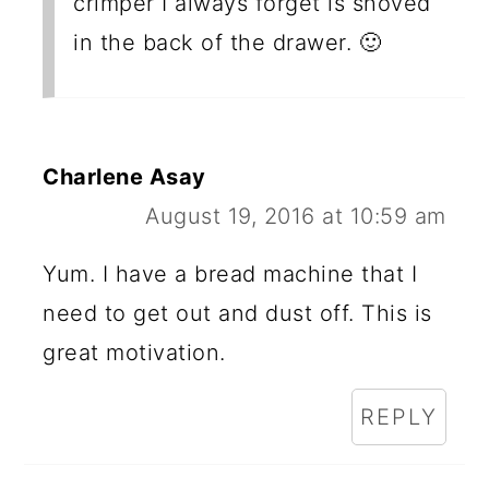
crimper I always forget is shoved
in the back of the drawer. 🙂
Charlene Asay
August 19, 2016 at 10:59 am
Yum. I have a bread machine that I
need to get out and dust off. This is
great motivation.
REPLY