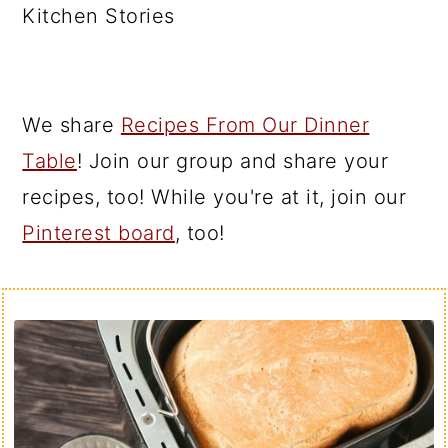
Kitchen Stories
We share
Recipes From Our Dinner
Table
! Join our group and share your
recipes, too! While you're at it, join our
Pinterest board
, too!