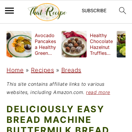
S
S
S
Avocado
Healthy
k
k
k
Pancakes
Chocolate
a Healthy
Hazelnut
i
i
i
Green
Truffles
Breakfast
made
p
p
p
without
Home
»
Recipes
»
Breads
t
t
t
refined
sugar
o
o
o
This site contains affiliate links to various
p
m
p
websites, including Amazon.com.
read more
r
a
r
DELICIOUSLY EASY
i
i
i
BREAD MACHINE
m
n
m
BUTTERMILK BREAD