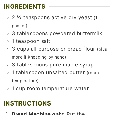
INGREDIENTS
2 ½
teaspoons
active dry yeast
(1
packet)
3
tablespoons
powdered buttermilk
1
teaspoon
salt
3
cups
all purpose or bread flour
(plus
more if kneading by hand)
3
tablespoons
pure maple syrup
1
tablespoon
unsalted butter
(room
temperature)
1
cup
room temperature water
INSTRUCTIONS
Bread Machine only:
Put the