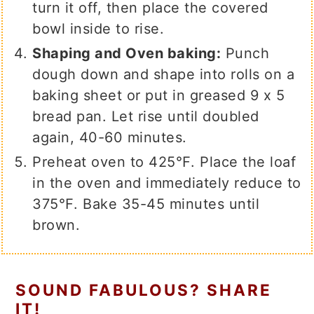
turn it off, then place the covered
bowl inside to rise.
Shaping and Oven baking:
Punch
dough down and shape into rolls on a
baking sheet or put in greased 9 x 5
bread pan. Let rise until doubled
again, 40-60 minutes.
Preheat oven to 425℉. Place the loaf
in the oven and immediately reduce to
375℉. Bake 35-45 minutes until
brown.
SOUND FABULOUS? SHARE
IT!