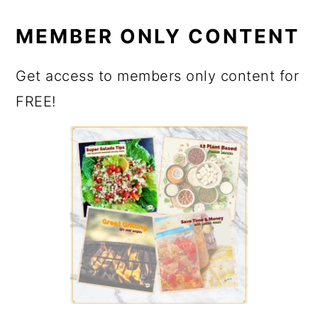
MEMBER ONLY CONTENT
Get access to members only content for
FREE!