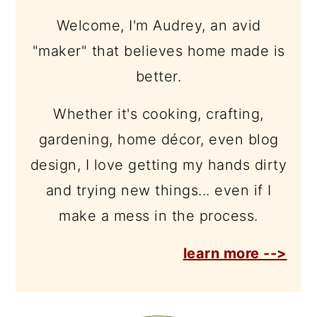
Welcome, I'm Audrey, an avid
"maker" that believes home made is
better.
Whether it's cooking, crafting,
gardening, home décor, even blog
design, I love getting my hands dirty
and trying new things... even if I
make a mess in the process.
learn more -->