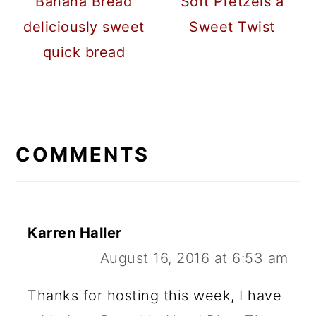
Banana Bread
Soft Pretzels a
deliciously sweet
Sweet Twist
quick bread
READER
INTERACTIONS
COMMENTS
Karren Haller
August 16, 2016 at 6:53 am
Thanks for hosting this week, I have