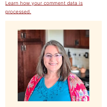
Learn how your comment data is
processed.
PRIMARY
SIDEBAR