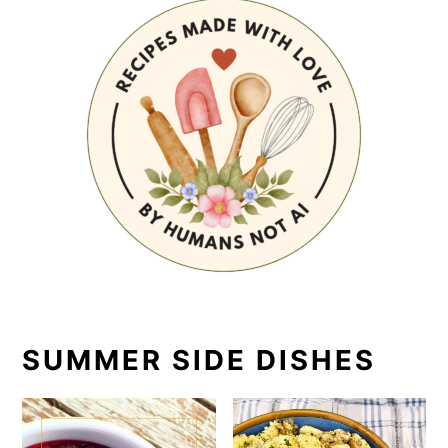
SUMMER SIDE DISHES