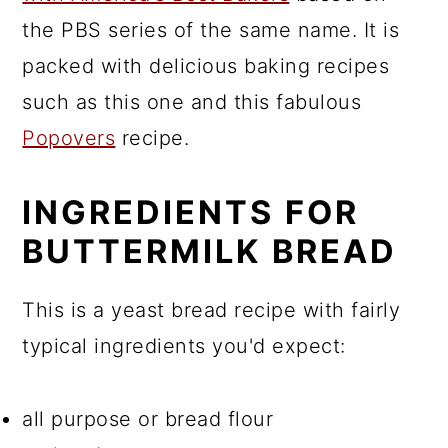
the PBS series of the same name. It is
packed with delicious baking recipes
such as this one and this fabulous
Popovers
recipe.
INGREDIENTS FOR
BUTTERMILK BREAD
This is a yeast bread recipe with fairly
typical ingredients you'd expect:
all purpose or bread flour