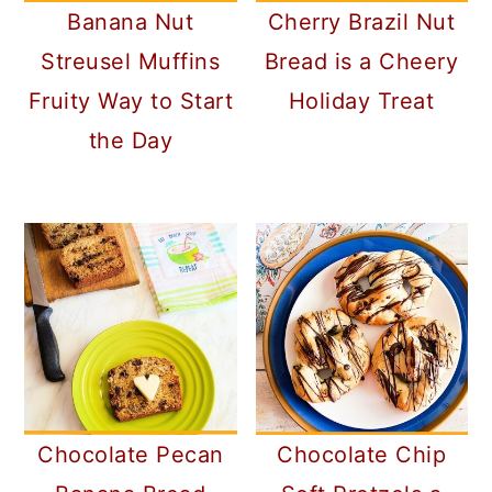
Banana Nut
Cherry Brazil Nut
Streusel Muffins
Bread is a Cheery
Fruity Way to Start
Holiday Treat
the Day
Chocolate Pecan
Chocolate Chip