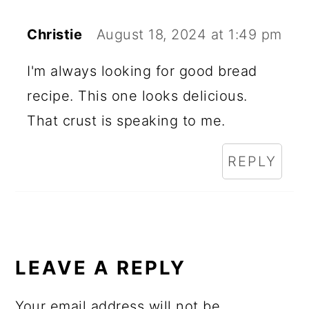
Christie
August 18, 2024 at 1:49 pm
I'm always looking for good bread
recipe. This one looks delicious.
That crust is speaking to me.
REPLY
LEAVE A REPLY
Your email address will not be