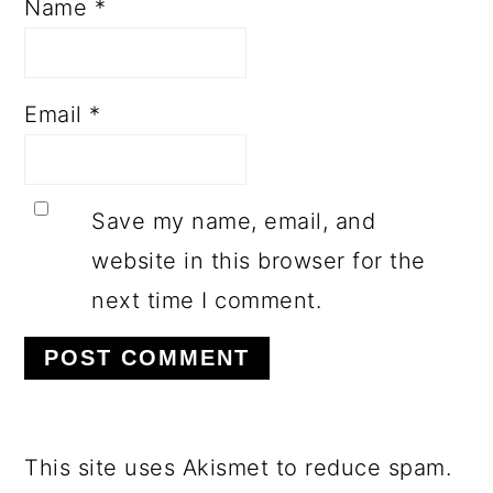
Name
*
Email
*
Save my name, email, and
website in this browser for the
next time I comment.
This site uses Akismet to reduce spam.