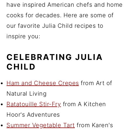
have inspired American chefs and home
cooks for decades. Here are some of
our favorite Julia Child recipes to
inspire you:
CELEBRATING JULIA
CHILD
Ham and Cheese Crepes
from Art of
Natural Living
Ratatouille Stir-Fry
from A Kitchen
Hoor's Adventures
Summer Vegetable Tart
from Karen's