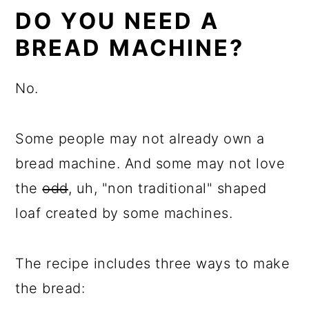
DO YOU NEED A
BREAD MACHINE?
No.
Some people may not already own a
bread machine. And some may not love
the
odd
, uh, "non traditional" shaped
loaf created by some machines.
The recipe includes three ways to make
the bread: