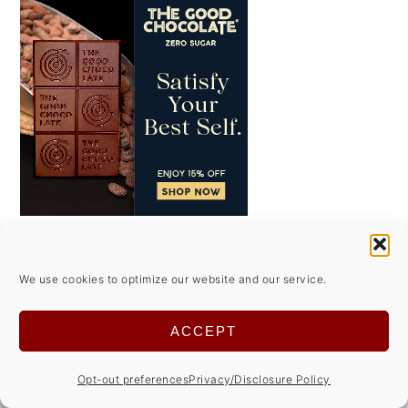
We use cookies to optimize our website and our service.
FOOTER
↑ back to top
ACCEPT
ABOUT
Opt-out preferences
Privacy/Disclosure Policy