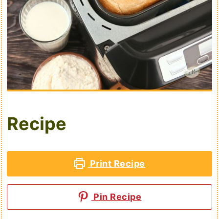
Recipe
Print Recipe
Pin Recipe