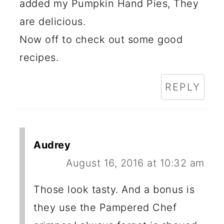
added my Pumpkin Hand Pies, They
are delicious.
Now off to check out some good
recipes.
REPLY
Audrey
August 16, 2016 at 10:32 am
Those look tasty. And a bonus is
they use the Pampered Chef