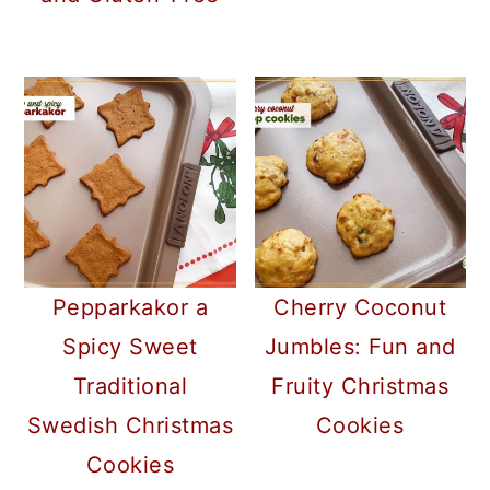
Pepparkakor a
Cherry Coconut
Spicy Sweet
Jumbles: Fun and
Traditional
Fruity Christmas
Swedish Christmas
Cookies
Cookies