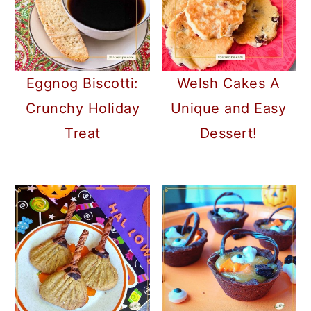
Eggnog Biscotti:
Welsh Cakes A
Crunchy Holiday
Unique and Easy
Treat
Dessert!