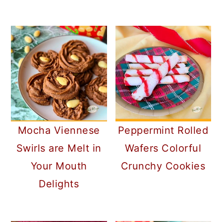
Mocha Viennese
Peppermint Rolled
Swirls are Melt in
Wafers Colorful
Your Mouth
Crunchy Cookies
Delights