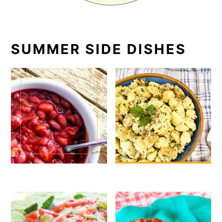
SUMMER SIDE DISHES