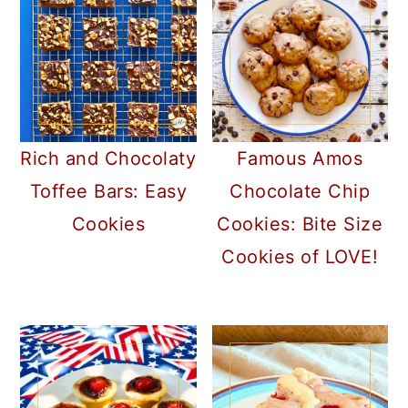
a
c
a
r
o
r
y
n
y
n
t
s
a
e
i
Rich and Chocolaty
Famous Amos
v
n
d
Toffee Bars: Easy
Chocolate Chip
i
t
e
Cookies
Cookies: Bite Size
g
b
Cookies of LOVE!
a
a
t
r
i
o
n