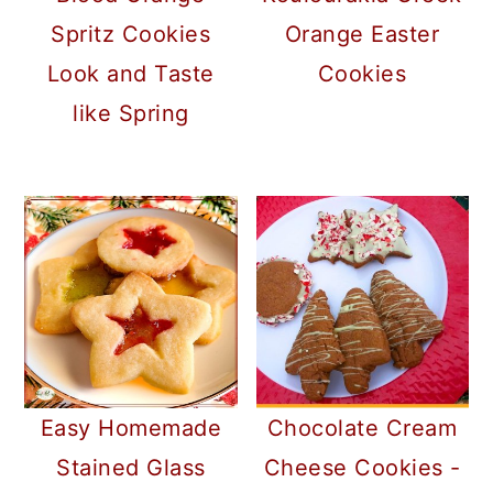
Spritz Cookies
Orange Easter
Look and Taste
Cookies
like Spring
Easy Homemade
Chocolate Cream
Stained Glass
Cheese Cookies -