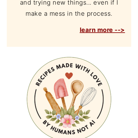
and trying new things... even if I
make a mess in the process.
learn more -->