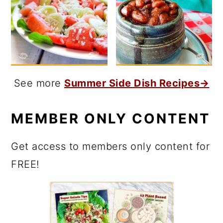
See more
Summer Side Dish Recipes→
MEMBER ONLY CONTENT
Get access to members only content for
FREE!