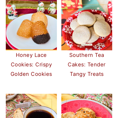
Honey Lace
Southern Tea
Cookies: Crispy
Cakes: Tender
Golden Cookies
Tangy Treats