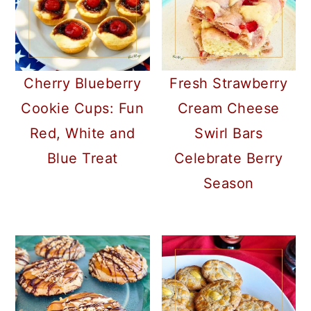
Cherry Blueberry
Fresh Strawberry
Cookie Cups: Fun
Cream Cheese
Red, White and
Swirl Bars
Blue Treat
Celebrate Berry
Season