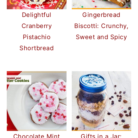
Delightful
Gingerbread
Cranberry
Biscotti: Crunchy,
Pistachio
Sweet and Spicy
Shortbread
Gifts in a Jar:
Chocolate Mint