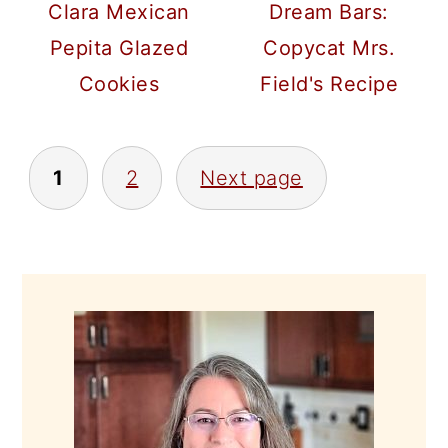
Clara Mexican
Dream Bars:
Pepita Glazed
Copycat Mrs.
Cookies
Field's Recipe
POSTS
1
2
Next page
PAGINATION
PRIMARY
SIDEBAR