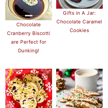
Gifts in A Jar:
Chocolate Caramel
Chocolate
Cookies
Cranberry Biscotti
are Perfect for
Dunking!