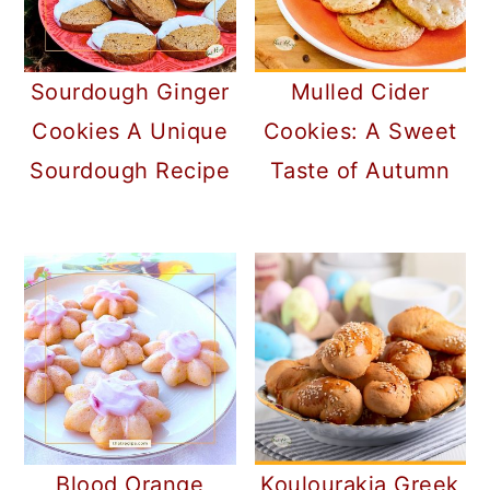
Sourdough Ginger
Mulled Cider
Cookies A Unique
Cookies: A Sweet
Sourdough Recipe
Taste of Autumn
Blood Orange
Koulourakia Greek