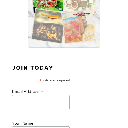
JOIN TODAY
*
indicates required
*
Email Address
Your Name