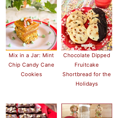
Mix in a Jar: Mint
Chocolate Dipped
Chip Candy Cane
Fruitcake
Cookies
Shortbread for the
Holidays