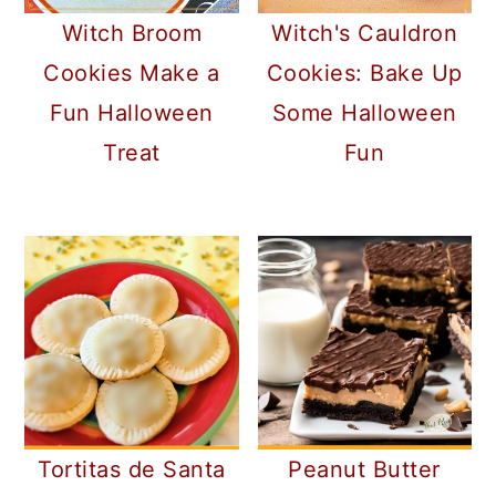
Witch Broom
Witch's Cauldron
Cookies Make a
Cookies: Bake Up
Fun Halloween
Some Halloween
Treat
Fun
Tortitas de Santa
Peanut Butter