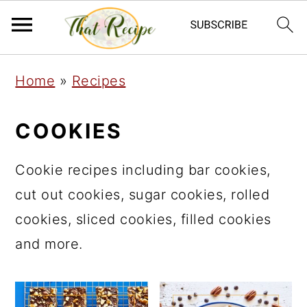
S
S
S
Home
»
Recipes
k
k
k
i
i
i
COOKIES
p
p
p
t
t
t
Cookie recipes including bar cookies,
o
o
o
cut out cookies, sugar cookies, rolled
p
m
p
cookies, sliced cookies, filled cookies
r
a
r
and more.
i
i
i
m
n
m