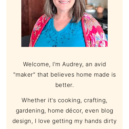
Welcome, I'm Audrey, an avid
"maker" that believes home made is
better.
Whether it's cooking, crafting,
gardening, home décor, even blog
design, I love getting my hands dirty