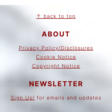
FOOTER
↑ back to top
ABOUT
Privacy Policy/Disclosures
Cookie Notice
Copyright Notice
NEWSLETTER
Sign Up!
for emails and updates