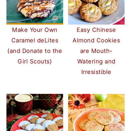
Make Your Own
Easy Chinese
Caramel deLites
Almond Cookies
(and Donate to the
are Mouth-
Girl Scouts)
Watering and
Irresistible