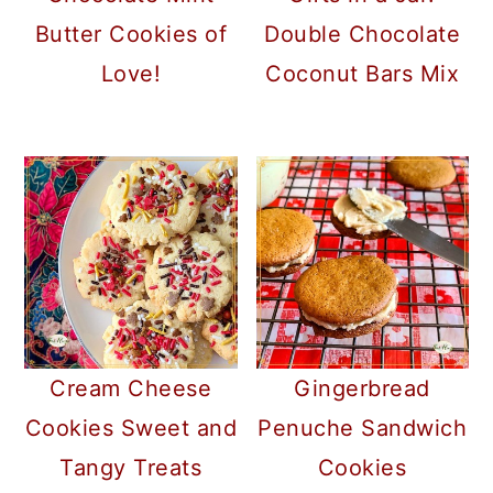
Double Chocolate
Butter Cookies of
Coconut Bars Mix
Love!
Cream Cheese
Gingerbread
Cookies Sweet and
Penuche Sandwich
Tangy Treats
Cookies