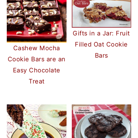
Gifts in a Jar: Fruit
Filled Oat Cookie
Cashew Mocha
Bars
Cookie Bars are an
Easy Chocolate
Treat