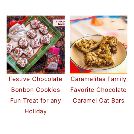
Caramelitas Family
Festive Chocolate
Favorite Chocolate
Bonbon Cookies
Caramel Oat Bars
Fun Treat for any
Holiday