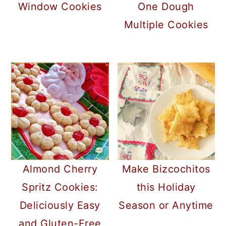
Window Cookies
One Dough
Multiple Cookies
Almond Cherry
Make Bizcochitos
Spritz Cookies:
this Holiday
Deliciously Easy
Season or Anytime
and Gluten-Free