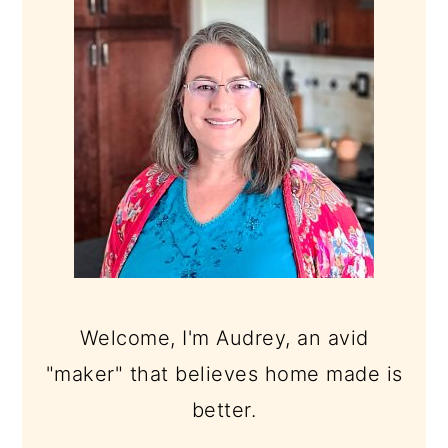
Welcome, I'm Audrey, an avid
"maker" that believes home made is
better.