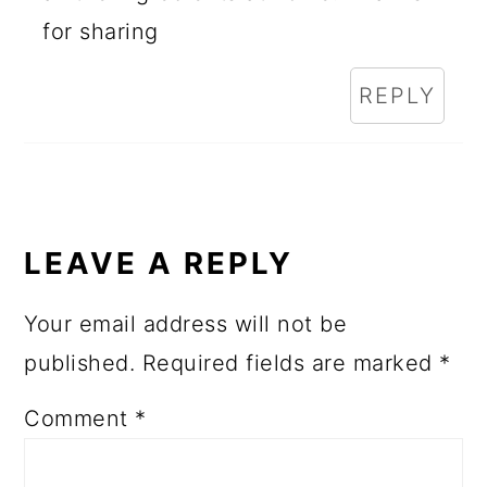
for sharing
REPLY
LEAVE A REPLY
Your email address will not be
published.
Required fields are marked
*
Comment
*