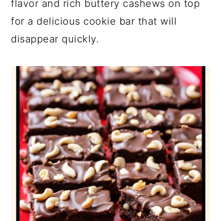
flavor and rich buttery cashews on top
for a delicious cookie bar that will
disappear quickly.