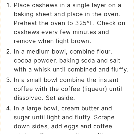
Place cashews in a single layer on a
baking sheet and place in the oven.
Preheat the oven to 325℉. Check on
cashews every few minutes and
remove when light brown.
In a medium bowl, combine flour,
cocoa powder, baking soda and salt
with a whisk until combined and fluffy.
In a small bowl combine the instant
coffee with the coffee (liqueur) until
dissolved. Set aside.
In a large bowl, cream butter and
sugar until light and fluffy. Scrape
down sides, add eggs and coffee