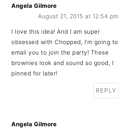
Angela Gilmore
August 21, 2015 at 12:54 pm
I love this idea! And I am super
obsessed with Chopped, I'm going to
email you to join the party! These
brownies look and sound so good, I
pinned for later!
REPLY
Angela Gilmore