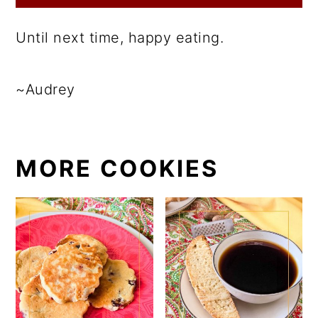
Until next time, happy eating.
~Audrey
MORE COOKIES