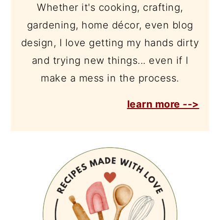
Whether it's cooking, crafting,
gardening, home décor, even blog
design, I love getting my hands dirty
and trying new things... even if I
make a mess in the process.
learn more -->