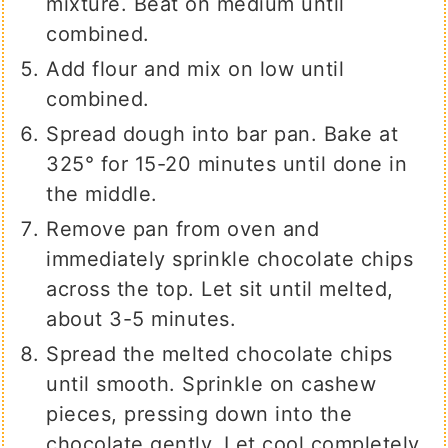
mixture. Beat on medium until
combined.
Add flour and mix on low until
combined.
Spread dough into bar pan. Bake at
325° for 15-20 minutes until done in
the middle.
Remove pan from oven and
immediately sprinkle chocolate chips
across the top. Let sit until melted,
about 3-5 minutes.
Spread the melted chocolate chips
until smooth. Sprinkle on cashew
pieces, pressing down into the
chocolate gently. Let cool completely.