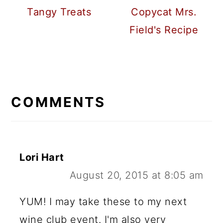
Tangy Treats
Copycat Mrs.
Field's Recipe
READER
INTERACTIONS
COMMENTS
Lori Hart
August 20, 2015 at 8:05 am
YUM! I may take these to my next
wine club event. I'm also very