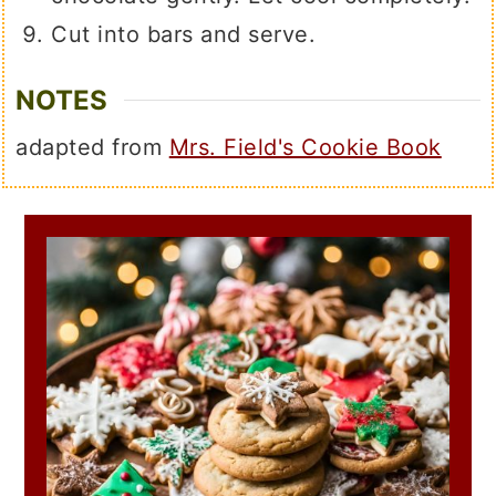
Cut into bars and serve.
NOTES
adapted from
Mrs. Field's Cookie Book