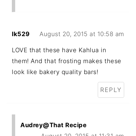
lk529
August 20, 2015 at 10:58 am
LOVE that these have Kahlua in
them! And that frosting makes these
look like bakery quality bars!
REPLY
Audrey@That Recipe
August 20, 2015 at 11:31 am