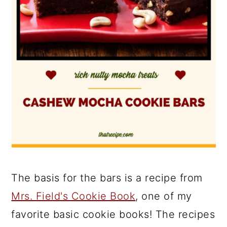
The basis for the bars is a recipe from
Mrs. Field's Cookie Book
, one of my
favorite basic cookie books! The recipes