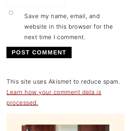
Save my name, email, and
website in this browser for the
next time I comment.
This site uses Akismet to reduce spam.
Learn how your comment data is
processed.
PRIMARY
SIDEBAR