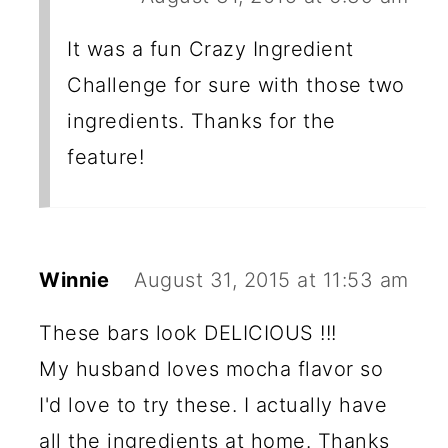
It was a fun Crazy Ingredient
Challenge for sure with those two
ingredients. Thanks for the
feature!
Winnie
August 31, 2015 at 11:53 am
These bars look DELICIOUS !!!
My husband loves mocha flavor so
I'd love to try these. I actually have
all the ingredients at home. Thanks