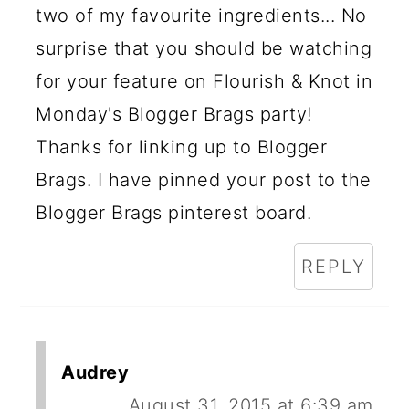
two of my favourite ingredients... No
surprise that you should be watching
for your feature on Flourish & Knot in
Monday's Blogger Brags party!
Thanks for linking up to Blogger
Brags. I have pinned your post to the
Blogger Brags pinterest board.
REPLY
Audrey
August 31, 2015 at 6:39 am