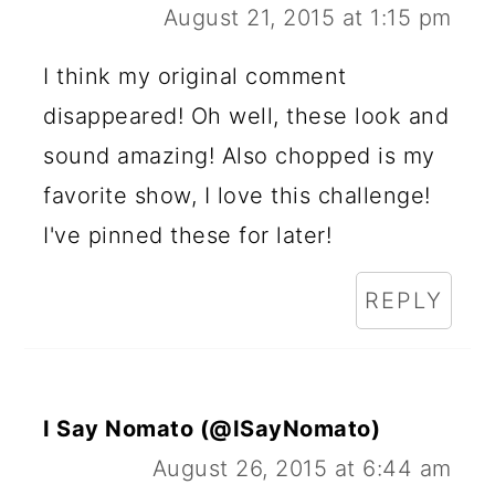
August 21, 2015 at 1:15 pm
I think my original comment
disappeared! Oh well, these look and
sound amazing! Also chopped is my
favorite show, I love this challenge!
I've pinned these for later!
REPLY
I Say Nomato (@ISayNomato)
August 26, 2015 at 6:44 am