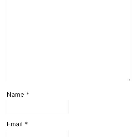
Name
*
Email
*