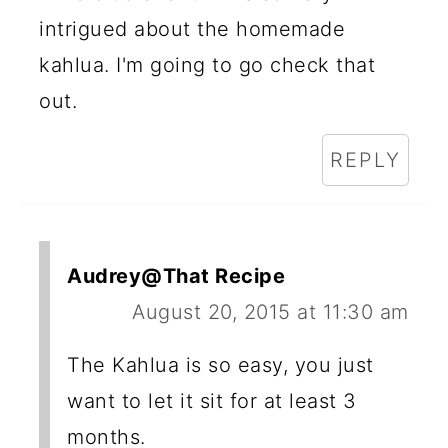
intrigued about the homemade
kahlua. I'm going to go check that
out.
REPLY
Audrey@That Recipe
August 20, 2015 at 11:30 am
The Kahlua is so easy, you just
want to let it sit for at least 3
months.