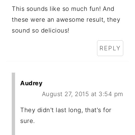
This sounds like so much fun! And
these were an awesome result, they
sound so delicious!
REPLY
Audrey
August 27, 2015 at 3:54 pm
They didn't last long, that's for
sure.