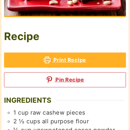
Recipe
Print Recipe
Pin Recipe
INGREDIENTS
1
cup
raw cashew pieces
2 ½
cups
all purpose flour
⅓
cup
unsweetened cocoa powder