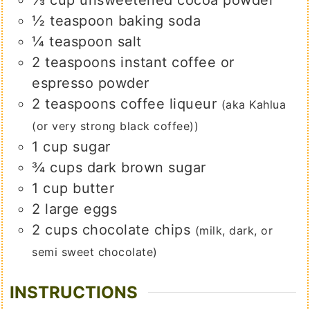
½
teaspoon
baking soda
¼
teaspoon
salt
2
teaspoons
instant coffee or
espresso powder
2
teaspoons
coffee liqueur
(aka Kahlua
(or very strong black coffee))
1
cup
sugar
¾
cups
dark brown sugar
1
cup
butter
2
large
eggs
2
cups
chocolate chips
(milk, dark, or
semi sweet chocolate)
INSTRUCTIONS