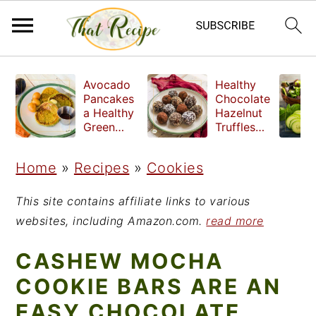
S
S
S
Avocado
Healthy
k
k
k
Pancakes
Chocolate
a Healthy
Hazelnut
i
i
i
Green
Truffles
Breakfast
made
p
p
p
without
Home
»
Recipes
»
Cookies
t
t
t
refined
sugar
o
o
o
This site contains affiliate links to various
p
m
p
websites, including Amazon.com.
read more
r
a
r
CASHEW MOCHA
i
i
i
COOKIE BARS ARE AN
m
n
m
EASY CHOCOLATE