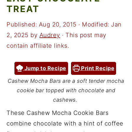
a
c
a
TREAT
r
o
r
y
n
y
Published:
Aug 20, 2015
· Modified:
Jan
n
t
s
2, 2025
by
Audrey
· This post may
a
e
i
contain affiliate links.
v
n
d
i
t
e
Jump to Recipe
Print Recipe
g
b
Cashew Mocha Bars are a soft tender mocha
a
a
cookie bar topped with chocolate and
t
r
cashews.
i
These Cashew Mocha Cookie Bars
o
combine chocolate with a hint of coffee
n