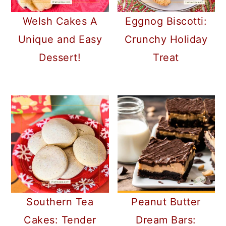
Welsh Cakes A
Eggnog Biscotti:
Unique and Easy
Crunchy Holiday
Dessert!
Treat
Southern Tea
Peanut Butter
Cakes: Tender
Dream Bars: