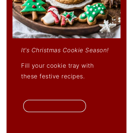
It's Christmas Cookie Season!
Fill your cookie tray with
these festive recipes.
get the recipes →