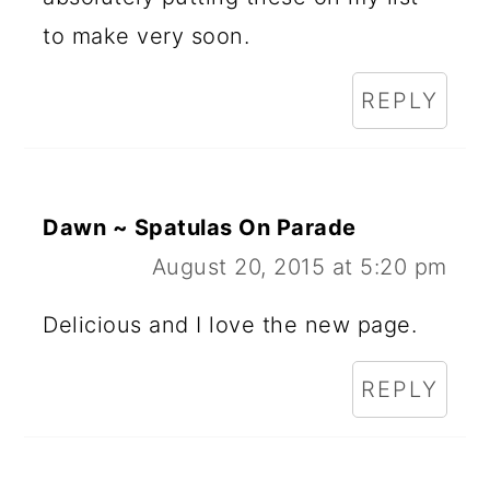
to make very soon.
REPLY
Dawn ~ Spatulas On Parade
August 20, 2015 at 5:20 pm
Delicious and I love the new page.
REPLY