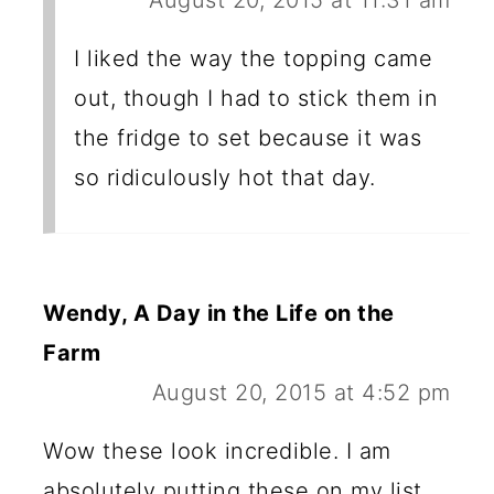
I liked the way the topping came
out, though I had to stick them in
the fridge to set because it was
so ridiculously hot that day.
Wendy, A Day in the Life on the
Farm
August 20, 2015 at 4:52 pm
Wow these look incredible. I am
absolutely putting these on my list