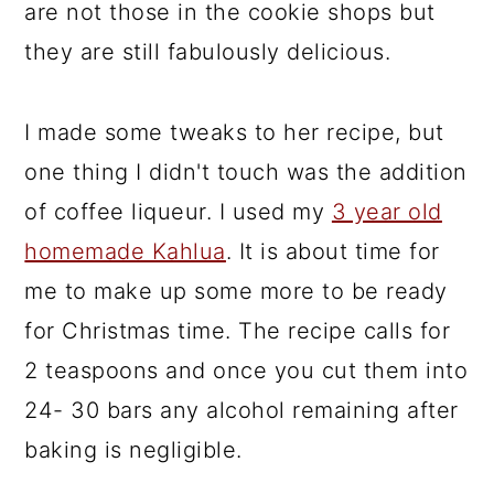
are not those in the cookie shops but
they are still fabulously delicious.
I made some tweaks to her recipe, but
one thing I didn't touch was the addition
of coffee liqueur. I used my
3 year old
homemade Kahlua
. It is about time for
me to make up some more to be ready
for Christmas time. The recipe calls for
2 teaspoons and once you cut them into
24- 30 bars any alcohol remaining after
baking is negligible.