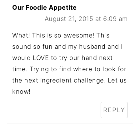
Our Foodie Appetite
August 21, 2015 at 6:09 am
What! This is so awesome! This
sound so fun and my husband and I
would LOVE to try our hand next
time. Trying to find where to look for
the next ingredient challenge. Let us
know!
REPLY