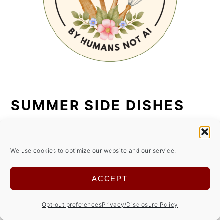
SUMMER SIDE DISHES
We use cookies to optimize our website and our service.
ACCEPT
Opt-out preferences
Privacy/Disclosure Policy