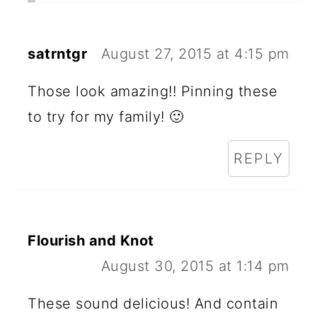
satrntgr
August 27, 2015 at 4:15 pm
Those look amazing!! Pinning these
to try for my family! 🙂
REPLY
Flourish and Knot
August 30, 2015 at 1:14 pm
These sound delicious! And contain