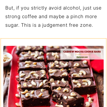
But, if you strictly avoid alcohol, just use
strong coffee and maybe a pinch more
sugar. This is a judgement free zone.