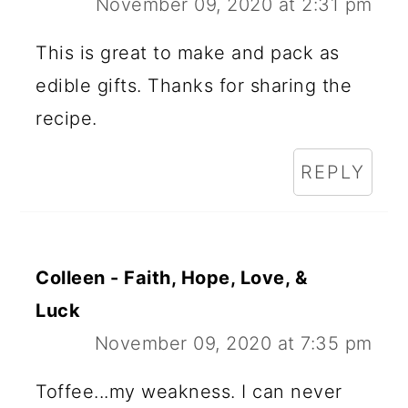
November 09, 2020 at 2:31 pm
This is great to make and pack as
edible gifts. Thanks for sharing the
recipe.
REPLY
Colleen - Faith, Hope, Love, &
Luck
November 09, 2020 at 7:35 pm
Toffee...my weakness. I can never