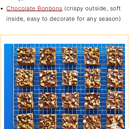
Chocolate Bonbons
(crispy outside, soft
inside, easy to decorate for any season)