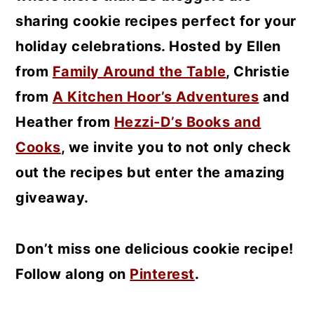
sharing cookie recipes perfect for your
holiday celebrations. Hosted by Ellen
from
Family Around the Table
, Christie
from
A Kitchen Hoor’s Adventures
and
Heather from
Hezzi-D’s Books and
Cooks
, we invite you to not only check
out the recipes but enter the amazing
giveaway.
Don’t miss one delicious cookie recipe!
Follow along on
Pinterest
.