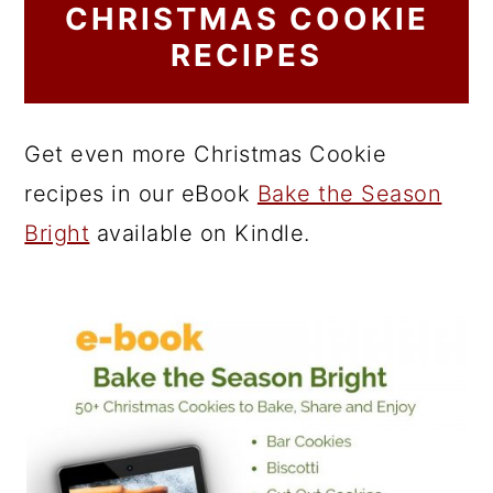
CHRISTMAS COOKIE
RECIPES
Get even more Christmas Cookie
recipes in our eBook
Bake the Season
Bright
available on Kindle.