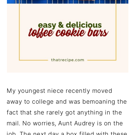
My youngest niece recently moved
away to college and was bemoaning the
fact that she rarely got anything in the
mail. No worries, Aunt Audrey is on the
job. The next day a box filled with these