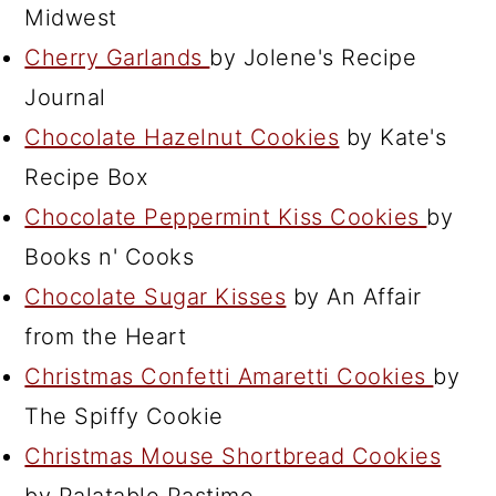
Midwest
Cherry Garlands
by Jolene's Recipe
Journal
Chocolate Hazelnut Cookies
by Kate's
Recipe Box
Chocolate Peppermint Kiss Cookies
by
Books n' Cooks
Chocolate Sugar Kisses
by An Affair
from the Heart
Christmas Confetti Amaretti Cookies
by
The Spiffy Cookie
Christmas Mouse Shortbread Cookies
by Palatable Pastime