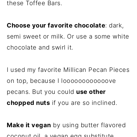
these Toffee Bars.
Choose your favorite chocolate
: dark,
semi sweet or milk. Or use a some white
chocolate and swirl it.
I used my favorite Millican Pecan Pieces
on top, because I loooooooooooove
pecans. But you could
use other
chopped nuts
if you are so inclined.
Make it vegan
by using butter flavored
coconut oil, a vegan egg substitute