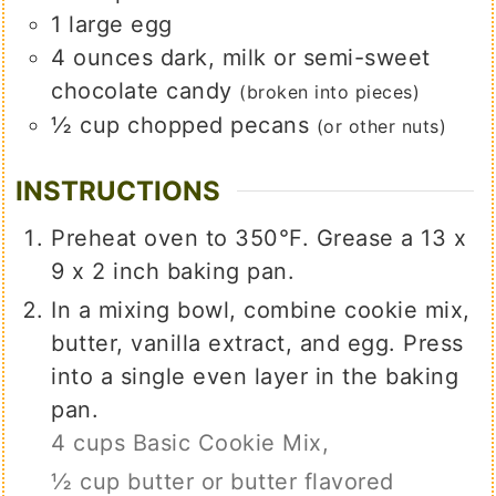
1
large
egg
4
ounces
dark, milk or semi-sweet
chocolate candy
(broken into pieces)
½
cup
chopped pecans
(or other nuts)
INSTRUCTIONS
Preheat oven to 350°F. Grease a 13 x
9 x 2 inch baking pan.
In a mixing bowl, combine cookie mix,
butter, vanilla extract, and egg. Press
into a single even layer in the baking
pan.
4 cups Basic Cookie Mix,
½ cup butter or butter flavored