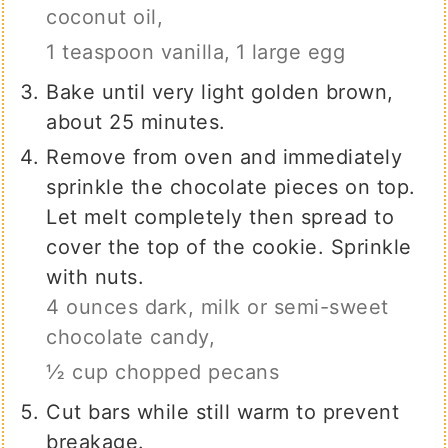
coconut oil,
1 teaspoon vanilla,
1 large egg
Bake until very light golden brown,
about 25 minutes.
Remove from oven and immediately
sprinkle the chocolate pieces on top.
Let melt completely then spread to
cover the top of the cookie. Sprinkle
with nuts.
4 ounces dark, milk or semi-sweet
chocolate candy,
½ cup chopped pecans
Cut bars while still warm to prevent
breakage.