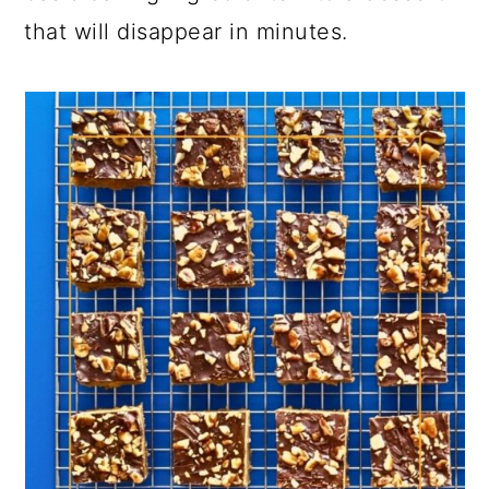
that will disappear in minutes.