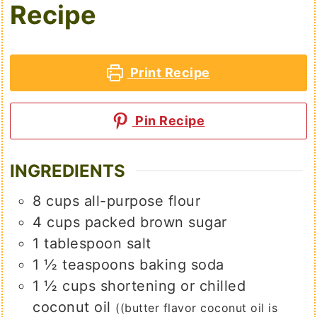
Recipe
Print Recipe
Pin Recipe
INGREDIENTS
8
cups
all-purpose flour
4
cups
packed brown sugar
1
tablespoon
salt
1 ½
teaspoons
baking soda
1 ½
cups
shortening or chilled
coconut oil
((butter flavor coconut oil is