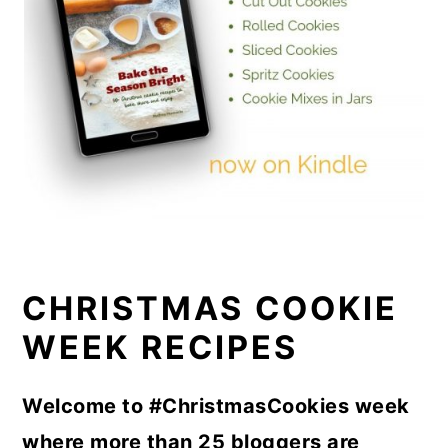
CHRISTMAS COOKIE
WEEK RECIPES
Welcome to #ChristmasCookies week
where more than 25 bloggers are