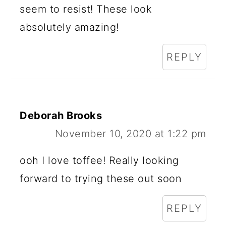
seem to resist! These look
absolutely amazing!
REPLY
Deborah Brooks
November 10, 2020 at 1:22 pm
ooh I love toffee! Really looking
forward to trying these out soon
REPLY