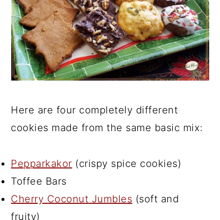
Here are four completely different
cookies made from the same basic mix:
Pepparkakor
(crispy spice cookies)
Toffee Bars
Cherry Coconut Jumbles
(soft and
fruity)