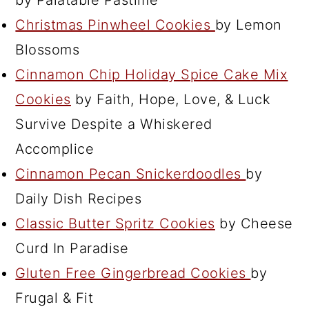
Christmas Pinwheel Cookies
by Lemon
Blossoms
Cinnamon Chip Holiday Spice Cake Mix
Cookies
by Faith, Hope, Love, & Luck
Survive Despite a Whiskered
Accomplice
Cinnamon Pecan Snickerdoodles
by
Daily Dish Recipes
Classic Butter Spritz Cookies
by Cheese
Curd In Paradise
Gluten Free Gingerbread Cookies
by
Frugal & Fit