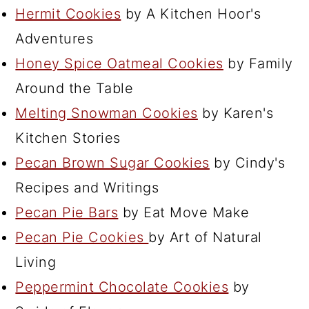
Hermit Cookies
by A Kitchen Hoor's
Adventures
Honey Spice Oatmeal Cookies
by Family
Around the Table
Melting Snowman Cookies
by Karen's
Kitchen Stories
Pecan Brown Sugar Cookies
by Cindy's
Recipes and Writings
Pecan Pie Bars
by Eat Move Make
Pecan Pie Cookies
by Art of Natural
Living
Peppermint Chocolate Cookies
by