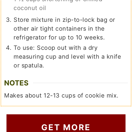
coconut oil
Store mixture in zip-to-lock bag or
other air tight containers in the
refrigerator for up to 10 weeks.
To use: Scoop out with a dry
measuring cup and level with a knife
or spatula.
NOTES
Makes about 12-13 cups of cookie mix.
GET MORE