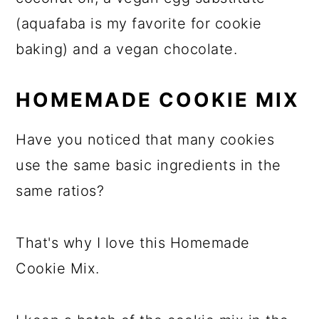
(aquafaba is my favorite for cookie
baking) and a vegan chocolate.
HOMEMADE COOKIE MIX
Have you noticed that many cookies
use the same basic ingredients in the
same ratios?
That's why I love this Homemade
Cookie Mix.