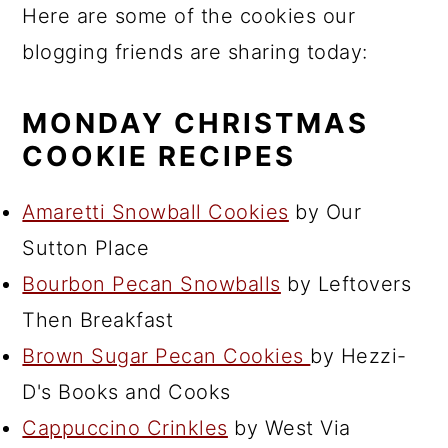
Here are some of the cookies our
blogging friends are sharing today:
MONDAY CHRISTMAS
COOKIE RECIPES
Amaretti Snowball Cookies
by Our
Sutton Place
Bourbon Pecan Snowballs
by Leftovers
Then Breakfast
Brown Sugar Pecan Cookies
by Hezzi-
D's Books and Cooks
Cappuccino Crinkles
by West Via