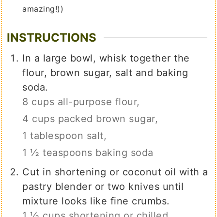
amazing!))
INSTRUCTIONS
In a large bowl, whisk together the
flour, brown sugar, salt and baking
soda.
8 cups all-purpose flour,
4 cups packed brown sugar,
1 tablespoon salt,
1 ½ teaspoons baking soda
Cut in shortening or coconut oil with a
pastry blender or two knives until
mixture looks like fine crumbs.
1 ½ cups shortening or chilled