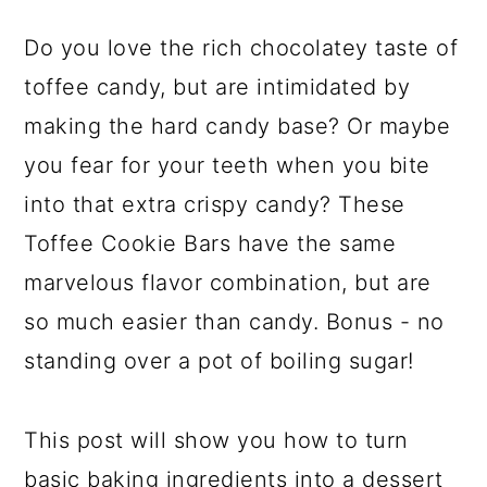
Do you love the rich chocolatey taste of
toffee candy, but are intimidated by
making the hard candy base? Or maybe
you fear for your teeth when you bite
into that extra crispy candy? These
Toffee Cookie Bars have the same
marvelous flavor combination, but are
so much easier than candy. Bonus - no
standing over a pot of boiling sugar!
This post will show you how to turn
basic baking ingredients into a dessert