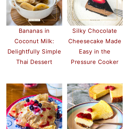
Bananas in
Silky Chocolate
Coconut Milk:
Cheesecake Made
Delightfully Simple
Easy in the
Thai Dessert
Pressure Cooker