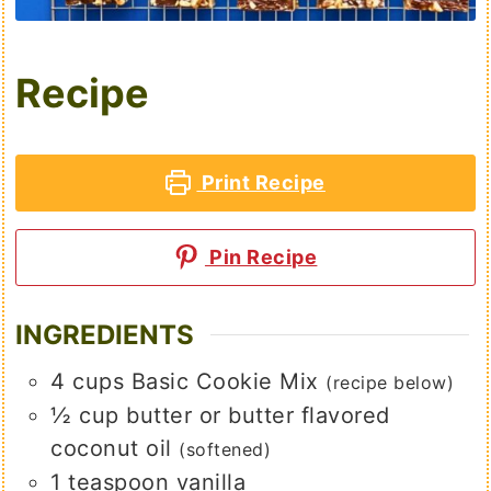
Recipe
Print Recipe
Pin Recipe
INGREDIENTS
4
cups
Basic Cookie Mix
(recipe below)
½
cup
butter or butter flavored
coconut oil
(softened)
1
teaspoon
vanilla