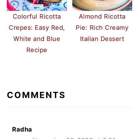
Colorful Ricotta
Almond Ricotta
Crepes: Easy Red,
Pie: Rich Creamy
White and Blue
Italian Dessert
Recipe
READER
INTERACTIONS
COMMENTS
Radha