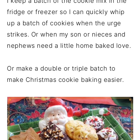
I keep a batch of the cookie mix in the
fridge or freezer so I can quickly whip
up a batch of cookies when the urge
strikes. Or when my son or nieces and
nephews need a little home baked love.
Or make a double or triple batch to
make Christmas cookie baking easier.