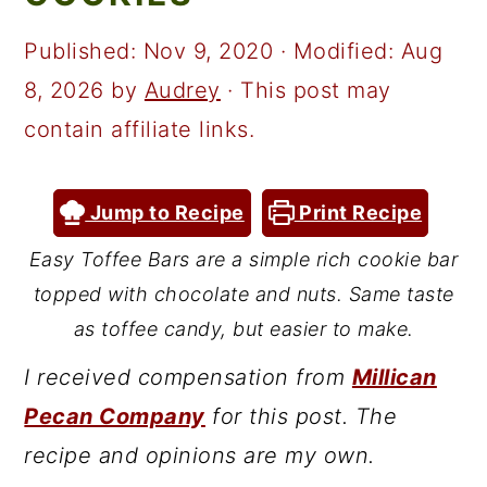
a
c
a
r
o
r
Published:
Nov 9, 2020
· Modified:
Aug
y
n
y
8, 2026
by
Audrey
· This post may
n
t
s
contain affiliate links.
a
e
i
v
n
d
Jump to Recipe
Print Recipe
i
t
e
Easy Toffee Bars are a simple rich cookie bar
g
b
topped with chocolate and nuts. Same taste
a
a
as toffee candy, but easier to make.
t
r
I received compensation from
Millican
i
Pecan Company
for this post. The
o
recipe and opinions are my own.
n