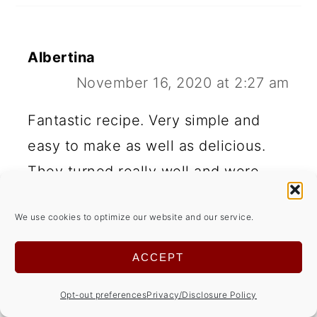
Albertina
November 16, 2020 at 2:27 am
Fantastic recipe. Very simple and
easy to make as well as delicious.
They turned really well and were
better the next day.
We use cookies to optimize our website and our service.
REPLY
ACCEPT
Opt-out preferences
Privacy/Disclosure Policy