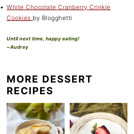
White Chocolate Cranberry Crinkle
Cookies
by Blogghetti
Until next time, happy eating!
~Audrey
MORE DESSERT
RECIPES