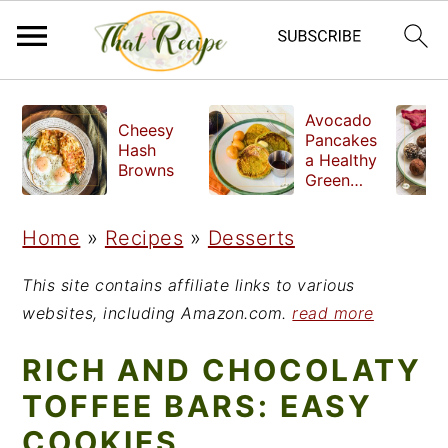
S
S
S
Avocado
Cheesy
k
k
k
Pancakes
Hash
a Healthy
i
i
i
Browns
Green
Breakfast
p
p
p
Home
»
Recipes
»
Desserts
t
t
t
o
o
o
This site contains affiliate links to various
p
m
p
websites, including Amazon.com.
read more
r
a
r
RICH AND CHOCOLATY
i
i
i
TOFFEE BARS: EASY
m
n
m
COOKIES