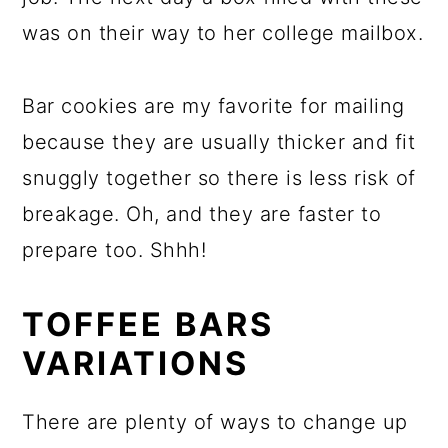
was on their way to her college mailbox.
Bar cookies are my favorite for mailing
because they are usually thicker and fit
snuggly together so there is less risk of
breakage. Oh, and they are faster to
prepare too. Shhh!
TOFFEE BARS
VARIATIONS
There are plenty of ways to change up