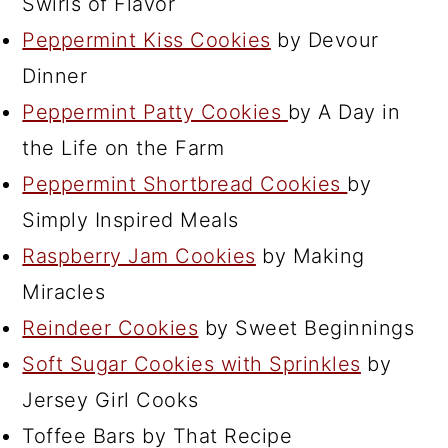
Swirls of Flavor
Peppermint Kiss Cookies
by Devour
Dinner
Peppermint Patty Cookies
by A Day in
the Life on the Farm
Peppermint Shortbread Cookies
by
Simply Inspired Meals
Raspberry Jam Cookies
by Making
Miracles
Reindeer Cookies
by Sweet Beginnings
Soft Sugar Cookies with Sprinkles
by
Jersey Girl Cooks
Toffee Bars by That Recipe