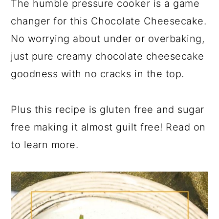
The humble pressure cooker is a game
changer for this Chocolate Cheesecake.
No worrying about under or overbaking,
just pure creamy chocolate cheesecake
goodness with no cracks in the top.
Plus this recipe is gluten free and sugar
free making it almost guilt free! Read on
to learn more.