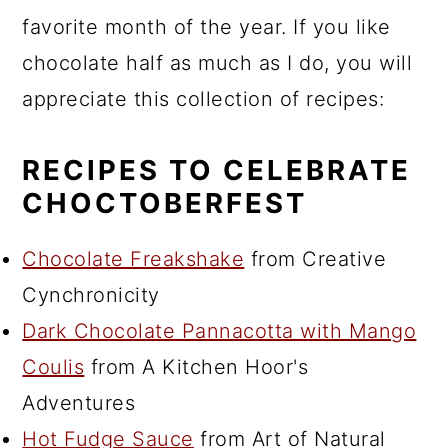
favorite month of the year. If you like
chocolate half as much as I do, you will
appreciate this collection of recipes:
RECIPES TO CELEBRATE
CHOCTOBERFEST
Chocolate Freakshake
from Creative
Cynchronicity
Dark Chocolate Pannacotta with Mango
Coulis
from A Kitchen Hoor's
Adventures
Hot Fudge Sauce
from Art of Natural