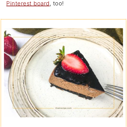
Pinterest board
, too!