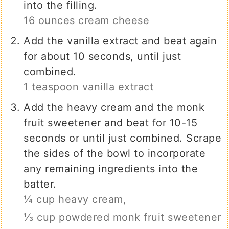
into the filling.
16 ounces cream cheese
Add the vanilla extract and beat again
for about 10 seconds, until just
combined.
1 teaspoon vanilla extract
Add the heavy cream and the monk
fruit sweetener and beat for 10-15
seconds or until just combined. Scrape
the sides of the bowl to incorporate
any remaining ingredients into the
batter.
¼ cup heavy cream,
⅓ cup powdered monk fruit sweetener