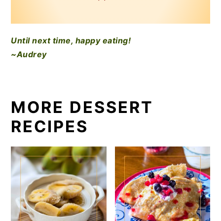
Until next time, happy eating!
~Audrey
MORE DESSERT
RECIPES