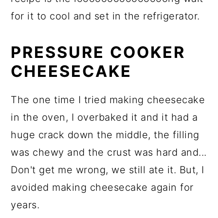
for it to cool and set in the refrigerator.
PRESSURE COOKER
CHEESECAKE
The one time I tried making cheesecake
in the oven, I overbaked it and it had a
huge crack down the middle, the filling
was chewy and the crust was hard and...
Don't get me wrong, we still ate it. But, I
avoided making cheesecake again for
years.