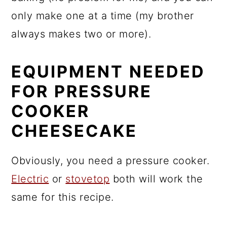
only make one at a time (my brother
always makes two or more).
EQUIPMENT NEEDED
FOR PRESSURE
COOKER
CHEESECAKE
Obviously, you need a pressure cooker.
Electric
or
stovetop
both will work the
same for this recipe.