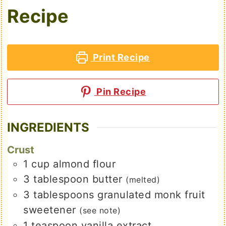
Recipe
Print Recipe
Pin Recipe
INGREDIENTS
Crust
1
cup
almond flour
3
tablespoon
butter
(melted)
3
tablespoons
granulated monk fruit
sweetener
(see note)
1
teaspoon
vanilla extract