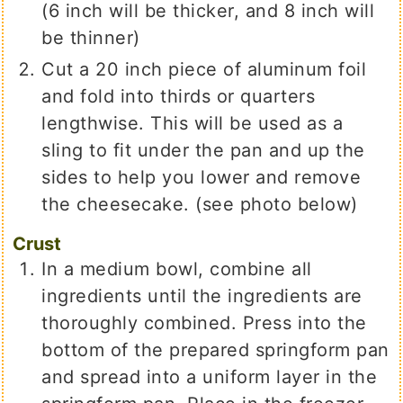
(6 inch will be thicker, and 8 inch will
be thinner)
Cut a 20 inch piece of aluminum foil
and fold into thirds or quarters
lengthwise. This will be used as a
sling to fit under the pan and up the
sides to help you lower and remove
the cheesecake. (see photo below)
Crust
In a medium bowl, combine all
ingredients until the ingredients are
thoroughly combined. Press into the
bottom of the prepared springform pan
and spread into a uniform layer in the