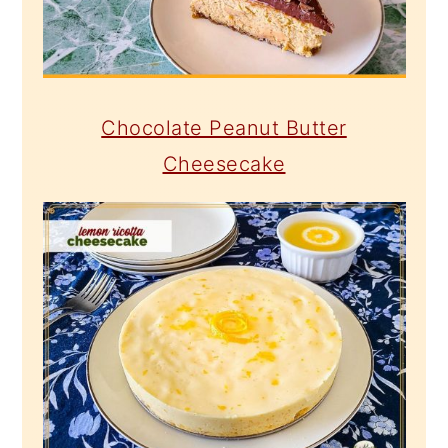
Chocolate Peanut Butter
Cheesecake