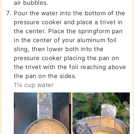
air bubbles.
Pour the water into the bottom of the
pressure cooker and place a trivet in
the center. Place the springform pan
in the center of your aluminum foil
sling, then lower both into the
pressure cooker placing the pan on
the trivet with the foil reaching above
the pan on the sides.
1¼ cup water