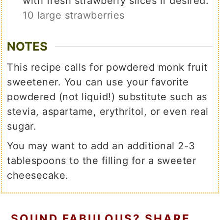
with fresh strawberry slices if desired.
10 large strawberries
NOTES
This recipe calls for powdered monk fruit
sweetener. You can use your favorite
powdered (not liquid!) substitute such as
stevia, aspartame, erythritol, or even real
sugar.
You may want to add an additional 2-3
tablespoons to the filling for a sweeter
cheesecake.
SOUND FABULOUS? SHARE