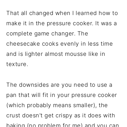
That all changed when I learned how to
make it in the pressure cooker. It was a
complete game changer. The
cheesecake cooks evenly in less time
and is lighter almost mousse like in
texture.
The downsides are you need to use a
pan that will fit in your pressure cooker
(which probably means smaller), the
crust doesn't get crispy as it does with
baking (no problem for me) and you can