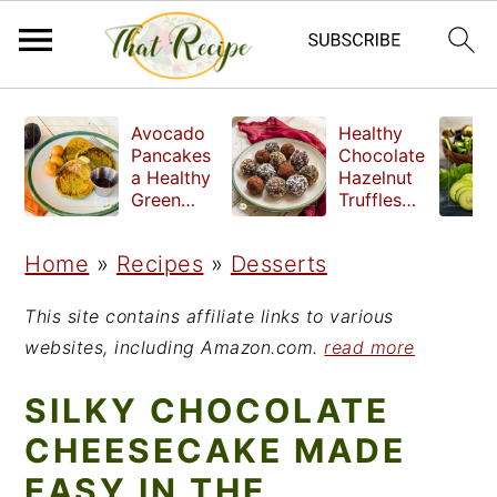
S
S
S
Avocado
Healthy
k
k
k
Pancakes
Chocolate
a Healthy
Hazelnut
i
i
i
Green
Truffles
Breakfast
made
p
p
p
without
Home
»
Recipes
»
Desserts
t
t
t
refined
sugar
o
o
o
This site contains affiliate links to various
p
m
p
websites, including Amazon.com.
read more
r
a
r
SILKY CHOCOLATE
i
i
i
CHEESECAKE MADE
m
n
m
EASY IN THE