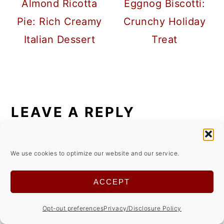
Almond Ricotta
Eggnog Biscotti:
Pie: Rich Creamy
Crunchy Holiday
Italian Dessert
Treat
READER
INTERACTIONS
LEAVE A REPLY
Your email address will not be
We use cookies to optimize our website and our service.
published.
Required fields are marked
*
ACCEPT
Comment
*
Opt-out preferences
Privacy/Disclosure Policy