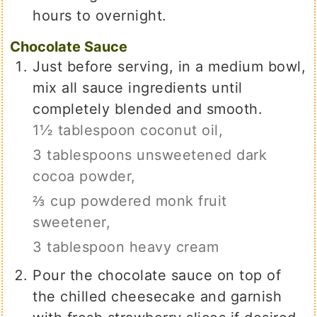
hours to overnight.
Chocolate Sauce
Just before serving, in a medium bowl,
mix all sauce ingredients until
completely blended and smooth.
1½ tablespoon coconut oil,
3 tablespoons unsweetened dark
cocoa powder,
⅔ cup powdered monk fruit
sweetener,
3 tablespoon heavy cream
Pour the chocolate sauce on top of
the chilled cheesecake and garnish