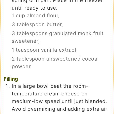
springform pan. Place in the freezer
until ready to use.
1 cup almond flour,
3 tablespoon butter,
3 tablespoons granulated monk fruit
sweetener,
1 teaspoon vanilla extract,
2 tablespoon unsweetened cocoa
powder
Filling
In a large bowl beat the room-
temperature cream cheese on
medium-low speed until just blended.
Avoid overmixing and adding extra air