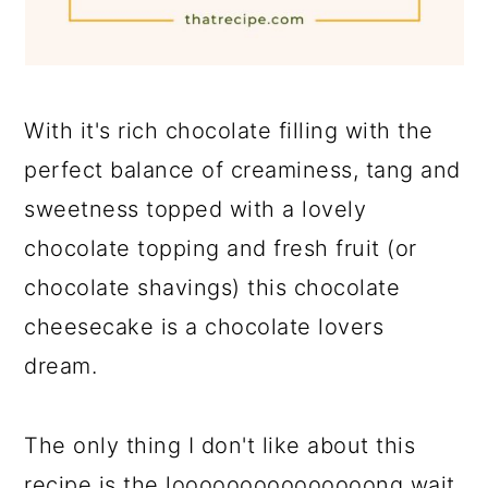
With it's rich chocolate filling with the
perfect balance of creaminess, tang and
sweetness topped with a lovely
chocolate topping and fresh fruit (or
chocolate shavings) this chocolate
cheesecake is a chocolate lovers
dream.
The only thing I don't like about this
recipe is the looooooooooooooong wait