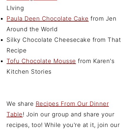
LIving
Paula Deen Chocolate Cake
from Jen
Around the World
Silky Chocolate Cheesecake from That
Recipe
Tofu Chocolate Mousse
from Karen's
Kitchen Stories
We share
Recipes From Our Dinner
Table
! Join our group and share your
recipes, too! While you're at it, join our