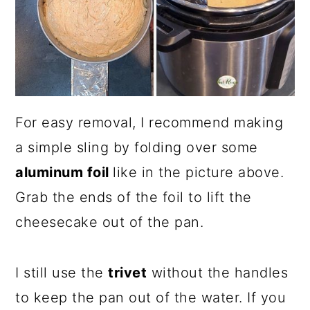
For easy removal, I recommend making
a simple sling by folding over some
aluminum foil
like in the picture above.
Grab the ends of the foil to lift the
cheesecake out of the pan.
I still use the
trivet
without the handles
to keep the pan out of the water. If you