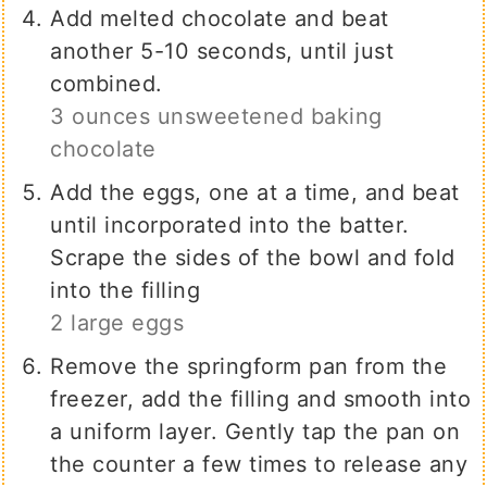
Add melted chocolate and beat
another 5-10 seconds, until just
combined.
3 ounces unsweetened baking
chocolate
Add the eggs, one at a time, and beat
until incorporated into the batter.
Scrape the sides of the bowl and fold
into the filling
2 large eggs
Remove the springform pan from the
freezer, add the filling and smooth into
a uniform layer. Gently tap the pan on
the counter a few times to release any