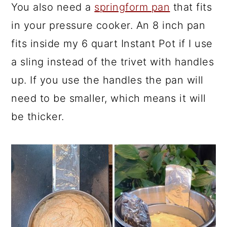
You also need a
springform pan
that fits
in your pressure cooker. An 8 inch pan
fits inside my 6 quart Instant Pot if I use
a sling instead of the trivet with handles
up. If you use the handles the pan will
need to be smaller, which means it will
be thicker.