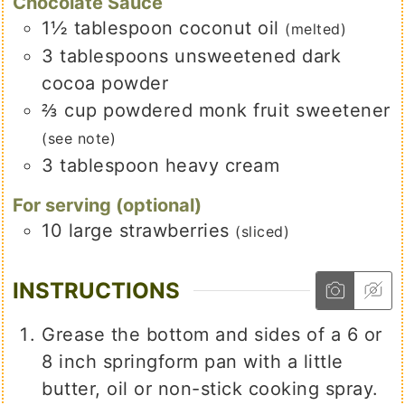
Chocolate Sauce
1½
tablespoon
coconut oil
(melted)
3
tablespoons
unsweetened dark
cocoa powder
⅔
cup
powdered monk fruit sweetener
(see note)
3
tablespoon
heavy cream
For serving (optional)
10
large strawberries
(sliced)
INSTRUCTIONS
Grease the bottom and sides of a 6 or
8 inch springform pan with a little
butter, oil or non-stick cooking spray.