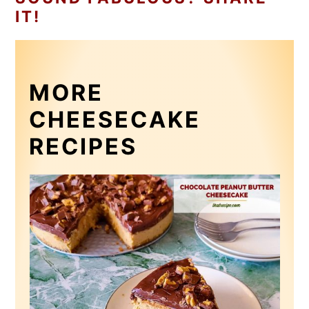
IT!
MORE
CHEESECAKE
RECIPES