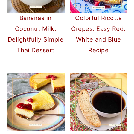
Bananas in
Colorful Ricotta
Coconut Milk:
Crepes: Easy Red,
Delightfully Simple
White and Blue
Thai Dessert
Recipe