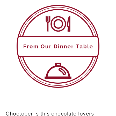
Choctober is this chocolate lovers