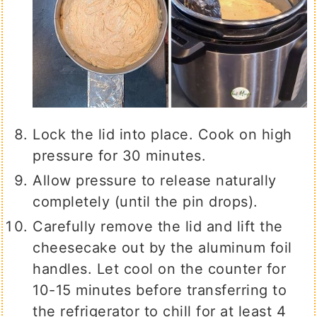
Lock the lid into place. Cook on high
pressure for 30 minutes.
Allow pressure to release naturally
completely (until the pin drops).
Carefully remove the lid and lift the
cheesecake out by the aluminum foil
handles. Let cool on the counter for
10-15 minutes before transferring to
the refrigerator to chill for at least 4