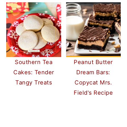
Southern Tea
Peanut Butter
Cakes: Tender
Dream Bars:
Tangy Treats
Copycat Mrs.
Field's Recipe
READER