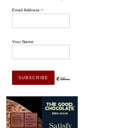
*
Email Address
Your Name