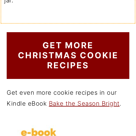
jar.
GET MORE
CHRISTMAS COOKIE
RECIPES
Get even more cookie recipes in our
Kindle eBook
Bake the Season Bright
.