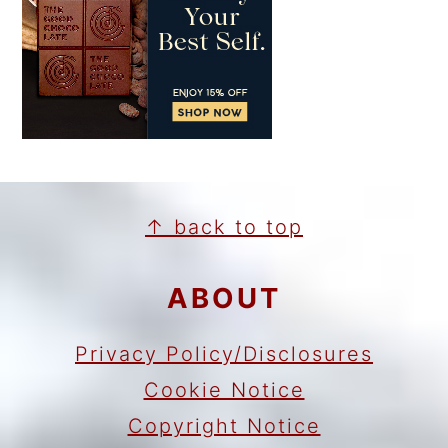
FOOTER
↑ back to top
ABOUT
Privacy Policy/Disclosures
Cookie Notice
Copyright Notice