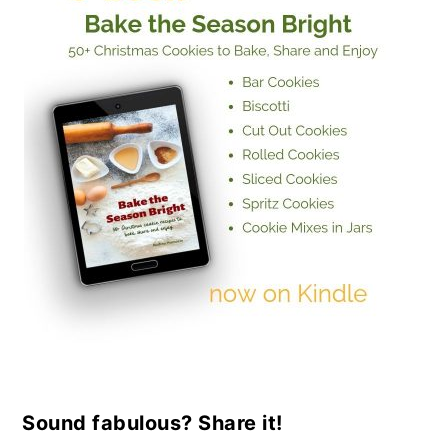
Sound fabulous? Share it!