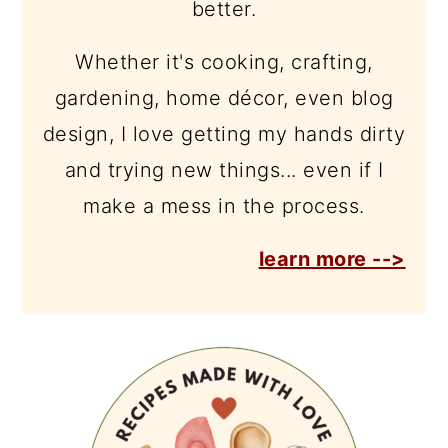
better.
Whether it's cooking, crafting,
gardening, home décor, even blog
design, I love getting my hands dirty
and trying new things... even if I
make a mess in the process.
learn more -->