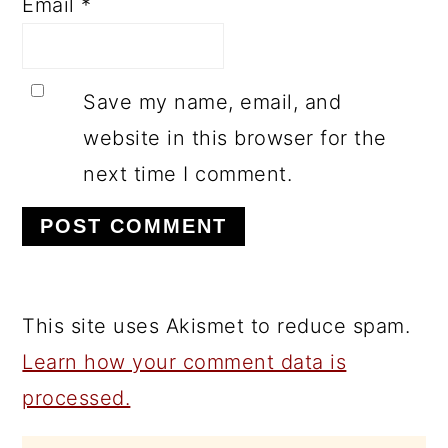
Email
*
Save my name, email, and
website in this browser for the
next time I comment.
This site uses Akismet to reduce spam.
Learn how your comment data is
processed.