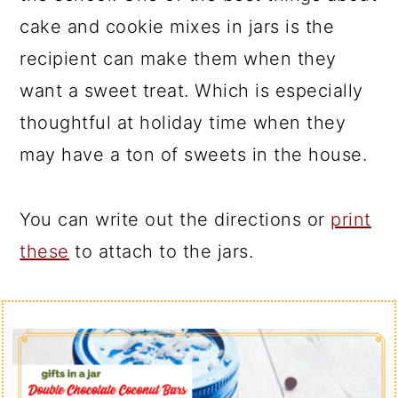
cake and cookie mixes in jars is the
recipient can make them when they
want a sweet treat. Which is especially
thoughtful at holiday time when they
may have a ton of sweets in the house.
You can write out the directions or
print
these
to attach to the jars.