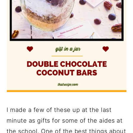
I made a few of these up at the last
minute as gifts for some of the aides at
the school. One of the best things about