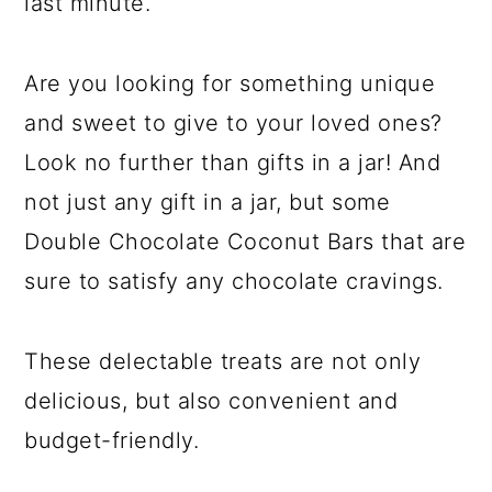
last minute.
Are you looking for something unique
and sweet to give to your loved ones?
Look no further than gifts in a jar! And
not just any gift in a jar, but some
Double Chocolate Coconut Bars that are
sure to satisfy any chocolate cravings.
These delectable treats are not only
delicious, but also convenient and
budget-friendly.