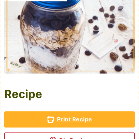
Recipe
Print Recipe