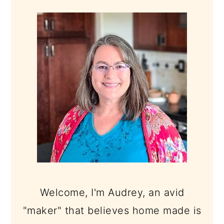
PRIMARY
SIDEBAR
Welcome, I'm Audrey, an avid
"maker" that believes home made is