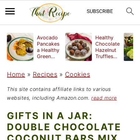
S
S
S
Avocado
Healthy
k
k
k
Pancakes
Chocolate
a Healthy
Hazelnut
i
i
i
Green
Truffles
Breakfast
made
p
p
p
without
Home
»
Recipes
»
Cookies
t
t
t
refined
sugar
o
o
o
This site contains affiliate links to various
p
m
p
websites, including Amazon.com.
read more
r
a
r
GIFTS IN A JAR:
i
i
i
DOUBLE CHOCOLATE
m
n
m
COCONUT BARS MIX