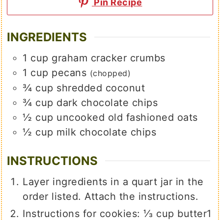
Pin Recipe
INGREDIENTS
1
cup
graham cracker crumbs
1
cup
pecans
(chopped)
¾
cup
shredded coconut
¾
cup
dark chocolate chips
½
cup
uncooked old fashioned oats
½
cup
milk chocolate chips
INSTRUCTIONS
Layer ingredients in a quart jar in the
order listed. Attach the instructions.
Instructions for cookies:
⅓ cup butter
1