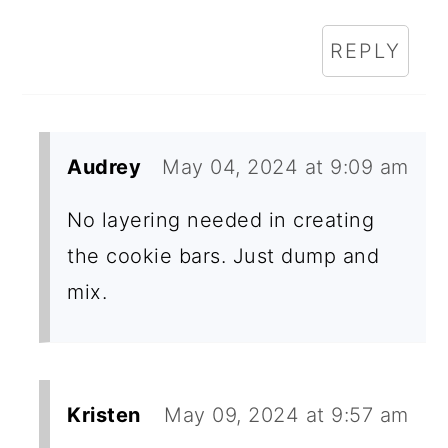
REPLY
Audrey
May 04, 2024 at 9:09 am
No layering needed in creating
the cookie bars. Just dump and
mix.
Kristen
May 09, 2024 at 9:57 am