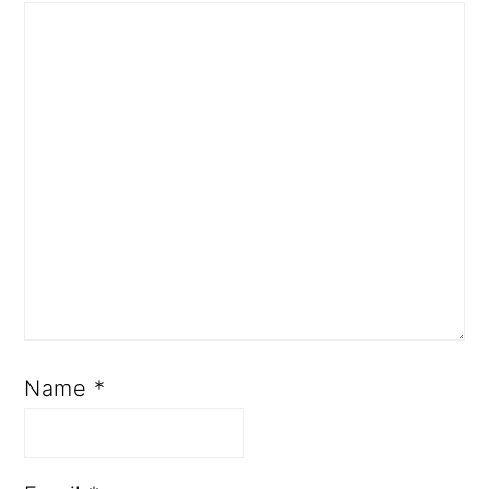
Name
*