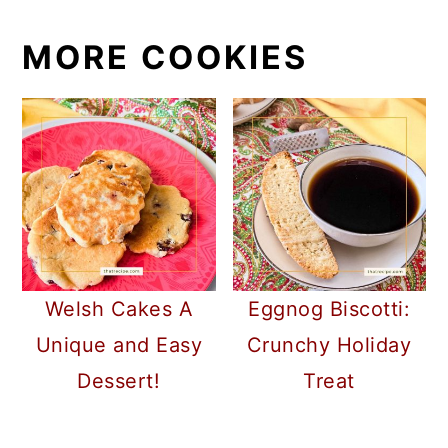
MORE COOKIES
Welsh Cakes A
Eggnog Biscotti:
Unique and Easy
Crunchy Holiday
Dessert!
Treat