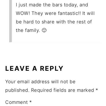
I just made the bars today, and
WOW! They were fantastic!! It will
be hard to share with the rest of
the family. 🙂
LEAVE A REPLY
Your email address will not be
published.
Required fields are marked
*
Comment
*