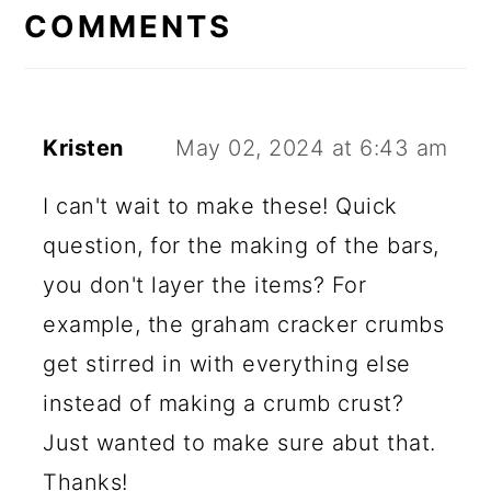
INTERACTIONS
COMMENTS
Kristen
May 02, 2024 at 6:43 am
I can't wait to make these! Quick
question, for the making of the bars,
you don't layer the items? For
example, the graham cracker crumbs
get stirred in with everything else
instead of making a crumb crust?
Just wanted to make sure abut that.
Thanks!