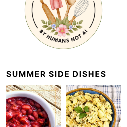
SUMMER SIDE DISHES