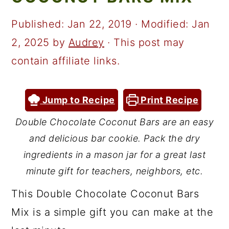
a
c
a
r
o
r
Published:
Jan 22, 2019
· Modified:
Jan
y
n
y
2, 2025
by
Audrey
· This post may
n
t
s
contain affiliate links.
a
e
i
v
n
d
Jump to Recipe
Print Recipe
i
t
e
Double Chocolate Coconut Bars are an easy
g
b
and delicious bar cookie. Pack the dry
a
a
ingredients in a mason jar for a great last
t
r
minute gift for teachers, neighbors, etc.
i
This Double Chocolate Coconut Bars
o
Mix is a simple gift you can make at the
n