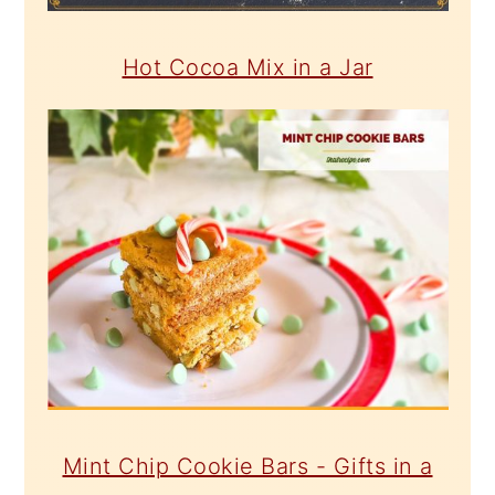
Hot Cocoa Mix in a Jar
Mint Chip Cookie Bars - Gifts in a