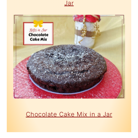
Jar
Chocolate Cake Mix in a Jar