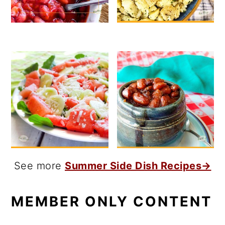
See more
Summer Side Dish Recipes→
MEMBER ONLY CONTENT