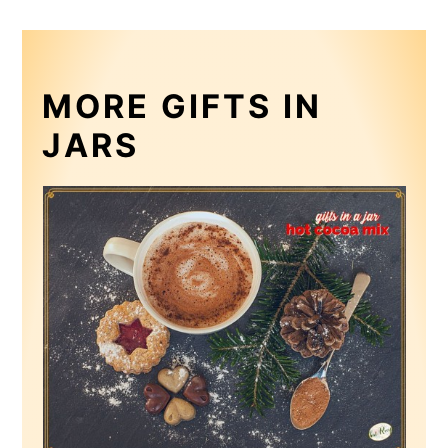
MORE GIFTS IN
JARS