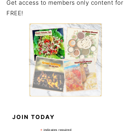
Get access to members only content for
FREE!
JOIN TODAY
*
indicates required