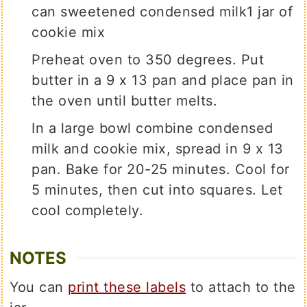
can sweetened condensed milk
1 jar of
cookie mix
Preheat oven to 350 degrees. Put
butter in a 9 x 13 pan and place pan in
the oven until butter melts.
In a large bowl combine condensed
milk and cookie mix, spread in 9 x 13
pan. Bake for 20-25 minutes. Cool for
5 minutes, then cut into squares. Let
cool completely.
NOTES
You can
print these labels
to attach to the