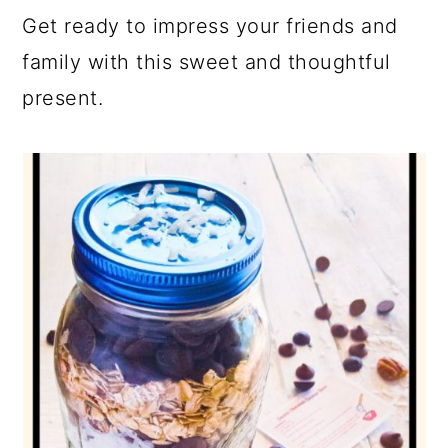
Get ready to impress your friends and
family with this sweet and thoughtful
present.