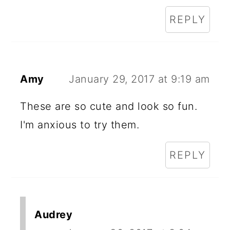
REPLY
Amy
January 29, 2017 at 9:19 am
These are so cute and look so fun.
I'm anxious to try them.
REPLY
Audrey