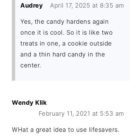
Audrey
April 17, 2025 at 8:35 am
Yes, the candy hardens again
once it is cool. So it is like two
treats in one, a cookie outside
and a thin hard candy in the
center.
Wendy Klik
February 11, 2021 at 5:53 am
WHat a great idea to use lifesavers.