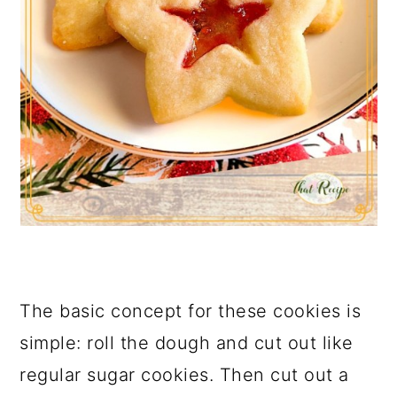
The basic concept for these cookies is
simple: roll the dough and cut out like
regular sugar cookies. Then cut out a