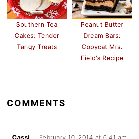
Southern Tea
Peanut Butter
Cakes: Tender
Dream Bars:
Tangy Treats
Copycat Mrs.
Field's Recipe
READER
INTERACTIONS
COMMENTS
Cassi
February 10, 2014 at 6:41 am