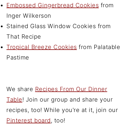
Embossed Gingerbread Cookies
from
Inger Wilkerson
Stained Glass Window Cookies from
That Recipe
Tropical Breeze Cookies
from Palatable
Pastime
We share
Recipes From Our Dinner
Table
! Join our group and share your
recipes, too! While you're at it, join our
Pinterest board
, too!