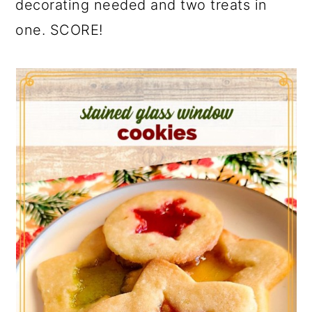
decorating needed and two treats in
one. SCORE!