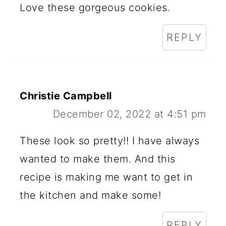
Love these gorgeous cookies.
REPLY
Christie Campbell
December 02, 2022 at 4:51 pm
These look so pretty!! I have always
wanted to make them. And this
recipe is making me want to get in
the kitchen and make some!
REPLY