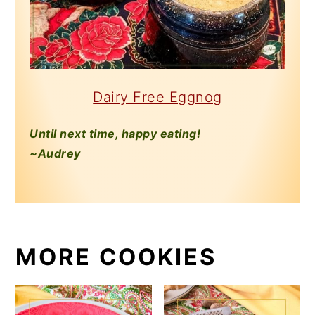
Dairy Free Eggnog
Until next time, happy eating!
~Audrey
MORE COOKIES