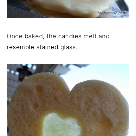
Once baked, the candies melt and
resemble stained glass.