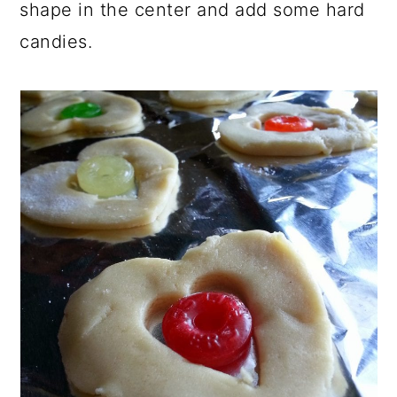
shape in the center and add some hard
candies.