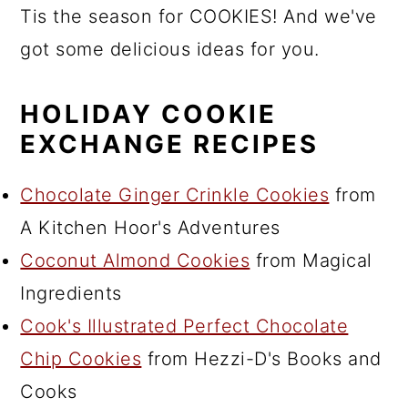
Tis the season for COOKIES! And we've
got some delicious ideas for you.
HOLIDAY COOKIE
EXCHANGE RECIPES
Chocolate Ginger Crinkle Cookies
from
A Kitchen Hoor's Adventures
Coconut Almond Cookies
from Magical
Ingredients
Cook's Illustrated Perfect Chocolate
Chip Cookies
from Hezzi-D's Books and
Cooks