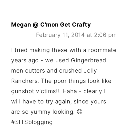
Megan @ C'mon Get Crafty
February 11, 2014 at 2:06 pm
I tried making these with a roommate
years ago - we used Gingerbread
men cutters and crushed Jolly
Ranchers. The poor things look like
gunshot victims!!! Haha - clearly I
will have to try again, since yours
are so yummy looking! 🙂
#SITSblogging