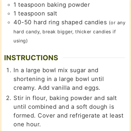
1
teaspoon
baking powder
1
teaspoon
salt
40-50
hard ring shaped candies
(or any
hard candy, break bigger, thicker candies if
using)
INSTRUCTIONS
In a large bowl mix sugar and
shortening in a large bowl until
creamy. Add vanilla and eggs.
Stir in flour, baking powder and salt
until combined and a soft dough is
formed. Cover and refrigerate at least
one hour.