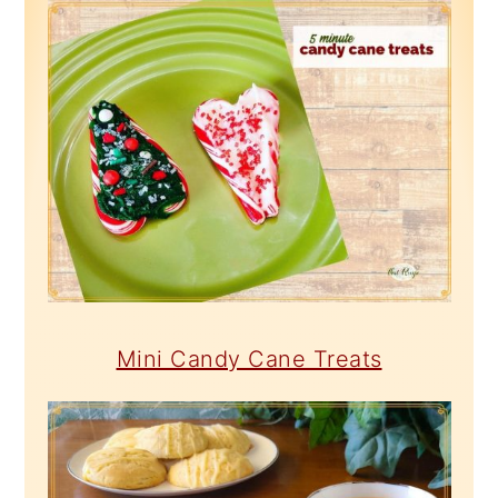
Mini Candy Cane Treats