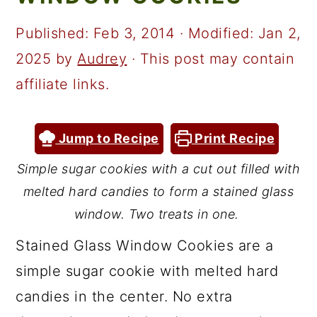
a
c
a
r
o
r
Published:
Feb 3, 2014
· Modified:
Jan 2,
y
n
y
2025
by
Audrey
· This post may contain
n
t
s
affiliate links.
a
e
i
v
n
d
Jump to Recipe
Print Recipe
i
t
e
Simple sugar cookies with a cut out filled with
g
b
melted hard candies to form a stained glass
a
a
window. Two treats in one.
t
r
Stained Glass Window Cookies are a
i
simple sugar cookie with melted hard
o
candies in the center. No extra
n