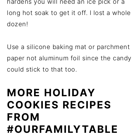
hardens you will need an ice pick or a
long hot soak to get it off. I lost a whole
dozen!
Use a silicone baking mat or parchment
paper not aluminum foil since the candy
could stick to that too.
MORE HOLIDAY
COOKIES RECIPES
FROM
#OURFAMILYTABLE