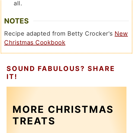
all.
NOTES
Recipe adapted from Betty Crocker's
New
Christmas Cookbook
SOUND FABULOUS? SHARE
IT!
MORE CHRISTMAS
TREATS