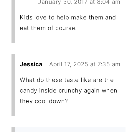
January 30, 2017 at 8:04 am
Kids love to help make them and
eat them of course.
Jessica
April 17, 2025 at 7:35 am
What do these taste like are the
candy inside crunchy again when
they cool down?