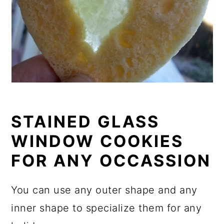
STAINED GLASS
WINDOW COOKIES
FOR ANY OCCASSION
You can use any outer shape and any
inner shape to specialize them for any