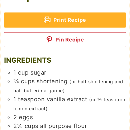
Print Recipe
Pin Recipe
INGREDIENTS
1
cup
sugar
¾
cups
shortening
(or half shortening and
half butter/margarine)
1
teaspoon
vanilla extract
(or ½ teaspoon
lemon extract)
2
eggs
2½
cups
all purpose flour