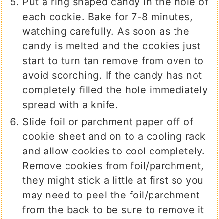
Put a ring shaped candy in the hole of
each cookie. Bake for 7-8 minutes,
watching carefully. As soon as the
candy is melted and the cookies just
start to turn tan remove from oven to
avoid scorching. If the candy has not
completely filled the hole immediately
spread with a knife.
Slide foil or parchment paper off of
cookie sheet and on to a cooling rack
and allow cookies to cool completely.
Remove cookies from foil/parchment,
they might stick a little at first so you
may need to peel the foil/parchment
from the back to be sure to remove it