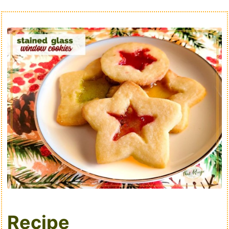
Recipe