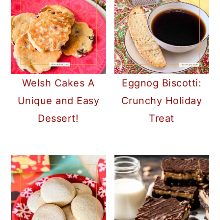
Welsh Cakes A
Eggnog Biscotti:
Unique and Easy
Crunchy Holiday
Dessert!
Treat