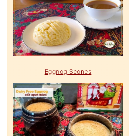
Eggnog Scones