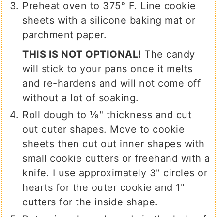
Preheat oven to 375° F. Line cookie
sheets with a silicone baking mat or
parchment paper.
THIS IS NOT OPTIONAL!
The candy
will stick to your pans once it melts
and re-hardens and will not come off
without a lot of soaking.
Roll dough to ⅛" thickness and cut
out outer shapes. Move to cookie
sheets then cut out inner shapes with
small cookie cutters or freehand with a
knife. I use approximately 3" circles or
hearts for the outer cookie and 1"
cutters for the inside shape.