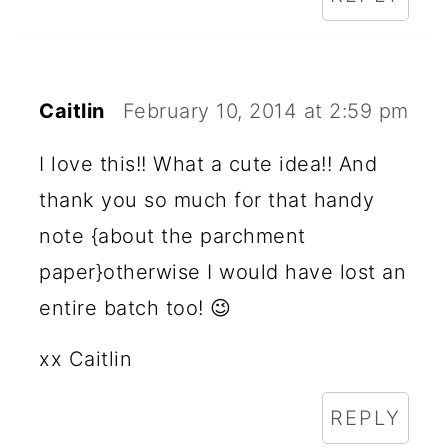
Caitlin
February 10, 2014 at 2:59 pm
I love this!! What a cute idea!! And
thank you so much for that handy
note {about the parchment
paper}otherwise I would have lost an
entire batch too! 😉
xx Caitlin
REPLY