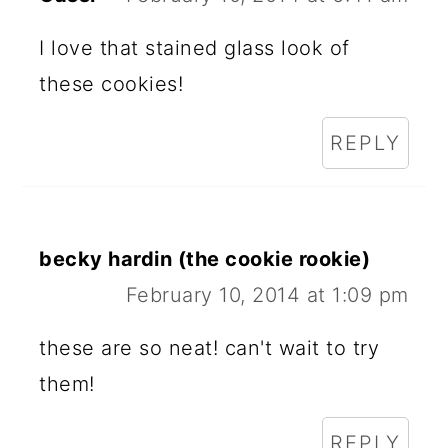
I love that stained glass look of
these cookies!
REPLY
becky hardin (the cookie rookie)
February 10, 2014 at 1:09 pm
these are so neat! can't wait to try
them!
REPLY