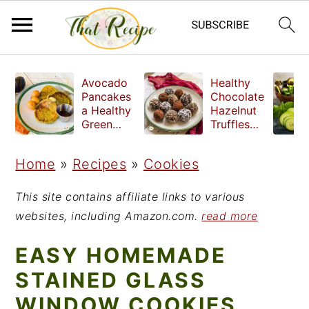
S
S
S
Avocado
Healthy
k
k
k
Pancakes
Chocolate
a Healthy
Hazelnut
i
i
i
Green
Truffles
Breakfast
made
p
p
p
without
Home
»
Recipes
»
Cookies
t
t
t
refined
sugar
o
o
o
This site contains affiliate links to various
p
m
p
websites, including Amazon.com.
read more
r
a
r
EASY HOMEMADE
i
i
i
STAINED GLASS
m
n
m
WINDOW COOKIES