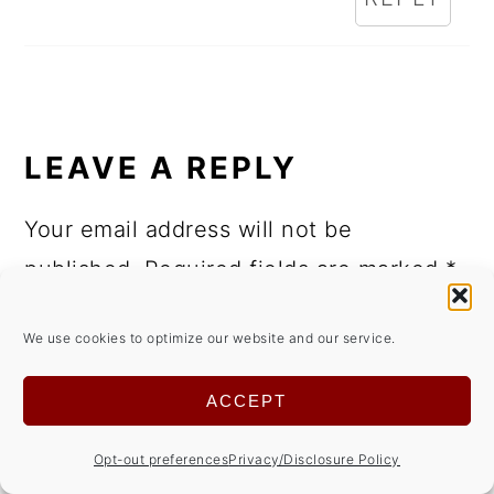
LEAVE A REPLY
Your email address will not be
published.
Required fields are marked
*
Comment
*
We use cookies to optimize our website and our service.
ACCEPT
Opt-out preferences
Privacy/Disclosure Policy