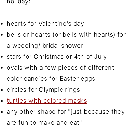
holiday:
hearts for Valentine's day
bells or hearts (or bells with hearts) for
a wedding/ bridal shower
stars for Christmas or 4th of July
ovals with a few pieces of different
color candies for Easter eggs
circles for Olympic rings
turtles with colored masks
any other shape for "just because they
are fun to make and eat"