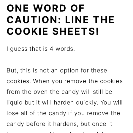
ONE WORD OF
CAUTION: LINE THE
COOKIE SHEETS!
I guess that is 4 words.
But, this is not an option for these
cookies. When you remove the cookies
from the oven the candy will still be
liquid but it will harden quickly. You will
lose all of the candy if you remove the
candy before it hardens, but once it