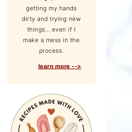
getting my hands
dirty and trying new
things... even if I
make a mess in the
process.
learn more -->