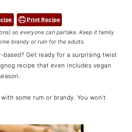
cipe
Print Recipe
ons) so everyone can partake. Keep it family
 some brandy or rum for the adults.
-based? Get ready for a surprising twist
eggnog recipe that even includes vegan
season.
it with some rum or brandy. You won't