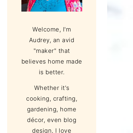
Welcome, I'm
Audrey, an avid
"maker" that
believes home made
is better.
Whether it's
cooking, crafting,
gardening, home
décor, even blog
design, I love