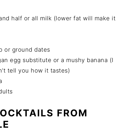
nd half or all milk (lower fat will make it
p or ground dates
gan egg substitute or a mushy banana (I
't tell you how it tastes)
a
dults
COCKTAILS FROM
LE