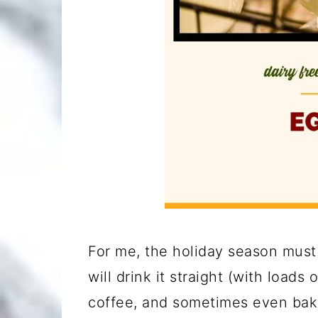
For me, the holiday season must 
will drink it straight (with loads
coffee, and sometimes even bake