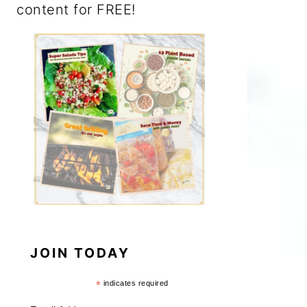
content for FREE!
JOIN TODAY
*
indicates required