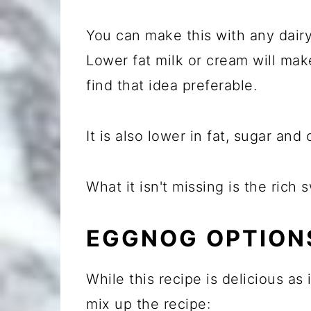
You can make this with any dair
Lower fat milk or cream will ma
find that idea preferable.
It is also lower in fat, sugar and 
What it isn't missing is the ric
EGGNOG OPTION
While this recipe is delicious as
mix up the recipe: