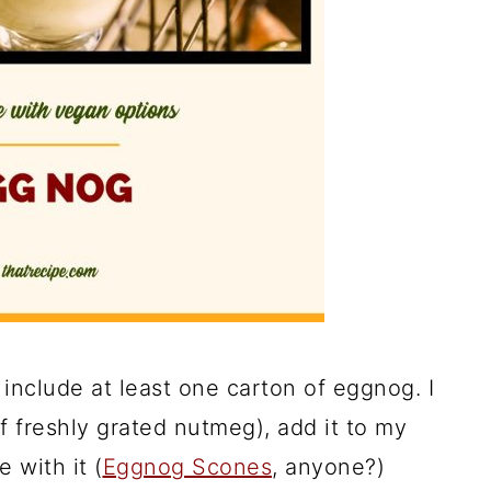
include at least one carton of eggnog. I
 of freshly grated nutmeg), add it to my
 with it (
Eggnog Scones
, anyone?)