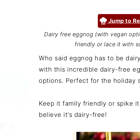
a
c
a
r
o
r
Jump to Re
y
n
y
Dairy free eggnog (with vegan opti
n
t
s
friendly or lace it with
a
e
i
Who said eggnog has to be dairy
v
n
d
with this incredible dairy-free 
i
t
e
options. Perfect for the holiday 
g
b
a
a
Keep it family friendly or spike 
t
r
believe it's dairy-free!
i
o
n