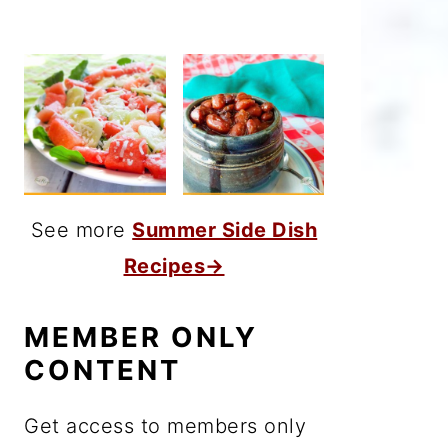
See more
Summer Side Dish
Recipes→
MEMBER ONLY
CONTENT
Get access to members only