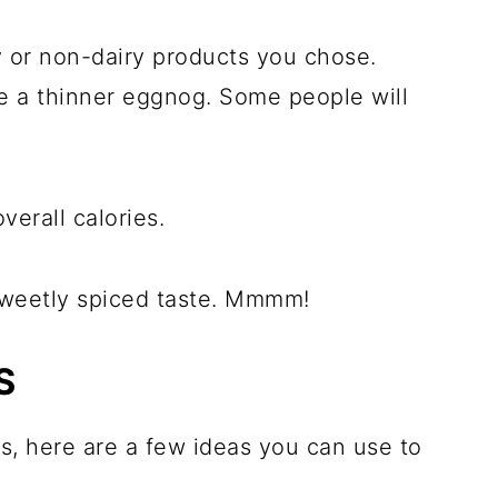
y or non-dairy products you chose.
ke a thinner eggnog. Some people will
overall calories.
h sweetly spiced taste. Mmmm!
S
 is, here are a few ideas you can use to