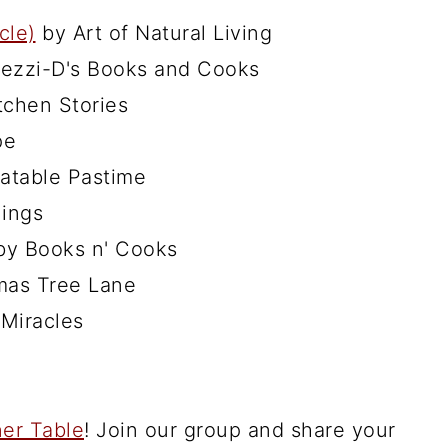
cle)
by Art of Natural Living
ezzi-D's Books and Cooks
tchen Stories
pe
atable Pastime
ings
y Books n' Cooks
mas Tree Lane
Miracles
er Table
! Join our group and share your