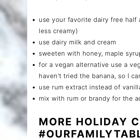
use your favorite dairy free half a
less creamy)
use dairy milk and cream
sweeten with honey, maple syru
for a vegan alternative use a ve
haven't tried the banana, so I can
use rum extract instead of vanill
mix with rum or brandy for the a
MORE HOLIDAY 
#OURFAMILYTAB