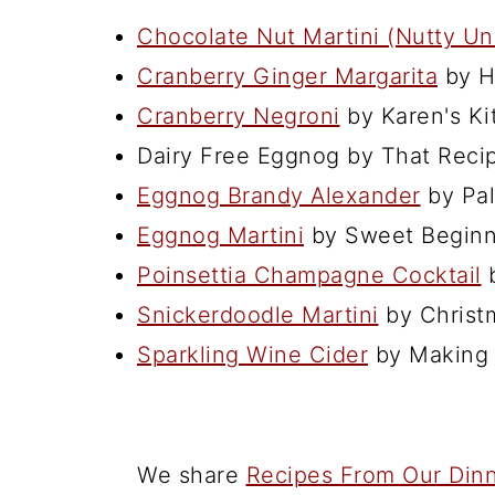
Chocolate Nut Martini (Nutty Un
Cranberry Ginger Margarita
by H
Cranberry Negroni
by Karen's Ki
Dairy Free Eggnog by That Reci
Eggnog Brandy Alexander
by Pal
Eggnog Martini
by Sweet Beginn
Poinsettia Champagne Cocktail
b
Snickerdoodle Martini
by Christ
Sparkling Wine Cider
by Making 
We share
Recipes From Our Dinn