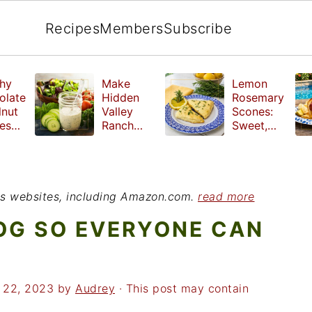
Recipes
Members
Subscribe
hy
Make
Lemon
olate
Hidden
Rosemary
lnut
Valley
Scones:
les
Ranch
Sweet,
e
Dressing
Tangy and
ut
at Home
Herbal
ed
Treat
r
ious websites, including Amazon.com.
read more
OG SO EVERYONE CAN
 22, 2023
by
Audrey
· This post may contain