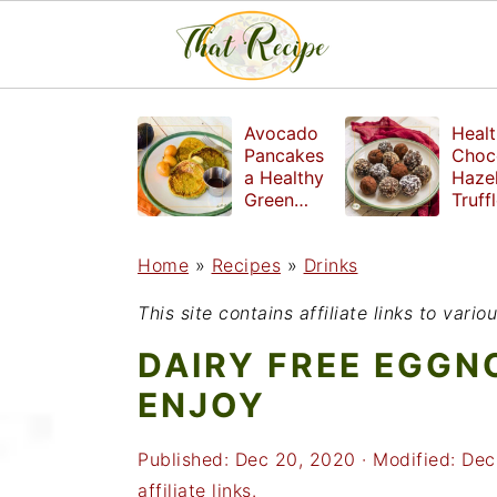
S
S
S
Avocado
Healt
k
k
k
Pancakes
Choc
a Healthy
Haze
i
i
i
Green
Truff
Breakfast
mad
p
p
p
witho
Home
»
Recipes
»
Drinks
t
t
t
refin
suga
o
o
o
This site contains affiliate links to var
p
m
p
DAIRY FREE EGGN
r
a
r
ENJOY
i
i
i
Published:
Dec 20, 2020
· Modified:
Dec
m
n
m
affiliate links.