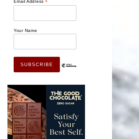
*
Email Address
Your Name