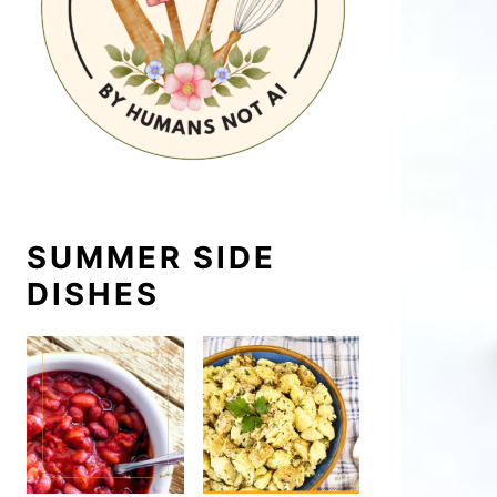
SUMMER SIDE
DISHES