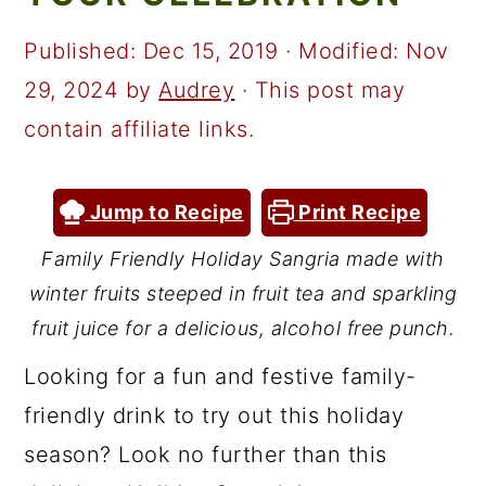
a
c
a
r
o
r
Published:
Dec 15, 2019
· Modified:
Nov
y
n
y
29, 2024
by
Audrey
· This post may
n
t
s
contain affiliate links.
a
e
i
v
n
d
Jump to Recipe
Print Recipe
i
t
e
Family Friendly Holiday Sangria made with
g
b
winter fruits steeped in fruit tea and sparkling
a
a
fruit juice for a delicious, alcohol free punch.
t
r
Looking for a fun and festive family-
i
friendly drink to try out this holiday
o
season? Look no further than this
n