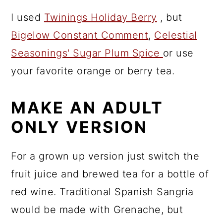
I used
Twinings Holiday Berry
, but
Bigelow Constant Comment
,
Celestial
Seasonings' Sugar Plum Spice
or use
your favorite orange or berry tea.
MAKE AN ADULT
ONLY VERSION
For a grown up version just switch the
fruit juice and brewed tea for a bottle of
red wine. Traditional Spanish Sangria
would be made with Grenache, but