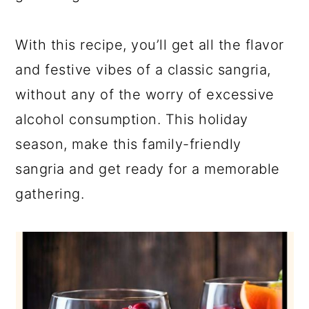
With this recipe, you’ll get all the flavor
and festive vibes of a classic sangria,
without any of the worry of excessive
alcohol consumption. This holiday
season, make this family-friendly
sangria and get ready for a memorable
gathering.