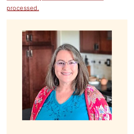
processed.
PRIMARY
SIDEBAR