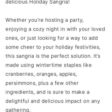
delicious Holiday Sangria!
Whether you’re hosting a party,
enjoying a cozy night in with your loved
ones, or just looking for a way to add
some cheer to your holiday festivities,
this sangria is the perfect solution. It’s
made using wintertime staples like
cranberries, oranges, apples,
persimmons, plus a few other
ingredients, and is sure to make a
delightful and delicious impact on any
gathering.