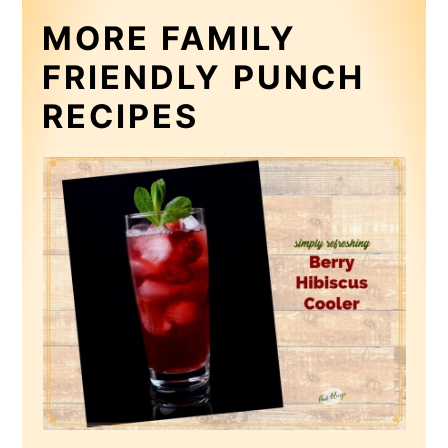
MORE FAMILY
FRIENDLY PUNCH
RECIPES