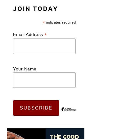
JOIN TODAY
*
indicates required
*
Email Address
Your Name