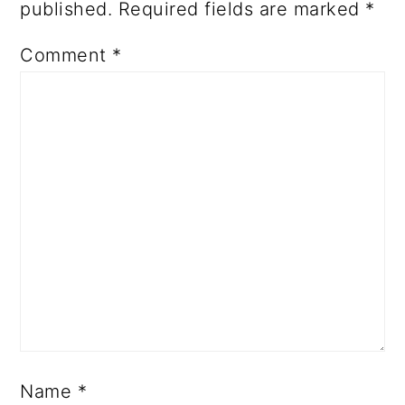
published.
Required fields are marked
*
Comment
*
Name
*