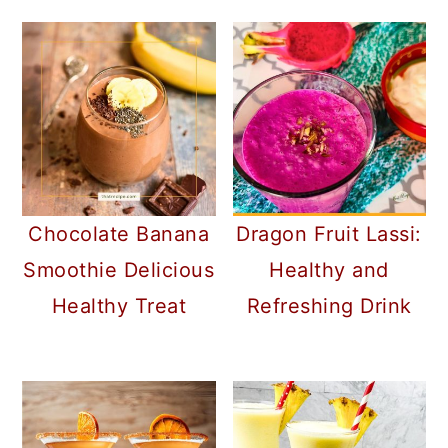
Chocolate Banana
Dragon Fruit Lassi:
Smoothie Delicious
Healthy and
Healthy Treat
Refreshing Drink