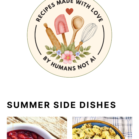
SUMMER SIDE DISHES