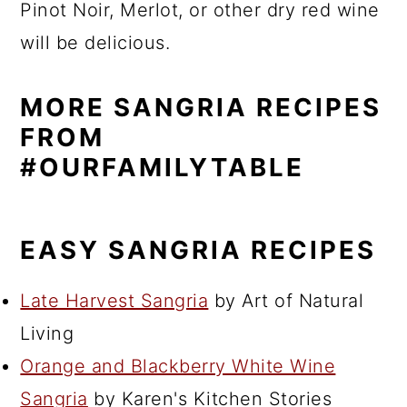
Pinot Noir, Merlot, or other dry red wine
will be delicious.
MORE SANGRIA RECIPES
FROM
#OURFAMILYTABLE
EASY SANGRIA RECIPES
Late Harvest Sangria
by Art of Natural
Living
Orange and Blackberry White Wine
Sangria
by Karen's Kitchen Stories