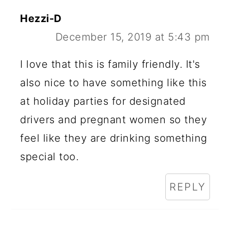
Hezzi-D
December 15, 2019 at 5:43 pm
I love that this is family friendly. It's
also nice to have something like this
at holiday parties for designated
drivers and pregnant women so they
feel like they are drinking something
special too.
REPLY