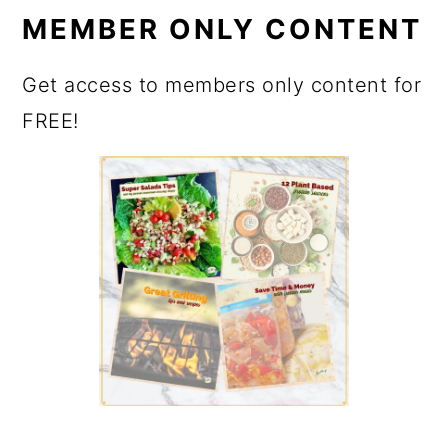
MEMBER ONLY CONTENT
Get access to members only content for
FREE!