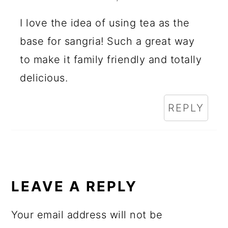
I love the idea of using tea as the
base for sangria! Such a great way
to make it family friendly and totally
delicious.
REPLY
LEAVE A REPLY
Your email address will not be