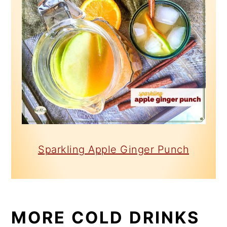
Sparkling Apple Ginger Punch
MORE COLD DRINKS