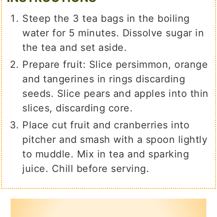
Steep the 3 tea bags in the boiling
water for 5 minutes. Dissolve sugar in
the tea and set aside.
Prepare fruit: Slice persimmon, orange
and tangerines in rings discarding
seeds. Slice pears and apples into thin
slices, discarding core.
Place cut fruit and cranberries into
pitcher and smash with a spoon lightly
to muddle. Mix in tea and sparking
juice. Chill before serving.