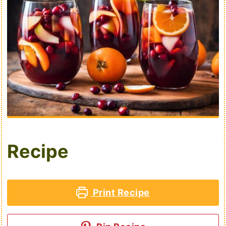
Recipe
Print Recipe