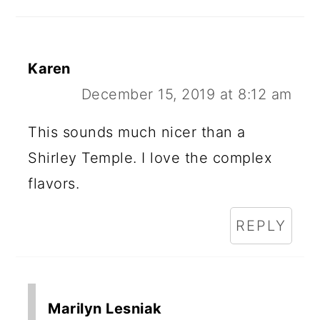
Karen
December 15, 2019 at 8:12 am
This sounds much nicer than a
Shirley Temple. I love the complex
flavors.
REPLY
Marilyn Lesniak