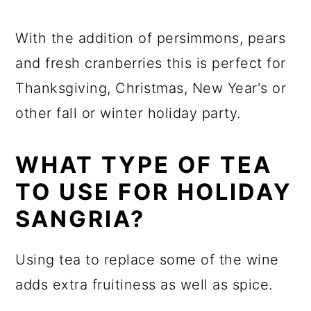
With the addition of persimmons, pears
and fresh cranberries this is perfect for
Thanksgiving, Christmas, New Year's or
other fall or winter holiday party.
WHAT TYPE OF TEA
TO USE FOR HOLIDAY
SANGRIA?
Using tea to replace some of the wine
adds extra fruitiness as well as spice.