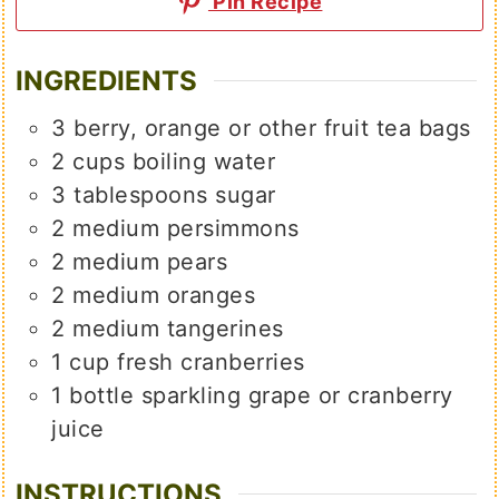
Pin Recipe
INGREDIENTS
3
berry, orange or other fruit tea bags
2
cups
boiling water
3
tablespoons
sugar
2
medium
persimmons
2
medium
pears
2
medium
oranges
2
medium
tangerines
1
cup
fresh cranberries
1
bottle
sparkling grape or cranberry
juice
INSTRUCTIONS