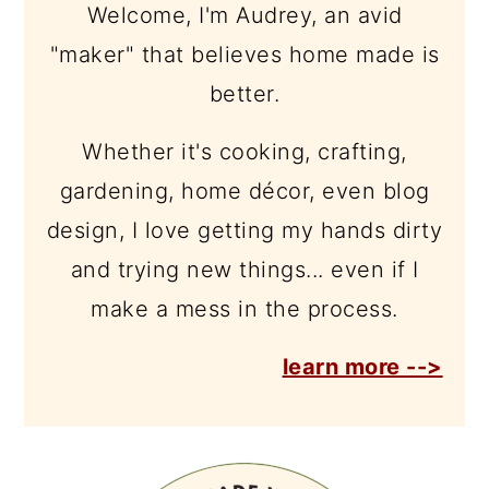
Welcome, I'm Audrey, an avid
"maker" that believes home made is
better.
Whether it's cooking, crafting,
gardening, home décor, even blog
design, I love getting my hands dirty
and trying new things... even if I
make a mess in the process.
learn more -->