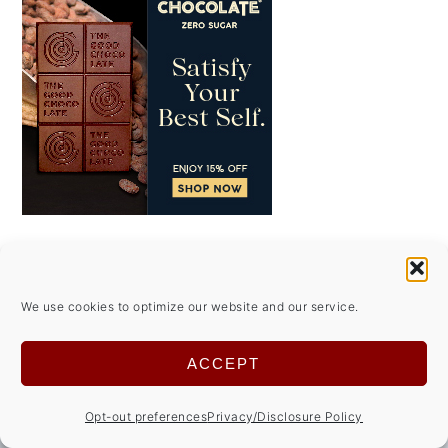
FOOTER
↑ back to top
We use cookies to optimize our website and our service.
ACCEPT
ABOUT
Opt-out preferences
Privacy/Disclosure Policy
Privacy Policy/Disclosures