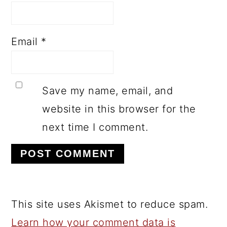
Email
*
Save my name, email, and
website in this browser for the
next time I comment.
This site uses Akismet to reduce spam.
Learn how your comment data is