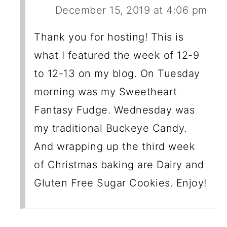
December 15, 2019 at 4:06 pm
Thank you for hosting! This is
what I featured the week of 12-9
to 12-13 on my blog. On Tuesday
morning was my Sweetheart
Fantasy Fudge. Wednesday was
my traditional Buckeye Candy.
And wrapping up the third week
of Christmas baking are Dairy and
Gluten Free Sugar Cookies. Enjoy!