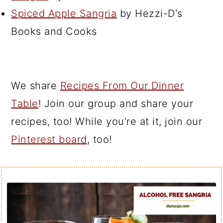
Spiced Apple Sangria
by Hezzi-D's
Books and Cooks
We share
Recipes From Our Dinner
Table
! Join our group and share your
recipes, too! While you're at it, join our
Pinterest board
, too!