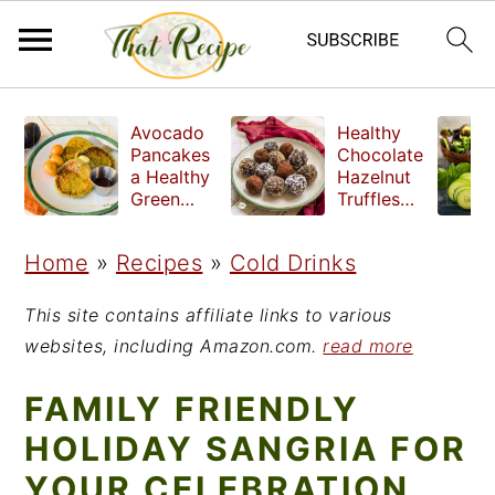
S
S
S
Avocado
Healthy
k
k
k
Pancakes
Chocolate
a Healthy
Hazelnut
i
i
i
Green
Truffles
Breakfast
made
p
p
p
without
Home
»
Recipes
»
Cold Drinks
t
t
t
refined
sugar
o
o
o
This site contains affiliate links to various
p
m
p
websites, including Amazon.com.
read more
r
a
r
FAMILY FRIENDLY
i
i
i
HOLIDAY SANGRIA FOR
m
n
m
YOUR CELEBRATION