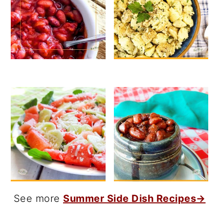
See more
Summer Side Dish Recipes→