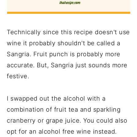
Technically since this recipe doesn't use
wine it probably shouldn't be called a
Sangria. Fruit punch is probably more
accurate. But, Sangria just sounds more
festive.
I swapped out the alcohol with a
combination of fruit tea and sparkling
cranberry or grape juice. You could also
opt for an alcohol free wine instead.