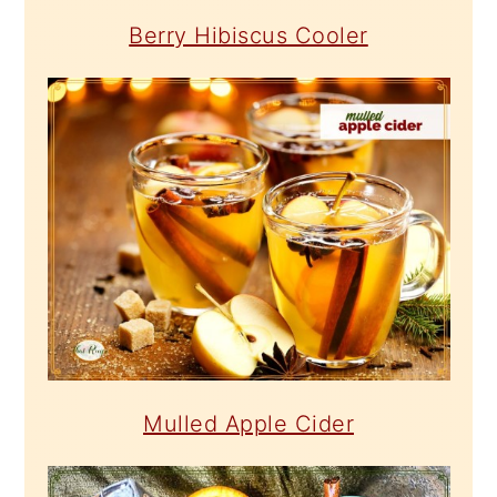
Berry Hibiscus Cooler
Mulled Apple Cider