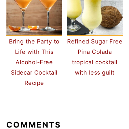
Bring the Party to
Refined Sugar Free
Life with This
Pina Colada
Alcohol-Free
tropical cocktail
Sidecar Cocktail
with less guilt
Recipe
READER
INTERACTIONS
COMMENTS