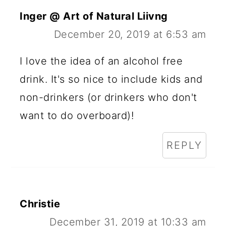
Inger @ Art of Natural Liivng
December 20, 2019 at 6:53 am
I love the idea of an alcohol free
drink. It's so nice to include kids and
non-drinkers (or drinkers who don't
want to do overboard)!
REPLY
Christie
December 31, 2019 at 10:33 am