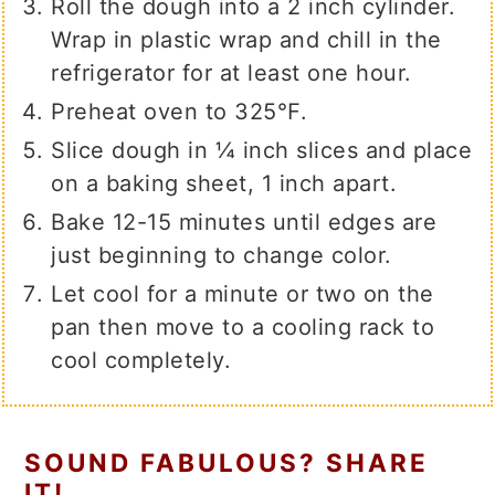
Roll the dough into a 2 inch cylinder.
Wrap in plastic wrap and chill in the
refrigerator for at least one hour.
Preheat oven to 325℉.
Slice dough in ¼ inch slices and place
on a baking sheet, 1 inch apart.
Bake 12-15 minutes until edges are
just beginning to change color.
Let cool for a minute or two on the
pan then move to a cooling rack to
cool completely.
SOUND FABULOUS? SHARE
IT!