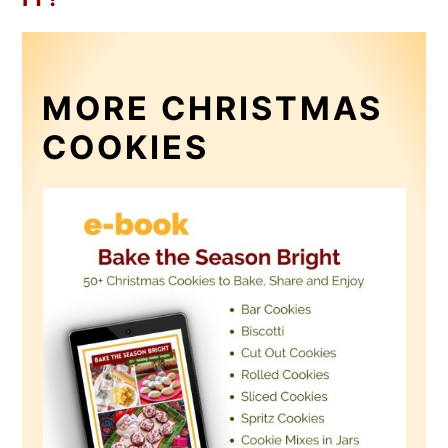
MORE CHRISTMAS
COOKIES