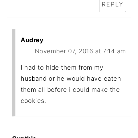
REPLY
Audrey
November 07, 2016 at 7:14 am
I had to hide them from my
husband or he would have eaten
them all before i could make the
cookies.