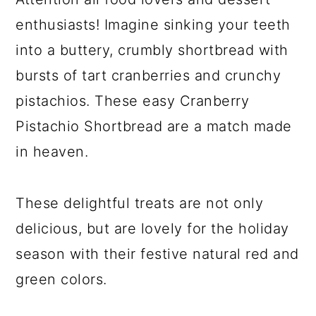
enthusiasts! Imagine sinking your teeth
into a buttery, crumbly shortbread with
bursts of tart cranberries and crunchy
pistachios. These easy Cranberry
Pistachio Shortbread are a match made
in heaven.
These delightful treats are not only
delicious, but are lovely for the holiday
season with their festive natural red and
green colors.