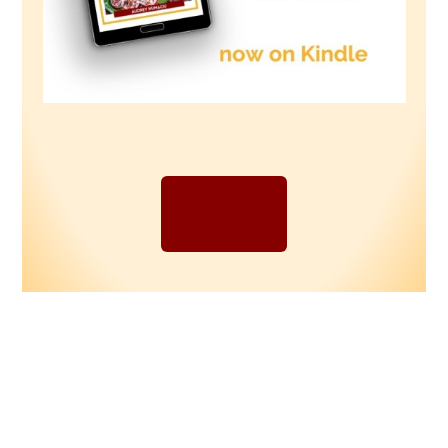
buy now