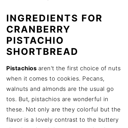
INGREDIENTS FOR
CRANBERRY
PISTACHIO
SHORTBREAD
Pistachios
aren't the first choice of nuts
when it comes to cookies. Pecans,
walnuts and almonds are the usual go
tos. But, pistachios are wonderful in
these. Not only are they colorful but the
flavor is a lovely contrast to the buttery