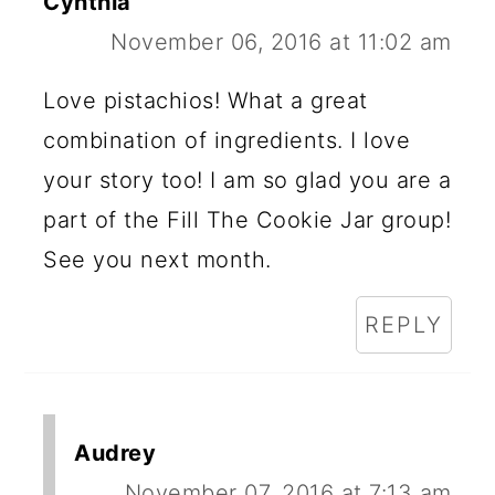
Cynthia
November 06, 2016 at 11:02 am
Love pistachios! What a great
combination of ingredients. I love
your story too! I am so glad you are a
part of the Fill The Cookie Jar group!
See you next month.
REPLY
Audrey
November 07, 2016 at 7:13 am