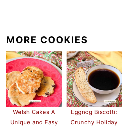
MORE COOKIES
Welsh Cakes A
Eggnog Biscotti:
Unique and Easy
Crunchy Holiday