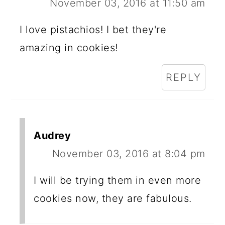
November 03, 2016 at 11:50 am
I love pistachios! I bet they're
amazing in cookies!
REPLY
Audrey
November 03, 2016 at 8:04 pm
I will be trying them in even more
cookies now, they are fabulous.