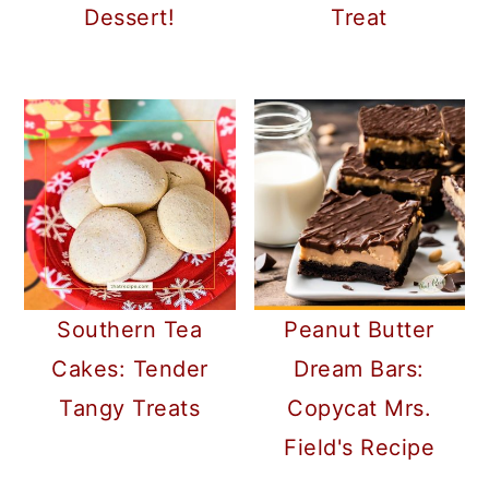
Dessert!
Treat
Southern Tea
Peanut Butter
Cakes: Tender
Dream Bars:
Tangy Treats
Copycat Mrs.
Field's Recipe