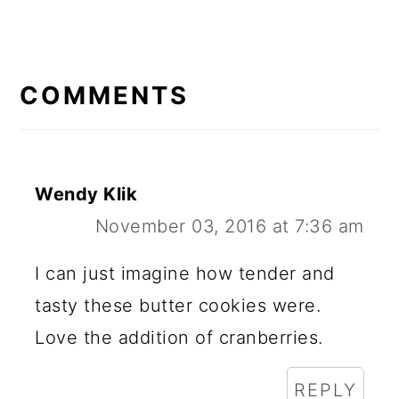
READER
INTERACTIONS
COMMENTS
Wendy Klik
November 03, 2016 at 7:36 am
I can just imagine how tender and
tasty these butter cookies were.
Love the addition of cranberries.
REPLY