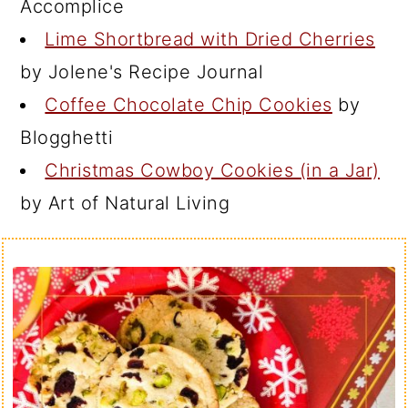
Accomplice
Lime Shortbread with Dried Cherries
by Jolene's Recipe Journal
Coffee Chocolate Chip Cookies
by
Blogghetti
Christmas Cowboy Cookies (in a Jar)
by Art of Natural Living