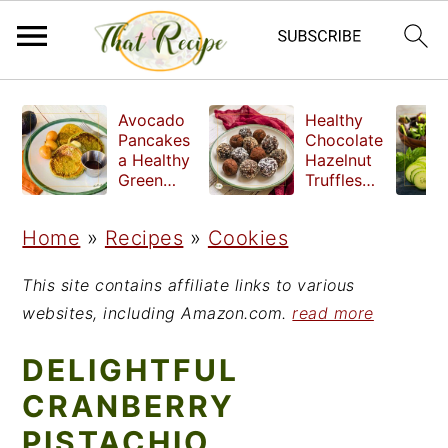
S
S
S
Avocado
Healthy
k
k
k
Pancakes
Chocolate
a Healthy
Hazelnut
i
i
i
Green
Truffles
Breakfast
made
p
p
p
without
Home
»
Recipes
»
Cookies
t
t
t
refined
sugar
o
o
o
This site contains affiliate links to various
p
m
p
websites, including Amazon.com.
read more
r
a
r
DELIGHTFUL
i
i
i
CRANBERRY
m
n
m
PISTACHIO