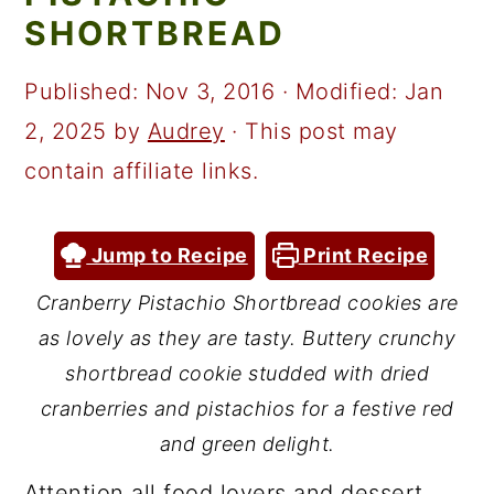
a
c
a
SHORTBREAD
r
o
r
y
n
y
Published:
Nov 3, 2016
· Modified:
Jan
n
t
s
2, 2025
by
Audrey
· This post may
a
e
i
contain affiliate links.
v
n
d
i
t
e
Jump to Recipe
Print Recipe
g
b
Cranberry Pistachio Shortbread cookies are
a
a
as lovely as they are tasty. Buttery crunchy
t
r
shortbread cookie studded with dried
i
cranberries and pistachios for a festive red
and green delight.
o
n
Attention all food lovers and dessert