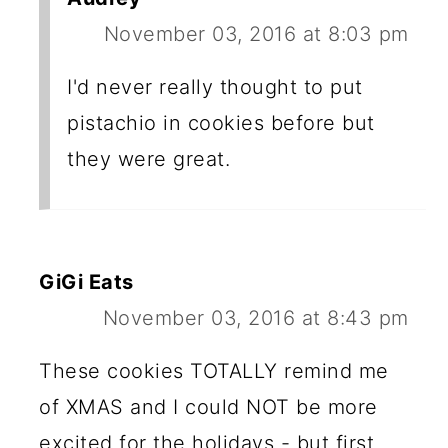
November 03, 2016 at 8:03 pm
I'd never really thought to put
pistachio in cookies before but
they were great.
GiGi Eats
November 03, 2016 at 8:43 pm
These cookies TOTALLY remind me
of XMAS and I could NOT be more
excited for the holidays - but first...