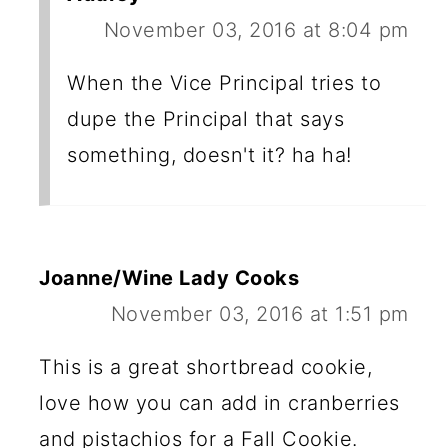
November 03, 2016 at 8:04 pm
When the Vice Principal tries to
dupe the Principal that says
something, doesn't it? ha ha!
Joanne/Wine Lady Cooks
November 03, 2016 at 1:51 pm
This is a great shortbread cookie,
love how you can add in cranberries
and pistachios for a Fall Cookie.