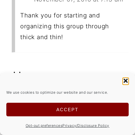
Thank you for starting and
organizing this group through
thick and thin!
Jolene
December 03, 2024 at 4:05 am
We use cookies to optimize our website and our service.
Love shortbread and these are so
ACCEPT
pretty! Will have to add pistachios to
the shopping list!
Opt-out preferences
Privacy/Disclosure Policy