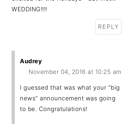
WEDDING!!!!
REPLY
Audrey
November 04, 2016 at 10:25 am
I guessed that was what your "big
news" announcement was going
to be. Congratulations!