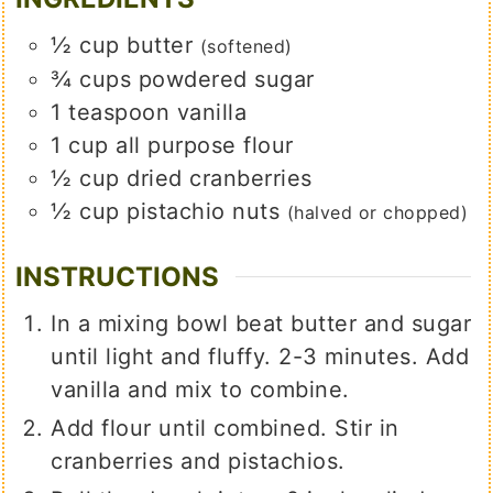
½
cup
butter
(softened)
¾
cups
powdered sugar
1
teaspoon
vanilla
1
cup
all purpose flour
½
cup
dried cranberries
½
cup
pistachio nuts
(halved or chopped)
INSTRUCTIONS
In a mixing bowl beat butter and sugar
until light and fluffy. 2-3 minutes. Add
vanilla and mix to combine.
Add flour until combined. Stir in
cranberries and pistachios.