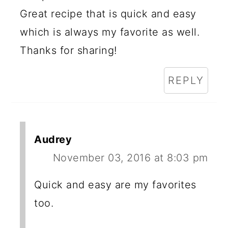
Great recipe that is quick and easy
which is always my favorite as well.
Thanks for sharing!
REPLY
Audrey
November 03, 2016 at 8:03 pm
Quick and easy are my favorites
too.