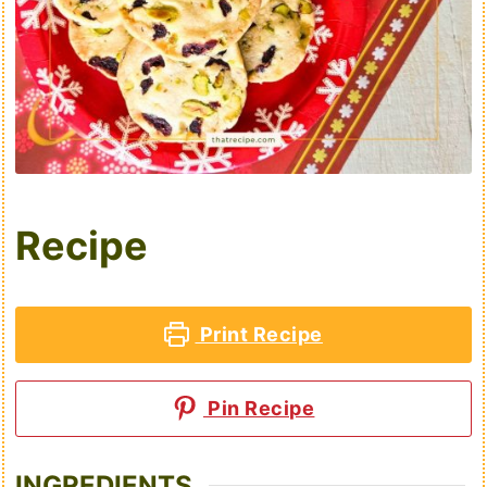
Recipe
Print Recipe
Pin Recipe
INGREDIENTS