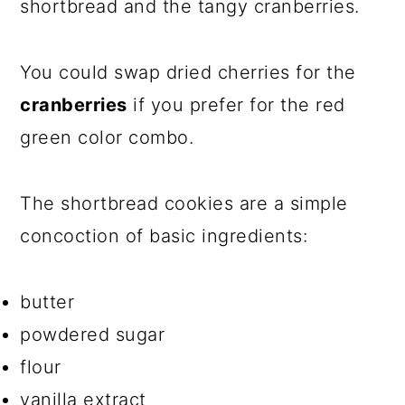
shortbread and the tangy cranberries.
You could swap dried cherries for the
cranberries
if you prefer for the red
green color combo.
The shortbread cookies are a simple
concoction of basic ingredients:
butter
powdered sugar
flour
vanilla extract