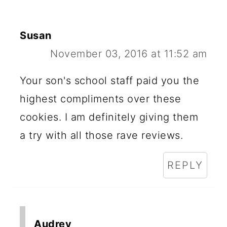
Susan
November 03, 2016 at 11:52 am
Your son's school staff paid you the
highest compliments over these
cookies. I am definitely giving them
a try with all those rave reviews.
REPLY
Audrey