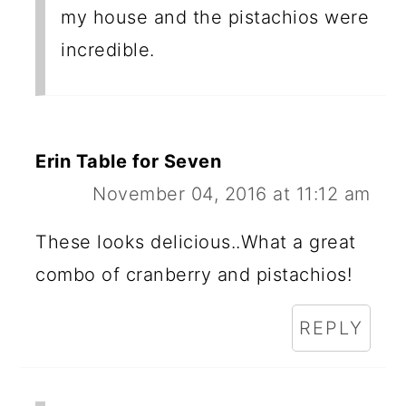
my house and the pistachios were
incredible.
Erin Table for Seven
November 04, 2016 at 11:12 am
These looks delicious..What a great
combo of cranberry and pistachios!
REPLY