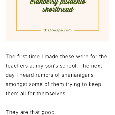
The first time I made these were for the
teachers at my son's school. The next
day I heard rumors of shenanigans
amongst some of them trying to keep
them all for themselves.
They are that good.