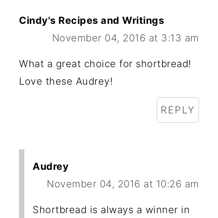
Cindy's Recipes and Writings
November 04, 2016 at 3:13 am
What a great choice for shortbread!
Love these Audrey!
REPLY
Audrey
November 04, 2016 at 10:26 am
Shortbread is always a winner in