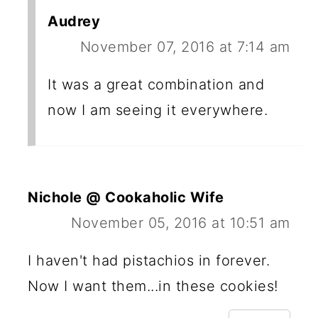
Audrey
November 07, 2016 at 7:14 am
It was a great combination and
now I am seeing it everywhere.
Nichole @ Cookaholic Wife
November 05, 2016 at 10:51 am
I haven't had pistachios in forever.
Now I want them...in these cookies!