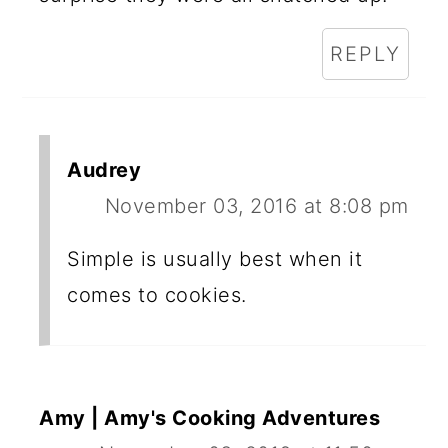
REPLY
Audrey
November 03, 2016 at 8:08 pm
Simple is usually best when it
comes to cookies.
Amy | Amy's Cooking Adventures