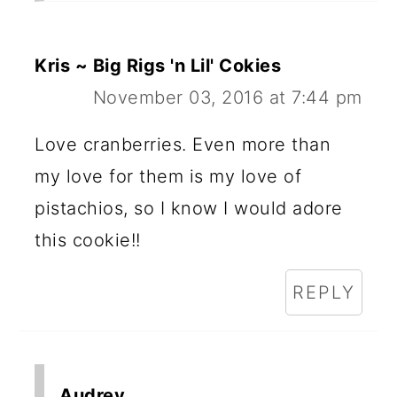
Kris ~ Big Rigs 'n Lil' Cokies
November 03, 2016 at 7:44 pm
Love cranberries. Even more than
my love for them is my love of
pistachios, so I know I would adore
this cookie!!
REPLY
Audrey