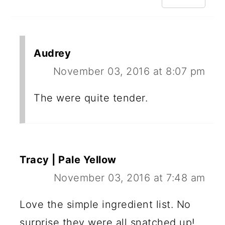
Audrey
November 03, 2016 at 8:07 pm
The were quite tender.
Tracy | Pale Yellow
November 03, 2016 at 7:48 am
Love the simple ingredient list. No
surprise they were all snatched up!