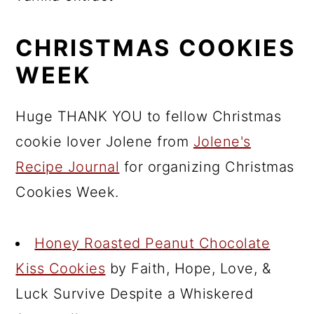
CHRISTMAS COOKIES
WEEK
Huge THANK YOU to fellow Christmas
cookie lover Jolene from
Jolene's
Recipe Journal
for organizing Christmas
Cookies Week.
Honey Roasted Peanut Chocolate
Kiss Cookies
by Faith, Hope, Love, &
Luck Survive Despite a Whiskered