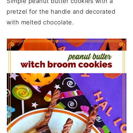
Simple peanut butter cookies with a
pretzel for the handle and decorated
with melted chocolate.