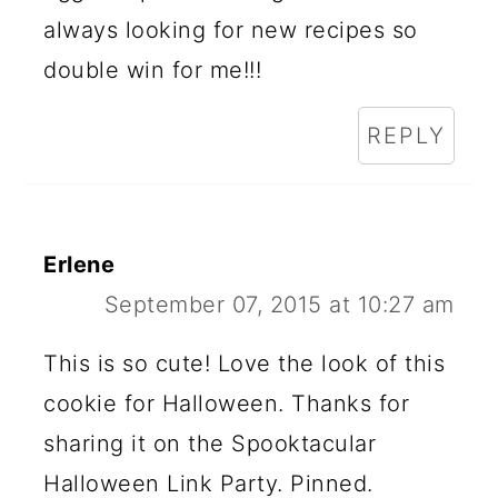
always looking for new recipes so
double win for me!!!
REPLY
Erlene
September 07, 2015 at 10:27 am
This is so cute! Love the look of this
cookie for Halloween. Thanks for
sharing it on the Spooktacular
Halloween Link Party. Pinned.