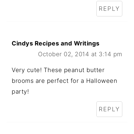
REPLY
Cindys Recipes and Writings
October 02, 2014 at 3:14 pm
Very cute! These peanut butter
brooms are perfect for a Halloween
party!
REPLY