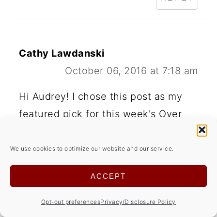
Cathy Lawdanski
October 06, 2016 at 7:18 am
Hi Audrey! I chose this post as my
featured pick for this week's Over
the Moon Link party. Look for it
when we go live on Sunday at 5 pm.
We use cookies to optimize our website and our service.
CST!
ACCEPT
REPLY
Opt-out preferences
Privacy/Disclosure Policy