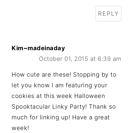
REPLY
Kim~madeinaday
October 01, 2015 at 6:39 am
How cute are these! Stopping by to
let you know I am featuring your
cookies at this week Halloween
Spooktacular Linky Party! Thank so
much for linking up! Have a great
week!