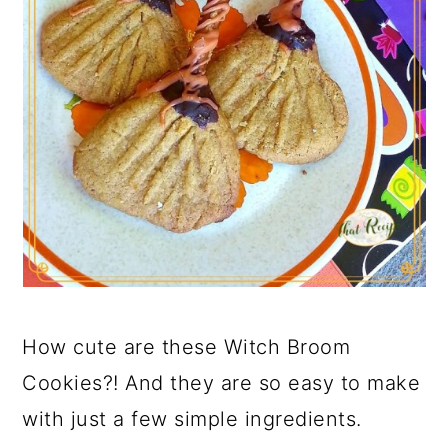
How cute are these Witch Broom
Cookies?! And they are so easy to make
with just a few simple ingredients.