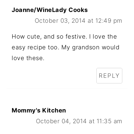
Joanne/WineLady Cooks
October 03, 2014 at 12:49 pm
How cute, and so festive. I love the
easy recipe too. My grandson would
love these.
REPLY
Mommy's Kitchen
October 04, 2014 at 11:35 am