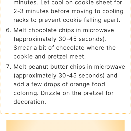
minutes. Let cool on cookie sheet for
2-3 minutes before moving to cooling
racks to prevent cookie falling apart.
Melt chocolate chips in microwave
(approximately 30-45 seconds).
Smear a bit of chocolate where the
cookie and pretzel meet.
Melt peanut butter chips in microwave
(approximately 30-45 seconds) and
add a few drops of orange food
coloring. Drizzle on the pretzel for
decoration.