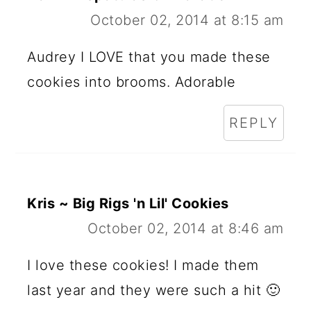
October 02, 2014 at 8:15 am
Audrey I LOVE that you made these
cookies into brooms. Adorable
REPLY
Kris ~ Big Rigs 'n Lil' Cookies
October 02, 2014 at 8:46 am
I love these cookies! I made them
last year and they were such a hit 🙂