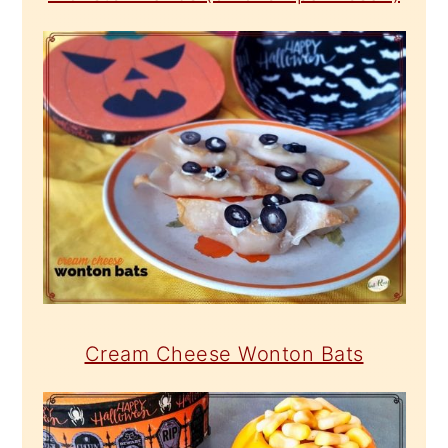
Cream Cheese Wonton Bats