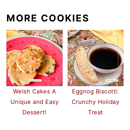
MORE COOKIES
Welsh Cakes A
Eggnog Biscotti:
Unique and Easy
Crunchy Holiday
Dessert!
Treat