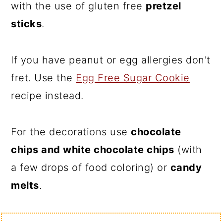
with the use of gluten free
pretzel
sticks
.
If you have peanut or egg allergies don't
fret. Use the
Egg Free Sugar Cookie
recipe instead.
For the decorations use
chocolate
chips and white chocolate chips
(with
a few drops of food coloring) or
candy
melts
.