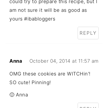
could try to prepare this recipe, but I
am not sure it will be as good as
yours #ibabloggers
REPLY
Anna
October 04, 2014 at 11:57 am
OMG these cookies are WITCHin'!
SO cute! Pinning!
🙂 Anna