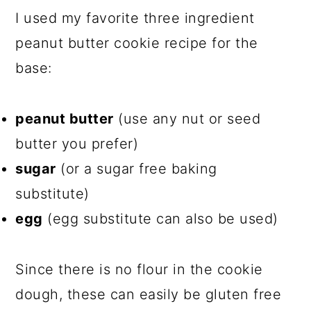
I used my favorite three ingredient
peanut butter cookie recipe for the
base:
peanut butter
(use any nut or seed
butter you prefer)
sugar
(or a sugar free baking
substitute)
egg
(egg substitute can also be used)
Since there is no flour in the cookie
dough, these can easily be gluten free