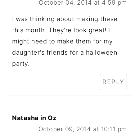
October 04, 2014 at 4:59 pm
I was thinking about making these
this month. They're look great! I
might need to make them for my
daughter's friends for a halloween
party.
REPLY
Natasha in Oz
October 09, 2014 at 10:11 pm