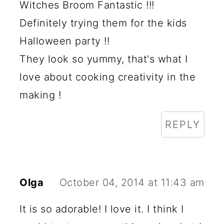
Witches Broom Fantastic !!!
Definitely trying them for the kids
Halloween party !!
They look so yummy, that's what I
love about cooking creativity in the
making !
REPLY
Olga
October 04, 2014 at 11:43 am
It is so adorable! I love it. I think I