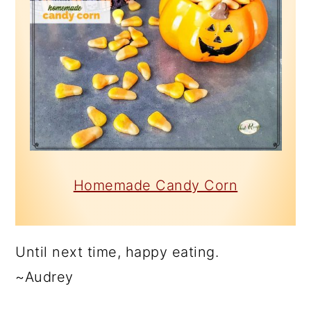
Homemade Candy Corn
Until next time, happy eating.
~Audrey