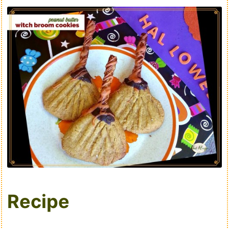
Recipe