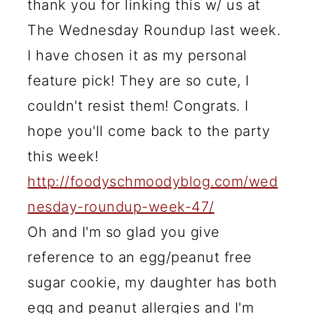
thank you for linking this w/ us at
The Wednesday Roundup last week.
I have chosen it as my personal
feature pick! They are so cute, I
couldn't resist them! Congrats. I
hope you'll come back to the party
this week!
http://foodyschmoodyblog.com/wed
nesday-roundup-week-47/
Oh and I'm so glad you give
reference to an egg/peanut free
sugar cookie, my daughter has both
egg and peanut allergies and I'm