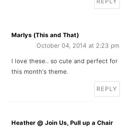
REPLY
Marlys (This and That)
October 04, 2014 at 2:23 pm
I love these.. so cute and perfect for
this month's theme.
REPLY
Heather @ Join Us, Pull up a Chair