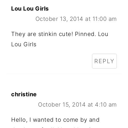
Lou Lou Girls
October 13, 2014 at 11:00 am
They are stinkin cute! Pinned. Lou
Lou Girls
REPLY
christine
October 15, 2014 at 4:10 am
Hello, I wanted to come by and