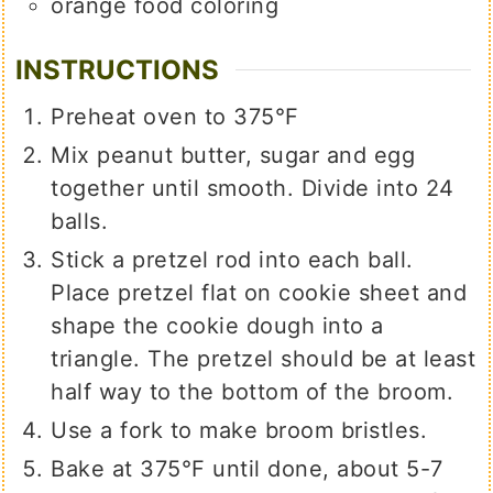
orange food coloring
INSTRUCTIONS
Preheat oven to 375°F
Mix peanut butter, sugar and egg
together until smooth. Divide into 24
balls.
Stick a pretzel rod into each ball.
Place pretzel flat on cookie sheet and
shape the cookie dough into a
triangle. The pretzel should be at least
half way to the bottom of the broom.
Use a fork to make broom bristles.
Bake at 375°F until done, about 5-7