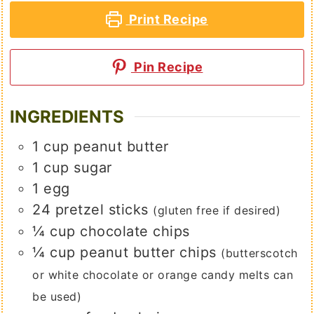
Print Recipe
Pin Recipe
INGREDIENTS
1
cup
peanut butter
1
cup
sugar
1
egg
24
pretzel sticks
(gluten free if desired)
¼
cup
chocolate chips
¼
cup
peanut butter chips
(butterscotch
or white chocolate or orange candy melts can
be used)