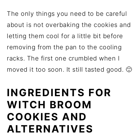
The only things you need to be careful
about is not overbaking the cookies and
letting them cool for a little bit before
removing from the pan to the cooling
racks. The first one crumbled when I
moved it too soon. It still tasted good. 🙂
INGREDIENTS FOR
WITCH BROOM
COOKIES AND
ALTERNATIVES