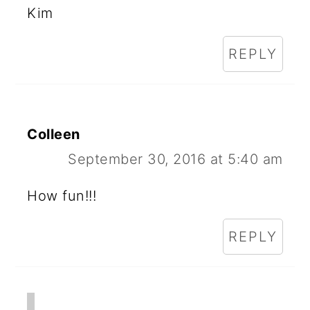
Kim
REPLY
Colleen
September 30, 2016 at 5:40 am
How fun!!!
REPLY