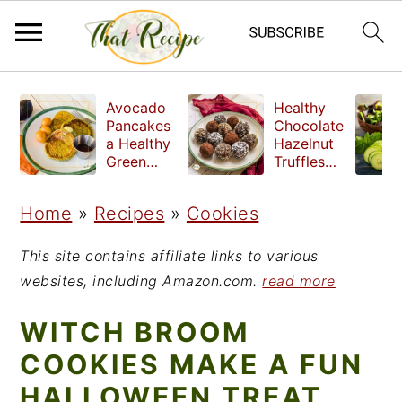
S
S
S
Avocado
Healthy
k
k
k
Pancakes
Chocolate
a Healthy
Hazelnut
i
i
i
Green
Truffles
Breakfast
made
p
p
p
without
Home
»
Recipes
»
Cookies
t
t
t
refined
sugar
o
o
o
This site contains affiliate links to various
p
m
p
websites, including Amazon.com.
read more
r
a
r
WITCH BROOM
i
i
i
COOKIES MAKE A FUN
m
n
m
HALLOWEEN TREAT