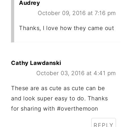
Audrey
October 09, 2016 at 7:16 pm
Thanks, I love how they came out
Cathy Lawdanski
October 03, 2016 at 4:41 pm
These are as cute as cute can be
and look super easy to do. Thanks
for sharing with #overthemoon
REPLY