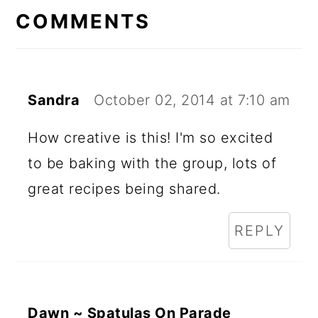
INTERACTIONS
COMMENTS
Sandra
October 02, 2014 at 7:10 am
How creative is this! I'm so excited
to be baking with the group, lots of
great recipes being shared.
REPLY
Dawn ~ Spatulas On Parade