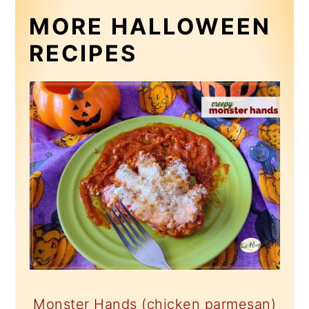
MORE HALLOWEEN
RECIPES
Monster Hands (chicken parmesan)