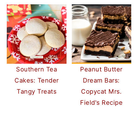
Southern Tea
Peanut Butter
Cakes: Tender
Dream Bars:
Tangy Treats
Copycat Mrs.
Field's Recipe
READER