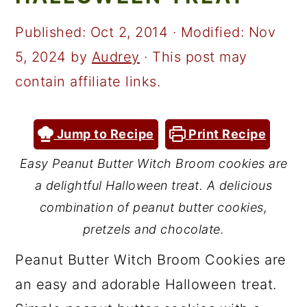
a
c
a
r
o
r
Published:
Oct 2, 2014
· Modified:
Nov
y
n
y
5, 2024
by
Audrey
· This post may
n
t
s
contain affiliate links.
a
e
i
v
n
d
Jump to Recipe
Print Recipe
i
t
e
Easy Peanut Butter Witch Broom cookies are
g
b
a delightful Halloween treat. A delicious
a
a
combination of peanut butter cookies,
t
r
pretzels and chocolate.
i
Peanut Butter Witch Broom Cookies are
o
an easy and adorable Halloween treat.
n