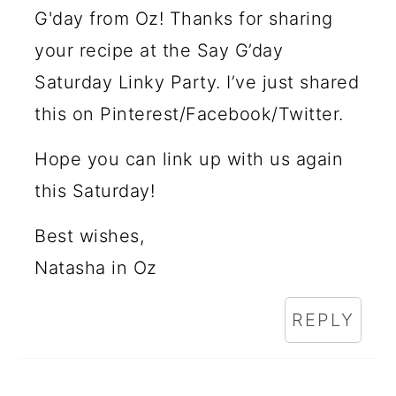
G'day from Oz! Thanks for sharing
your recipe at the Say G’day
Saturday Linky Party. I’ve just shared
this on Pinterest/Facebook/Twitter.
Hope you can link up with us again
this Saturday!
Best wishes,
Natasha in Oz
REPLY