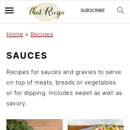
S
S
S
Home
»
Recipes
k
k
k
i
i
i
SAUCES
p
p
p
t
t
t
Recipes for sauces and gravies to serve
o
o
o
on top of meats, breads or vegetables
p
m
p
or for dipping. Includes sweet as well as
r
a
r
savory.
i
i
i
m
n
m