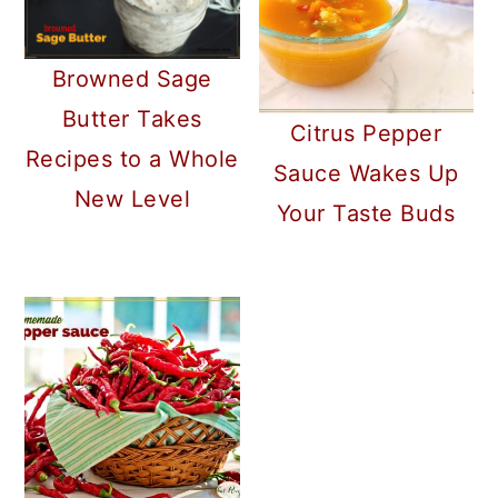
Browned Sage
Butter Takes
Citrus Pepper
Recipes to a Whole
Sauce Wakes Up
New Level
Your Taste Buds