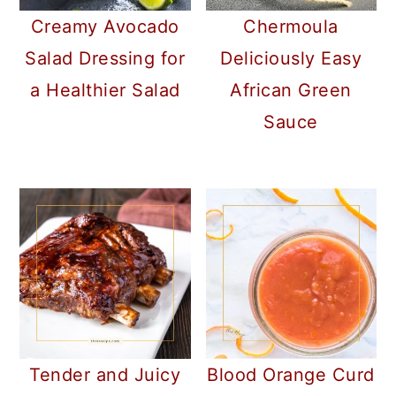
Creamy Avocado
Chermoula
Salad Dressing for
Deliciously Easy
a Healthier Salad
African Green
Sauce
Tender and Juicy
Blood Orange Curd