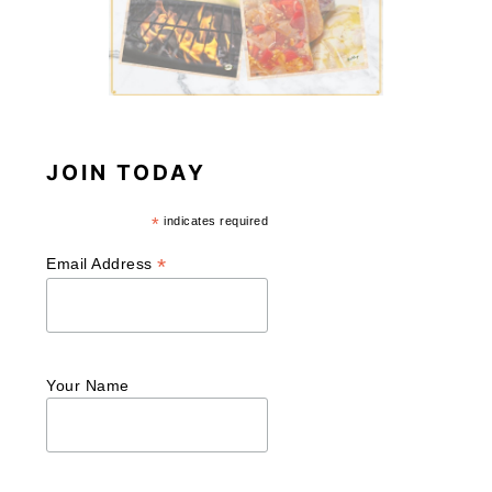
JOIN TODAY
*
indicates required
*
Email Address
Your Name