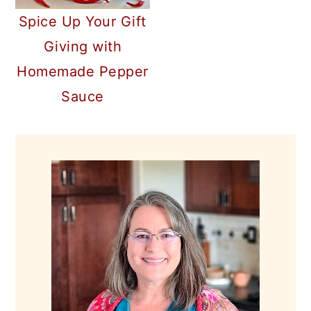
Spice Up Your Gift
Giving with
Homemade Pepper
Sauce
PRIMARY
SIDEBAR