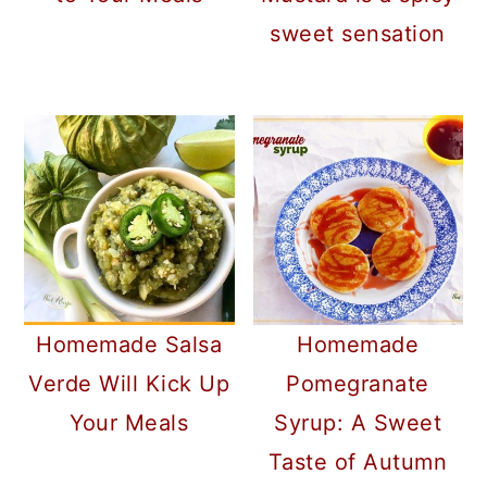
sweet sensation
Homemade Salsa
Homemade
Verde Will Kick Up
Pomegranate
Your Meals
Syrup: A Sweet
Taste of Autumn