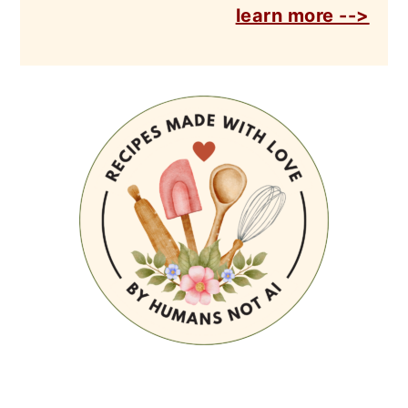
learn more -->