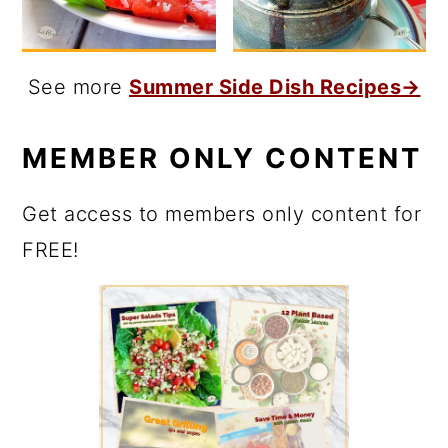
See more
Summer Side Dish Recipes→
MEMBER ONLY CONTENT
Get access to members only content for
FREE!