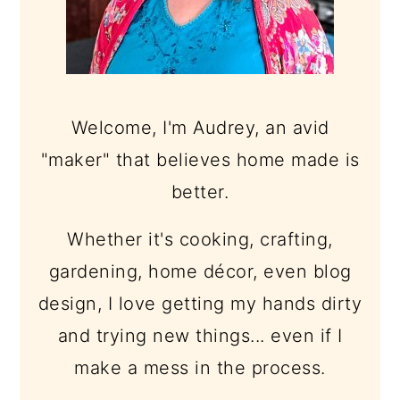
Welcome, I'm Audrey, an avid
"maker" that believes home made is
better.
Whether it's cooking, crafting,
gardening, home décor, even blog
design, I love getting my hands dirty
and trying new things... even if I
make a mess in the process.