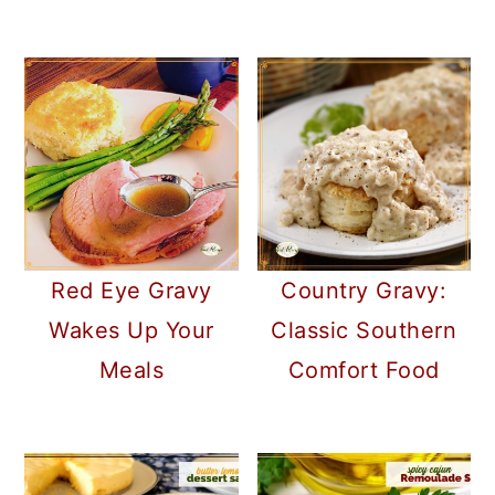
Red Eye Gravy
Country Gravy:
Wakes Up Your
Classic Southern
Meals
Comfort Food