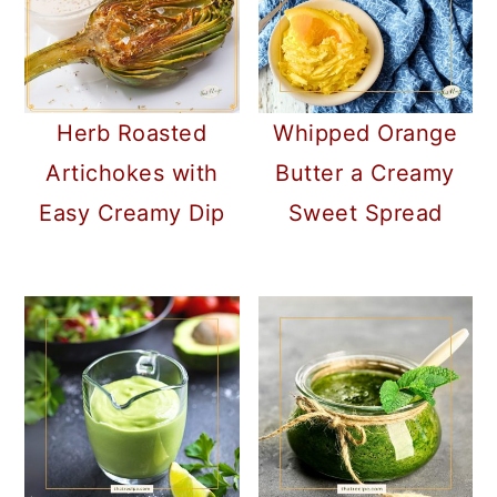
Herb Roasted
Whipped Orange
Artichokes with
Butter a Creamy
Easy Creamy Dip
Sweet Spread