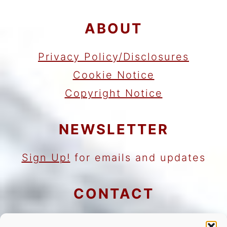
ABOUT
Privacy Policy/Disclosures
Cookie Notice
Copyright Notice
NEWSLETTER
Sign Up!
for emails and updates
CONTACT
Contact