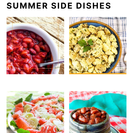
SUMMER SIDE DISHES