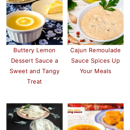
Buttery Lemon
Cajun Remoulade
Dessert Sauce a
Sauce Spices Up
Sweet and Tangy
Your Meals
Treat