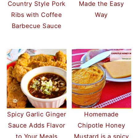
Country Style Pork
Made the Easy
Ribs with Coffee
Way
Barbecue Sauce
Spicy Garlic Ginger
Homemade
Sauce Adds Flavor
Chipotle Honey
to Your Meals
Mustard is a spicy