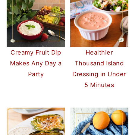
a
c
a
r
o
r
y
n
y
n
t
s
a
e
i
Creamy Fruit Dip
Healthier
v
n
d
Makes Any Day a
Thousand Island
i
t
e
Party
Dressing in Under
g
b
5 Minutes
a
a
t
r
i
o
n