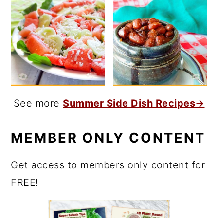
See more
Summer Side Dish Recipes→
MEMBER ONLY CONTENT
Get access to members only content for
FREE!