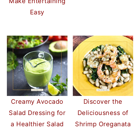
Make Entertaining
Easy
Creamy Avocado
Discover the
Salad Dressing for
Deliciousness of
a Healthier Salad
Shrimp Oreganata