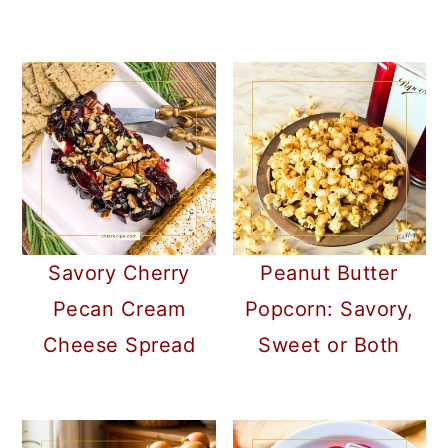
Savory Cherry
Peanut Butter
Pecan Cream
Popcorn: Savory,
Cheese Spread
Sweet or Both