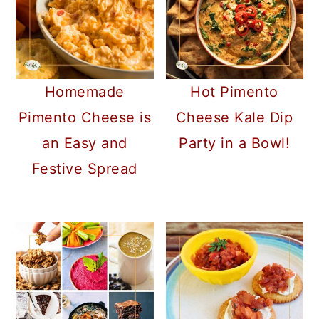
Homemade
Hot Pimento
Pimento Cheese is
Cheese Kale Dip
an Easy and
Party in a Bowl!
Festive Spread