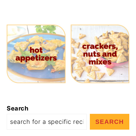
Search
SEARCH