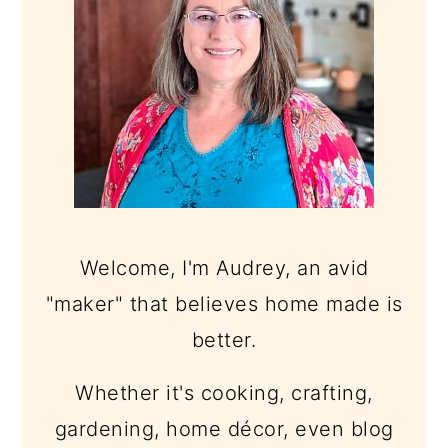
Welcome, I'm Audrey, an avid
"maker" that believes home made is
better.
Whether it's cooking, crafting,
gardening, home décor, even blog