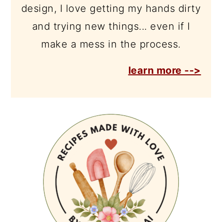
design, I love getting my hands dirty
and trying new things... even if I
make a mess in the process.
learn more -->