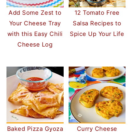
Add Some Zest to
12 Tomato Free
Your Cheese Tray
Salsa Recipes to
with this Easy Chili
Spice Up Your Life
Cheese Log
Baked Pizza Gyoza
Curry Cheese