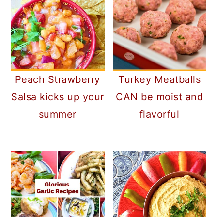
Peach Strawberry
Turkey Meatballs
Salsa kicks up your
CAN be moist and
summer
flavorful