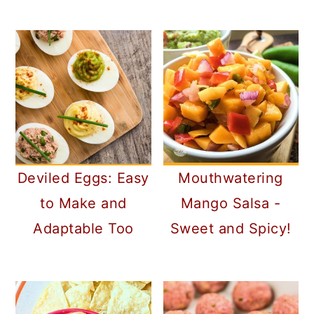
Deviled Eggs: Easy
Mouthwatering
to Make and
Mango Salsa -
Adaptable Too
Sweet and Spicy!