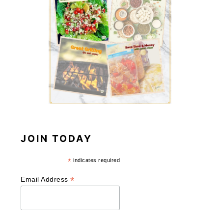
JOIN TODAY
*
indicates required
*
Email Address