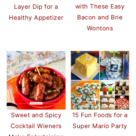
with These Easy
Layer Dip for a
Bacon and Brie
Healthy Appetizer
Wontons
Sweet and Spicy
15 Fun Foods for a
Cocktail Wieners
Super Mario Party