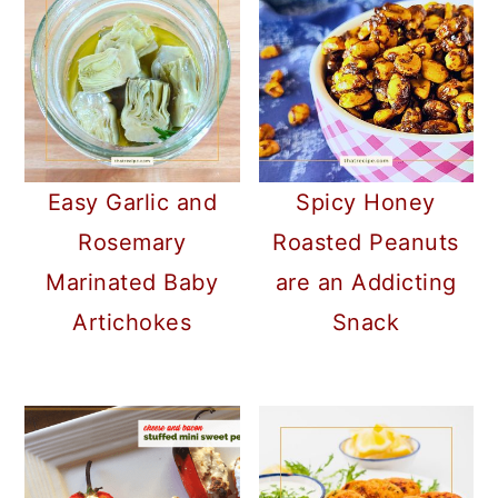
Easy Garlic and
Spicy Honey
Rosemary
Roasted Peanuts
Marinated Baby
are an Addicting
Artichokes
Snack