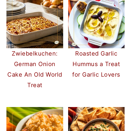
Zwiebelkuchen:
Roasted Garlic
German Onion
Hummus a Treat
Cake An Old World
for Garlic Lovers
Treat