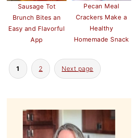
Pecan Meal
Sausage Tot
Crackers Make a
Brunch Bites an
Healthy
Easy and Flavorful
Homemade Snack
App
POSTS
1
2
Next page
PAGINATION
PRIMARY
SIDEBAR