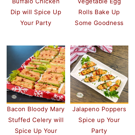
Buffalo Chicken
Vegetable Egg
Dip will Spice Up
Rolls Bake Up
Your Party
Some Goodness
Bacon Bloody Mary
Jalapeno Poppers
Stuffed Celery will
Spice up Your
Spice Up Your
Party