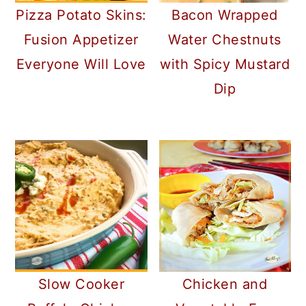
Pizza Potato Skins:
Bacon Wrapped
Fusion Appetizer
Water Chestnuts
Everyone Will Love
with Spicy Mustard
Dip
Slow Cooker
Chicken and