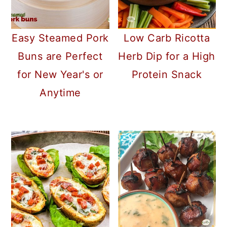
Low Carb Ricotta
Easy Steamed Pork
Herb Dip for a High
Buns are Perfect
Protein Snack
for New Year's or
Anytime