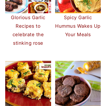
Glorious Garlic
Spicy Garlic
Recipes to
Hummus Wakes Up
celebrate the
Your Meals
stinking rose