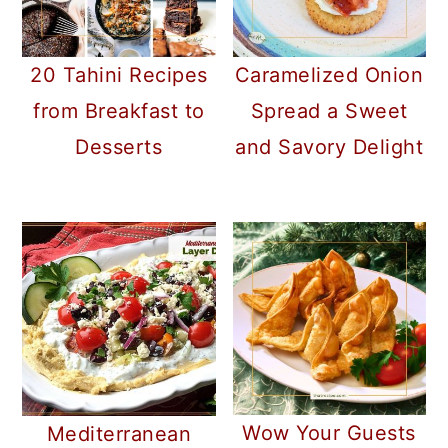
20 Tahini Recipes
Caramelized Onion
from Breakfast to
Spread a Sweet
Desserts
and Savory Delight
Wow Your Guests
Mediterranean