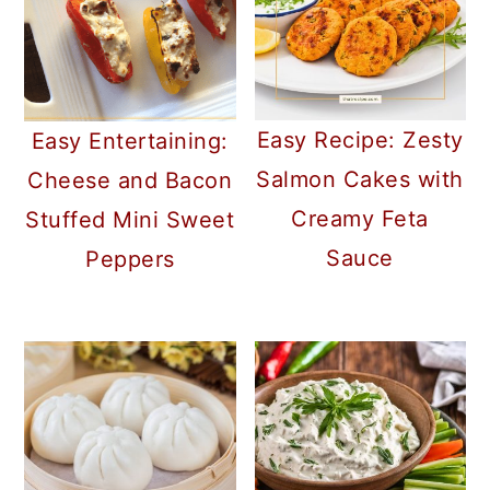
Easy Recipe: Zesty
Easy Entertaining:
Salmon Cakes with
Cheese and Bacon
Creamy Feta
Stuffed Mini Sweet
Sauce
Peppers