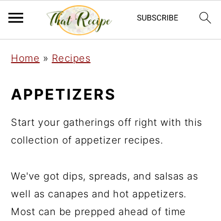
S
S
S
Home
»
Recipes
k
k
k
i
i
i
APPETIZERS
p
p
p
t
t
t
Start your gatherings off right with this
o
o
o
collection of appetizer recipes.
p
m
p
r
a
r
We've got dips, spreads, and salsas as
i
i
i
well as canapes and hot appetizers.
m
n
m
Most can be prepped ahead of time