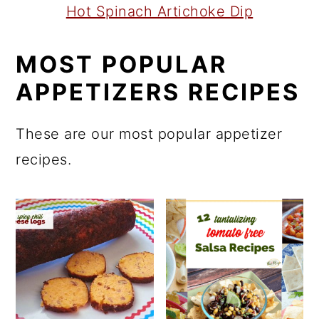
Hot Spinach Artichoke Dip
MOST POPULAR
APPETIZERS RECIPES
These are our most popular appetizer
recipes.