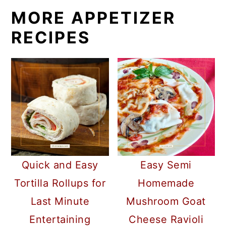
MORE APPETIZER
RECIPES
Quick and Easy
Easy Semi
Tortilla Rollups for
Homemade
Last Minute
Mushroom Goat
Entertaining
Cheese Ravioli