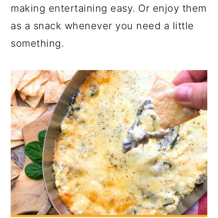
a
c
a
making entertaining easy. Or enjoy them
r
o
r
as a snack whenever you need a little
y
n
y
something.
n
t
s
a
e
i
v
n
d
i
t
e
g
b
a
a
t
r
i
o
n