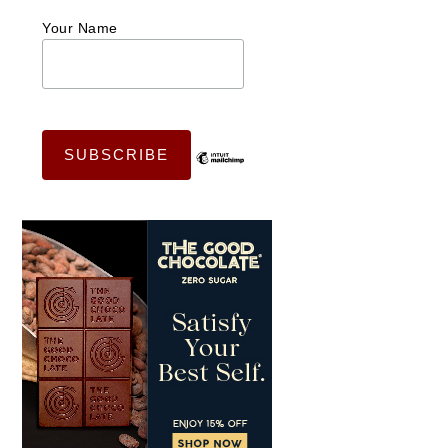
Your Name