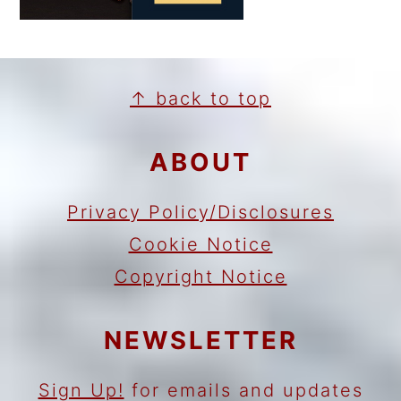
FOOTER
↑ back to top
ABOUT
Privacy Policy/Disclosures
Cookie Notice
Copyright Notice
NEWSLETTER
Sign Up!
for emails and updates