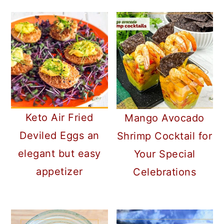
Keto Air Fried
Mango Avocado
Deviled Eggs an
Shrimp Cocktail for
elegant but easy
Your Special
appetizer
Celebrations