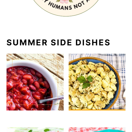
SUMMER SIDE DISHES