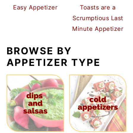
Easy Appetizer
Toasts are a
Scrumptious Last
Minute Appetizer
BROWSE BY
APPETIZER TYPE