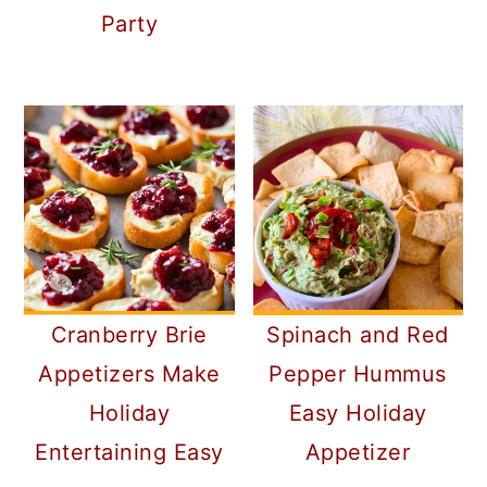
Party
Cranberry Brie
Spinach and Red
Appetizers Make
Pepper Hummus
Holiday
Easy Holiday
Entertaining Easy
Appetizer