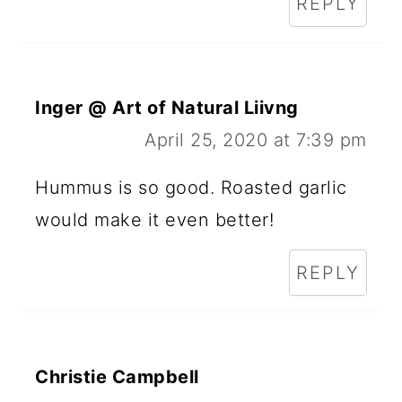
REPLY
Inger @ Art of Natural Liivng
April 25, 2020 at 7:39 pm
Hummus is so good. Roasted garlic
would make it even better!
REPLY
Christie Campbell