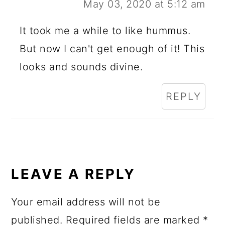
May 03, 2020 at 5:12 am
It took me a while to like hummus.
But now I can't get enough of it! This
looks and sounds divine.
REPLY
LEAVE A REPLY
Your email address will not be
published.
Required fields are marked
*