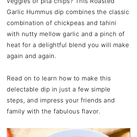
veggies or pita chips? This Roasted
Garlic Hummus dip combines the classic
combination of chickpeas and tahini
with nutty mellow garlic and a pinch of
heat for a delightful blend you will make
again and again.
Read on to learn how to make this
delectable dip in just a few simple
steps, and impress your friends and
family with the fabulous flavor.