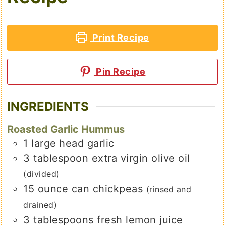
Print Recipe
Pin Recipe
INGREDIENTS
Roasted Garlic Hummus
1
large
head garlic
3
tablespoon
extra virgin olive oil
(divided)
15
ounce
can chickpeas
(rinsed and
drained)
3
tablespoons
fresh lemon juice