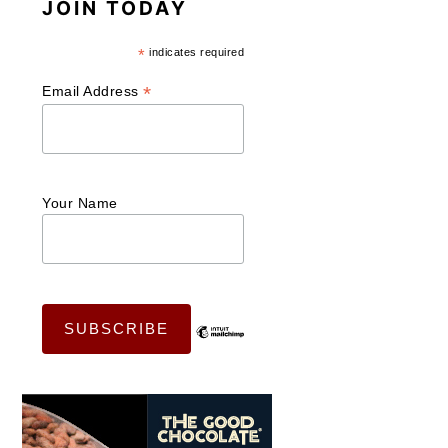
JOIN TODAY
*
indicates required
*
Email Address
Your Name