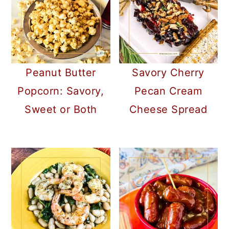
Peanut Butter
Savory Cherry
Popcorn: Savory,
Pecan Cream
Sweet or Both
Cheese Spread