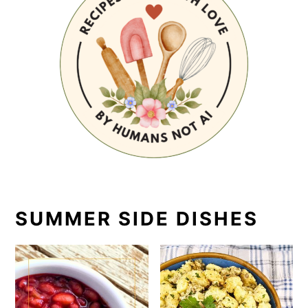
SUMMER SIDE DISHES