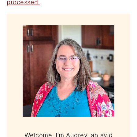
processed.
PRIMARY
SIDEBAR
Welcome, I'm Audrey, an avid