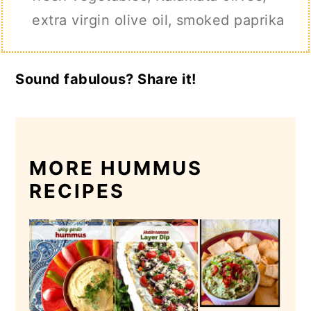
extra virgin olive oil,
smoked paprika
Sound fabulous? Share it!
MORE HUMMUS
RECIPES