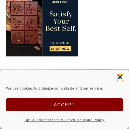
FOOTER
↑ back to top
We use cookies to optimize our website and our service.
ABOUT
ACCEPT
Privacy Policy/Disclosures
Opt-out preferences
Privacy/Disclosure Policy
Cookie Notice