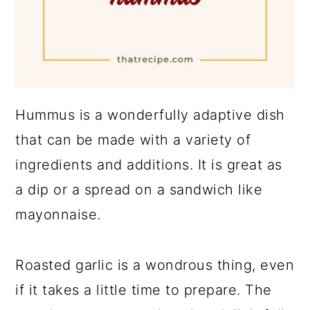
Hummus is a wonderfully adaptive dish
that can be made with a variety of
ingredients and additions. It is great as
a dip or a spread on a sandwich like
mayonnaise.
Roasted garlic is a wondrous thing, even
if it takes a little time to prepare. The