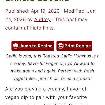
a
c
a
r
o
r
Published:
Apr 19, 2020
· Modified:
Jun
y
n
y
24, 2026
by
Audrey
· This post may
n
t
s
contain affiliate links.
a
e
i
v
n
d
Jump to Recipe
Print Recipe
i
t
e
Garlic lovers, this Roasted Garlic Hummus is a
g
b
creamy, flavorful vegan dip you'll want to
a
a
make again and again. Perfect with fresh
t
r
vegetables, pita chips, or as a spread!
i
Are you craving a creamy, flavorful
o
vegan dip to pair with your favorite
n