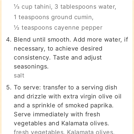
⅓ cup tahini,
3 tablespoons water,
1 teaspoons ground cumin,
½ teaspoons cayenne pepper
Blend until smooth. Add more water, if
necessary, to achieve desired
consistency. Taste and adjust
seasonings.
salt
To serve: transfer to a serving dish
and drizzle with extra virgin olive oil
and a sprinkle of smoked paprika.
Serve immediately with fresh
vegetables and Kalamata olives.
fresh vegetables,
Kalamata olives,