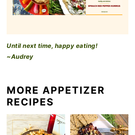
Until next time, happy eating!
~Audrey
MORE APPETIZER
RECIPES