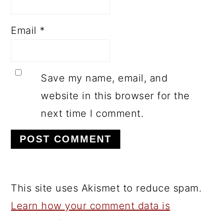
Email
*
Save my name, email, and
website in this browser for the
next time I comment.
This site uses Akismet to reduce spam.
Learn how your comment data is