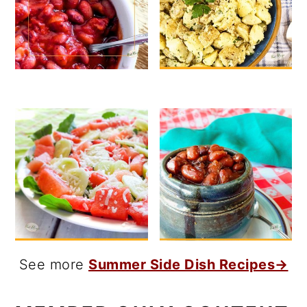
See more
Summer Side Dish Recipes→