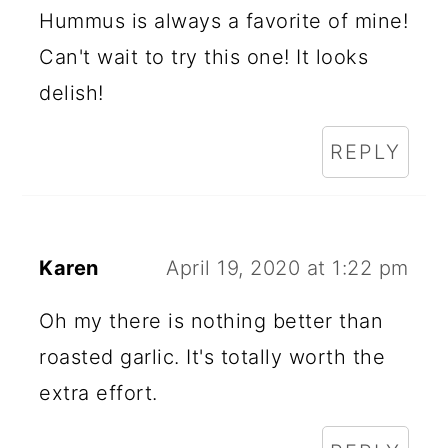
Hummus is always a favorite of mine!
Can't wait to try this one! It looks
delish!
REPLY
Karen
April 19, 2020 at 1:22 pm
Oh my there is nothing better than
roasted garlic. It's totally worth the
extra effort.