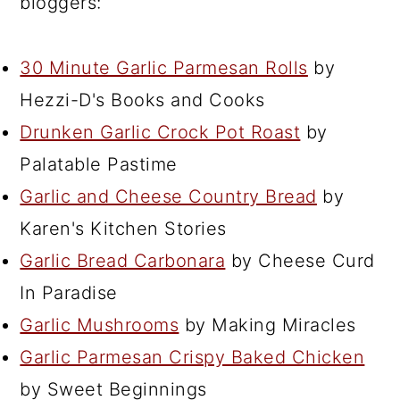
bloggers:
30 Minute Garlic Parmesan Rolls
by
Hezzi-D's Books and Cooks
Drunken Garlic Crock Pot Roast
by
Palatable Pastime
Garlic and Cheese Country Bread
by
Karen's Kitchen Stories
Garlic Bread Carbonara
by Cheese Curd
In Paradise
Garlic Mushrooms
by Making Miracles
Garlic Parmesan Crispy Baked Chicken
by Sweet Beginnings