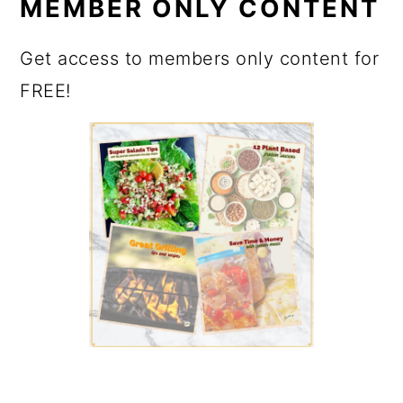
MEMBER ONLY CONTENT
Get access to members only content for
FREE!