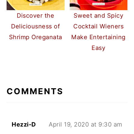
Discover the
Sweet and Spicy
Deliciousness of
Cocktail Wieners
Shrimp Oreganata
Make Entertaining
Easy
READER
INTERACTIONS
COMMENTS
Hezzi-D
April 19, 2020 at 9:30 am