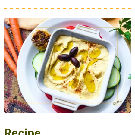
Recipe