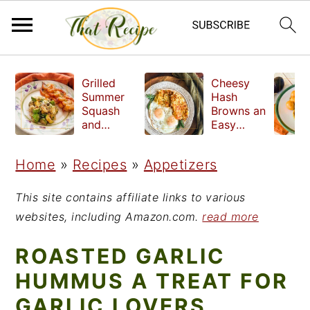
S
S
S
Grilled
Cheesy
k
k
k
Summer
Hash
Squash
Browns an
i
i
i
and
Easy
Quinoa:
Crispy
p
p
p
Two
Side Dish
Home
»
Recipes
»
Appetizers
t
t
t
Delicious
Ways to
o
o
o
Serve
This site contains affiliate links to various
p
m
p
websites, including Amazon.com.
read more
r
a
r
ROASTED GARLIC
i
i
i
HUMMUS A TREAT FOR
m
n
m
GARLIC LOVERS