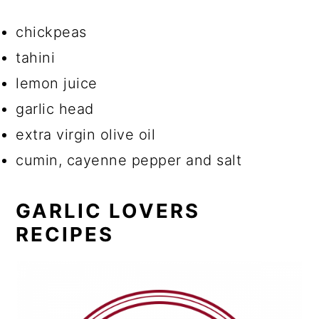
chickpeas
tahini
lemon juice
garlic head
extra virgin olive oil
cumin, cayenne pepper and salt
GARLIC LOVERS
RECIPES