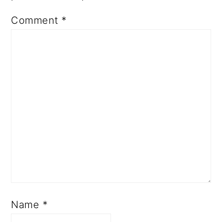
Comment
*
Name
*