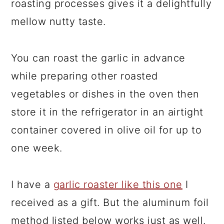
roasting processes gives it a delightfully
mellow nutty taste.
You can roast the garlic in advance
while preparing other roasted
vegetables or dishes in the oven then
store it in the refrigerator in an airtight
container covered in olive oil for up to
one week.
I have a
garlic roaster like this one
I
received as a gift. But the aluminum foil
method listed below works just as well.