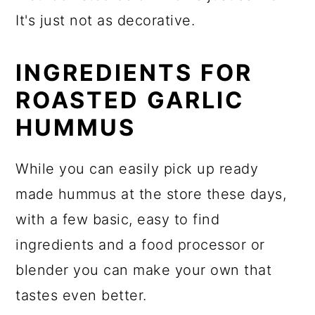
It's just not as decorative.
INGREDIENTS FOR
ROASTED GARLIC
HUMMUS
While you can easily pick up ready
made hummus at the store these days,
with a few basic, easy to find
ingredients and a food processor or
blender you can make your own that
tastes even better.