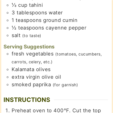
⅓
cup
tahini
3
tablespoons
water
1
teaspoons
ground cumin
½
teaspoons
cayenne pepper
salt
(to taste)
Serving Suggestions
fresh vegetables
(tomatoes, cucumbers,
carrots, celery, etc.)
Kalamata olives
extra virgin olive oil
smoked paprika
(for garnish)
INSTRUCTIONS
Preheat oven to 400°F. Cut the top