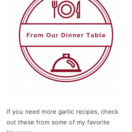
If you need more garlic recipes, check
out these from some of my favorite