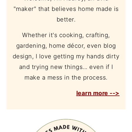
"maker" that believes home made is
better.
Whether it's cooking, crafting,
gardening, home décor, even blog
design, I love getting my hands dirty
and trying new things... even if I
make a mess in the process.
learn more -->