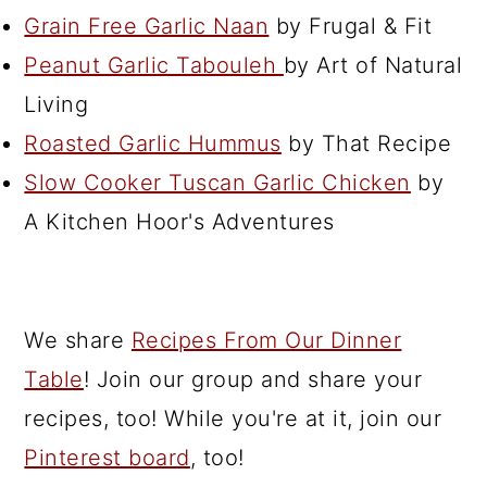
Grain Free Garlic Naan
by Frugal & Fit
Peanut Garlic Tabouleh
by Art of Natural
Living
Roasted Garlic Hummus
by That Recipe
Slow Cooker Tuscan Garlic Chicken
by
A Kitchen Hoor's Adventures
We share
Recipes From Our Dinner
Table
! Join our group and share your
recipes, too! While you're at it, join our
Pinterest board
, too!