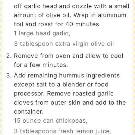
off garlic head and drizzle with a small
amount of olive oil. Wrap in aluminum
foil and roast for 40 minutes.
1 large head garlic,
3 tablespoon extra virgin olive oil
Remove from oven and allow to cool
for a few minutes.
Add remaining hummus ingredients
except salt to a blender or food
processor. Remove roasted garlic
cloves from outer skin and add to the
container.
15 ounce can chickpeas,
3 tablespoons fresh lemon juice,