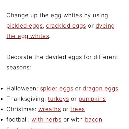
Change up the egg whites by using
pickled eggs
,
crackled eggs
or
dyeing
the egg whites
.
Decorate the deviled eggs for different
seasons:
Halloween:
spider eggs
or
dragon eggs
Thanksgiving:
turkeys
or
pumpkins
Christmas:
wreaths
or
trees
football:
with herbs
or with
bacon