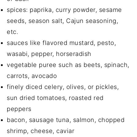
spices: paprika, curry powder, sesame
seeds, season salt, Cajun seasoning,
etc.
sauces like flavored mustard, pesto,
wasabi, pepper, horseradish
vegetable puree such as beets, spinach,
carrots, avocado
finely diced celery, olives, or pickles,
sun dried tomatoes, roasted red
peppers
bacon, sausage tuna, salmon, chopped
shrimp, cheese, caviar