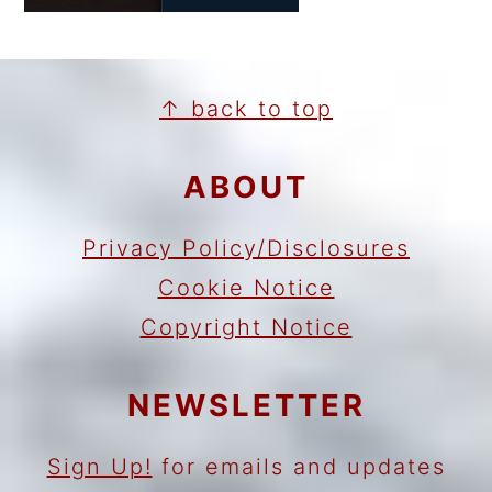
FOOTER
↑ back to top
ABOUT
Privacy Policy/Disclosures
Cookie Notice
Copyright Notice
NEWSLETTER
Sign Up!
for emails and updates