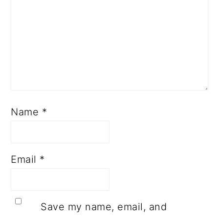
Name
*
Email
*
Save my name, email, and