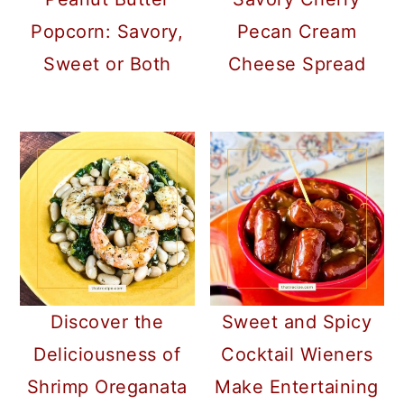
Popcorn: Savory,
Pecan Cream
Sweet or Both
Cheese Spread
Discover the
Sweet and Spicy
Deliciousness of
Cocktail Wieners
Shrimp Oreganata
Make Entertaining