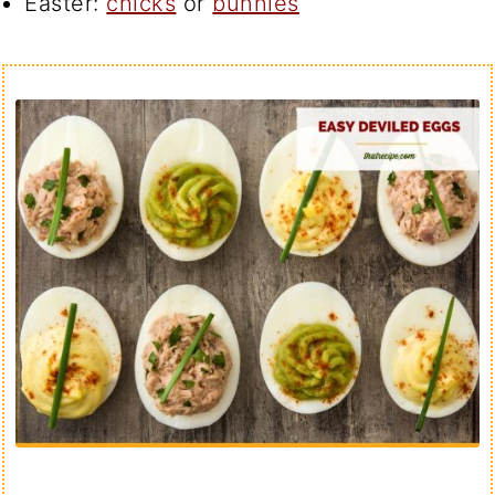
Easter:
chicks
or
bunnies