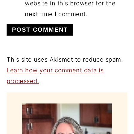
website in this browser for the
next time I comment.
This site uses Akismet to reduce spam.
Learn how your comment data is
processed.
PRIMARY
SIDEBAR