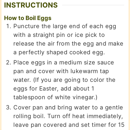
INSTRUCTIONS
How to Boil Eggs
Puncture the large end of each egg
with a straight pin or ice pick to
release the air from the egg and make
a perfectly shaped cooked egg.
Place eggs in a medium size sauce
pan and cover with lukewarm tap
water. (If you are going to color the
eggs for Easter, add about 1
tablespoon of white vinegar.)
Cover pan and bring water to a gentle
rolling boil. Turn off heat immediately,
leave pan covered and set timer for 15