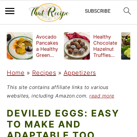
S
S
S
Avocado
Healthy
k
k
k
Pancakes
Chocolate
a Healthy
Hazelnut
i
i
i
Green
Truffles
Breakfast
made
p
p
p
without
Home
»
Recipes
»
Appetizers
t
t
t
refined
sugar
o
o
o
This site contains affiliate links to various
p
m
p
websites, including Amazon.com.
read more
r
a
r
DEVILED EGGS: EASY
i
i
i
TO MAKE AND
m
n
m
ADAPTABLE TOO