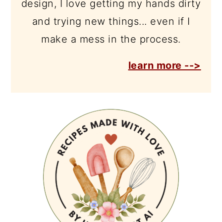
design, I love getting my hands dirty
and trying new things... even if I
make a mess in the process.
learn more -->