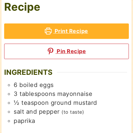
Recipe
Print Recipe
Pin Recipe
INGREDIENTS
6
boiled eggs
3
tablespoons
mayonnaise
½
teaspoon
ground mustard
salt and pepper
(to taste)
paprika