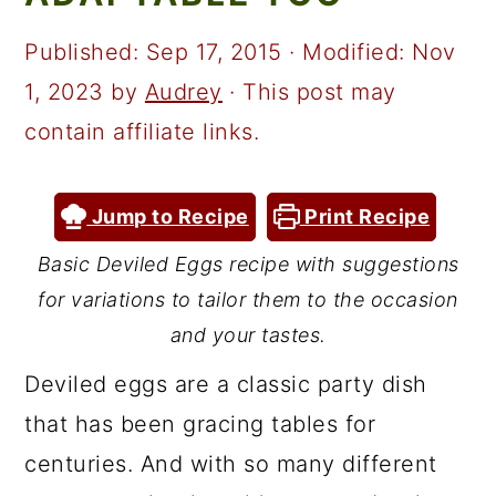
a
c
a
r
o
r
Published:
Sep 17, 2015
· Modified:
Nov
y
n
y
1, 2023
by
Audrey
· This post may
n
t
s
contain affiliate links.
a
e
i
v
n
d
Jump to Recipe
Print Recipe
i
t
e
Basic Deviled Eggs recipe with suggestions
g
b
for variations to tailor them to the occasion
a
a
and your tastes.
t
r
Deviled eggs are a classic party dish
i
that has been gracing tables for
o
centuries. And with so many different
n