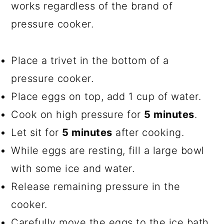
works regardless of the brand of
pressure cooker.
Place a trivet in the bottom of a
pressure cooker.
Place eggs on top, add 1 cup of water.
Cook on high pressure for
5 minutes
.
Let sit for
5 minutes
after cooking.
While eggs are resting, fill a large bowl
with some ice and water.
Release remaining pressure in the
cooker.
Carefully move the eggs to the ice bath