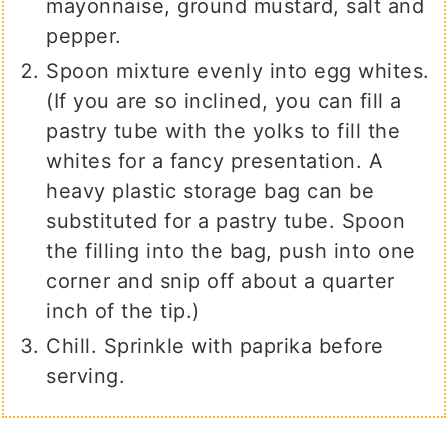
mayonnaise, ground mustard, salt and
pepper.
Spoon mixture evenly into egg whites.
(If you are so inclined, you can fill a
pastry tube with the yolks to fill the
whites for a fancy presentation. A
heavy plastic storage bag can be
substituted for a pastry tube. Spoon
the filling into the bag, push into one
corner and snip off about a quarter
inch of the tip.)
Chill. Sprinkle with paprika before
serving.