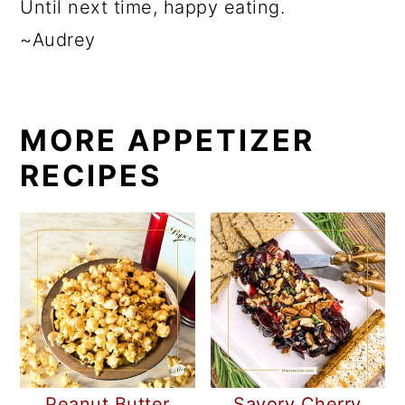
Until next time, happy eating.
~Audrey
MORE APPETIZER
RECIPES
Peanut Butter
Savory Cherry