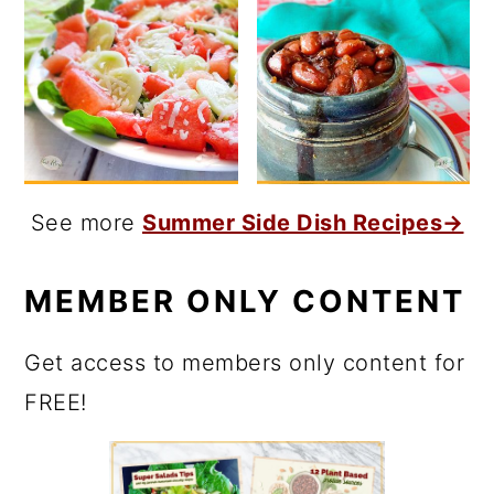
See more
Summer Side Dish Recipes→
MEMBER ONLY CONTENT
Get access to members only content for
FREE!