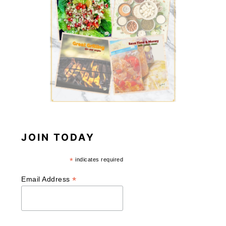
JOIN TODAY
*
indicates required
*
Email Address