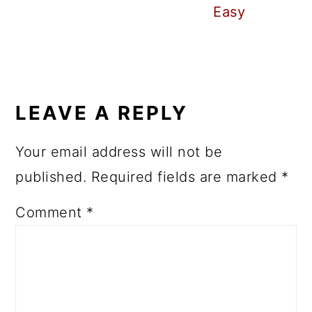
Easy
READER
INTERACTIONS
LEAVE A REPLY
Your email address will not be
published.
Required fields are marked
*
Comment
*