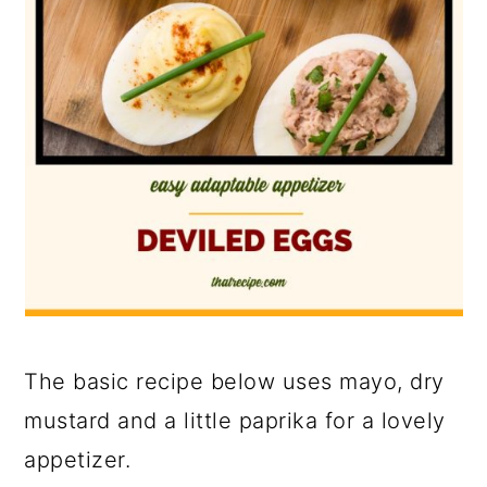
The basic recipe below uses mayo, dry
mustard and a little paprika for a lovely
appetizer.