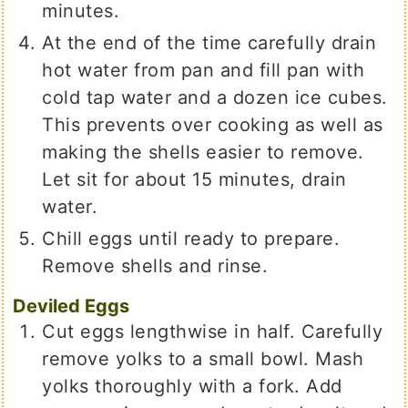
minutes.
At the end of the time carefully drain
hot water from pan and fill pan with
cold tap water and a dozen ice cubes.
This prevents over cooking as well as
making the shells easier to remove.
Let sit for about 15 minutes, drain
water.
Chill eggs until ready to prepare.
Remove shells and rinse.
Deviled Eggs
Cut eggs lengthwise in half. Carefully
remove yolks to a small bowl. Mash
yolks thoroughly with a fork. Add