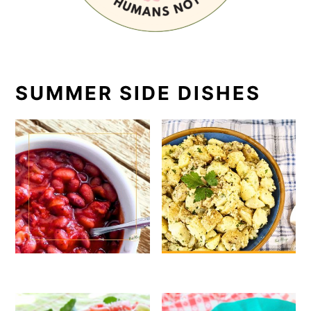
SUMMER SIDE DISHES