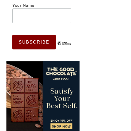
Your Name