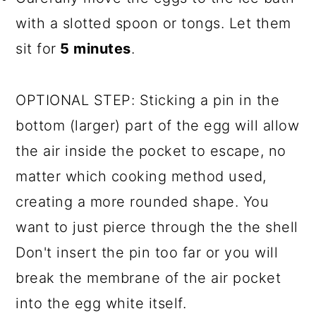
with a slotted spoon or tongs. Let them
sit for
5 minutes
.
OPTIONAL STEP: Sticking a pin in the
bottom (larger) part of the egg will allow
the air inside the pocket to escape, no
matter which cooking method used,
creating a more rounded shape. You
want to just pierce through the the shell
Don't insert the pin too far or you will
break the membrane of the air pocket
into the egg white itself.