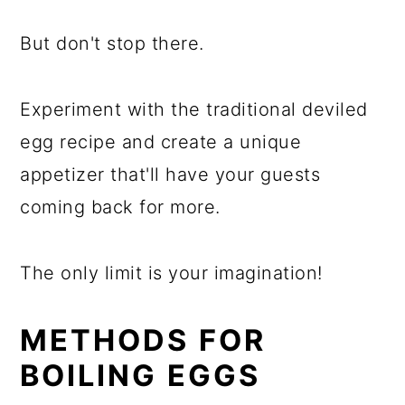
But don't stop there.
Experiment with the traditional deviled
egg recipe and create a unique
appetizer that'll have your guests
coming back for more.
The only limit is your imagination!
METHODS FOR
BOILING EGGS