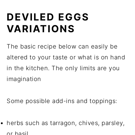
DEVILED EGGS
VARIATIONS
The basic recipe below can easily be
altered to your taste or what is on hand
in the kitchen. The only limits are you
imagination
Some possible add-ins and toppings:
herbs such as tarragon, chives, parsley,
or basil