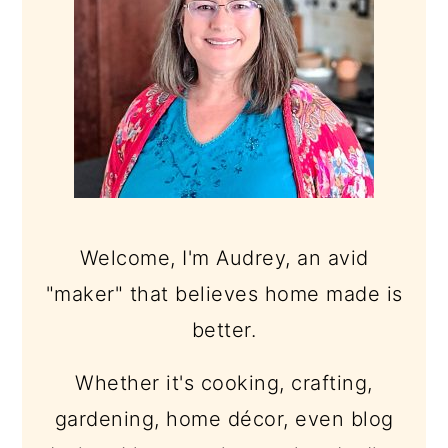
Welcome, I'm Audrey, an avid
"maker" that believes home made is
better.
Whether it's cooking, crafting,
gardening, home décor, even blog