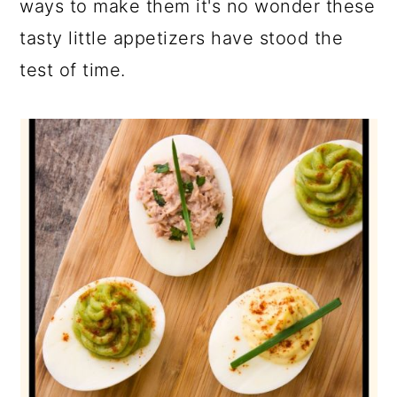
ways to make them it's no wonder these
tasty little appetizers have stood the
test of time.