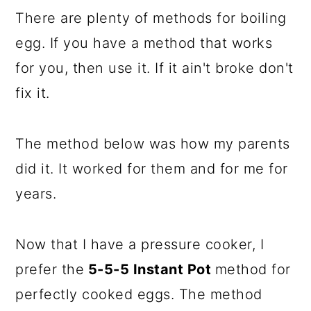
There are plenty of methods for boiling
egg. If you have a method that works
for you, then use it. If it ain't broke don't
fix it.
The method below was how my parents
did it. It worked for them and for me for
years.
Now that I have a pressure cooker, I
prefer the
5-5-5 Instant Pot
method for
perfectly cooked eggs. The method