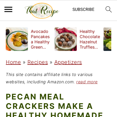
S
S
S
Avocado
Healthy
k
k
k
Pancakes
Chocolate
a Healthy
Hazelnut
i
i
i
Green
Truffles
Breakfast
made
p
p
p
without
Home
»
Recipes
»
Appetizers
t
t
t
refined
sugar
o
o
o
This site contains affiliate links to various
p
m
p
websites, including Amazon.com.
read more
r
a
r
PECAN MEAL
i
i
i
CRACKERS MAKE A
m
n
m
HEALTHY HOMEMADE