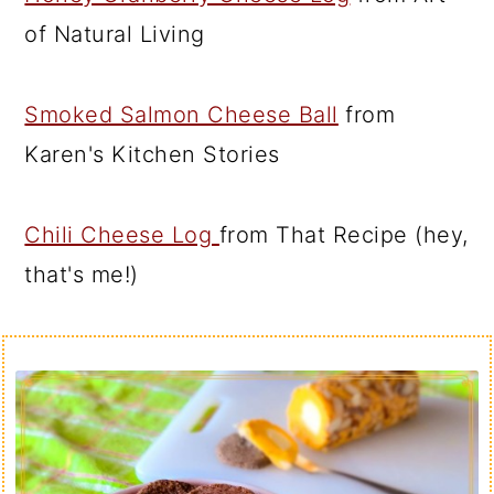
of Natural Living
Smoked Salmon Cheese Ball
from
Karen's Kitchen Stories
Chili Cheese Log
from That Recipe (hey,
that's me!)