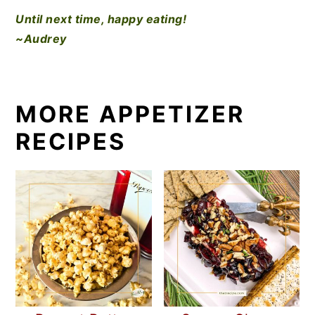
Until next time, happy eating!
~Audrey
MORE APPETIZER
RECIPES