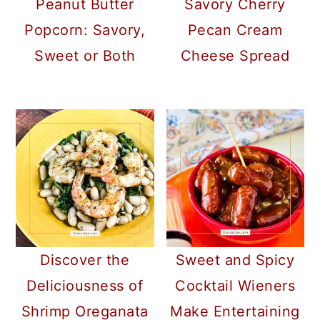
Peanut Butter
Savory Cherry
Popcorn: Savory,
Pecan Cream
Sweet or Both
Cheese Spread
Discover the
Sweet and Spicy
Deliciousness of
Cocktail Wieners
Shrimp Oreganata
Make Entertaining