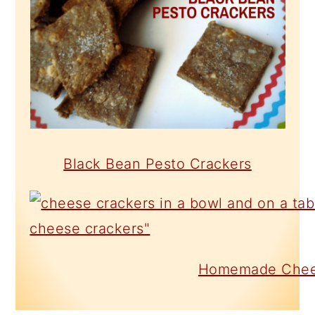
Black Bean Pesto Crackers
Homemade Chee