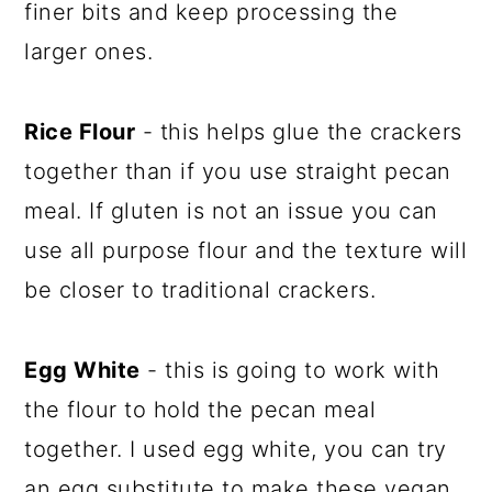
finer bits and keep processing the
larger ones.
Rice Flour
- this helps glue the crackers
together than if you use straight pecan
meal. If gluten is not an issue you can
use all purpose flour and the texture will
be closer to traditional crackers.
Egg White
- this is going to work with
the flour to hold the pecan meal
together. I used egg white, you can try
an egg substitute to make these vegan