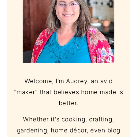
Welcome, I'm Audrey, an avid
"maker" that believes home made is
better.
Whether it's cooking, crafting,
gardening, home décor, even blog