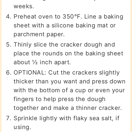
weeks.
Preheat oven to 350°F. Line a baking
sheet with a silicone baking mat or
parchment paper.
Thinly slice the cracker dough and
place the rounds on the baking sheet
about ½ inch apart.
OPTIONAL: Cut the crackers slightly
thicker than you want and press down
with the bottom of a cup or even your
fingers to help press the dough
together and make a thinner cracker.
Sprinkle lightly with flaky sea salt, if
using.