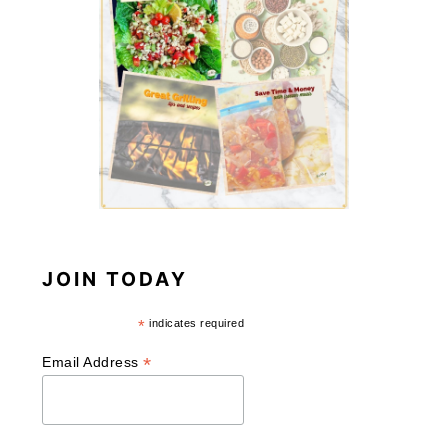
JOIN TODAY
*
indicates required
*
Email Address