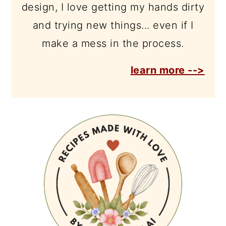
design, I love getting my hands dirty
and trying new things... even if I
make a mess in the process.
learn more -->