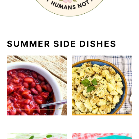
SUMMER SIDE DISHES