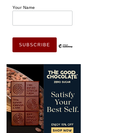
Your Name