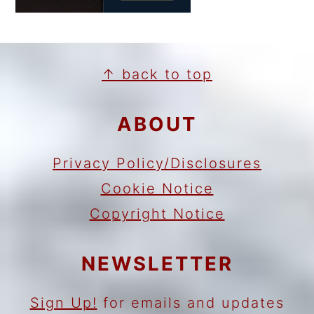
FOOTER
↑ back to top
ABOUT
Privacy Policy/Disclosures
Cookie Notice
Copyright Notice
NEWSLETTER
Sign Up!
for emails and updates