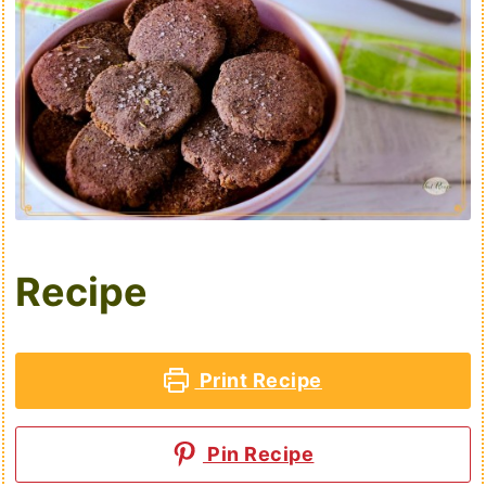
Recipe
Print Recipe
Pin Recipe