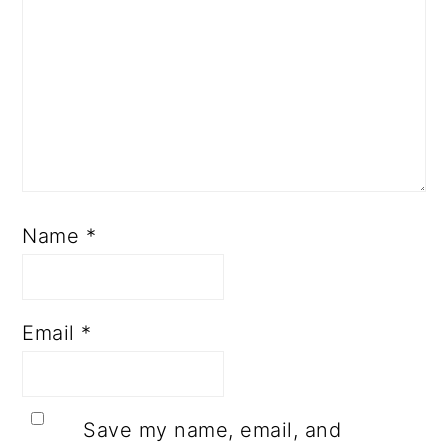
Name
*
Email
*
Save my name, email, and