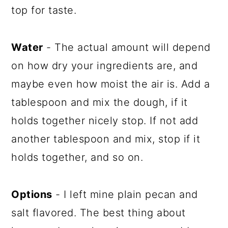
top for taste.
Water
- The actual amount will depend
on how dry your ingredients are, and
maybe even how moist the air is. Add a
tablespoon and mix the dough, if it
holds together nicely stop. If not add
another tablespoon and mix, stop if it
holds together, and so on.
Options
- I left mine plain pecan and
salt flavored. The best thing about