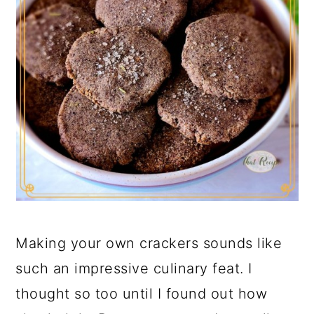
Making your own crackers sounds like
such an impressive culinary feat. I
thought so too until I found out how