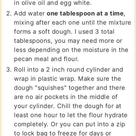
in olive oil and egg white.
Add water
one tablespoon at a time
,
mixing after each one until the mixture
forms a soft dough. I used 3 total
tablespoons, you may need more or
less depending on the moisture in the
pecan meal and flour.
Roll into a 2 inch round cylinder and
wrap in plastic wrap. Make sure the
dough "squishes" together and there
are no air pockets in the middle of
your cylinder. Chill the dough for at
least one hour to let the flour hydrate
completely. Or you can put into a zip
to lock bag to freeze for days or