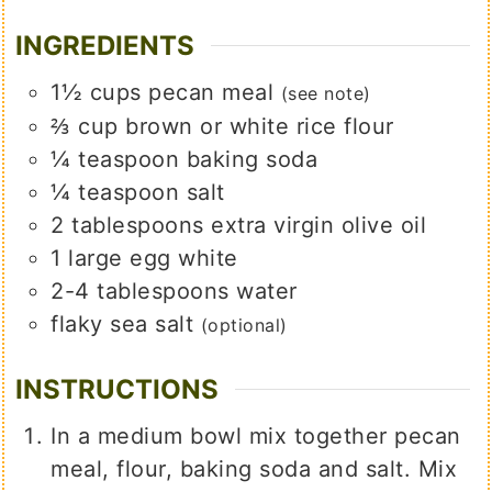
INGREDIENTS
1½
cups
pecan meal
(see note)
⅔
cup
brown or white rice flour
¼
teaspoon
baking soda
¼
teaspoon
salt
2
tablespoons
extra virgin olive oil
1
large
egg white
2-4
tablespoons
water
flaky sea salt
(optional)
INSTRUCTIONS
In a medium bowl mix together pecan
meal, flour, baking soda and salt. Mix