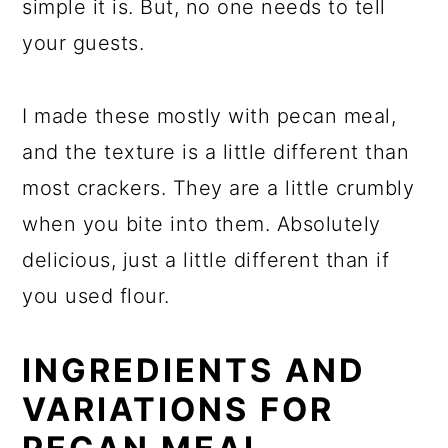
simple it is. But, no one needs to tell
your guests.
I made these mostly with pecan meal,
and the texture is a little different than
most crackers. They are a little crumbly
when you bite into them. Absolutely
delicious, just a little different than if
you used flour.
INGREDIENTS AND
VARIATIONS FOR