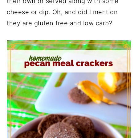
their own or served along with some
cheese or dip. Oh, and did I mention
they are gluten free and low carb?