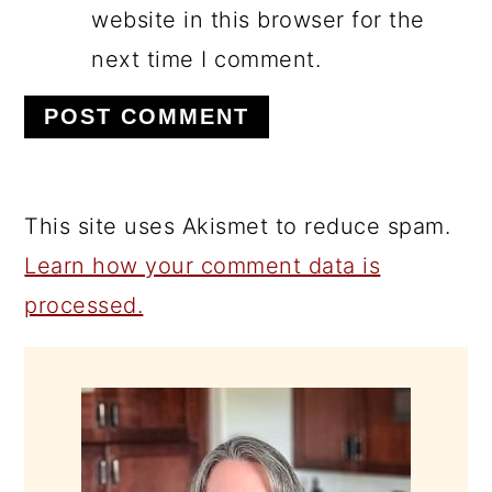
website in this browser for the
next time I comment.
This site uses Akismet to reduce spam.
Learn how your comment data is
processed.
PRIMARY
SIDEBAR