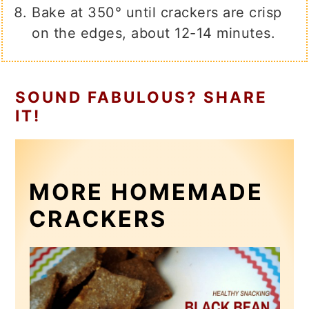
Bake at 350° until crackers are crisp
on the edges, about 12-14 minutes.
SOUND FABULOUS? SHARE
IT!
MORE HOMEMADE
CRACKERS