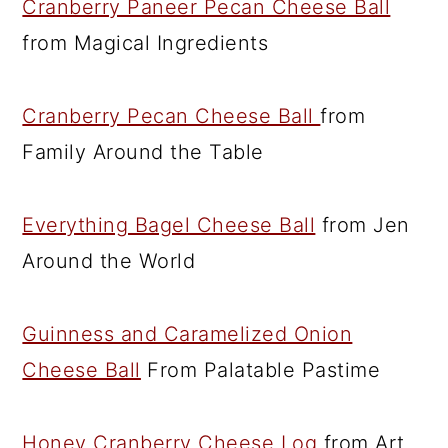
Cranberry Paneer Pecan Cheese Ball
from Magical Ingredients
Cranberry Pecan Cheese Ball
from
Family Around the Table
Everything Bagel Cheese Ball
from Jen
Around the World
Guinness and Caramelized Onion
Cheese Ball
From Palatable Pastime
Honey Cranberry Cheese Log
from Art