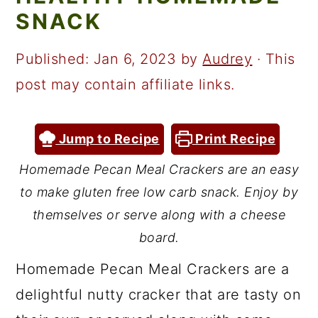
a
c
a
SNACK
r
o
r
y
n
y
Published:
Jan 6, 2023
by
Audrey
· This
n
t
s
post may contain affiliate links.
a
e
i
v
n
d
Jump to Recipe
Print Recipe
i
t
e
Homemade Pecan Meal Crackers are an easy
g
b
to make gluten free low carb snack. Enjoy by
a
a
themselves or serve along with a cheese
t
r
board.
i
Homemade Pecan Meal Crackers are a
o
delightful nutty cracker that are tasty on
n