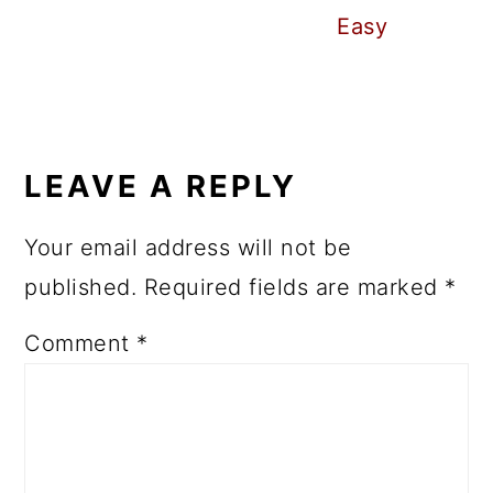
Easy
READER
INTERACTIONS
LEAVE A REPLY
Your email address will not be
published.
Required fields are marked
*
Comment
*