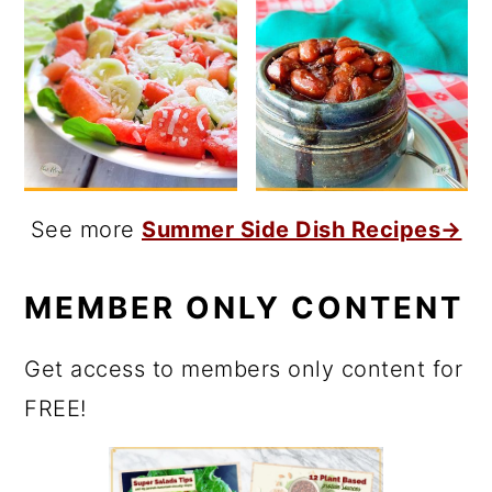
See more
Summer Side Dish Recipes→
MEMBER ONLY CONTENT
Get access to members only content for
FREE!