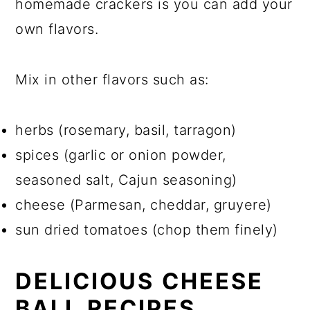
homemade crackers is you can add your
own flavors.
Mix in other flavors such as:
herbs (rosemary, basil, tarragon)
spices (garlic or onion powder,
seasoned salt, Cajun seasoning)
cheese (Parmesan, cheddar, gruyere)
sun dried tomatoes (chop them finely)
DELICIOUS CHEESE
BALL RECIPES