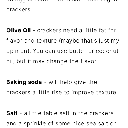
crackers.
Olive Oil
- crackers need a little fat for
flavor and texture (maybe that's just my
opinion). You can use butter or coconut
oil, but it may change the flavor.
Baking soda
- will help give the
crackers a little rise to improve texture.
Salt
- a little table salt in the crackers
and a sprinkle of some nice sea salt on