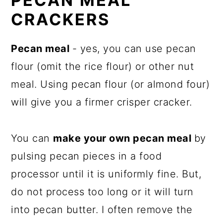
PECAN MEAL
CRACKERS
Pecan meal
- yes, you can use pecan
flour (omit the rice flour) or other nut
meal. Using pecan flour (or almond four)
will give you a firmer crisper cracker.
You can
make your own pecan meal
by
pulsing pecan pieces in a food
processor until it is uniformly fine. But,
do not process too long or it will turn
into pecan butter. I often remove the