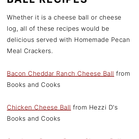
Whether it is a cheese ball or cheese
log, all of these recipes would be
delicious served with Homemade Pecan
Meal Crackers.
Bacon Cheddar Ranch Cheese Ball
from
Books and Cooks
Chicken Cheese Ball
from Hezzi D's
Books and Cooks