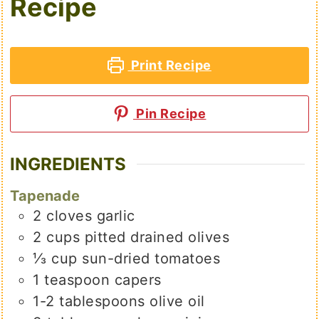
Recipe
Print Recipe
Pin Recipe
INGREDIENTS
Tapenade
2
cloves
garlic
2
cups
pitted drained olives
⅓
cup
sun-dried tomatoes
1
teaspoon
capers
1-2
tablespoons
olive oil