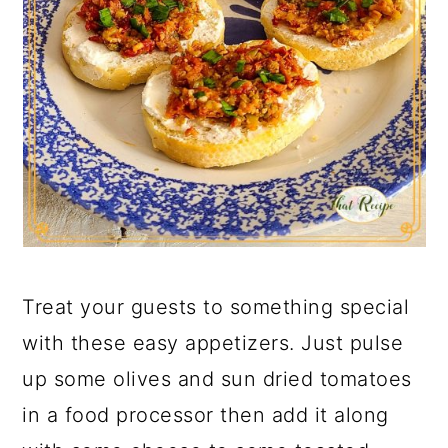
Treat your guests to something special
with these easy appetizers. Just pulse
up some olives and sun dried tomatoes
in a food processor then add it along