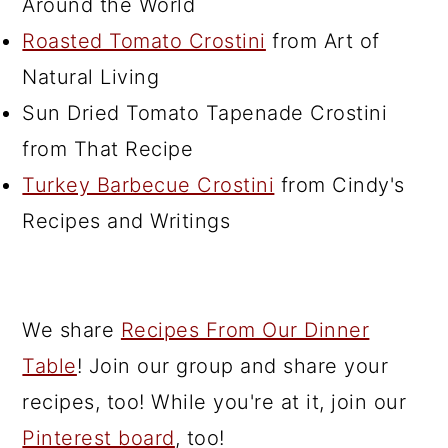
Around the World
Roasted Tomato Crostini
from Art of
Natural Living
Sun Dried Tomato Tapenade Crostini
from That Recipe
Turkey Barbecue Crostini
from Cindy's
Recipes and Writings
We share
Recipes From Our Dinner
Table
! Join our group and share your
recipes, too! While you're at it, join our
Pinterest board
, too!