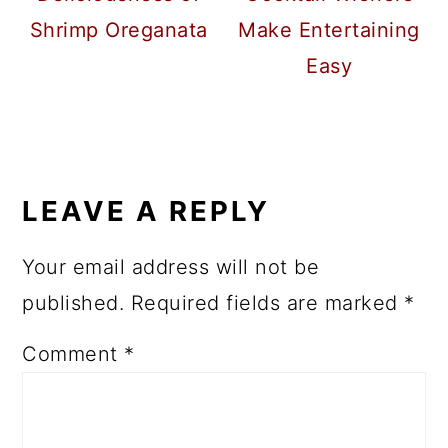
Shrimp Oreganata
Make Entertaining
Easy
READER
INTERACTIONS
LEAVE A REPLY
Your email address will not be
published.
Required fields are marked
*
Comment
*