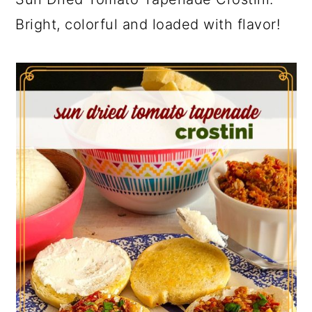
Bright, colorful and loaded with flavor!