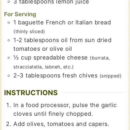
3
tablespoons
lemon juice
For Serving
1
baguette French or Italian bread
(thinly sliced)
1-2
tablespoons
oil from sun dried
tomatoes or olive oil
½
cup
spreadable cheese
(burrata,
stracciatella, labneh, etc.)
2-3
tablespoons
fresh chives
(snipped)
INSTRUCTIONS
In a food processor, pulse the garlic
cloves until finely chopped.
Add olives, tomatoes and capers.