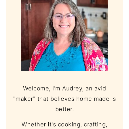
Welcome, I'm Audrey, an avid
"maker" that believes home made is
better.
Whether it's cooking, crafting,