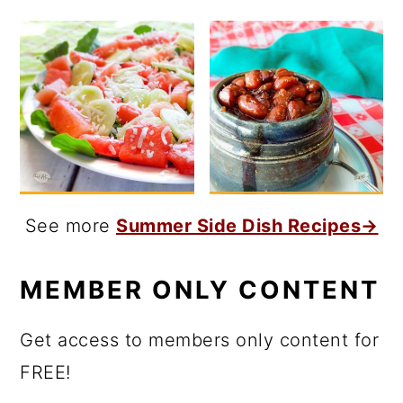
See more
Summer Side Dish Recipes→
MEMBER ONLY CONTENT
Get access to members only content for
FREE!