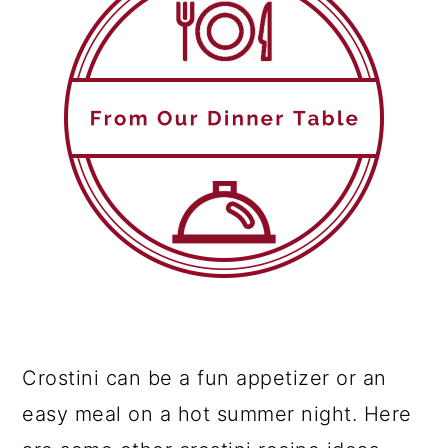
Crostini can be a fun appetizer or an
easy meal on a hot summer night. Here