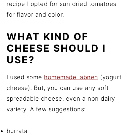
recipe I opted for sun dried tomatoes
for flavor and color.
WHAT KIND OF
CHEESE SHOULD I
USE?
I used some
homemade labneh
(yogurt
cheese). But, you can use any soft
spreadable cheese, even a non dairy
variety. A few suggestions:
burrata