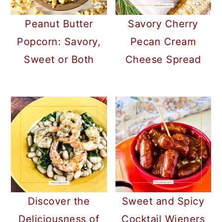
Peanut Butter
Savory Cherry
Popcorn: Savory,
Pecan Cream
Sweet or Both
Cheese Spread
Discover the
Sweet and Spicy
Deliciousness of
Cocktail Wieners