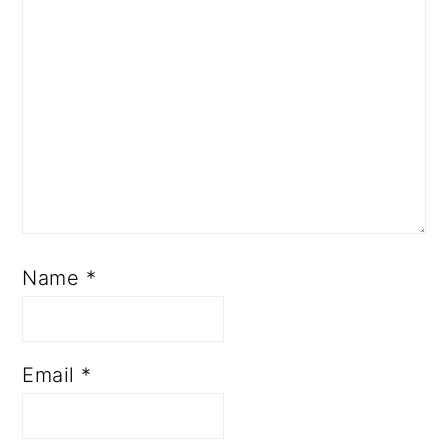
Name
*
Email
*