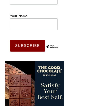
Your Name