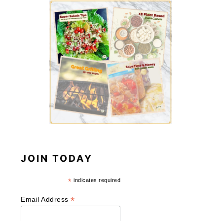
JOIN TODAY
*
indicates required
*
Email Address