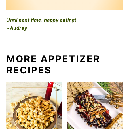
Until next time, happy eating!
~Audrey
MORE APPETIZER
RECIPES