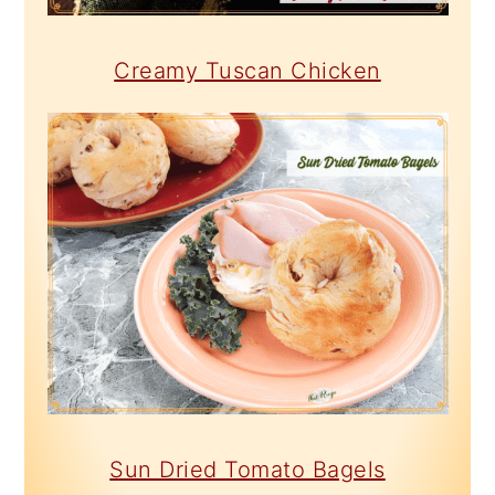
Creamy Tuscan Chicken
Sun Dried Tomato Bagels