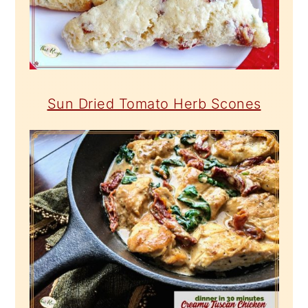
Sun Dried Tomato Herb Scones