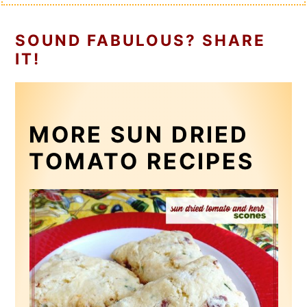
SOUND FABULOUS? SHARE
IT!
MORE SUN DRIED
TOMATO RECIPES