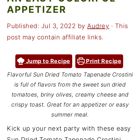
a
c
a
APPETIZER
r
o
r
y
n
y
Published:
Jul 3, 2022
by
Audrey
· This
n
t
s
post may contain affiliate links.
a
e
i
v
n
d
Jump to Recipe
Print Recipe
i
t
e
Flavorful Sun Dried Tomato Tapenade Crostini
g
b
is full of flavors from the sweet sun dried
a
a
tomatoes, briny olives, creamy cheese and
t
r
crispy toast. Great for an appetizer or easy
summer meal.
i
o
Kick up your next party with these easy
n
Sun Dried Tomato Tapenade Crostini.