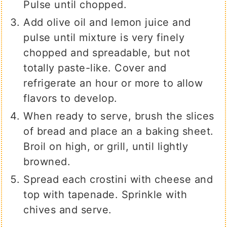
Pulse until chopped.
Add olive oil and lemon juice and
pulse until mixture is very finely
chopped and spreadable, but not
totally paste-like. Cover and
refrigerate an hour or more to allow
flavors to develop.
When ready to serve, brush the slices
of bread and place an a baking sheet.
Broil on high, or grill, until lightly
browned.
Spread each crostini with cheese and
top with tapenade. Sprinkle with
chives and serve.