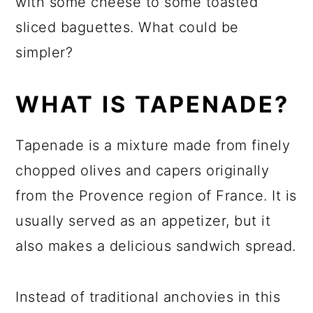
with some cheese to some toasted
sliced baguettes. What could be
simpler?
WHAT IS TAPENADE?
Tapenade is a mixture made from finely
chopped olives and capers originally
from the Provence region of France. It is
usually served as an appetizer, but it
also makes a delicious sandwich spread.
Instead of traditional anchovies in this