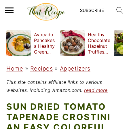
S
S
S
Avocado
Healthy
k
k
k
Pancakes
Chocolate
a Healthy
Hazelnut
i
i
i
Green
Truffles
Breakfast
made
p
p
p
without
Home
»
Recipes
»
Appetizers
t
t
t
refined
sugar
o
o
o
This site contains affiliate links to various
p
m
p
websites, including Amazon.com.
read more
r
a
r
SUN DRIED TOMATO
i
i
i
TAPENADE CROSTINI
m
n
m
AN EASY COLORFUL