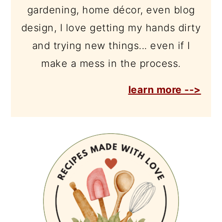
gardening, home décor, even blog
design, I love getting my hands dirty
and trying new things... even if I
make a mess in the process.
learn more -->