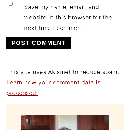
Save my name, email, and
website in this browser for the
next time I comment.
This site uses Akismet to reduce spam.
Learn how your comment data is
processed.
PRIMARY
SIDEBAR