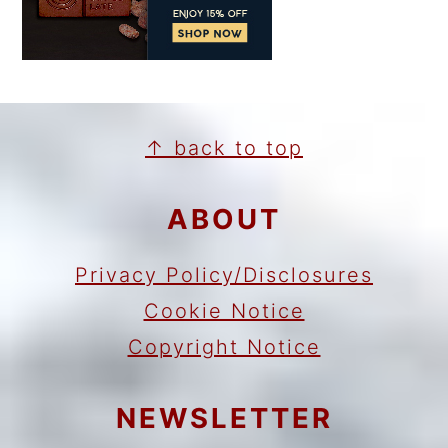
FOOTER
↑ back to top
ABOUT
Privacy Policy/Disclosures
Cookie Notice
Copyright Notice
NEWSLETTER