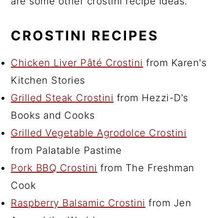
are some other crostini recipe ideas.
CROSTINI RECIPES
Chicken Liver Pâté Crostini
from Karen's
Kitchen Stories
Grilled Steak Crostini
from Hezzi-D's
Books and Cooks
Grilled Vegetable Agrodolce Crostini
from Palatable Pastime
Pork BBQ Crostini
from The Freshman
Cook
Raspberry Balsamic Crostini
from Jen