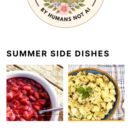
SUMMER SIDE DISHES