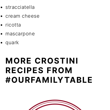
stracciatella
cream cheese
ricotta
mascarpone
quark
MORE CROSTINI
RECIPES FROM
#OURFAMILYTABLE