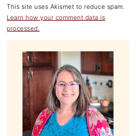
This site uses Akismet to reduce spam.
Learn how your comment data is
processed.
PRIMARY
SIDEBAR