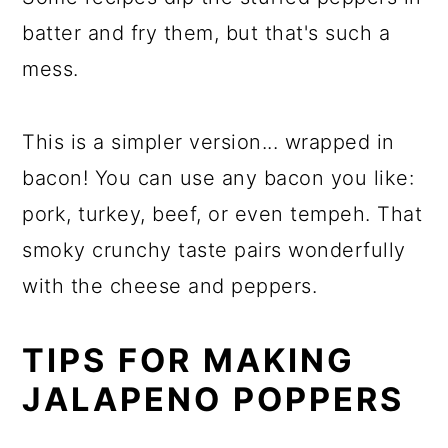
batter and fry them, but that's such a
mess.
This is a simpler version... wrapped in
bacon! You can use any bacon you like:
pork, turkey, beef, or even tempeh. That
smoky crunchy taste pairs wonderfully
with the cheese and peppers.
TIPS FOR MAKING
JALAPENO POPPERS