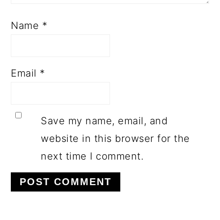
Name
*
Email
*
Save my name, email, and
website in this browser for the
next time I comment.