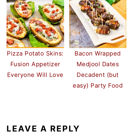
Pizza Potato Skins:
Bacon Wrapped
Fusion Appetizer
Medjool Dates
Everyone Will Love
Decadent (but
easy) Party Food
READER
INTERACTIONS
LEAVE A REPLY