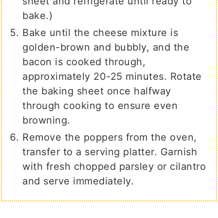
sheet and refrigerate until ready to
bake.)
Bake until the cheese mixture is
golden-brown and bubbly, and the
bacon is cooked through,
approximately 20-25 minutes. Rotate
the baking sheet once halfway
through cooking to ensure even
browning.
Remove the poppers from the oven,
transfer to a serving platter. Garnish
with fresh chopped parsley or cilantro
and serve immediately.