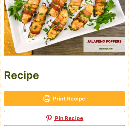
Recipe
Print Recipe
Pin Recipe