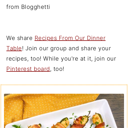
from Blogghetti
We share
Recipes From Our Dinner
Table
! Join our group and share your
recipes, too! While you're at it, join our
Pinterest board
, too!