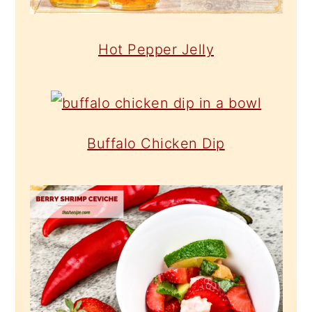
Hot Pepper Jelly
Buffalo Chicken Dip