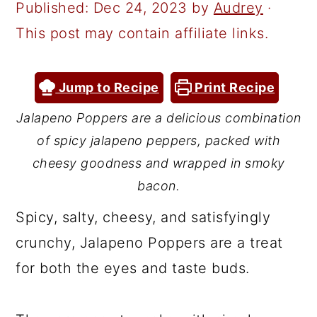
a
c
a
Published:
Dec 24, 2023
by
Audrey
·
r
o
r
This post may contain affiliate links.
y
n
y
n
t
s
Jump to Recipe
Print Recipe
a
e
i
Jalapeno Poppers are a delicious combination
v
n
d
of spicy jalapeno peppers, packed with
i
t
e
cheesy goodness and wrapped in smoky
g
b
bacon.
a
a
Spicy, salty, cheesy, and satisfyingly
t
r
crunchy, Jalapeno Poppers are a treat
i
for both the eyes and taste buds.
o
n