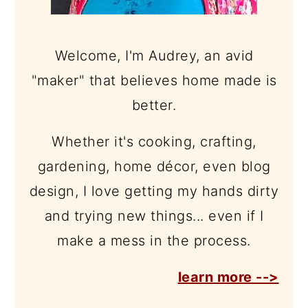
Welcome, I'm Audrey, an avid
"maker" that believes home made is
better.
Whether it's cooking, crafting,
gardening, home décor, even blog
design, I love getting my hands dirty
and trying new things... even if I
make a mess in the process.
learn more -->