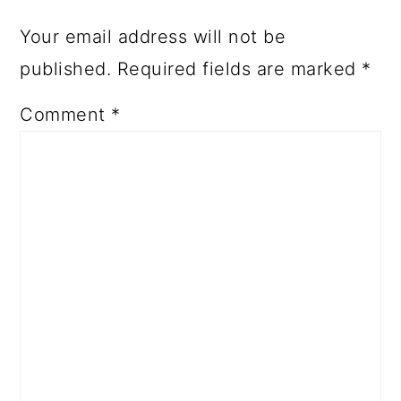
Your email address will not be
published.
Required fields are marked
*
Comment
*