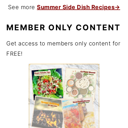
See more
Summer Side Dish Recipes→
MEMBER ONLY CONTENT
Get access to members only content for
FREE!