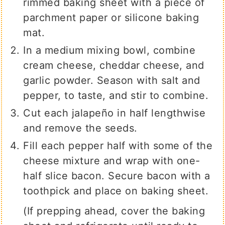
rimmed baking sheet with a piece of
parchment paper or silicone baking
mat.
In a medium mixing bowl, combine
cream cheese, cheddar cheese, and
garlic powder. Season with salt and
pepper, to taste, and stir to combine.
Cut each jalapeño in half lengthwise
and remove the seeds.
Fill each pepper half with some of the
cheese mixture and wrap with one-
half slice bacon. Secure bacon with a
toothpick and place on baking sheet.
(If prepping ahead, cover the baking