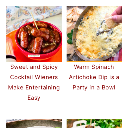
Sweet and Spicy
Warm Spinach
Cocktail Wieners
Artichoke Dip is a
Make Entertaining
Party in a Bowl
Easy