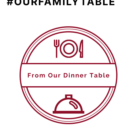
#OURFAMILYTABLE