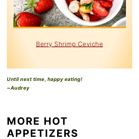
Berry Shrimp Ceviche
Until next time, happy eating!
~Audrey
MORE HOT
APPETIZERS