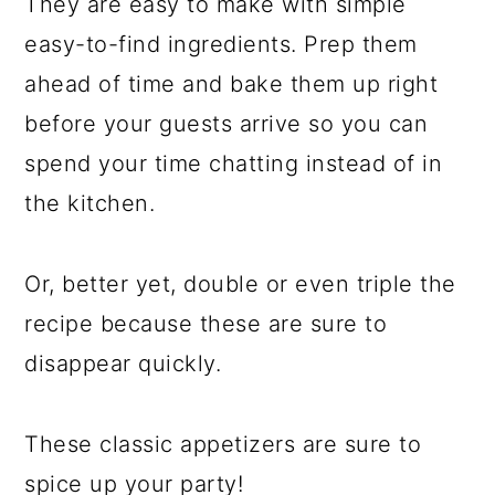
They are easy to make with simple
easy-to-find ingredients. Prep them
ahead of time and bake them up right
before your guests arrive so you can
spend your time chatting instead of in
the kitchen.
Or, better yet, double or even triple the
recipe because these are sure to
disappear quickly.
These classic appetizers are sure to
spice up your party!