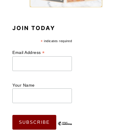
JOIN TODAY
*
indicates required
*
Email Address
Your Name