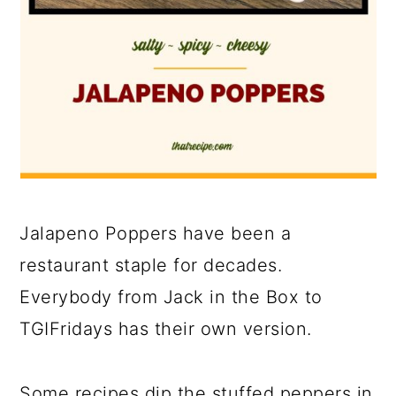
Jalapeno Poppers have been a
restaurant staple for decades.
Everybody from Jack in the Box to
TGIFridays has their own version.
Some recipes dip the stuffed peppers in