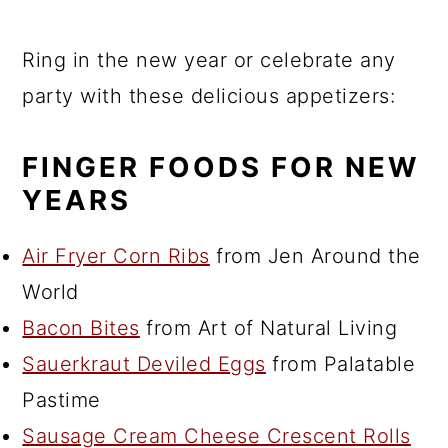
Ring in the new year or celebrate any
party with these delicious appetizers:
FINGER FOODS FOR NEW
YEARS
Air Fryer Corn Ribs
from Jen Around the
World
Bacon Bites
from Art of Natural Living
Sauerkraut Deviled Eggs
from Palatable
Pastime
Sausage Cream Cheese Crescent Rolls