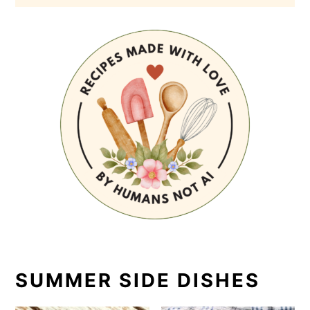
SUMMER SIDE DISHES