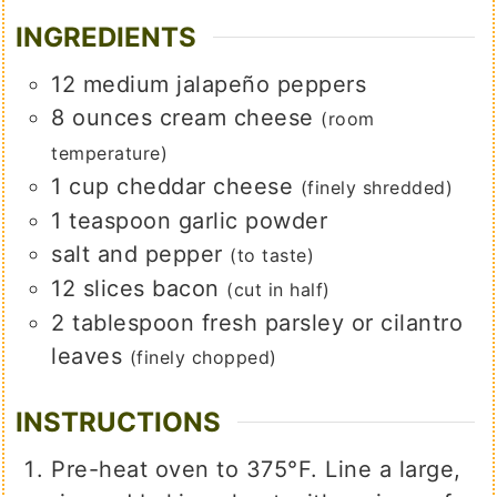
INGREDIENTS
12
medium
jalapeño peppers
8
ounces
cream cheese
(room
temperature)
1
cup
cheddar cheese
(finely shredded)
1
teaspoon
garlic powder
salt and pepper
(to taste)
12
slices
bacon
(cut in half)
2
tablespoon
fresh parsley or cilantro
leaves
(finely chopped)
INSTRUCTIONS
Pre-heat oven to 375°F. Line a large,