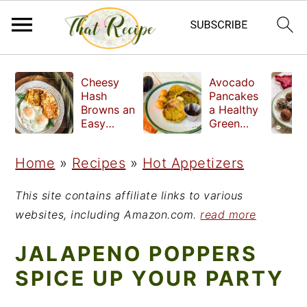
S
S
S
Cheesy
Avocado
k
k
k
Hash
Pancakes
Browns an
a Healthy
i
i
i
Easy
Green
Crispy
Breakfast
p
p
p
Side Dish
Home
»
Recipes
»
Hot Appetizers
t
t
t
o
o
o
This site contains affiliate links to various
p
m
p
websites, including Amazon.com.
read more
r
a
r
JALAPENO POPPERS
i
i
i
SPICE UP YOUR PARTY
m
n
m