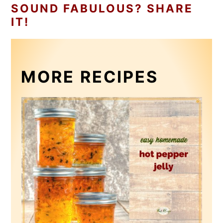
SOUND FABULOUS? SHARE
IT!
MORE RECIPES