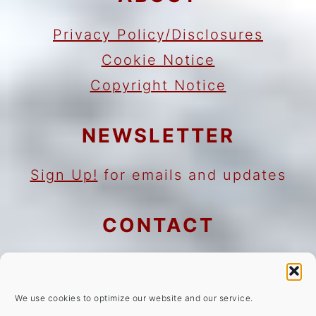
Privacy Policy/Disclosures
Cookie Notice
Copyright Notice
NEWSLETTER
Sign Up!
for emails and updates
CONTACT
Contact
Work with me
We use cookies to optimize our website and our service.
As an Amazon Associate I earn