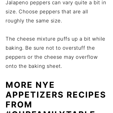
Jalapeno peppers can vary quite a bit in
size. Choose peppers that are all
roughly the same size.
The cheese mixture puffs up a bit while
baking. Be sure not to overstuff the
peppers or the cheese may overflow
onto the baking sheet.
MORE NYE
APPETIZERS RECIPES
FROM